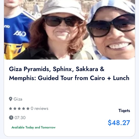
Giza Pyramids, Sphinx, Sakkara &
Memphis: Guided Tour from Cairo + Lunch
Giza
0 reviews
Tiqets
07:30
$48.27
Available Today and Tomorrow