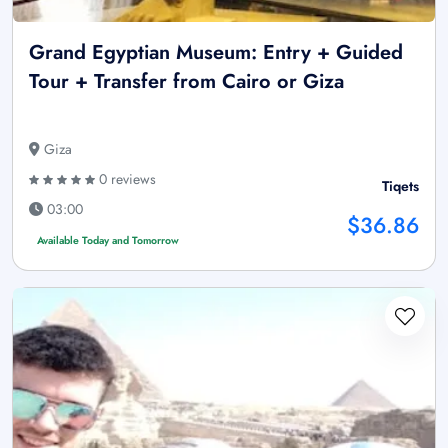
Grand Egyptian Museum: Entry + Guided
Tour + Transfer from Cairo or Giza
Giza
0 reviews
Tiqets
03:00
$36.86
Available Today and Tomorrow