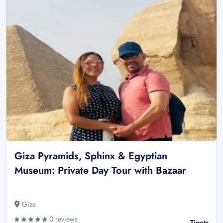
Giza Pyramids, Sphinx & Egyptian
Museum: Private Day Tour with Bazaar
Giza
0 reviews
Tiqets