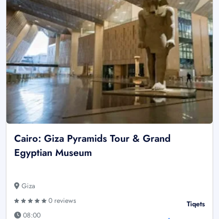
Cairo: Giza Pyramids Tour & Grand
Egyptian Museum
Giza
0 reviews
Tiqets
08:00