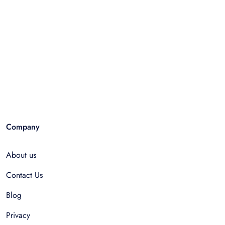
Company
About us
Contact Us
Blog
Privacy