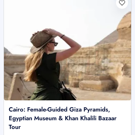
Cairo: Female-Guided Giza Pyramids,
Egyptian Museum & Khan Khalili Bazaar
Tour