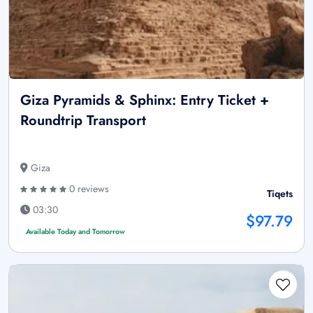
Giza Pyramids & Sphinx: Entry Ticket +
Roundtrip Transport
Giza
0 reviews
Tiqets
03:30
$97.79
Available Today and Tomorrow