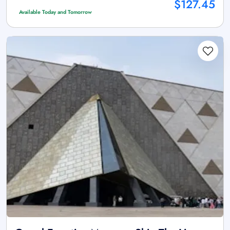
$127.45
Available Today and Tomorrow