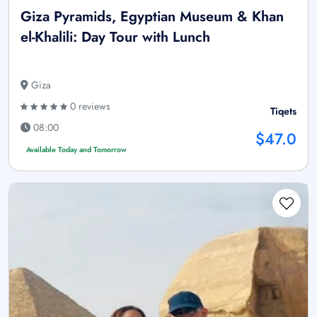
Giza Pyramids, Egyptian Museum & Khan
el-Khalili: Day Tour with Lunch
Giza
0 reviews
Tiqets
08:00
$47.0
Available Today and Tomorrow