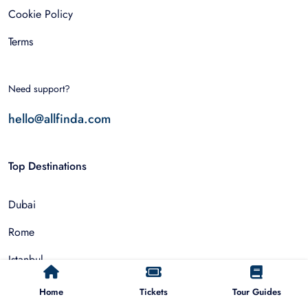
Cookie Policy
Terms
Need support?
hello@allfinda.com
Top Destinations
Dubai
Rome
Istanbul
Tokyo
Home
Tickets
Tour Guides