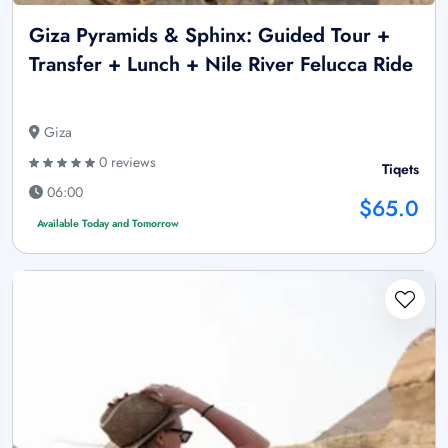
Giza Pyramids & Sphinx: Guided Tour +
Transfer + Lunch + Nile River Felucca Ride
Giza
0 reviews
Tiqets
06:00
$65.0
Available Today and Tomorrow