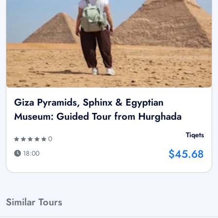
Giza Pyramids, Sphinx & Egyptian
Museum: Guided Tour from Hurghada
Tiqets
0
$45.68
18:00
Similar Tours