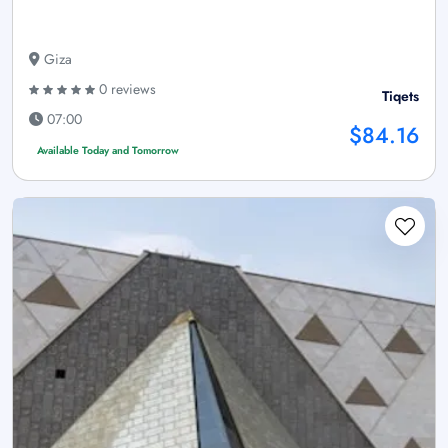
Giza
0 reviews
Tiqets
07:00
$84.16
Available Today and Tomorrow