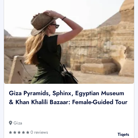
Giza Pyramids, Sphinx, Egyptian Museum
& Khan Khalili Bazaar: Female-Guided Tour
Giza
0 reviews
Tiqets