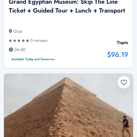
Grand Egyptian Museum: Skip The Line
Ticket + Guided Tour + Lunch + Transport
Giza
0 reviews
Tiqets
04:00
$96.19
Available Today and Tomorrow