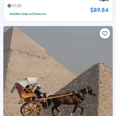
07:00
$89.84
Available Today and Tomorrow