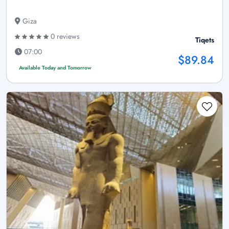
Giza
0 reviews
Tiqets
07:00
$89.84
Available Today and Tomorrow