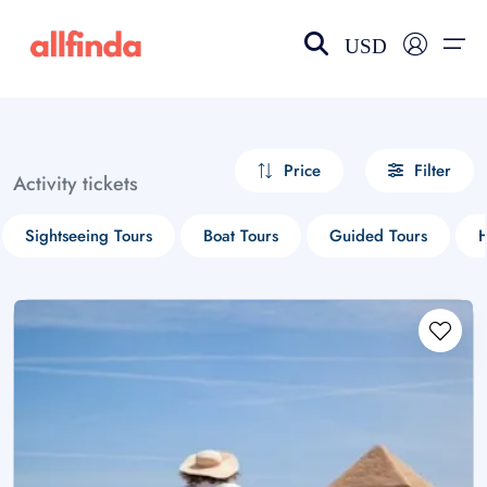
USD
EN-US
choose currency
Select your language
Price
Filter
Activity tickets
Wishlist
Language
Sightseeing Tours
Boat Tours
Guided Tours
H
$ - USD
€ - EUR
£ - GBP
$ - CAD