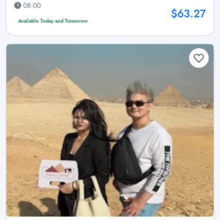
08:00
$63.27
Available Today and Tomorrow