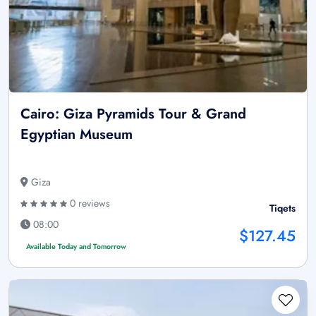
Cairo: Giza Pyramids Tour & Grand
Egyptian Museum
Giza
0 reviews
Tiqets
08:00
$127.45
Available Today and Tomorrow