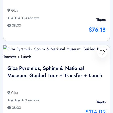
Giza
0 reviews
Tiqets
08:00
$76.18
Giza Pyramids, Sphinx & National
Museum: Guided Tour + Transfer + Lunch
Giza
0 reviews
Tiqets
08:00
$114.09