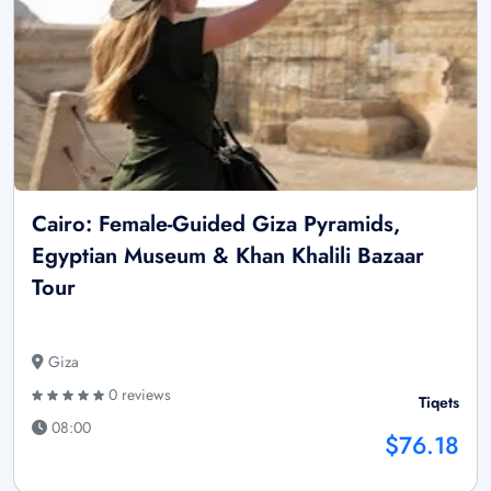
Cairo: Female-Guided Giza Pyramids,
Egyptian Museum & Khan Khalili Bazaar
Tour
Giza
0 reviews
Tiqets
08:00
$76.18