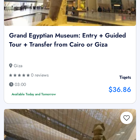
Grand Egyptian Museum: Entry + Guided
Tour + Transfer from Cairo or Giza
Giza
0 reviews
Tiqets
03:00
$36.86
Available Today and Tomorrow