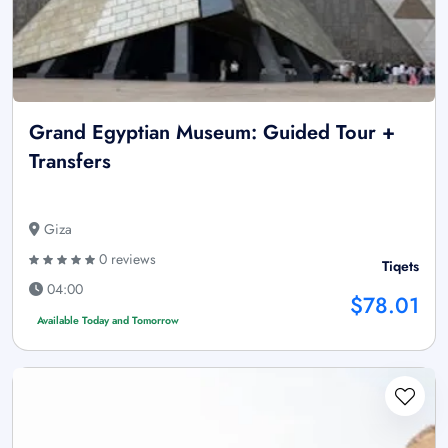
Grand Egyptian Museum: Guided Tour +
Transfers
Giza
0 reviews
Tiqets
04:00
$78.01
Available Today and Tomorrow