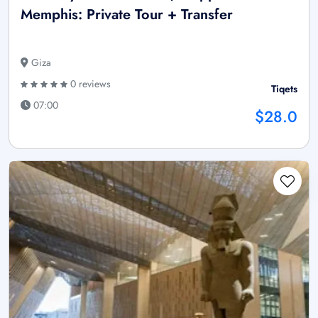
Memphis: Private Tour + Transfer
Giza
0 reviews
Tiqets
07:00
$28.0