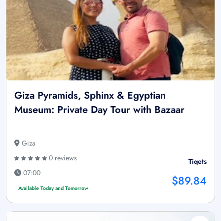
Giza Pyramids, Sphinx & Egyptian
Museum: Private Day Tour with Bazaar
Giza
0 reviews
Tiqets
07:00
$89.84
Available Today and Tomorrow