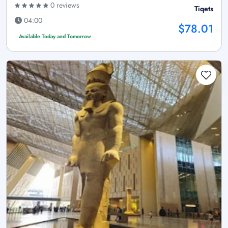
0 reviews
Tiqets
04:00
$78.01
Available Today and Tomorrow