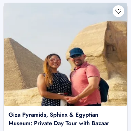
Giza Pyramids, Sphinx & Egyptian
Museum: Private Day Tour with Bazaar