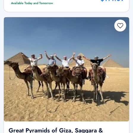
Available Today and Tomorrow
Great Pyramids of Giza, Saqqara &