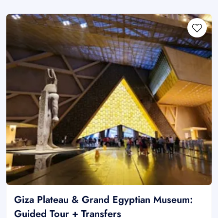
Giza Plateau & Grand Egyptian Museum:
Guided Tour + Transfers