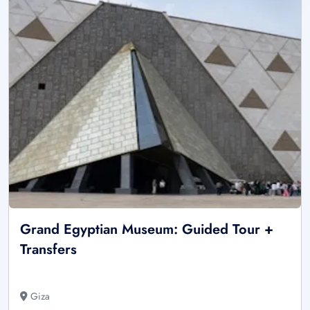
Grand Egyptian Museum: Guided Tour +
Transfers
Giza