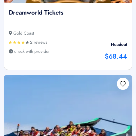
Dreamworld Tickets
Gold Coast
2 reviews
Headout
check with provider
$68.44