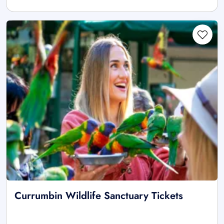
Currumbin Wildlife Sanctuary Tickets