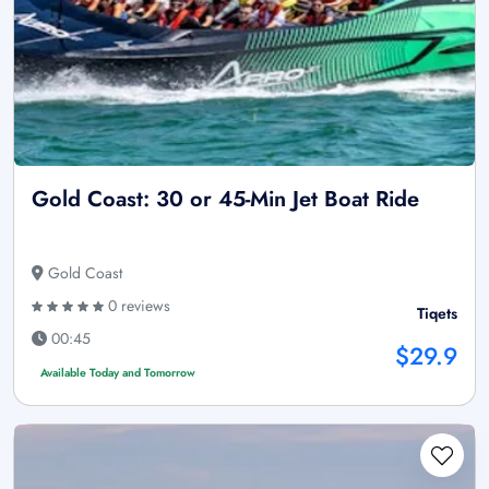
Gold Coast: 30 or 45-Min Jet Boat Ride
Gold Coast
0 reviews
Tiqets
00:45
$29.9
Available Today and Tomorrow