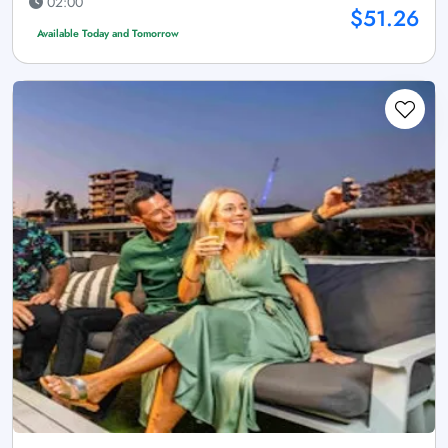
02:00
$51.26
Available Today and Tomorrow