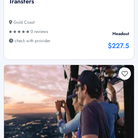
Transfers
Gold Coast
0 reviews
Headout
check with provider
$227.5