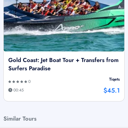
Gold Coast: Jet Boat Tour + Transfers from
Surfers Paradise
Tiqets
0
$45.1
00:45
Similar Tours