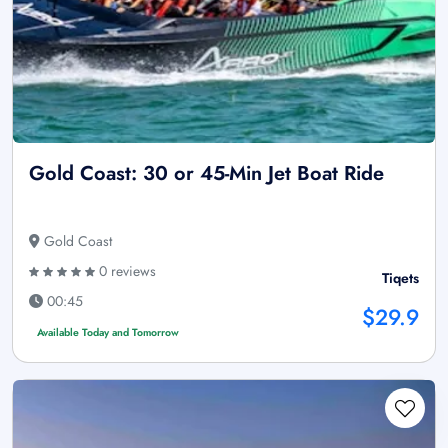
Gold Coast: 30 or 45-Min Jet Boat Ride
Gold Coast
0 reviews
Tiqets
00:45
$29.9
Available Today and Tomorrow