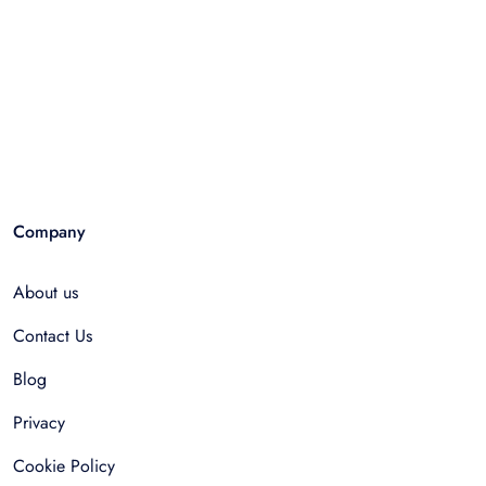
Company
About us
Contact Us
Blog
Privacy
Cookie Policy