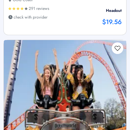
291 reviews
Headout
check with provider
$19.56