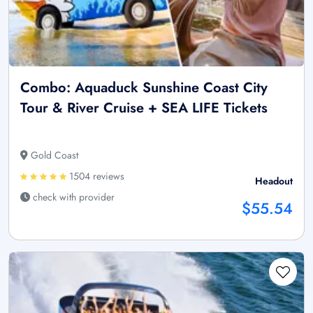
Combo: Aquaduck Sunshine Coast City
Tour & River Cruise + SEA LIFE Tickets
Gold Coast
1504 reviews
Headout
check with provider
$55.54