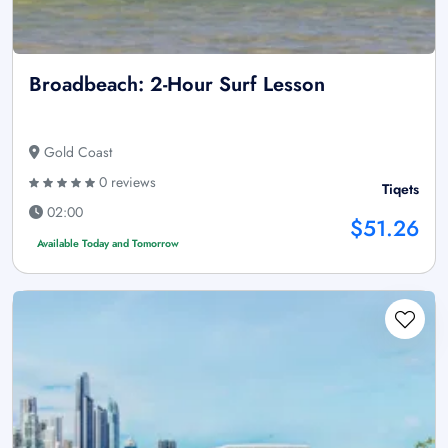
Broadbeach: 2-Hour Surf Lesson
Gold Coast
0 reviews
Tiqets
02:00
$51.26
Available Today and Tomorrow