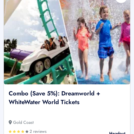
Combo (Save 5%): Dreamworld +
WhiteWater World Tickets
Gold Coast
2 reviews
Headout