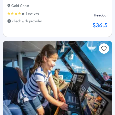
Gold Coast
1 reviews
Headout
check with provider
$36.5