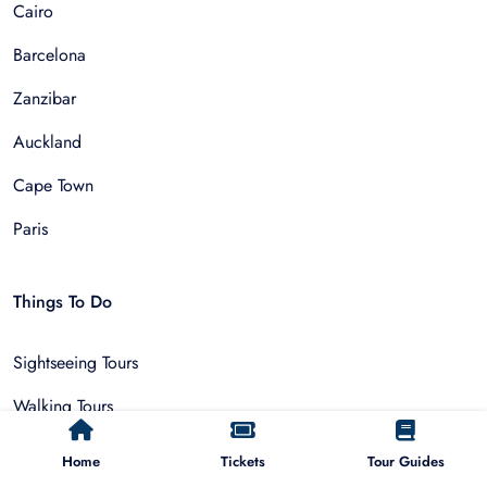
Cairo
Barcelona
Zanzibar
Auckland
Cape Town
Paris
Things To Do
Sightseeing Tours
Walking Tours
Outdoor and Sports
Home
Tickets
Tour Guides