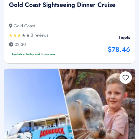
Gold Coast Sightseeing Dinner Cruise
Gold Coast
3 reviews
Tiqets
02:30
$78.46
Available Today and Tomorrow