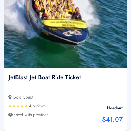
JetBlast Jet Boat Ride Ticket
Gold Coast
4 reviews
Headout
check with provider
$41.07