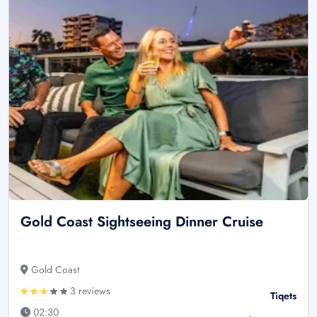
Gold Coast Sightseeing Dinner Cruise
Gold Coast
3 reviews
Tiqets
02:30