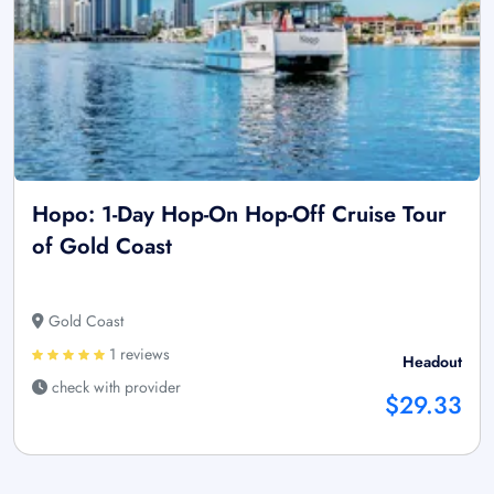
Hopo: 1-Day Hop-On Hop-Off Cruise Tour
of Gold Coast
Gold Coast
1 reviews
Headout
check with provider
$29.33