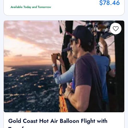
$78.46
Available Today and Tomorrow
Gold Coast Hot Air Balloon Flight with