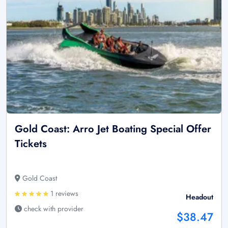
Gold Coast: Arro Jet Boating Special Offer
Tickets
Gold Coast
1 reviews
Headout
check with provider
$38.47