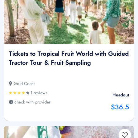
Tickets to Tropical Fruit World with Guided
Tractor Tour & Fruit Sampling
Gold Coast
1 reviews
Headout
check with provider
$36.5