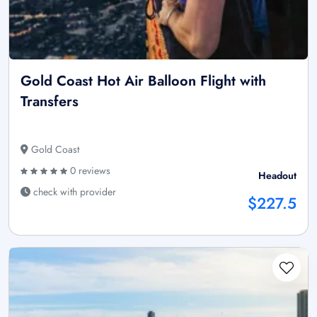
Gold Coast Hot Air Balloon Flight with
Transfers
Gold Coast
0 reviews
Headout
check with provider
$227.5