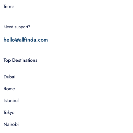
Terms
Need support?
hello@allfinda.com
Top Destinations
Dubai
Rome
Istanbul
Tokyo
Nairobi