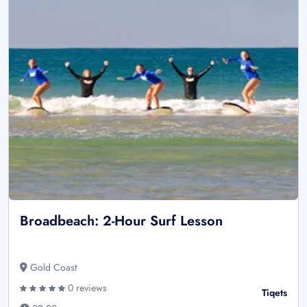
Broadbeach: 2-Hour Surf Lesson
Gold Coast
0 reviews
Tiqets