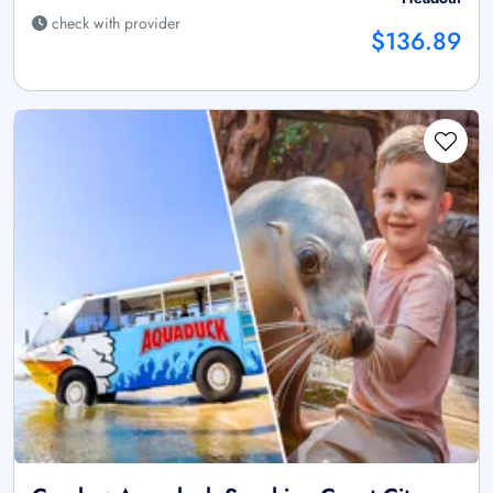
check with provider
$136.89