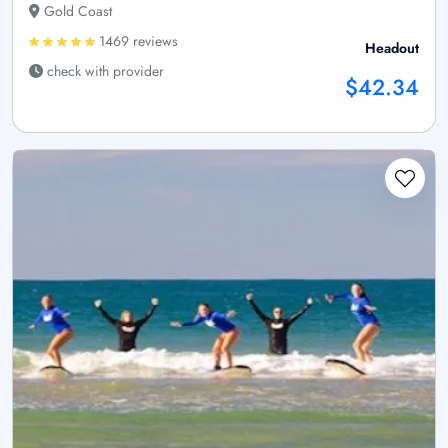
Gold Coast
1469 reviews
Headout
check with provider
$42.34