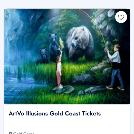
ArtVo Illusions Gold Coast Tickets
Gold Coast