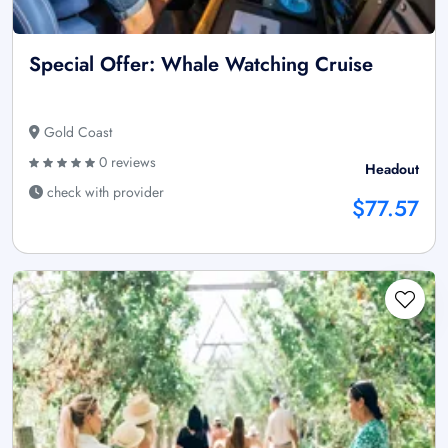
Special Offer: Whale Watching Cruise
Gold Coast
0 reviews
Headout
check with provider
$77.57