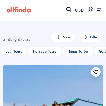
USD
EN-US
choose currency
Select your language
Price
Filter
Activity tickets
Wishlist
Language
Boat Tours
Heritage Tours
Things To Do
Guid
$ - USD
€ - EUR
£ - GBP
$ - CAD