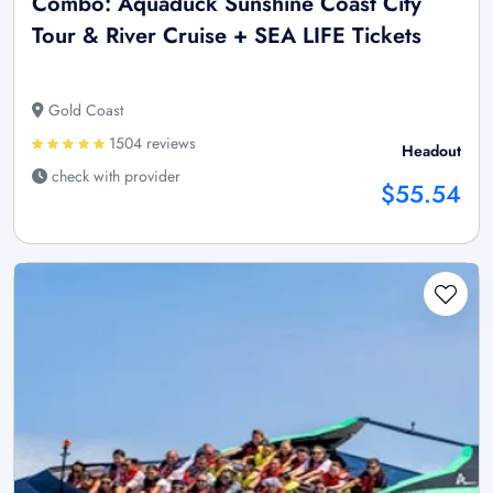
Combo: Aquaduck Sunshine Coast City
Tour & River Cruise + SEA LIFE Tickets
Gold Coast
1504 reviews
Headout
check with provider
$55.54