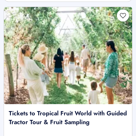
Tickets to Tropical Fruit World with Guided
Tractor Tour & Fruit Sampling