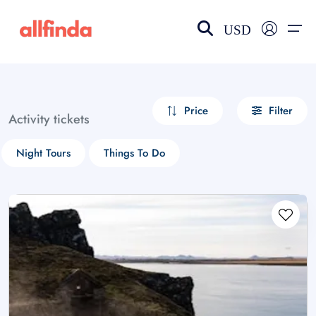
USD
EN-US
choose currency
Select your language
Price
Filter
Activity tickets
Wishlist
Language
Night Tours
Things To Do
$ - USD
€ - EUR
£ - GBP
$ - CAD