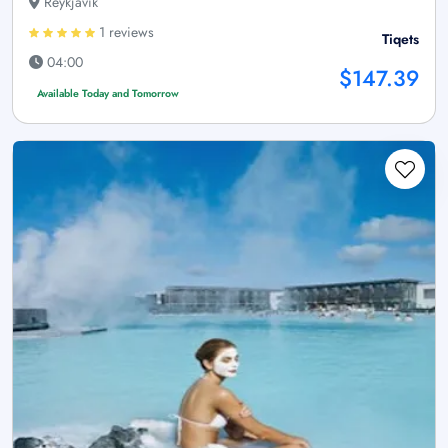
Reykjavík
1 reviews
Tiqets
04:00
$147.39
Available Today and Tomorrow