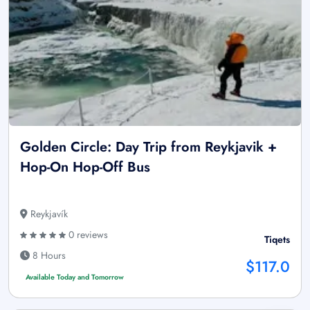
Golden Circle: Day Trip from Reykjavik +
Hop-On Hop-Off Bus
Reykjavík
0 reviews
Tiqets
8 Hours
$117.0
Available Today and Tomorrow