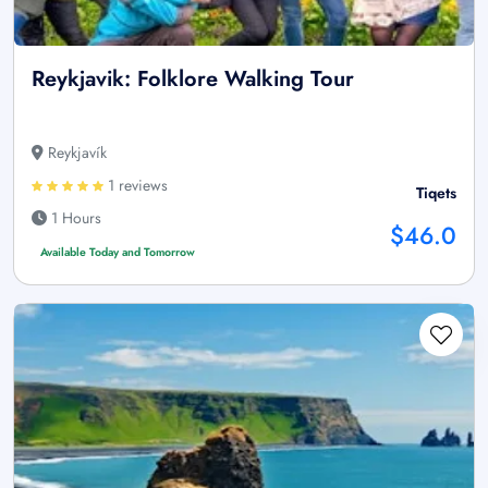
Reykjavik: Folklore Walking Tour
Reykjavík
1 reviews
Tiqets
1 Hours
$46.0
Available Today and Tomorrow