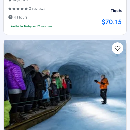
0 reviews
Tiqets
4 Hours
$70.15
Available Today and Tomorrow