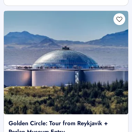
Golden Circle: Tour from Reykjavik +
Perlan Museum Entry