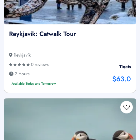
Reykjavik: Catwalk Tour
Reykjavík
0 reviews
Tiqets
2 Hours
$63.0
Available Today and Tomorrow