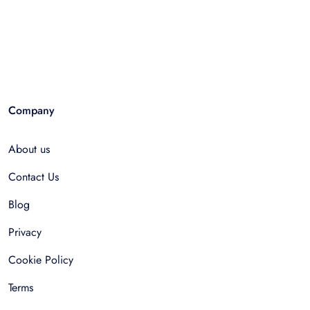
Company
About us
Contact Us
Blog
Privacy
Cookie Policy
Terms