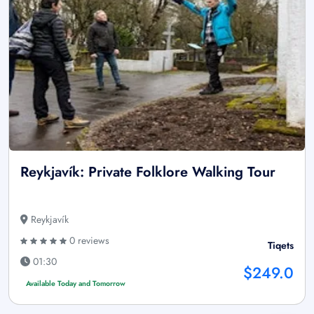
Reykjavík: Private Folklore Walking Tour
Reykjavík
0 reviews
Tiqets
01:30
$249.0
Available Today and Tomorrow