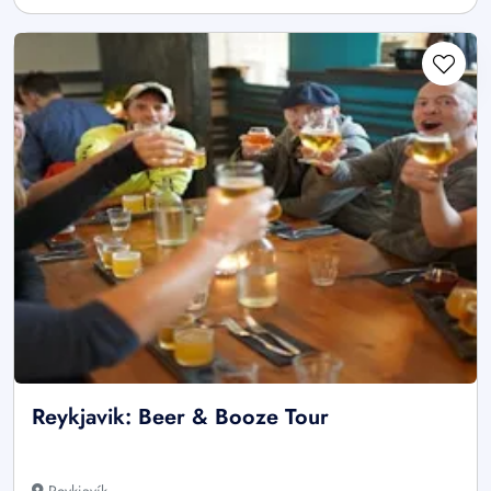
Reykjavik: Beer & Booze Tour