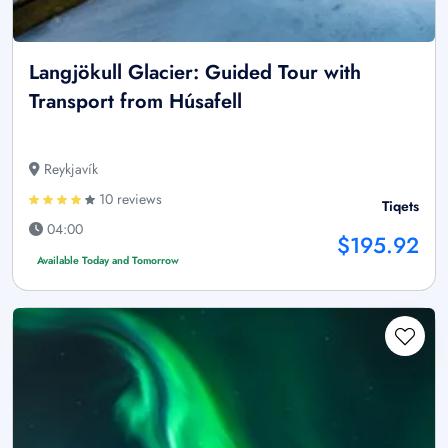
Langjökull Glacier: Guided Tour with
Transport from Húsafell
Reykjavík
10 reviews
Tiqets
04:00
$195.92
Available Today and Tomorrow