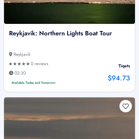
Reykjavik: Northern Lights Boat Tour
Reykjavík
0 reviews
Tiqets
02:30
$94.73
Available Today and Tomorrow