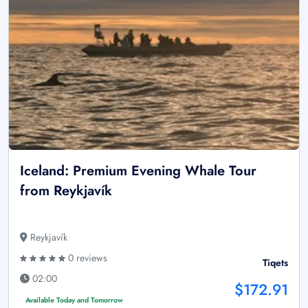
Iceland: Premium Evening Whale Tour
from Reykjavík
Reykjavík
0 reviews
Tiqets
02:00
$172.91
Available Today and Tomorrow