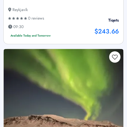
Reykjavík
0 reviews
Tiqets
09:30
$243.66
Available Today and Tomorrow