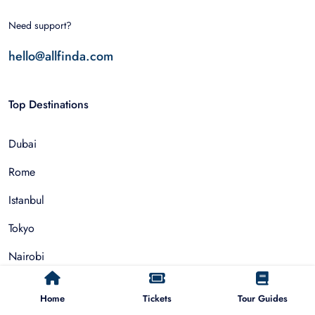
Need support?
hello@allfinda.com
Top Destinations
Dubai
Rome
Istanbul
Tokyo
Nairobi
Cairo
Home
Tickets
Tour Guides
Barcelona