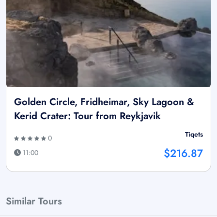
Golden Circle, Fridheimar, Sky Lagoon &
Kerid Crater: Tour from Reykjavik
Tiqets
0
$216.87
11:00
Similar Tours