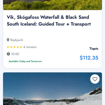
Vik, Skógafoss Waterfall & Black Sand
South Iceland: Guided Tour + Transport
Reykjavík
4 reviews
Tiqets
10:00
$112.35
Available Today and Tomorrow