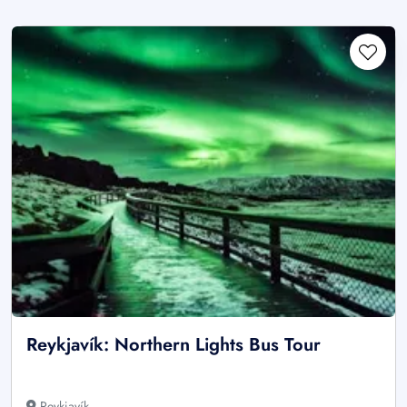
Reykjavík: Northern Lights Bus Tour
Reykjavík