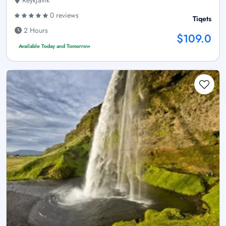
Reykjavík
0 reviews
Tiqets
2 Hours
$109.0
Available Today and Tomorrow