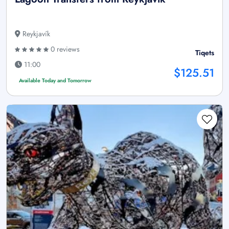
Reykjavík
0 reviews
Tiqets
11:00
$125.51
Available Today and Tomorrow