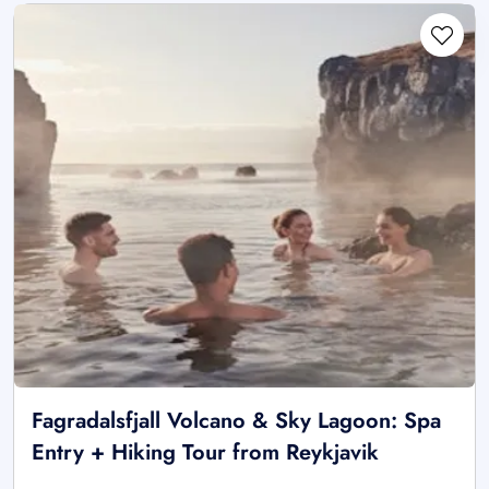
Fagradalsfjall Volcano & Sky Lagoon: Spa
Entry + Hiking Tour from Reykjavik