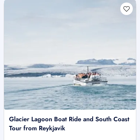
Glacier Lagoon Boat Ride and South Coast
Tour from Reykjavik