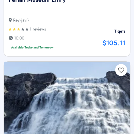
Reykjavík
1 reviews
Tiqets
10:00
$105.11
Available Today and Tomorrow