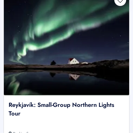
Reykjavík: Small-Group Northern Lights
Tour