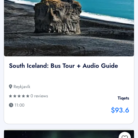
South Iceland: Bus Tour + Audio Guide
Reykjavík
0 reviews
Tiqets
11:00
$93.6