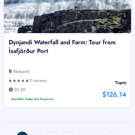
Dynjandi Waterfall and Farm: Tour from
Ísafjörður Port
Reykjavík
0 reviews
Tiqets
03:30
$126.14
Available Today and Tomorrow