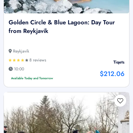
Golden Circle & Blue Lagoon: Day Tour
from Reykjavik
Reykjavík
8 reviews
Tiqets
10:00
$212.06
Available Today and Tomorrow