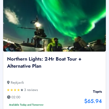
Northern Lights: 2-Hr Boat Tour +
Alternative Plan
Reykjavík
3 reviews
Tiqets
02:00
$65.94
Available Today and Tomorrow