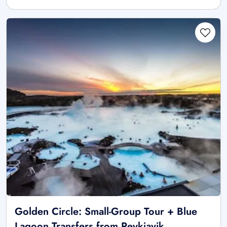
Golden Circle: Small-Group Tour + Blue
Lagoon Transfers from Reykjavik