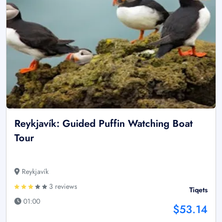
Reykjavík: Guided Puffin Watching Boat
Tour
Reykjavík
3 reviews
Tiqets
01:00
$53.14