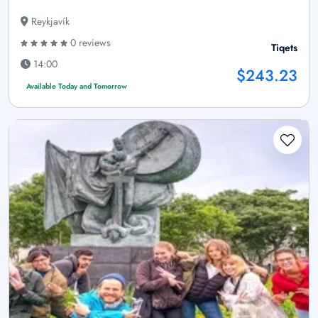
Reykjavík
0 reviews
Tiqets
14:00
$243.23
Available Today and Tomorrow