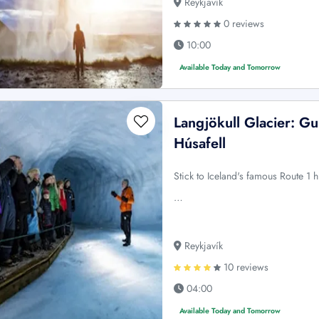
Reykjavík
0 reviews
10:00
Available Today and Tomorrow
Langjökull Glacier: Gu
Húsafell
Stick to Iceland's famous Route 1 h
…
Reykjavík
10 reviews
04:00
Available Today and Tomorrow