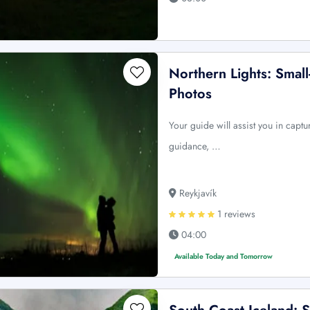
Northern Lights: Smal
Photos
Your guide will assist you in captu
guidance, …
Reykjavík
1 reviews
04:00
Available Today and Tomorrow