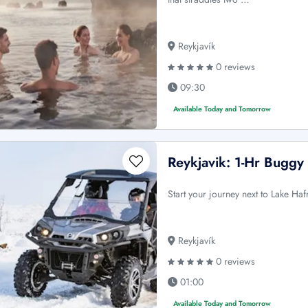
Reykjavík
0 reviews
09:30
Available Today and Tomorrow
Reykjavik: 1-Hr Buggy 
Start your journey next to Lake H
Reykjavík
0 reviews
01:00
Available Today and Tomorrow