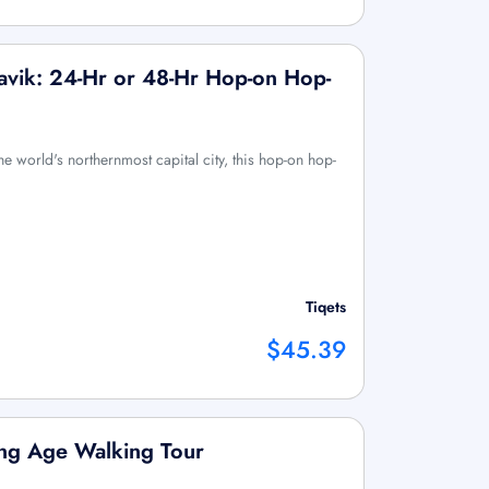
javik: 24-Hr or 48-Hr Hop-on Hop-
he world's northernmost capital city, this hop-on hop-
Tiqets
$45.39
king Age Walking Tour