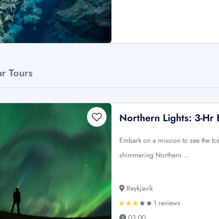
ar Tours
Northern Lights: 3-Hr
Embark on a mission to see the Ic
shimmering Northern …
Reykjavík
1 reviews
03:00