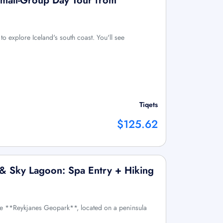
Small-Group Day Tour from
to explore Iceland's south coast. You'll see
Tiqets
$125.62
o & Sky Lagoon: Spa Entry + Hiking
he **Reykjanes Geopark**, located on a peninsula