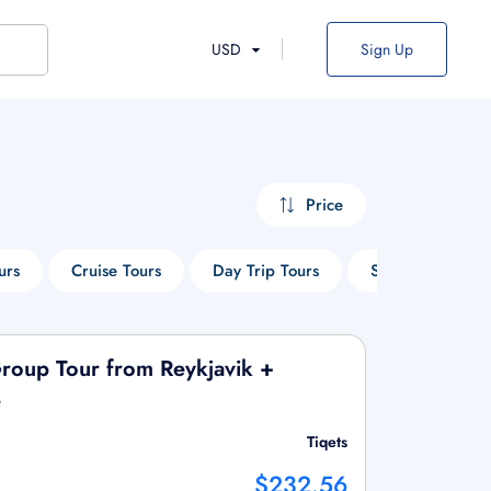
USD
Sign Up
Price
urs
Cruise Tours
Day Trip Tours
Sightseeing Tou
Group Tour from Reykjavik +
e
Tiqets
$232.56