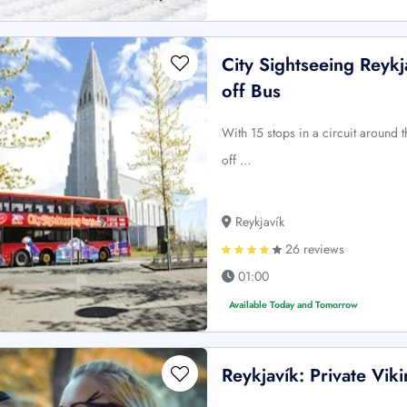
City Sightseeing Reyk
off Bus
With 15 stops in a circuit around t
off …
Reykjavík
26 reviews
01:00
Available Today and Tomorrow
Reykjavík: Private Vi