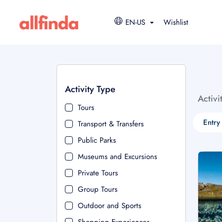
EN-US
Wishlist
Activity Type
Activi
Tours
Entry
Transport & Transfers
Public Parks
Museums and Excursions
Private Tours
Group Tours
Outdoor and Sports