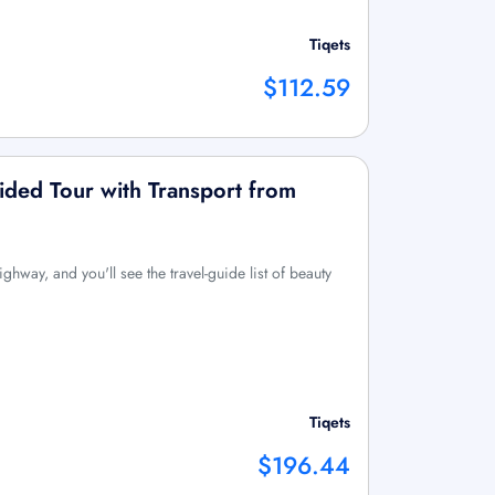
Tiqets
$112.59
ided Tour with Transport from
ighway, and you'll see the travel-guide list of beauty
Tiqets
$196.44