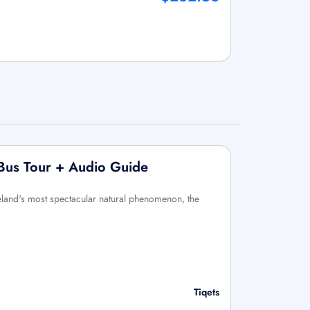
 Bus Tour + Audio Guide
eland's most spectacular natural phenomenon, the
Tiqets