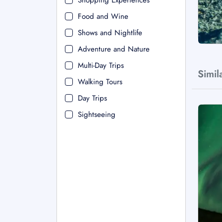
Shopping Experiences
Food and Wine
Shows and Nightlife
Adventure and Nature
Multi-Day Trips
Simil
Walking Tours
Day Trips
Sightseeing