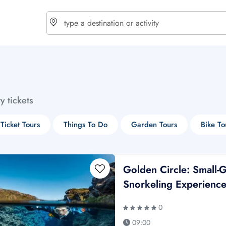
choose currency
Select your language
ty tickets
$ - USD
€ - EUR
 Ticket Tours
Things To Do
Garden Tours
Bike To
£ - GBP
$ - CAD
Golden Circle: Small-
Snorkeling Experienc
0
09:00