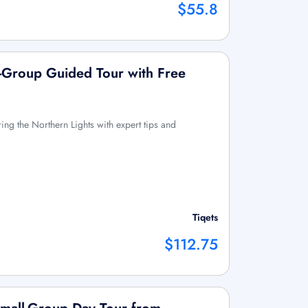
$55.8
l-Group Guided Tour with Free
ring the Northern Lights with expert tips and
Tiqets
$112.75