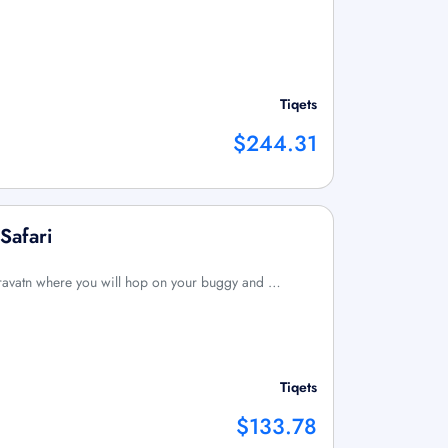
Tiqets
$244.31
Safari
afravatn where you will hop on your buggy and …
Tiqets
$133.78