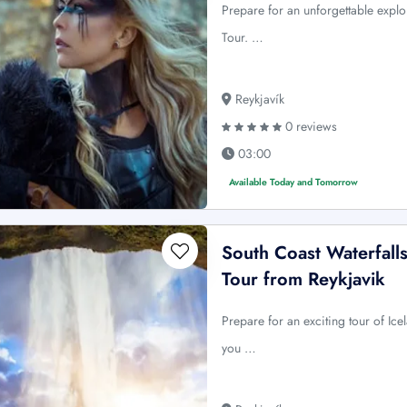
Prepare for an unforgettable explo
Tour. …
Reykjavík
0 reviews
03:00
Available Today and Tomorrow
South Coast Waterfalls
Tour from Reykjavik
Prepare for an exciting tour of Ice
you …