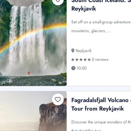
South Coast Iceland: 
Reykjavík
Set off on a small-group adventure 
mountains, glaciers, …
Reykjavík
0 reviews
10:00
Fagradalsfjall Volcan
Tour from Reykjavik
Discover the unique wonders of t
that straddles two …