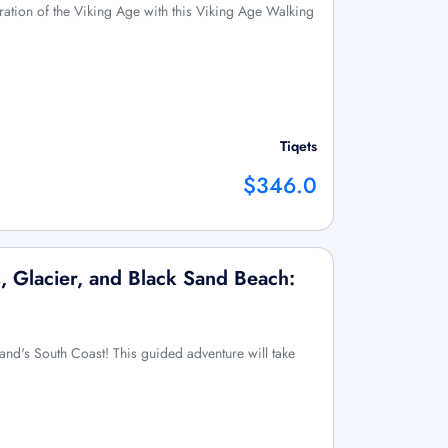
ration of the Viking Age with this Viking Age Walking
Tiqets
$346.0
, Glacier, and Black Sand Beach:
land's South Coast! This guided adventure will take