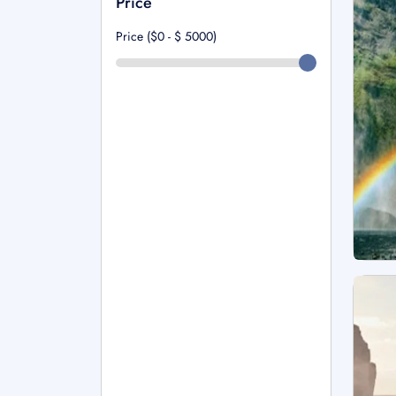
Price
Price ($0 - $
5000
)