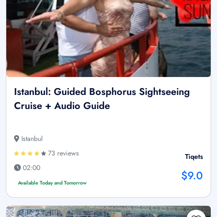
Istanbul: Guided Bosphorus Sightseeing
Cruise + Audio Guide
Istanbul
73 reviews
Tiqets
02:00
$9.0
Available Today and Tomorrow