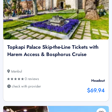
Topkapi Palace Skip-the-Line Tickets with
Harem Access & Bosphorus Cruise
Istanbul
0 reviews
Headout
check with provider
$69.94