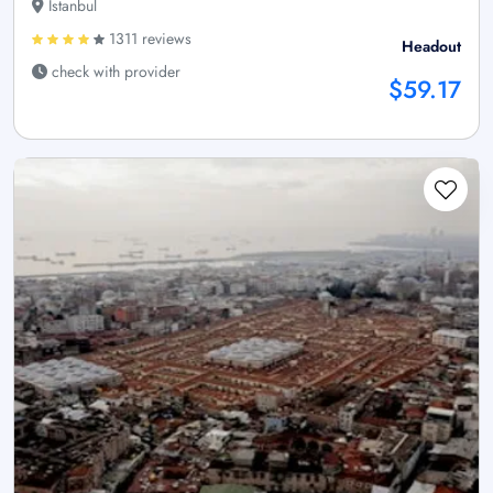
Istanbul
1311 reviews
Headout
check with provider
$59.17