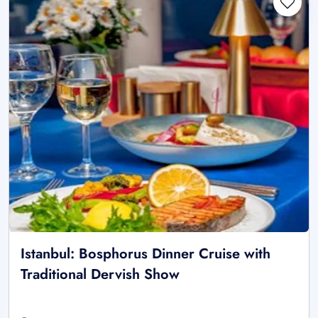
Istanbul: Bosphorus Dinner Cruise with
Traditional Dervish Show