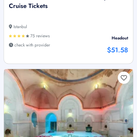
Cruise Tickets
Istanbul
75 reviews
Headout
check with provider
$51.58