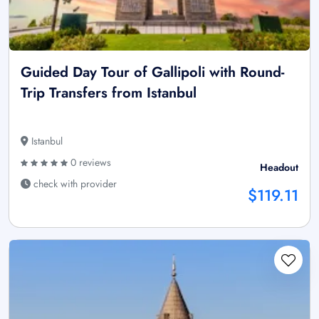
Guided Day Tour of Gallipoli with Round-
Trip Transfers from Istanbul
Istanbul
0 reviews
Headout
check with provider
$119.11