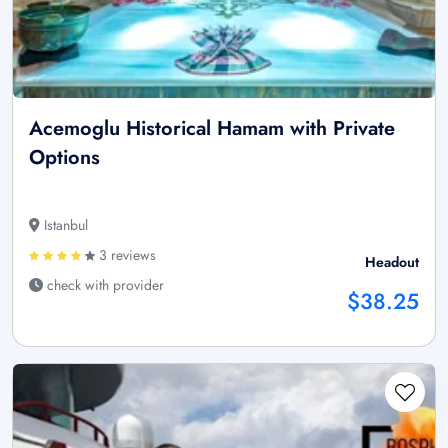
Acemoglu Historical Hamam with Private
Options
Istanbul
3 reviews
Headout
check with provider
$38.25