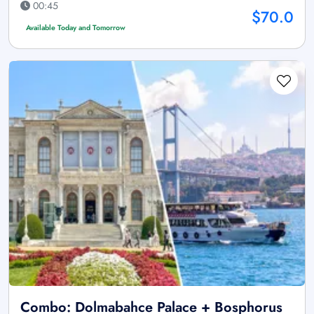
00:45
$70.0
Available Today and Tomorrow
Combo: Dolmabahce Palace + Bosphorus