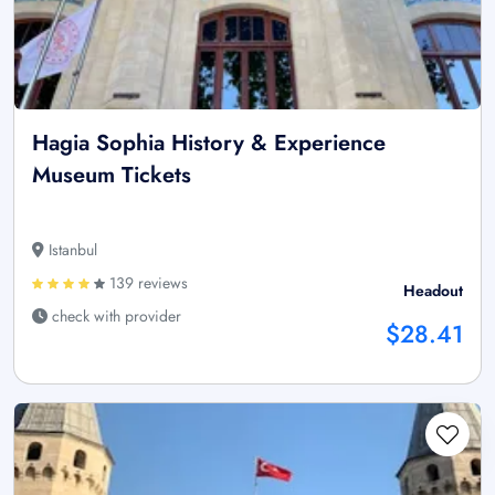
Hagia Sophia History & Experience
Museum Tickets
Istanbul
139 reviews
Headout
check with provider
$28.41