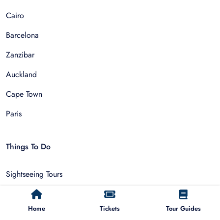
Cairo
Barcelona
Zanzibar
Auckland
Cape Town
Paris
Things To Do
Sightseeing Tours
Walking Tours
Home
Tickets
Tour Guides
Outdoor and Sports