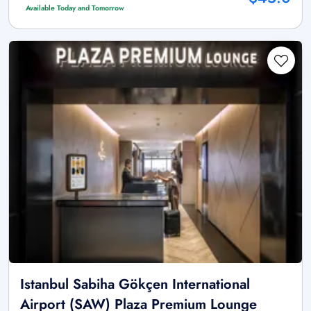
Available Today and Tomorrow
Istanbul Sabiha Gökçen International
Airport (SAW) Plaza Premium Lounge