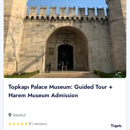
Topkapı Palace Museum: Guided Tour +
Harem Museum Admission
Istanbul
81 reviews
Tiqets