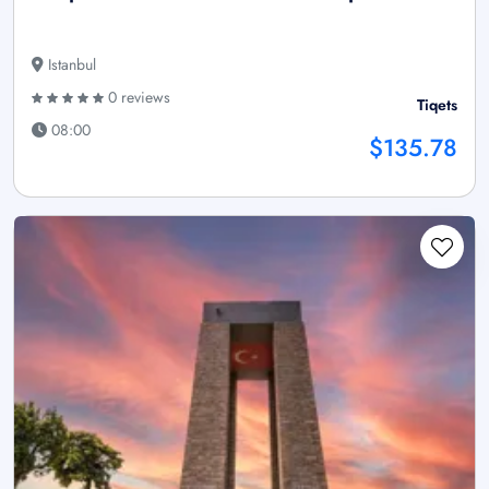
Istanbul
0 reviews
Tiqets
08:00
$135.78