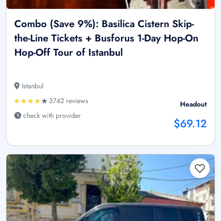
Combo (Save 9%): Basilica Cistern Skip-
the-Line Tickets + Busforus 1-Day Hop-On
Hop-Off Tour of Istanbul
Istanbul
3742 reviews
Headout
check with provider
$69.12