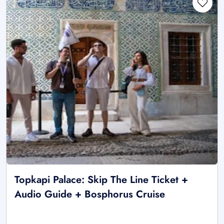
Topkapi Palace: Skip The Line Ticket +
Audio Guide + Bosphorus Cruise