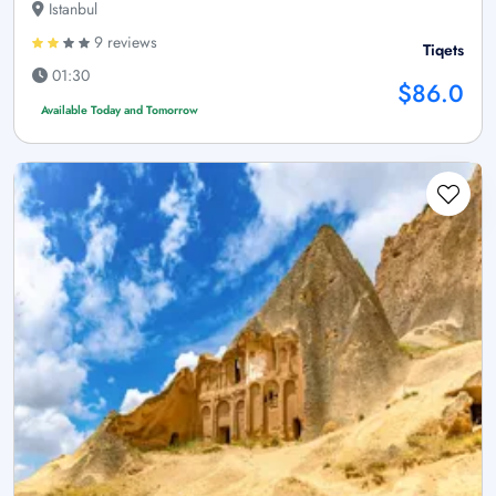
Istanbul
9 reviews
Tiqets
01:30
$86.0
Available Today and Tomorrow