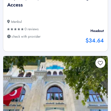
Access
Istanbul
0 reviews
Headout
check with provider
$34.64