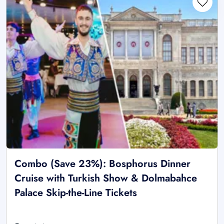
Combo (Save 23%): Bosphorus Dinner
Cruise with Turkish Show & Dolmabahce
Palace Skip-the-Line Tickets