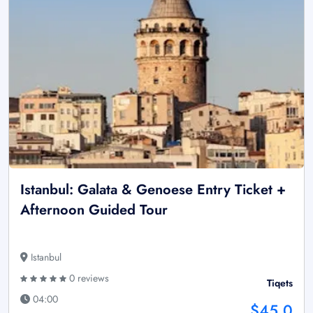
Istanbul: Galata & Genoese Entry Ticket +
Afternoon Guided Tour
Istanbul
0 reviews
Tiqets
04:00
$45.0