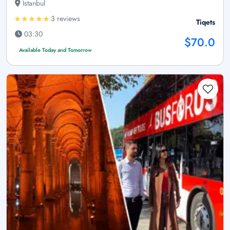
Istanbul
3 reviews
Tiqets
03:30
$70.0
Available Today and Tomorrow