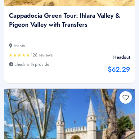
Cappadocia Green Tour: Ihlara Valley &
Pigeon Valley with Transfers
Istanbul
128 reviews
Headout
check with provider
$62.29