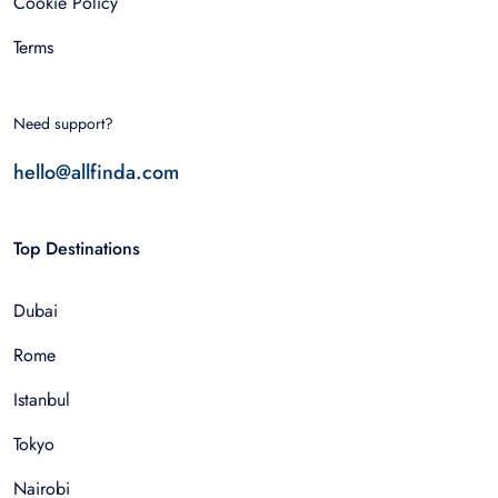
Cookie Policy
Terms
Need support?
hello@allfinda.com
Top Destinations
Dubai
Rome
Istanbul
Tokyo
Nairobi