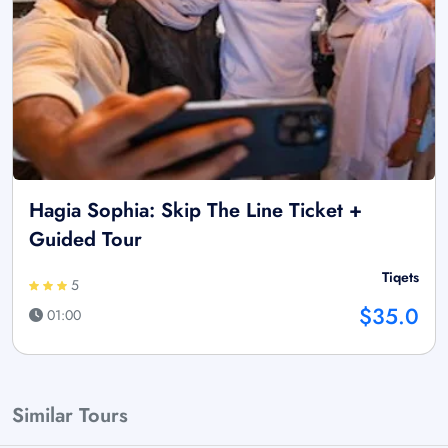
Hagia Sophia: Skip The Line Ticket +
Guided Tour
Tiqets
5
$35.0
01:00
Similar Tours