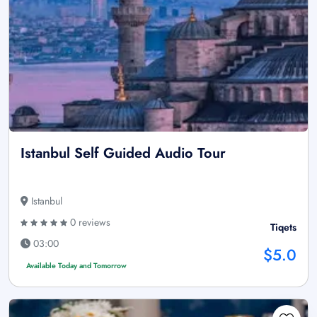
Istanbul Self Guided Audio Tour
Istanbul
0 reviews
Tiqets
03:00
$5.0
Available Today and Tomorrow