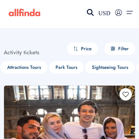
USD
EN-US
choose currency
Select your language
Price
Filter
Activity tickets
Wishlist
Language
Attractions Tours
Park Tours
Sightseeing Tours
$ - USD
€ - EUR
£ - GBP
$ - CAD