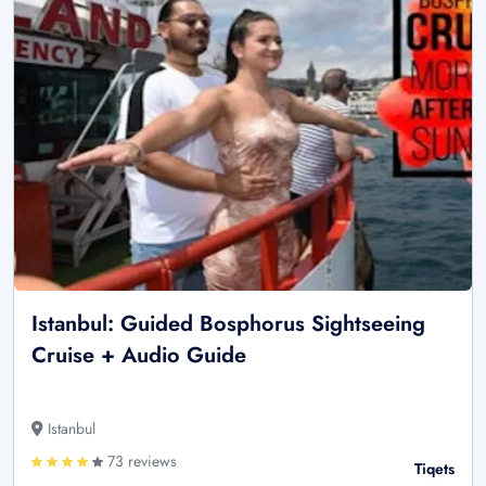
Istanbul: Guided Bosphorus Sightseeing
Cruise + Audio Guide
Istanbul
73 reviews
Tiqets