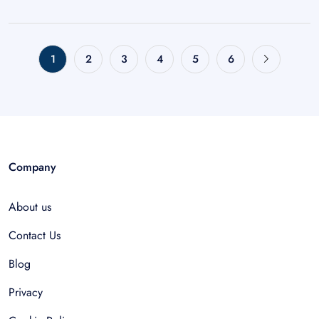
1
2
3
4
5
6
Company
About us
Contact Us
Blog
Privacy