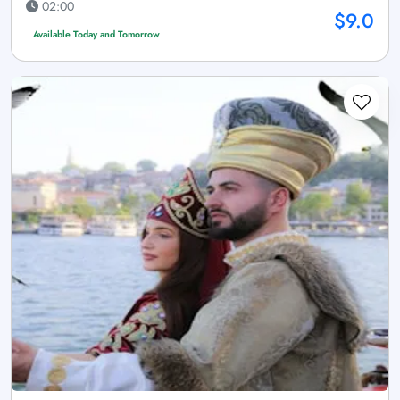
02:00
$9.0
Available Today and Tomorrow