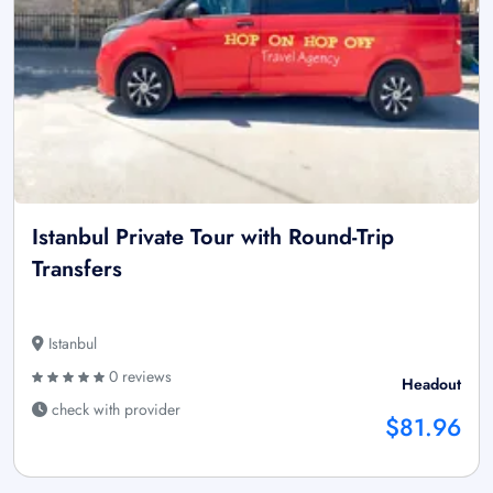
Istanbul Private Tour with Round-Trip
Transfers
Istanbul
0 reviews
Headout
check with provider
$81.96