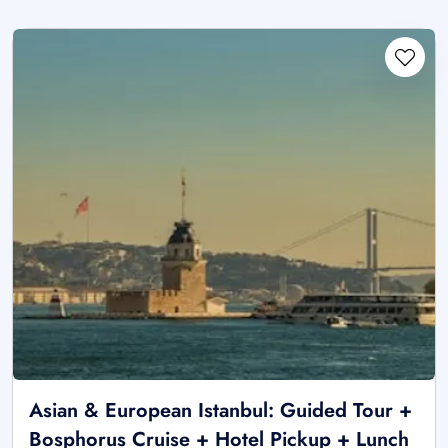
Asian & European Istanbul: Guided Tour +
Bosphorus Cruise + Hotel Pickup + Lunch