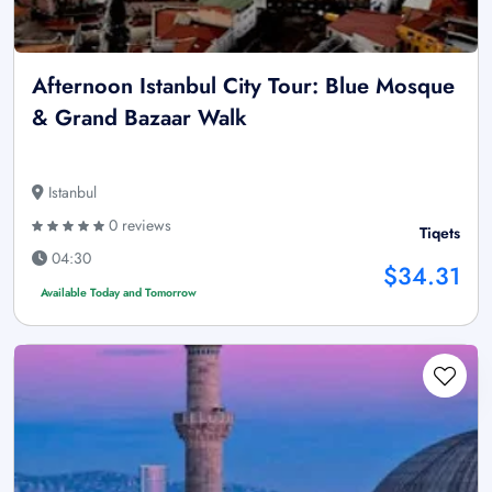
Afternoon Istanbul City Tour: Blue Mosque
& Grand Bazaar Walk
Istanbul
0 reviews
Tiqets
04:30
$34.31
Available Today and Tomorrow