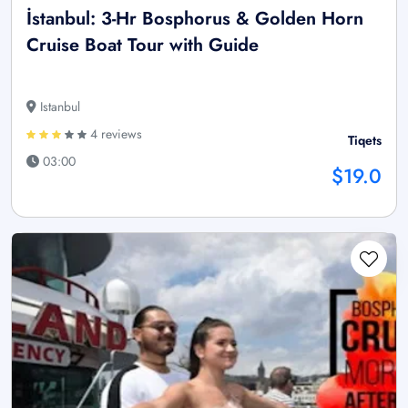
İstanbul: 3-Hr Bosphorus & Golden Horn
Cruise Boat Tour with Guide
Istanbul
4 reviews
Tiqets
03:00
$19.0