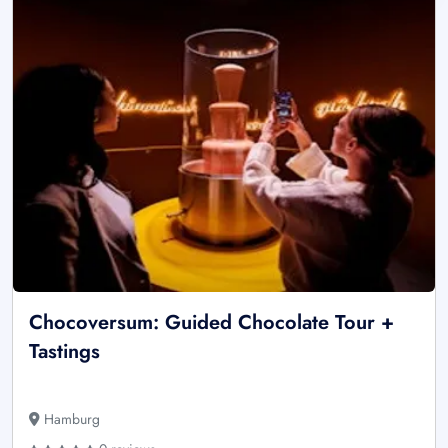
Chocoversum: Guided Chocolate Tour +
Tastings
Hamburg