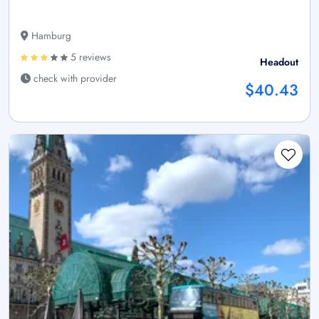
Hamburg
5 reviews
Headout
check with provider
$40.43