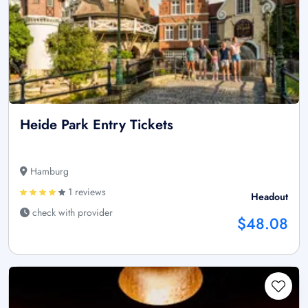
Heide Park Entry Tickets
Hamburg
1 reviews
Headout
check with provider
$48.08