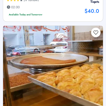
Tiqets
02:00
$40.0
Available Today and Tomorrow