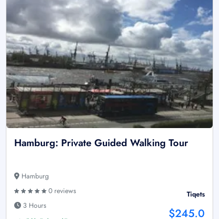
Hamburg: Private Guided Walking Tour
Hamburg
0 reviews
Tiqets
3 Hours
$245.0