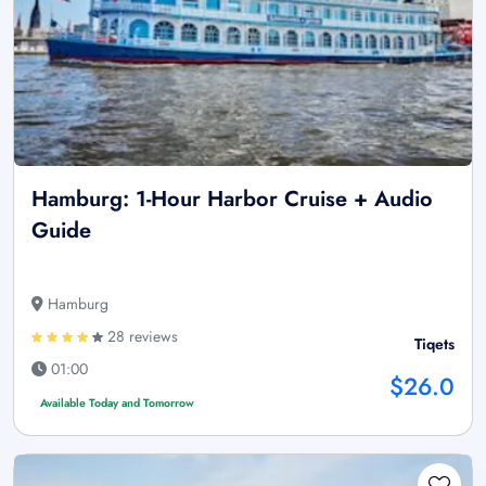
Hamburg: 1-Hour Harbor Cruise + Audio
Guide
Hamburg
28 reviews
Tiqets
01:00
$26.0
Available Today and Tomorrow