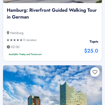
Hamburg: Riverfront Guided Walking Tour
in German
Hamburg
0 reviews
Tiqets
02:00
$25.0
Available Today and Tomorrow