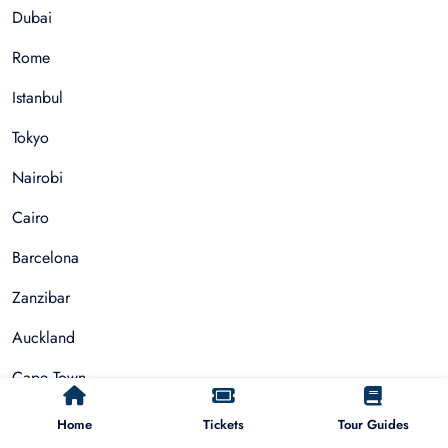
Dubai
Rome
Istanbul
Tokyo
Nairobi
Cairo
Barcelona
Zanzibar
Auckland
Cape Town
Paris
Home
Tickets
Tour Guides