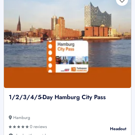
1/2/3/4/5-Day Hamburg City Pass
Hamburg
0 reviews
Headout