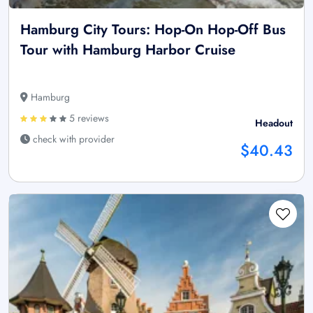
Hamburg City Tours: Hop-On Hop-Off Bus
Tour with Hamburg Harbor Cruise
Hamburg
5 reviews
Headout
check with provider
$40.43