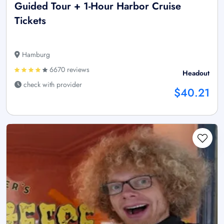
Guided Tour + 1-Hour Harbor Cruise
Tickets
Hamburg
6670 reviews
Headout
check with provider
$40.21