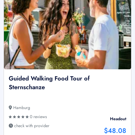
Guided Walking Food Tour of
Sternschanze
Hamburg
0 reviews
Headout
check with provider
$48.08