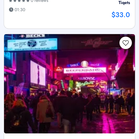
0 reviews
Tiqets
01:30
$33.0