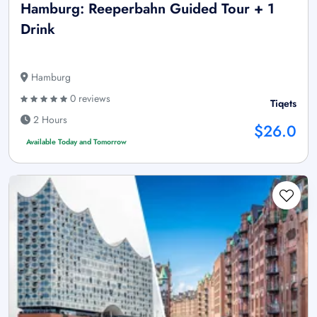
Hamburg: Reeperbahn Guided Tour + 1
Drink
Hamburg
0 reviews
Tiqets
2 Hours
$26.0
Available Today and Tomorrow