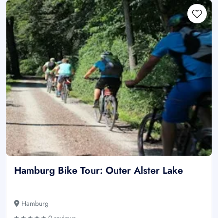
Hamburg Bike Tour: Outer Alster Lake
Hamburg