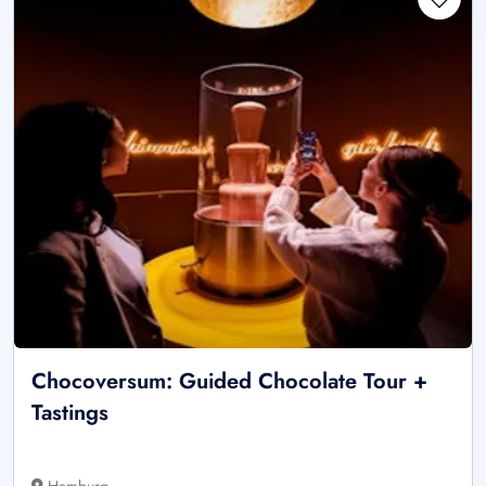
Chocoversum: Guided Chocolate Tour +
Tastings