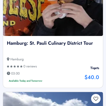
Hamburg: St. Pauli Culinary District Tour
Hamburg
0 reviews
Tiqets
03:00
$40.0
Available Today and Tomorrow