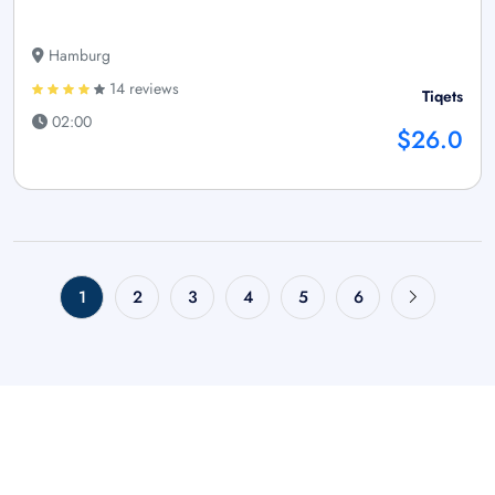
Hamburg
14 reviews
Tiqets
02:00
$26.0
1
2
3
4
5
6