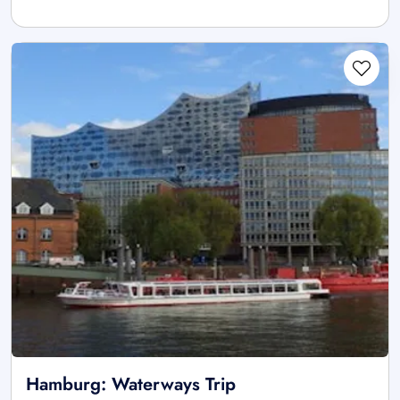
Hamburg: Waterways Trip