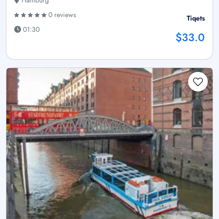
Hamburg
0 reviews
Tiqets
01:30
$33.0