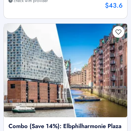
check with provider
$43.6
Combo (Save 14%): Elbphilharmonie Plaza