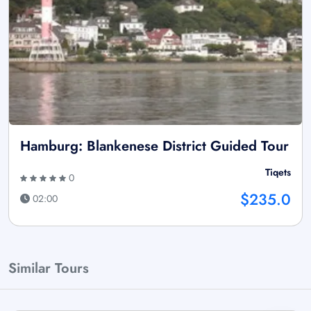
Hamburg: Blankenese District Guided Tour
Tiqets
0
$235.0
02:00
Similar Tours