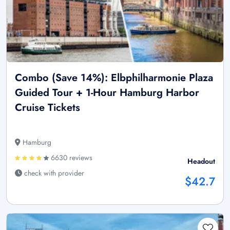
Combo (Save 14%): Elbphilharmonie Plaza
Guided Tour + 1-Hour Hamburg Harbor
Cruise Tickets
Hamburg
6630 reviews
Headout
check with provider
$42.7