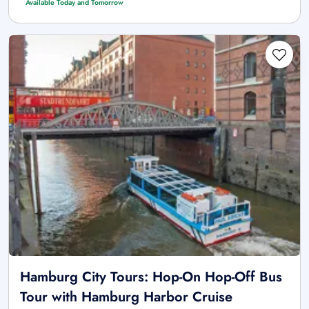
Available Today and Tomorrow
Hamburg City Tours: Hop-On Hop-Off Bus
Tour with Hamburg Harbor Cruise