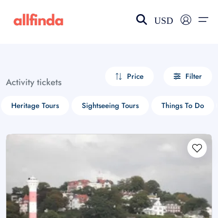
USD
EN-US
choose currency
Select your language
Price
Filter
Activity tickets
Wishlist
Language
Heritage Tours
Sightseeing Tours
Things To Do
$ - USD
€ - EUR
£ - GBP
$ - CAD