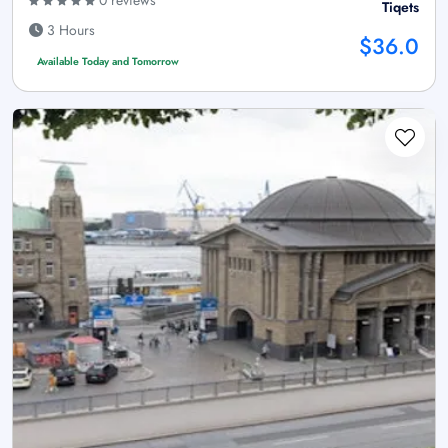
0 reviews
Tiqets
3 Hours
$36.0
Available Today and Tomorrow