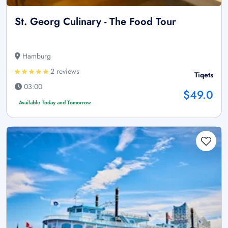
St. Georg Culinary - The Food Tour
Hamburg
2 reviews
Tiqets
03:00
$49.0
Available Today and Tomorrow