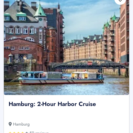
Hamburg: 2-Hour Harbor Cruise
Hamburg
59 reviews