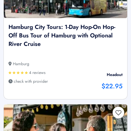
Hamburg City Tours: 1-Day Hop-On Hop-
Off Bus Tour of Hamburg with Optional
River Cruise
Hamburg
4 reviews
Headout
check with provider
$22.95