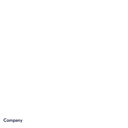
Company