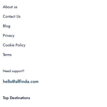
About us
Contact Us
Blog
Privacy
Cookie Policy
Terms
Need support?
hello@allfinda.com
Top Destinations