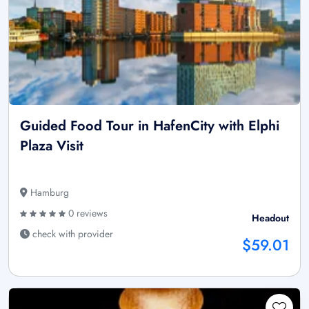
Guided Food Tour in HafenCity with Elphi
Plaza Visit
Hamburg
0 reviews
Headout
check with provider
$59.01