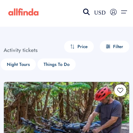
USD
EN-US
choose currency
Select your language
Price
Filter
Activity tickets
Wishlist
Language
Night Tours
Things To Do
$ - USD
€ - EUR
£ - GBP
$ - CAD