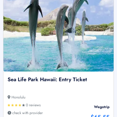
Sea Life Park Hawaii: Entry Ticket
Honolulu
0 reviews
Wegotrip
check with provider