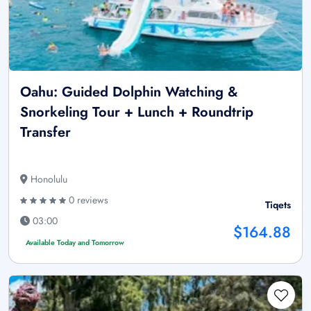
Oahu: Guided Dolphin Watching &
Snorkeling Tour + Lunch + Roundtrip
Transfer
Honolulu
0 reviews
Tiqets
03:00
$164.88
Available Today and Tomorrow