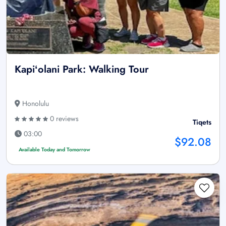
Kapiʻolani Park: Walking Tour
Honolulu
0 reviews
Tiqets
03:00
$92.08
Available Today and Tomorrow