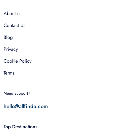
About us
Contact Us
Blog
Privacy
Cookie Policy
Terms
Need support?
hello@allfinda.com
Top Destinations