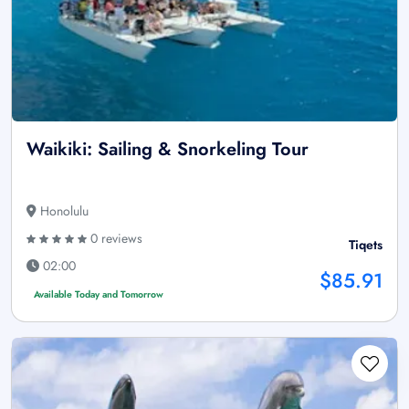
Waikiki: Sailing & Snorkeling Tour
Honolulu
0 reviews
Tiqets
02:00
$85.91
Available Today and Tomorrow