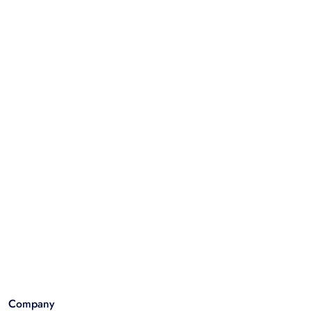
Company