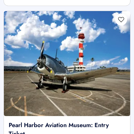
Pearl Harbor Aviation Museum: Entry
Ticket