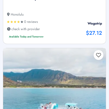
Honolulu
0 reviews
Wegotrip
check with provider
$27.12
Available Today and Tomorrow