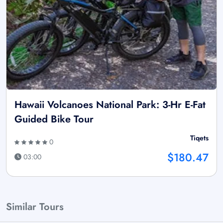
Hawaii Volcanoes National Park: 3-Hr E-Fat
Guided Bike Tour
Tiqets
0
$180.47
03:00
Similar Tours