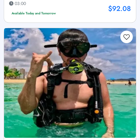
03:00
$92.08
Available Today and Tomorrow