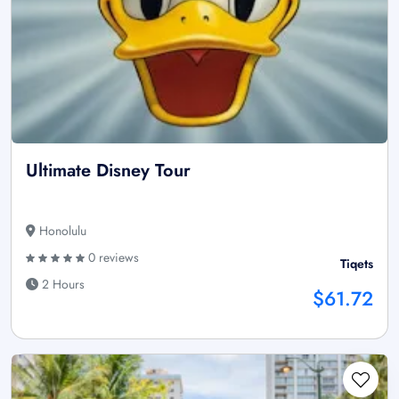
Ultimate Disney Tour
Honolulu
0 reviews
Tiqets
2 Hours
$61.72