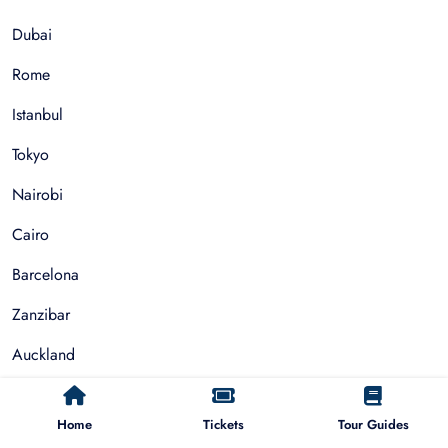
Dubai
Rome
Istanbul
Tokyo
Nairobi
Cairo
Barcelona
Zanzibar
Auckland
Cape Town
Home
Tickets
Tour Guides
Paris