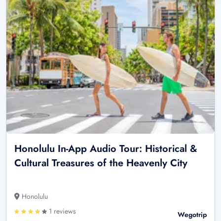
Honolulu In-App Audio Tour: Historical &
Cultural Treasures of the Heavenly City
Honolulu
1 reviews
Wegotrip