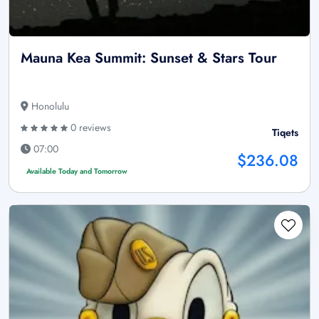
Mauna Kea Summit: Sunset & Stars Tour
Honolulu
0 reviews
Tiqets
07:00
$236.08
Available Today and Tomorrow