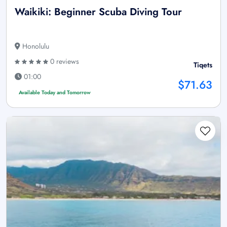
Waikiki: Beginner Scuba Diving Tour
Honolulu
0 reviews
Tiqets
01:00
$71.63
Available Today and Tomorrow