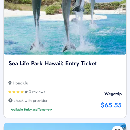
Sea Life Park Hawaii: Entry Ticket
Honolulu
0 reviews
Wegotrip
check with provider
$65.55
Available Today and Tomorrow