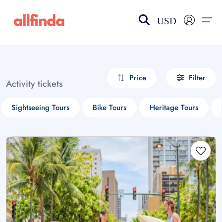
USD
EN-US
choose currency
Select your language
Price
Filter
Activity tickets
Wishlist
Language
Sightseeing Tours
Bike Tours
Heritage Tours
$ - USD
€ - EUR
£ - GBP
$ - CAD