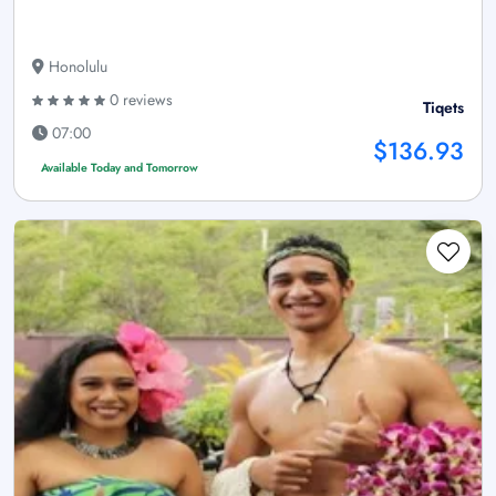
Honolulu
0 reviews
Tiqets
07:00
$136.93
Available Today and Tomorrow