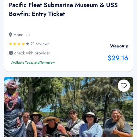
Pacific Fleet Submarine Museum & USS
Bowfin: Entry Ticket
Honolulu
21 reviews
Wegotrip
check with provider
$29.16
Available Today and Tomorrow