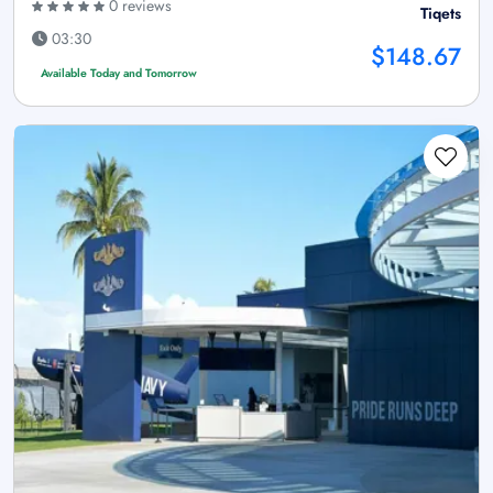
0 reviews
Tiqets
03:30
$148.67
Available Today and Tomorrow