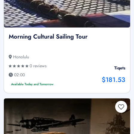
Morning Cultural Sailing Tour
Honolulu
0 reviews
Tiqets
02:00
$181.53
Available Today and Tomorrow