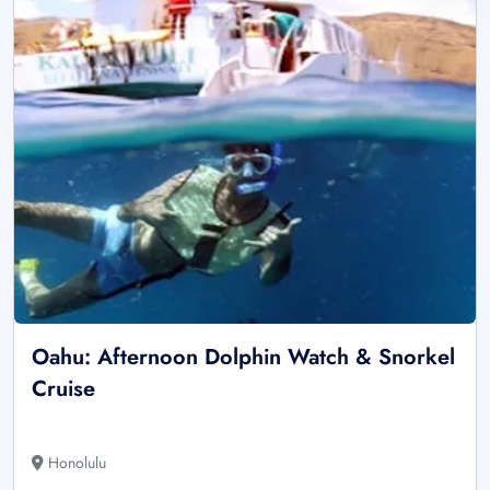
Oahu: Afternoon Dolphin Watch & Snorkel
Cruise
Honolulu