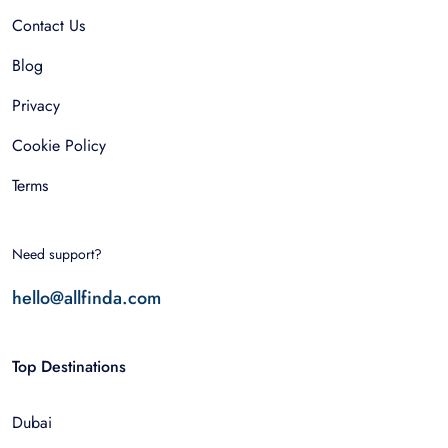
Contact Us
Blog
Privacy
Cookie Policy
Terms
Need support?
hello@allfinda.com
Top Destinations
Dubai