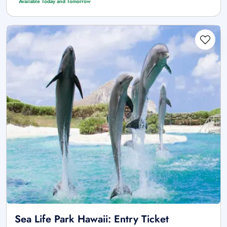
Available Today and Tomorrow
Sea Life Park Hawaii: Entry Ticket