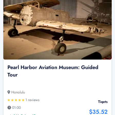
Pearl Harbor Aviation Museum: Guided
Tour
Honolulu
1 reviews
Tiqets
01:00
$35.52