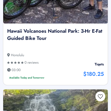
Hawaii Volcanoes National Park: 3-Hr E-Fat
Guided Bike Tour
Honolulu
0 reviews
Tiqets
03:00
$180.25
Available Today and Tomorrow