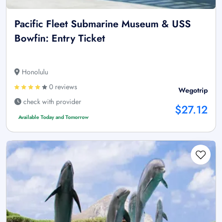
Pacific Fleet Submarine Museum & USS
Bowfin: Entry Ticket
Honolulu
0 reviews
Wegotrip
check with provider
$27.12
Available Today and Tomorrow