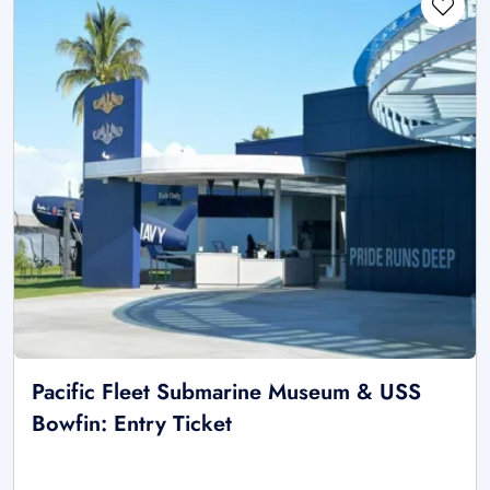
Pacific Fleet Submarine Museum & USS
Bowfin: Entry Ticket