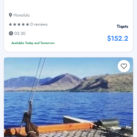
Honolulu
0 reviews
Tiqets
03:30
$152.2
Available Today and Tomorrow