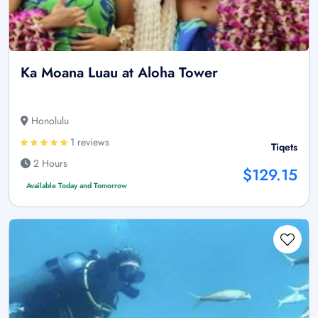
Ka Moana Luau at Aloha Tower
Honolulu
1 reviews
Tiqets
2 Hours
$129.15
Available Today and Tomorrow