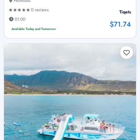
Honolulu
0 reviews
Tiqets
01:00
$71.74
Available Today and Tomorrow