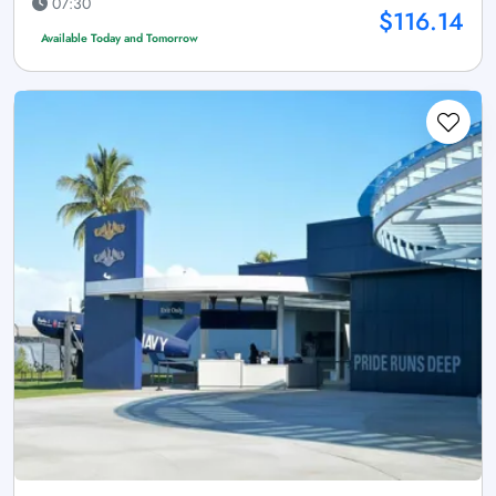
07:30
$116.14
Available Today and Tomorrow