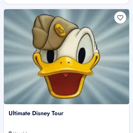
Ultimate Disney Tour