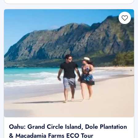
Oahu: Grand Circle Island, Dole Plantation
& Macadamia Farms ECO Tour