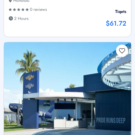
Honolulu
0 reviews
Tiqets
2 Hours
$61.72