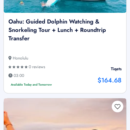
Oahu: Guided Dolphin Watching &
Snorkeling Tour + Lunch + Roundtrip
Transfer
Honolulu
0 reviews
Tiqets
03:00
$164.68
Available Today and Tomorrow