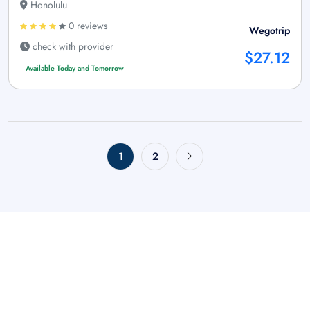
Honolulu
0 reviews
Wegotrip
check with provider
$27.12
Available Today and Tomorrow
1
2