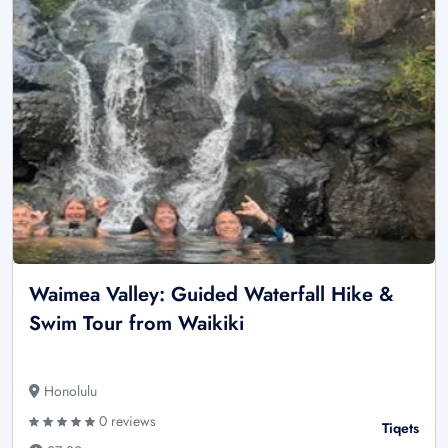
Waimea Valley: Guided Waterfall Hike &
Swim Tour from Waikiki
Honolulu
0 reviews
Tiqets