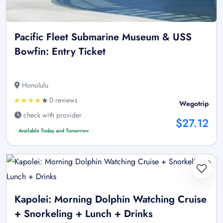
Pacific Fleet Submarine Museum & USS
Bowfin: Entry Ticket
Honolulu
0 reviews
Wegotrip
check with provider
$27.12
Available Today and Tomorrow
Kapolei: Morning Dolphin Watching Cruise
+ Snorkeling + Lunch + Drinks