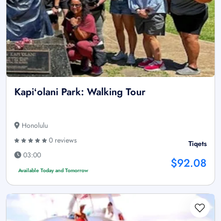
Kapiʻolani Park: Walking Tour
Honolulu
0 reviews
Tiqets
03:00
$92.08
Available Today and Tomorrow