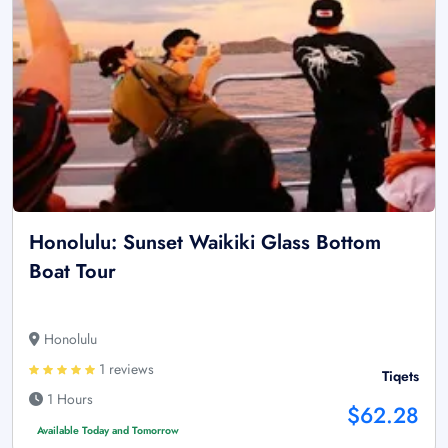
Honolulu: Sunset Waikiki Glass Bottom
Boat Tour
Honolulu
1 reviews
Tiqets
1 Hours
$62.28
Available Today and Tomorrow