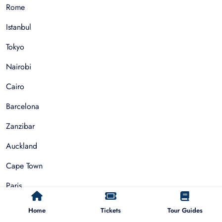
Rome
Istanbul
Tokyo
Nairobi
Cairo
Barcelona
Zanzibar
Auckland
Cape Town
Paris
Home
Tickets
Tour Guides
Things To Do