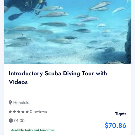
Introductory Scuba Diving Tour with
Videos
Honolulu
0 reviews
Tiqets
01:00
$70.86
Available Today and Tomorrow