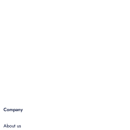
Company
About us