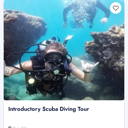
Introductory Scuba Diving Tour