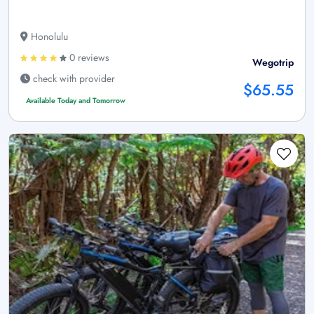
Honolulu
0 reviews
Wegotrip
check with provider
$65.55
Available Today and Tomorrow