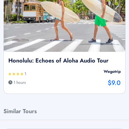
Honolulu: Echoes of Aloha Audio Tour
Wegotrip
1
$9.0
1 hours
Similar Tours