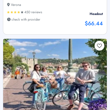
Verona
450 reviews
Headout
check with provider
$66.44