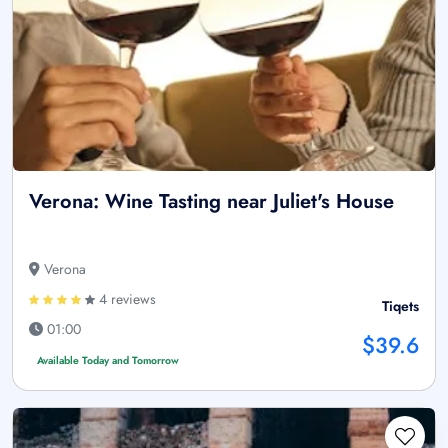
Verona: Wine Tasting near Juliet's House
Verona
4 reviews
Tiqets
01:00
$39.6
Available Today and Tomorrow