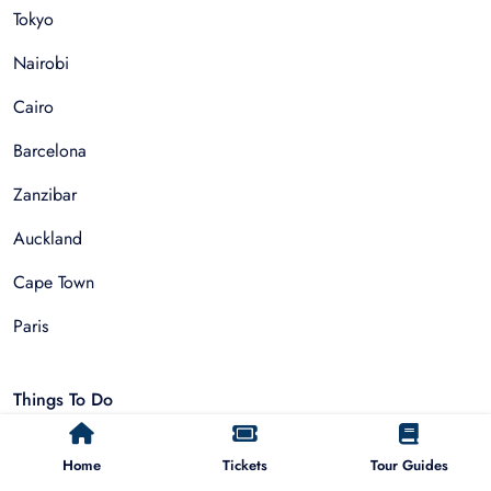
Tokyo
Nairobi
Cairo
Barcelona
Zanzibar
Auckland
Cape Town
Paris
Things To Do
Sightseeing Tours
Home
Tickets
Tour Guides