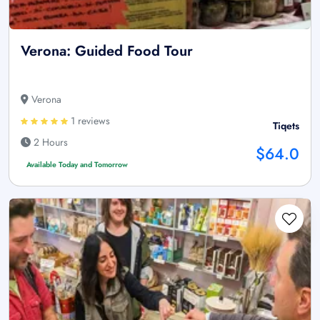
Verona: Guided Food Tour
Verona
1 reviews
Tiqets
2 Hours
$64.0
Available Today and Tomorrow