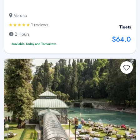
Verona
1 reviews
Tiqets
2 Hours
$64.0
Available Today and Tomorrow