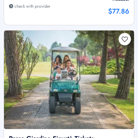
check with provider
$77.86