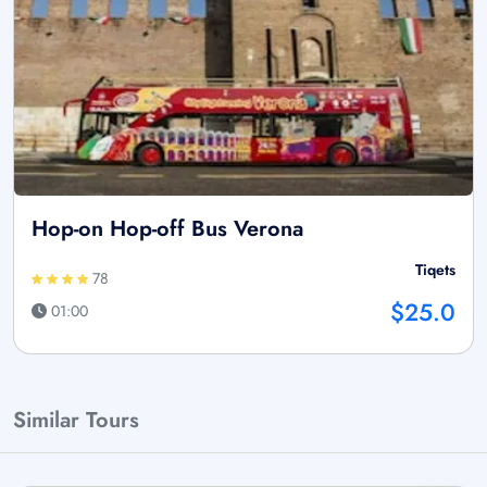
Hop-on Hop-off Bus Verona
Tiqets
78
$25.0
01:00
Similar Tours