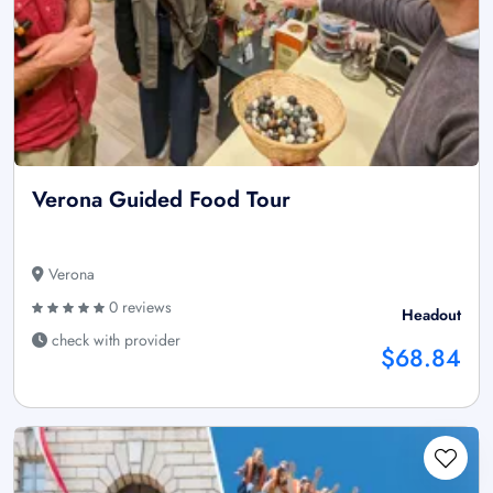
Verona Guided Food Tour
Verona
0 reviews
Headout
check with provider
$68.84