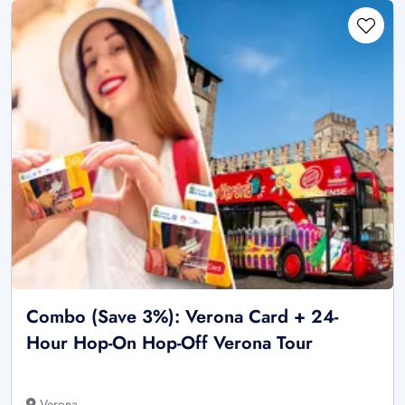
Combo (Save 3%): Verona Card + 24-
Hour Hop-On Hop-Off Verona Tour
Verona