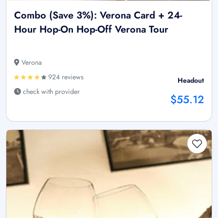
Combo (Save 3%): Verona Card + 24-
Hour Hop-On Hop-Off Verona Tour
Verona
924 reviews
Headout
check with provider
$55.12