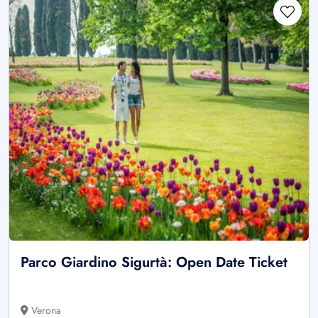
Parco Giardino Sigurtà: Open Date Ticket
Verona