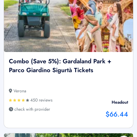
Combo (Save 5%): Gardaland Park +
Parco Giardino Sigurtà Tickets
Verona
450 reviews
Headout
check with provider
$66.44