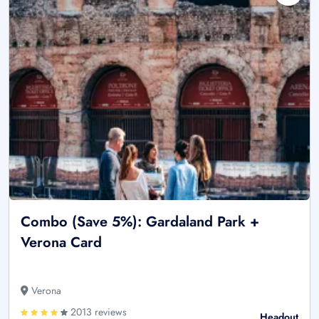
Combo (Save 5%): Gardaland Park +
Verona Card
Verona
2013 reviews
Headout