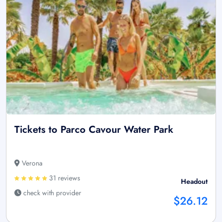
Tickets to Parco Cavour Water Park
Verona
31 reviews
Headout
check with provider
$26.12