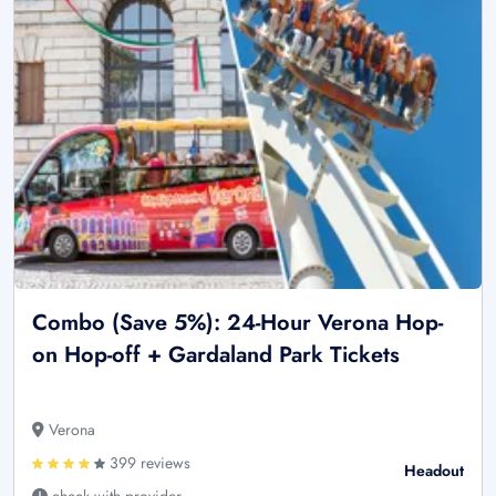
Combo (Save 5%): 24-Hour Verona Hop-
on Hop-off + Gardaland Park Tickets
Verona
399 reviews
Headout
check with provider