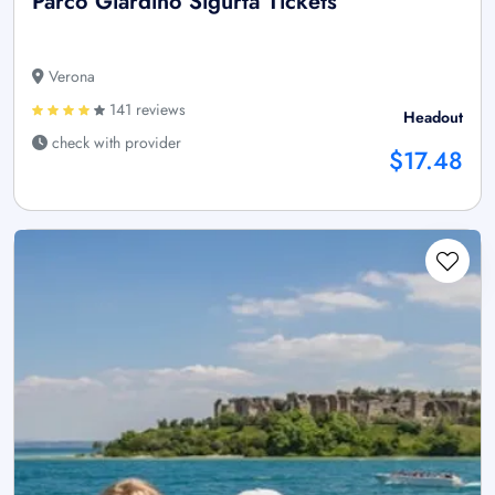
Parco Giardino Sigurtà Tickets
Verona
141 reviews
Headout
check with provider
$17.48