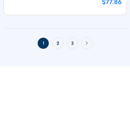
$77.86
1
2
3