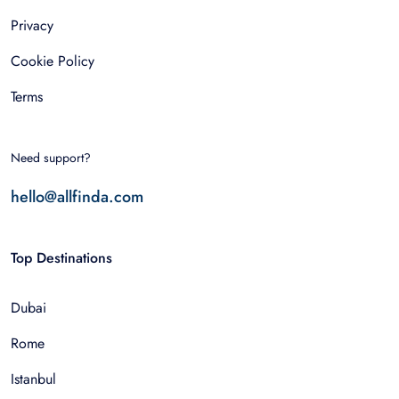
Privacy
Cookie Policy
Terms
Need support?
hello@allfinda.com
Top Destinations
Dubai
Rome
Istanbul