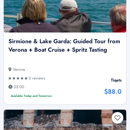
Sirmione & Lake Garda: Guided Tour from
Verona + Boat Cruise + Spritz Tasting
Verona
0 reviews
Tiqets
05:00
$88.0
Available Today and Tomorrow