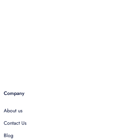
Company
About us
Contact Us
Blog