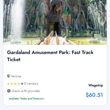
Gardaland Amusement Park: Fast Track
Ticket
Verona
0 reviews
Wegotrip
check with provider
$60.51
Available Today and Tomorrow