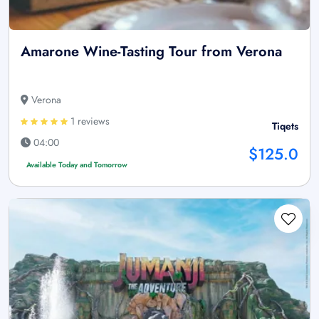
Amarone Wine-Tasting Tour from Verona
Verona
1 reviews
Tiqets
04:00
$125.0
Available Today and Tomorrow