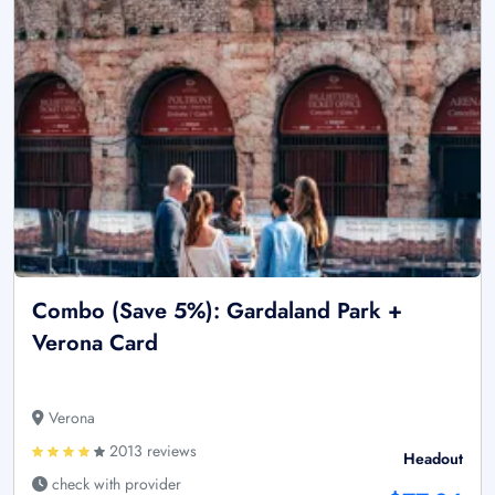
Combo (Save 5%): Gardaland Park +
Verona Card
Verona
2013 reviews
Headout
check with provider