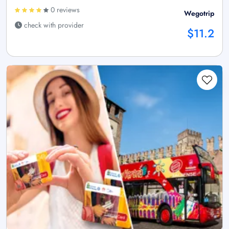
0 reviews
Wegotrip
check with provider
$11.2