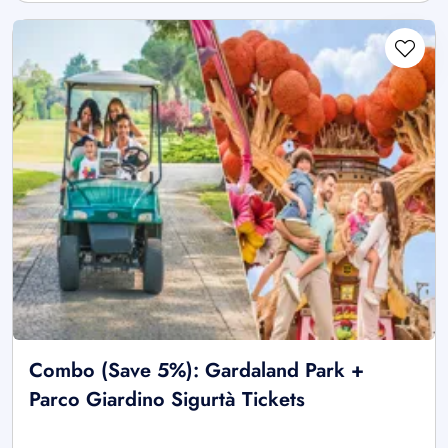
Combo (Save 5%): Gardaland Park +
Parco Giardino Sigurtà Tickets