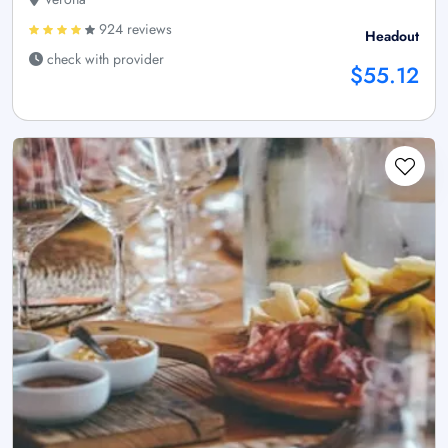
924 reviews
Headout
check with provider
$55.12