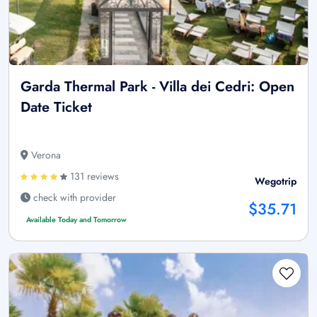
Garda Thermal Park - Villa dei Cedri: Open
Date Ticket
Verona
131 reviews
Wegotrip
check with provider
$35.71
Available Today and Tomorrow