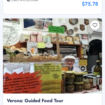
$75.78
Verona: Guided Food Tour