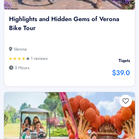
Highlights and Hidden Gems of Verona
Bike Tour
Verona
1 reviews
Tiqets
3 Hours
$39.0