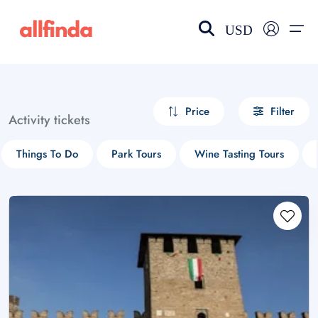
USD
EN-US
choose currency
Select your language
Price
Filter
Activity tickets
Wishlist
Language
Things To Do
Park Tours
Wine Tasting Tours
$ - USD
€ - EUR
£ - GBP
$ - CAD