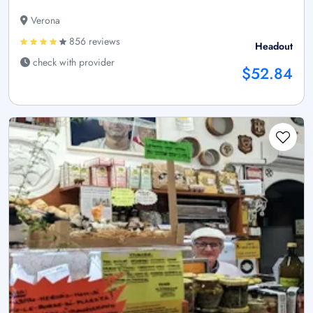
Verona
856 reviews
Headout
check with provider
$52.84