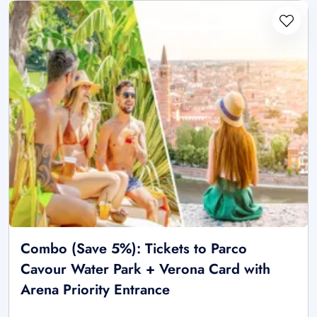
Combo (Save 5%): Tickets to Parco
Cavour Water Park + Verona Card with
Arena Priority Entrance