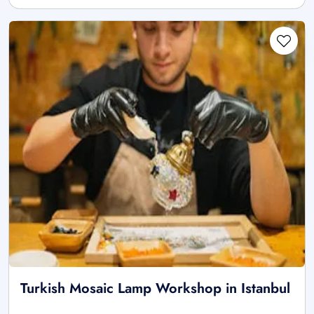
Turkish Mosaic Lamp Workshop in Istanbul