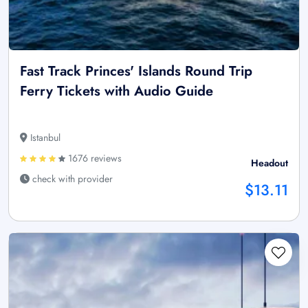
Fast Track Princes' Islands Round Trip
Ferry Tickets with Audio Guide
Istanbul
1676 reviews
Headout
check with provider
$13.11