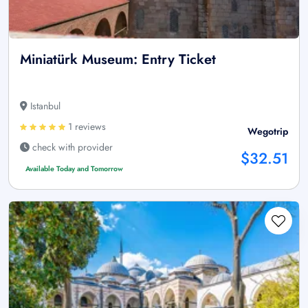
Miniatürk Museum: Entry Ticket
Istanbul
1 reviews
Wegotrip
check with provider
$32.51
Available Today and Tomorrow