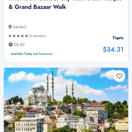
& Grand Bazaar Walk
Istanbul
0 reviews
Tiqets
04:30
$34.31
Available Today and Tomorrow