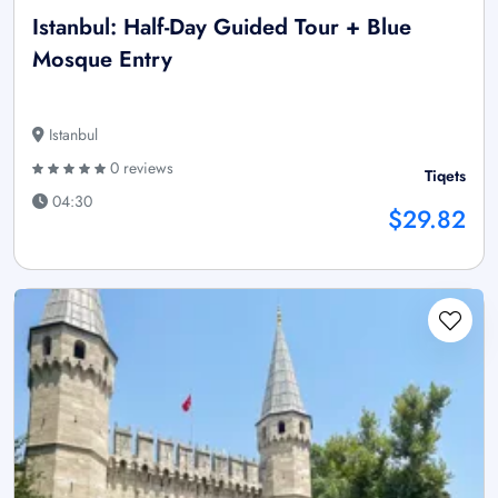
Istanbul: Half-Day Guided Tour + Blue
Mosque Entry
Istanbul
0 reviews
Tiqets
04:30
$29.82