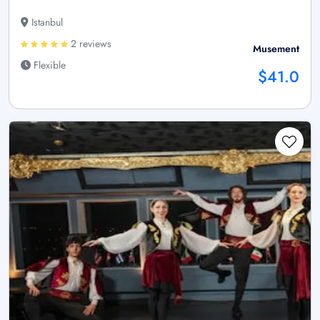
Istanbul
2 reviews
Musement
Flexible
$41.0