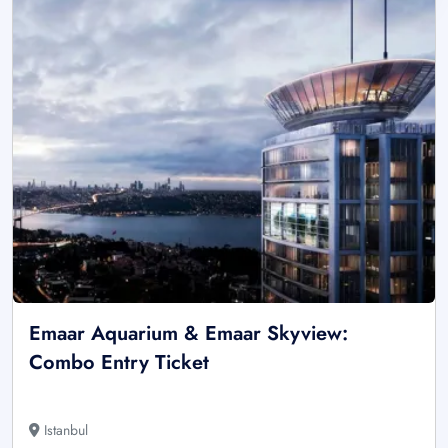
Emaar Aquarium & Emaar Skyview:
Combo Entry Ticket
Istanbul