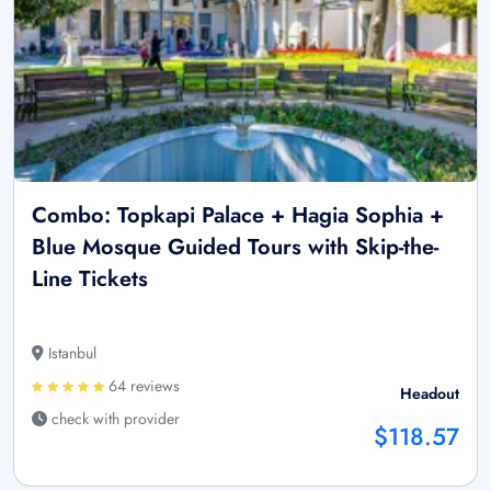
Combo: Topkapi Palace + Hagia Sophia +
Blue Mosque Guided Tours with Skip-the-
Line Tickets
Istanbul
64 reviews
Headout
check with provider
$118.57