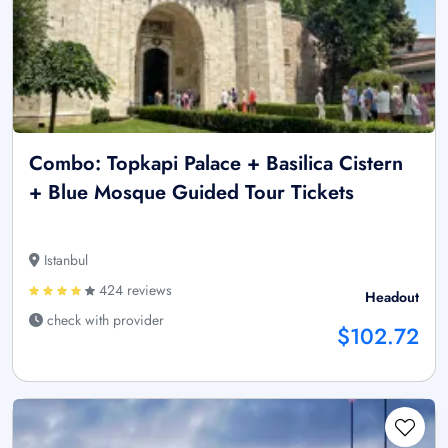
Combo: Topkapi Palace + Basilica Cistern
+ Blue Mosque Guided Tour Tickets
Istanbul
424 reviews
Headout
check with provider
$102.72