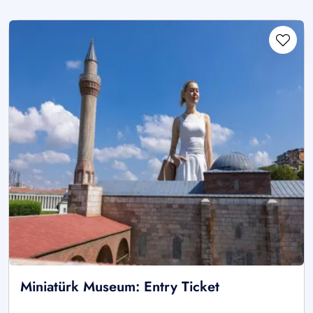
Miniatürk Museum: Entry Ticket