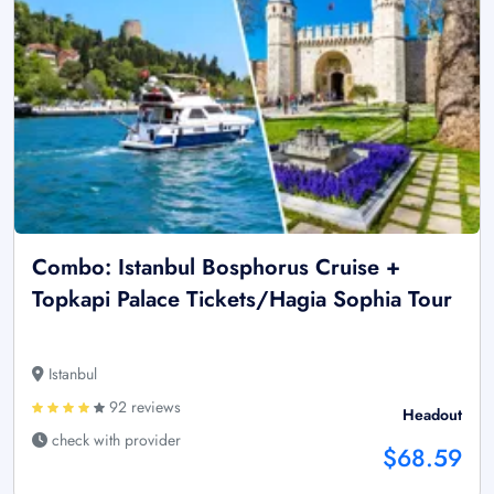
Combo: Istanbul Bosphorus Cruise +
Topkapi Palace Tickets/Hagia Sophia Tour
Istanbul
92 reviews
Headout
check with provider
$68.59