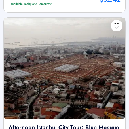
Available Today and Tomorrow
Afternoon Istanbul City Tour: Blue Mosque