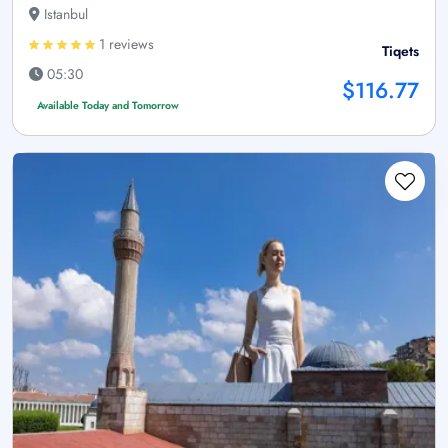
Istanbul
1 reviews
Tiqets
05:30
$116.77
Available Today and Tomorrow