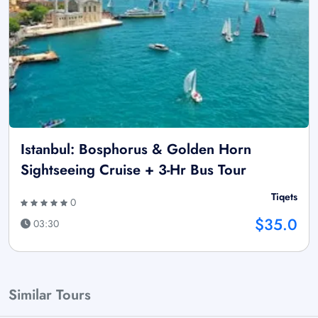
Istanbul: Bosphorus & Golden Horn
Sightseeing Cruise + 3-Hr Bus Tour
Tiqets
0
$35.0
03:30
Similar Tours