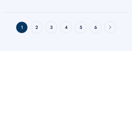
1
2
3
4
5
6