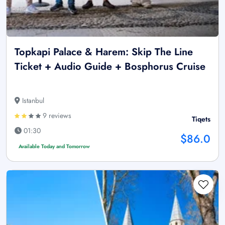
Topkapi Palace & Harem: Skip The Line
Ticket + Audio Guide + Bosphorus Cruise
Istanbul
9 reviews
Tiqets
01:30
$86.0
Available Today and Tomorrow