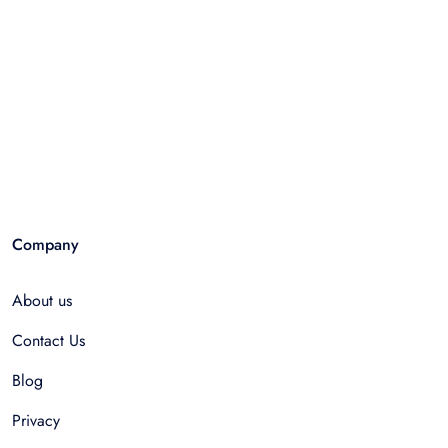
Company
About us
Contact Us
Blog
Privacy