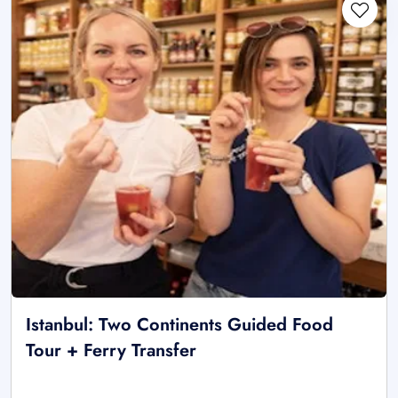
Istanbul: Two Continents Guided Food
Tour + Ferry Transfer