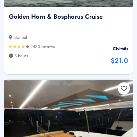
Golden Horn & Bosphorus Cruise
Istanbul
2483 reviews
Civitatis
3 hours
$21.0