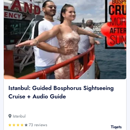
Istanbul: Guided Bosphorus Sightseeing
Cruise + Audio Guide
Istanbul
73 reviews
Tiqets