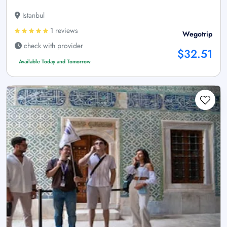
Istanbul
1 reviews
Wegotrip
check with provider
$32.51
Available Today and Tomorrow