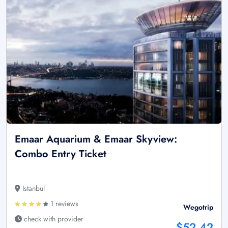
Emaar Aquarium & Emaar Skyview:
Combo Entry Ticket
Istanbul
1 reviews
Wegotrip
check with provider
$52.42