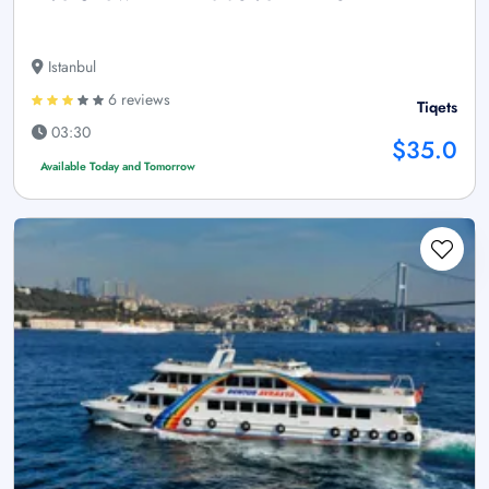
Istanbul
6 reviews
Tiqets
03:30
$35.0
Available Today and Tomorrow