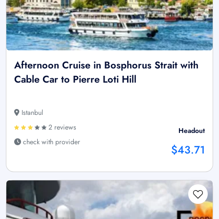
Afternoon Cruise in Bosphorus Strait with
Cable Car to Pierre Loti Hill
Istanbul
2 reviews
Headout
check with provider
$43.71