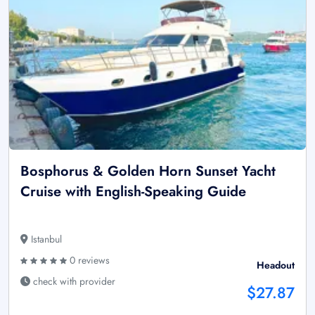
Bosphorus & Golden Horn Sunset Yacht
Cruise with English-Speaking Guide
Istanbul
0 reviews
Headout
check with provider
$27.87