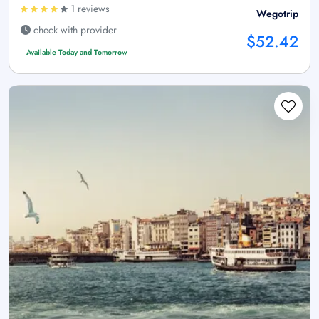
1 reviews
Wegotrip
check with provider
$52.42
Available Today and Tomorrow