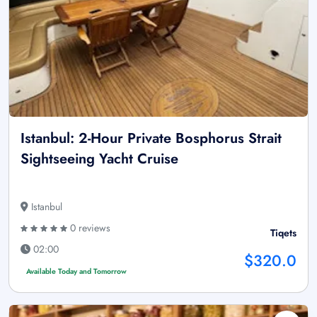
Istanbul: 2-Hour Private Bosphorus Strait
Sightseeing Yacht Cruise
Istanbul
0 reviews
Tiqets
02:00
$320.0
Available Today and Tomorrow