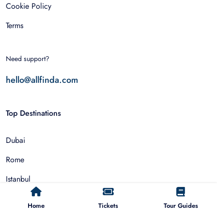
Cookie Policy
Terms
Need support?
hello@allfinda.com
Top Destinations
Dubai
Rome
Istanbul
Tokyo
Home
Tickets
Tour Guides