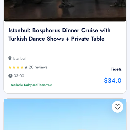
Istanbul: Bosphorus Dinner Cruise with
Turkish Dance Shows + Private Table
Istanbul
20 reviews
Tiqets
03:00
$34.0
Available Today and Tomorrow