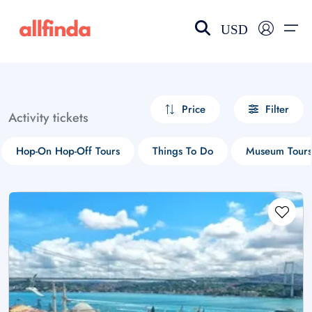
USD
EN-US
choose currency
Select your language
Price
Filter
Activity tickets
Wishlist
Language
Hop-On Hop-Off Tours
Things To Do
Museum Tours
$ - USD
€ - EUR
£ - GBP
$ - CAD