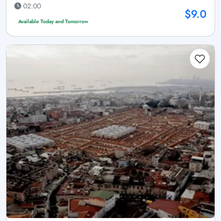
02:00
$9.0
Available Today and Tomorrow