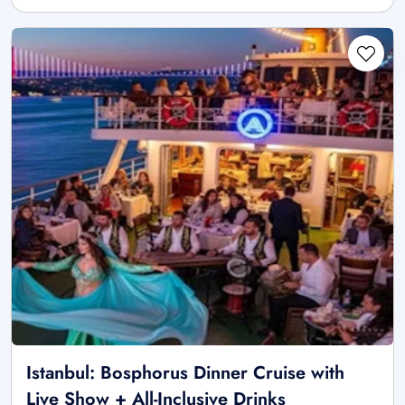
Istanbul: Bosphorus Dinner Cruise with
Live Show + All-Inclusive Drinks