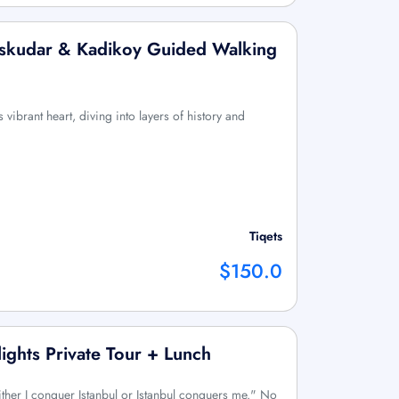
 Uskudar & Kadikoy Guided Walking
 vibrant heart, diving into layers of history and
Tiqets
$150.0
lights Private Tour + Lunch
ther I conquer Istanbul or Istanbul conquers me." No