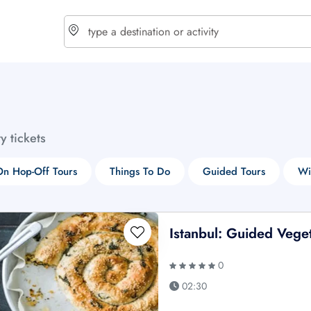
choose currency
Select your language
ty tickets
$ - USD
€ - EUR
n Hop-Off Tours
Things To Do
Guided Tours
Wi
£ - GBP
$ - CAD
Istanbul: Guided Vege
0
02:30