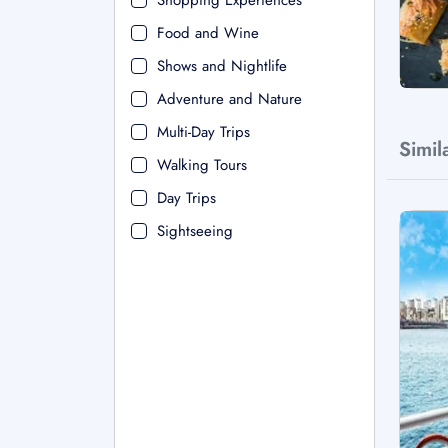
Shopping Experiences
Food and Wine
Shows and Nightlife
Adventure and Nature
Multi-Day Trips
Simil
Walking Tours
Day Trips
Sightseeing