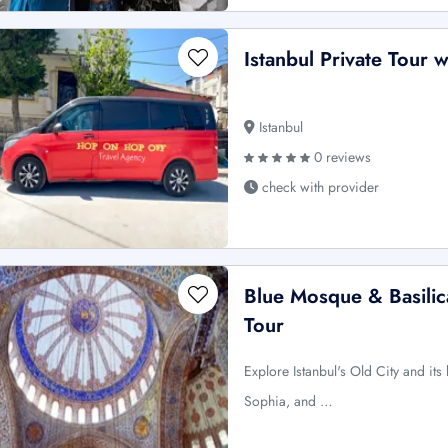
Istanbul Private Tour 
Istanbul
0 reviews
check with provider
Blue Mosque & Basilica
Tour
Explore Istanbul's Old City and it
Sophia, and …