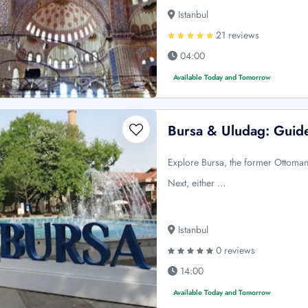
Istanbul
21 reviews
04:00
Available Today and Tomorrow
Bursa & Uludag: Guide
Explore Bursa, the former Ottoman 
Next, either …
Istanbul
0 reviews
14:00
Available Today and Tomorrow