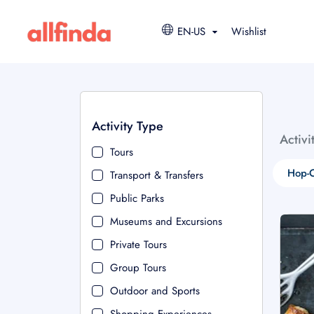
EN-US
Wishlist
Activity Type
Activi
Tours
Hop-O
Transport & Transfers
Public Parks
Museums and Excursions
Private Tours
Group Tours
Outdoor and Sports