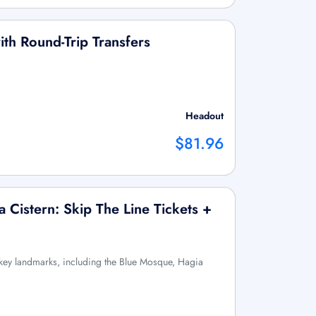
with Round-Trip Transfers
Headout
$81.96
 Cistern: Skip The Line Tickets +
s key landmarks, including the Blue Mosque, Hagia