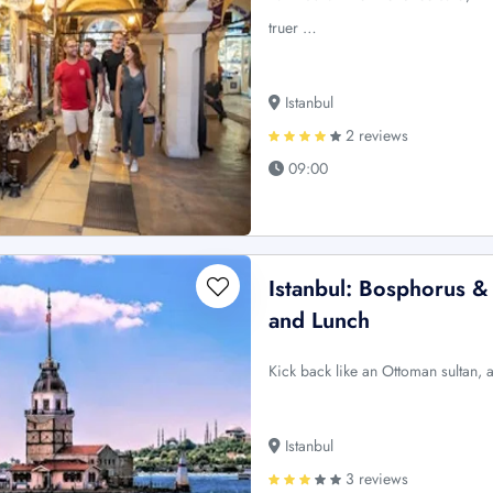
truer …
Istanbul
2 reviews
09:00
Istanbul: Bosphorus &
and Lunch
Kick back like an Ottoman sultan, a
Istanbul
3 reviews