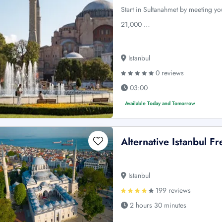
Start in Sultanahmet by meeting yo
21,000 …
Istanbul
0 reviews
03:00
Available Today and Tomorrow
Alternative Istanbul F
Istanbul
199 reviews
2 hours 30 minutes