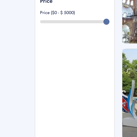
Price
Price ($0 - $
5000
)