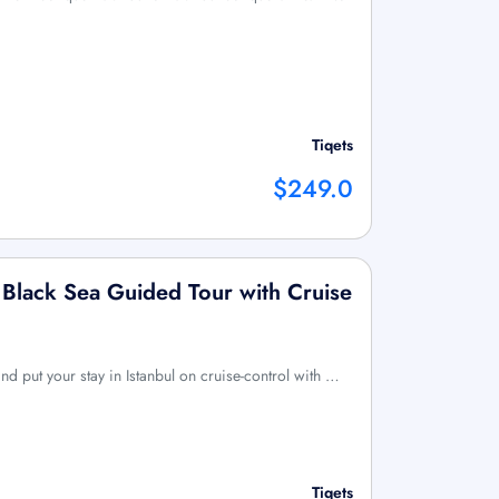
Tiqets
$249.0
 Black Sea Guided Tour with Cruise
nd put your stay in Istanbul on cruise-control with …
Tiqets