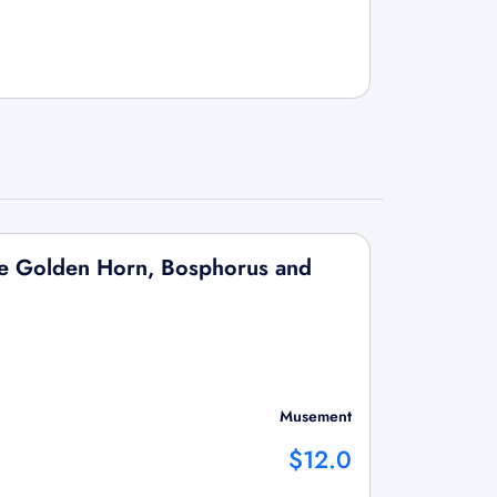
the Golden Horn, Bosphorus and
Musement
$12.0