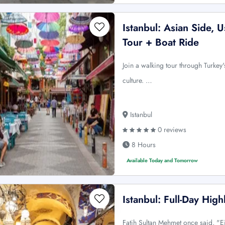
Istanbul: Asian Side,
Tour + Boat Ride
Join a walking tour through Turkey's
culture. …
Istanbul
0 reviews
8 Hours
Available Today and Tomorrow
Istanbul: Full-Day High
Fatih Sultan Mehmet once said, "Ei