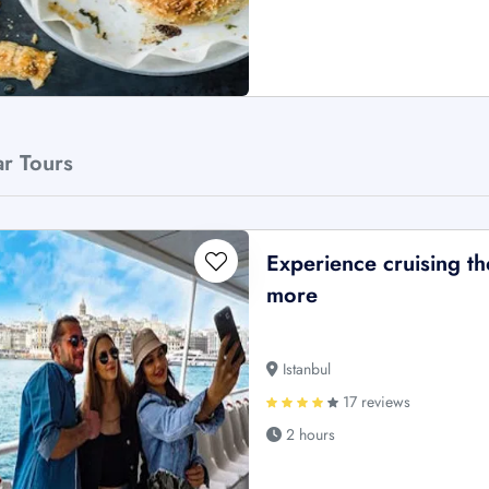
ar Tours
Experience cruising 
more
Istanbul
17 reviews
2 hours