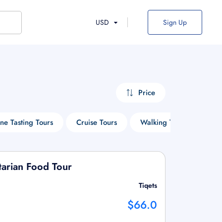
USD
Sign Up
Price
ne Tasting Tours
Cruise Tours
Walking Tours
Mus
tarian Food Tour
Tiqets
$66.0