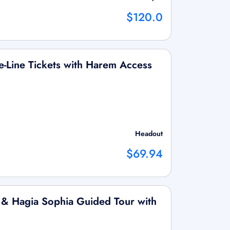
$120.0
he-Line Tickets with Harem Access
Headout
$69.94
 & Hagia Sophia Guided Tour with