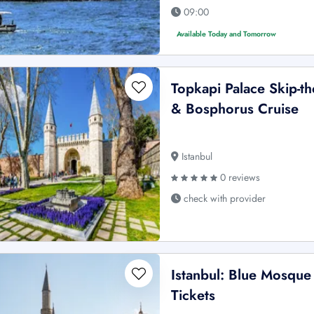
09:00
Available Today and Tomorrow
Topkapi Palace Skip-t
& Bosphorus Cruise
Istanbul
0 reviews
check with provider
Istanbul: Blue Mosque
Tickets