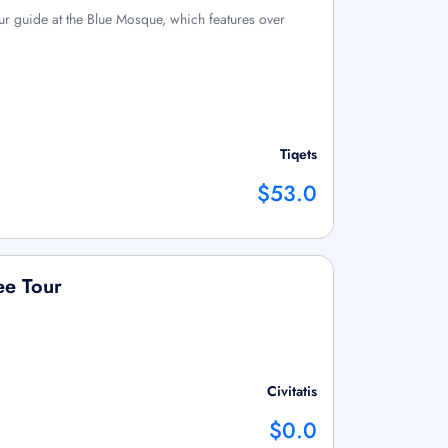
ur guide at the Blue Mosque, which features over
Tiqets
$53.0
ree Tour
Civitatis
$0.0