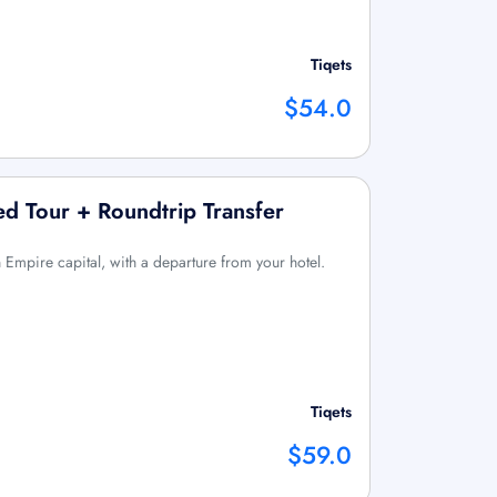
Tiqets
$54.0
d Tour + Roundtrip Transfer
Empire capital, with a departure from your hotel.
Tiqets
$59.0