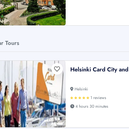
ar Tours
Helsinki Card City an
Helsinki
1 reviews
4 hours 30 minutes