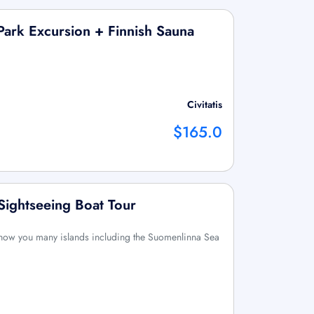
Park Excursion + Finnish Sauna
Civitatis
$165.0
Sightseeing Boat Tour
l show you many islands including the Suomenlinna Sea