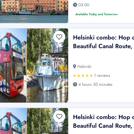
03:00
Available Today and Tomorrow
Helsinki combo: Hop 
Beautiful Canal Route,
Helsinki
1 reviews
4 hours 30 minutes
Helsinki combo: Hop 
Beautiful Canal Route,