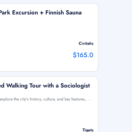
Park Excursion + Finnish Sauna
Civitatis
$165.0
ed Walking Tour with a Sociologist
xplore the city's history, culture, and key features, …
Tiqets