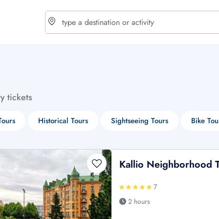
choose currency
Select your language
ty tickets
$ - USD
€ - EUR
Tours
Historical Tours
Sightseeing Tours
Bike Tou
£ - GBP
$ - CAD
Kallio Neighborhood 
7
2 hours