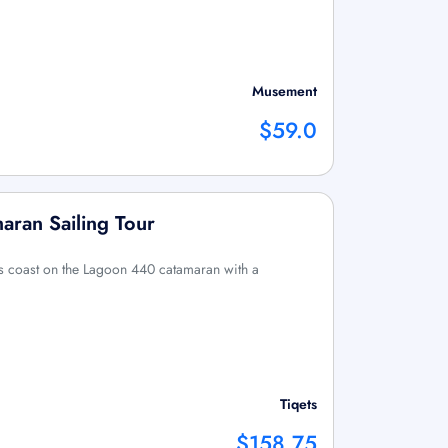
Musement
$59.0
maran Sailing Tour
i’s coast on the Lagoon 440 catamaran with a
Tiqets
$158.75