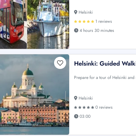
Helsinki
1 reviews
4 hours 30 minutes
Helsinki: Guided Walk
Prepare for a tour of Helsinki and e
Helsinki
0 reviews
03:00