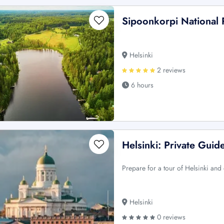
Sipoonkorpi National 
Helsinki
2 reviews
6 hours
Helsinki: Private Guid
Prepare for a tour of Helsinki and e
Helsinki
0 reviews