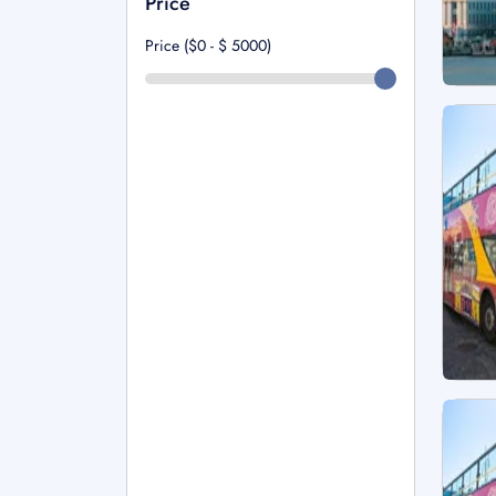
Price
Price ($0 - $
5000
)