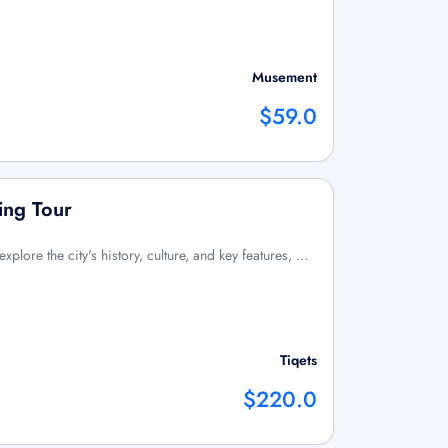
Musement
$59.0
ing Tour
xplore the city's history, culture, and key features, …
Tiqets
$220.0