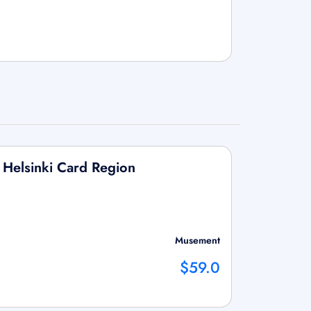
d Helsinki Card Region
Musement
$59.0