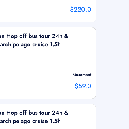
$220.0
on Hop off bus tour 24h &
 archipelago cruise 1.5h
Musement
$59.0
on Hop off bus tour 24h &
 archipelago cruise 1.5h