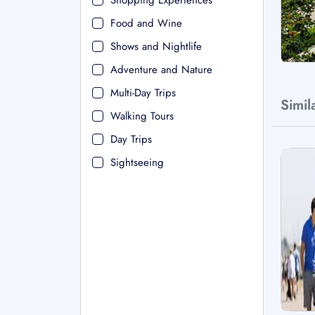
Shopping Experiences
Food and Wine
Shows and Nightlife
Adventure and Nature
Multi-Day Trips
Simil
Walking Tours
Day Trips
Sightseeing