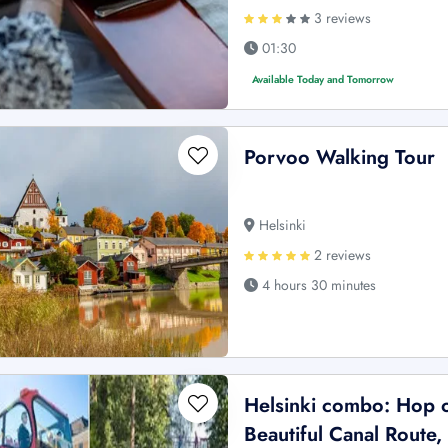
3 reviews
01:30
Available Today and Tomorrow
Porvoo Walking Tour
Helsinki
2 reviews
4 hours 30 minutes
Helsinki combo: Hop 
Beautiful Canal Route,