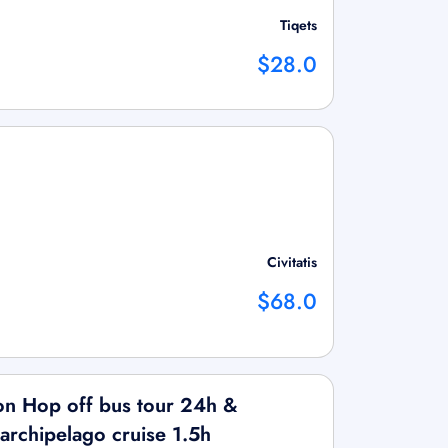
Tiqets
$28.0
Civitatis
$68.0
on Hop off bus tour 24h &
 archipelago cruise 1.5h