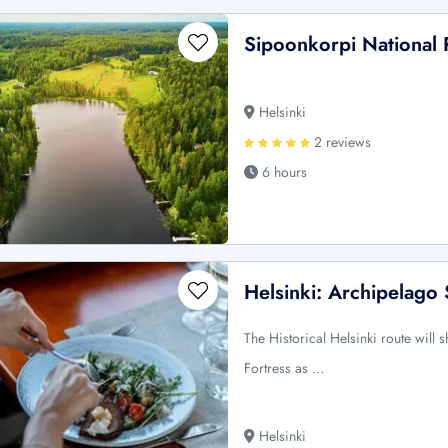
Sipoonkorpi National 
Helsinki
2 reviews
6 hours
Helsinki: Archipelago 
The Historical Helsinki route wil
Fortress as …
Helsinki