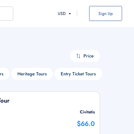
USD
Sign Up
Price
rs
Heritage Tours
Entry Ticket Tours
Cruise Tour
Tour
Civitatis
$66.0