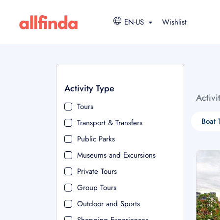
EN-US
Wishlist
Activity Type
Activi
Tours
Boat 
Transport & Transfers
Public Parks
Museums and Excursions
Private Tours
Group Tours
Outdoor and Sports