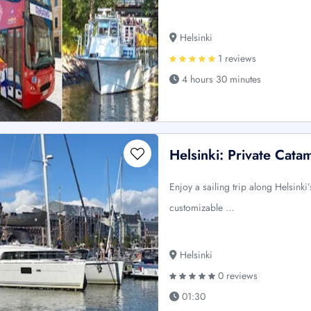
Helsinki
1 reviews
4 hours 30 minutes
Helsinki: Private Cata
Enjoy a sailing trip along Helsink
customizable …
Helsinki
0 reviews
01:30