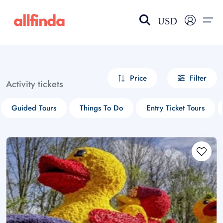
USD
EN-US
choose currency
Select your language
Price
Filter
Activity tickets
Wishlist
Language
Guided Tours
Things To Do
Entry Ticket Tours
$ - USD
€ - EUR
£ - GBP
$ - CAD