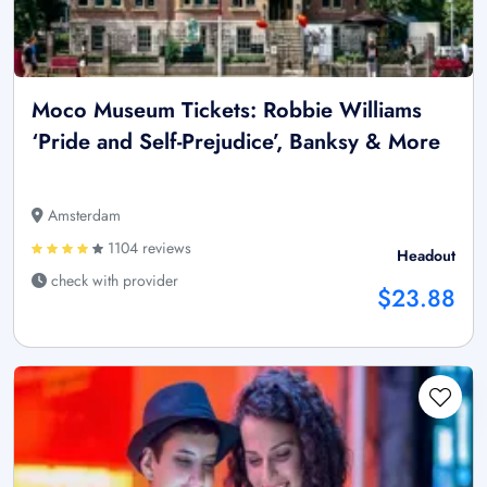
Moco Museum Tickets: Robbie Williams
‘Pride and Self-Prejudice’, Banksy & More
Amsterdam
1104 reviews
Headout
check with provider
$23.88