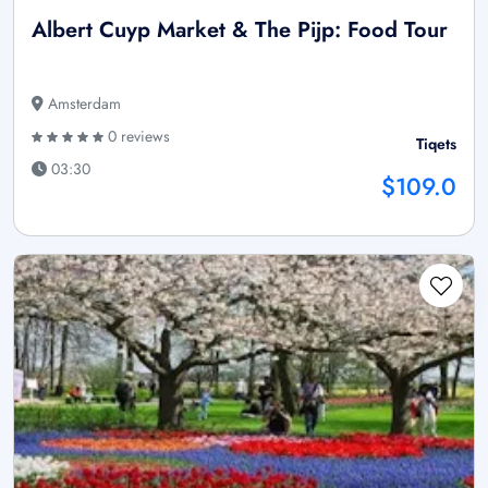
Albert Cuyp Market & The Pijp: Food Tour
Amsterdam
0 reviews
Tiqets
03:30
$109.0