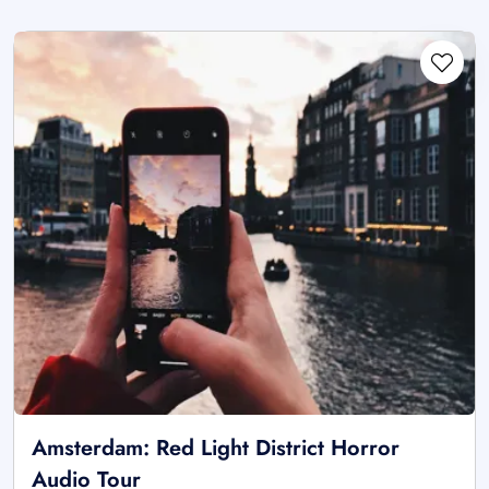
Amsterdam: Red Light District Horror
Audio Tour