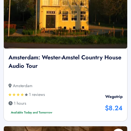
Amsterdam: Wester-Amstel Country House
Audio Tour
Amsterdam
1 reviews
Wegotrip
1 hours
$8.24
Available Today and Tomorrow