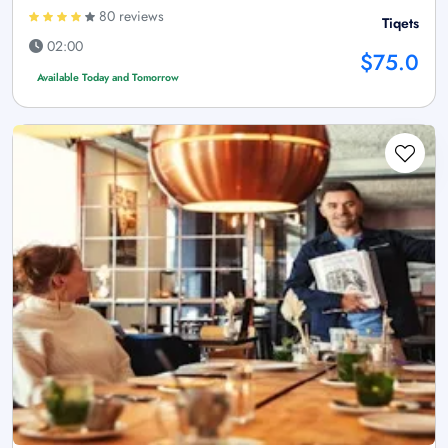
80 reviews
Tiqets
02:00
$75.0
Available Today and Tomorrow