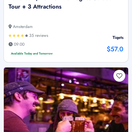
Tour + 3 Attractions
Amsterdam
35 reviews
Tiqets
09:00
$57.0
Available Today and Tomorrow