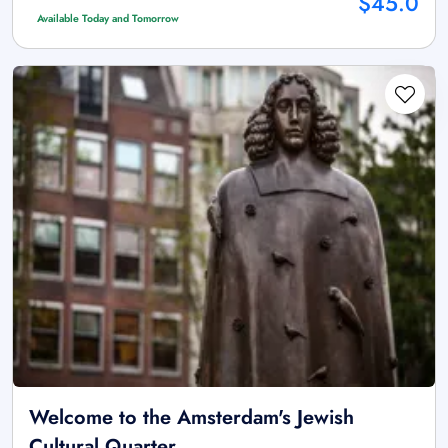
$45.0
Available Today and Tomorrow
Welcome to the Amsterdam's Jewish
Cultural Quarter