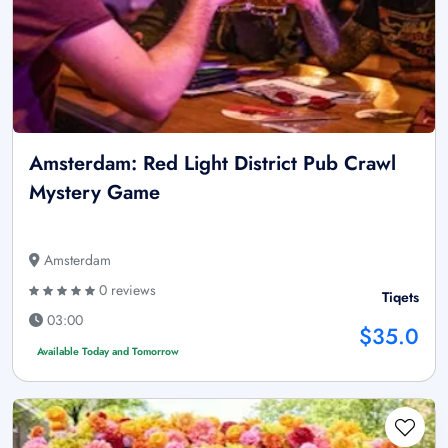
Amsterdam: Red Light District Pub Crawl
Mystery Game
Amsterdam
0 reviews
Tiqets
03:00
$35.0
Available Today and Tomorrow