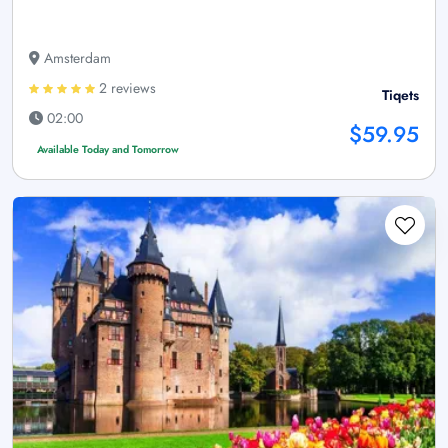
Amsterdam
2 reviews
Tiqets
02:00
$59.95
Available Today and Tomorrow