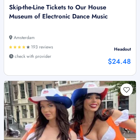
Skip-the-Line Tickets to Our House
Museum of Electronic Dance Music
Amsterdam
193 reviews
Headout
check with provider
$24.48