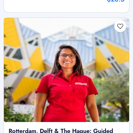
Rotterdam, Delft & The Hague: Guided