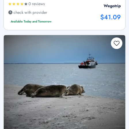
0 reviews
Wegotrip
check with provider
$41.09
Available Today and Tomorrow