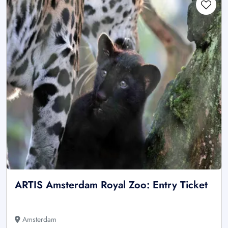
ARTIS Amsterdam Royal Zoo: Entry Ticket
Amsterdam