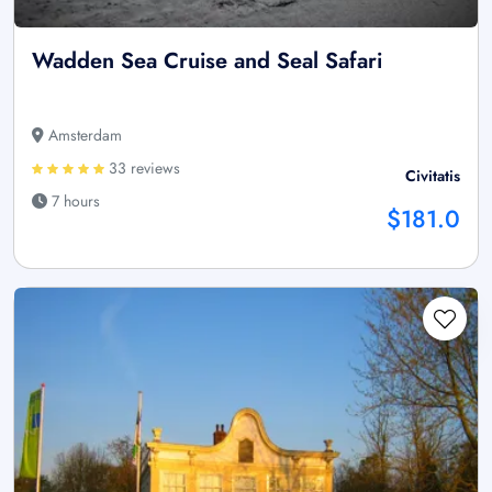
Wadden Sea Cruise and Seal Safari
Amsterdam
33 reviews
Civitatis
7 hours
$181.0