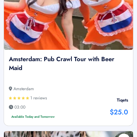
Amsterdam: Pub Crawl Tour with Beer
Maid
Amsterdam
1 reviews
Tiqets
03:00
$25.0
Available Today and Tomorrow