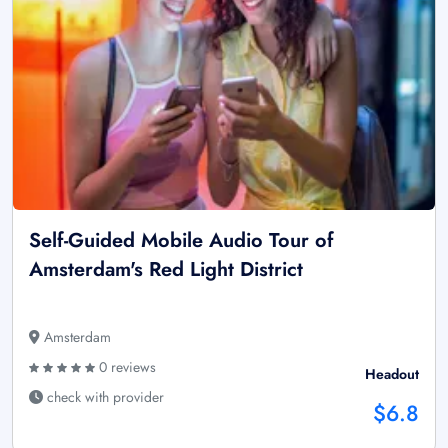
Self-Guided Mobile Audio Tour of
Amsterdam's Red Light District
Amsterdam
0 reviews
Headout
check with provider
$6.8