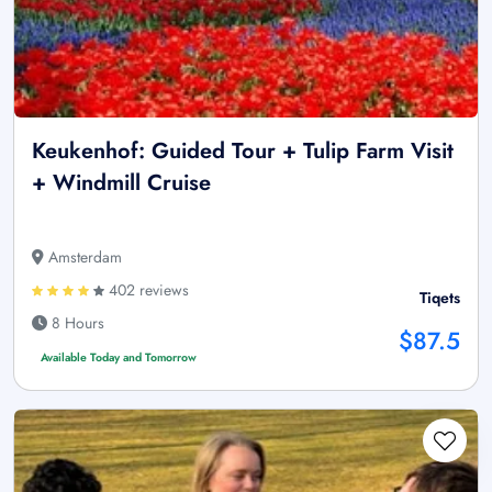
Keukenhof: Guided Tour + Tulip Farm Visit
+ Windmill Cruise
Amsterdam
402 reviews
Tiqets
8 Hours
$87.5
Available Today and Tomorrow