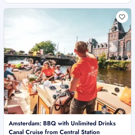
Amsterdam: BBQ with Unlimited Drinks
Canal Cruise from Central Station