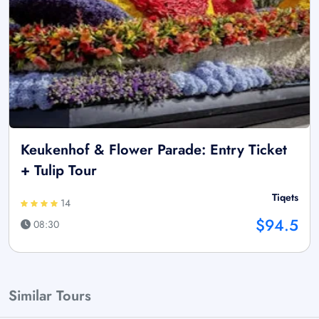
Keukenhof & Flower Parade: Entry Ticket
+ Tulip Tour
Tiqets
14
$94.5
08:30
Similar Tours