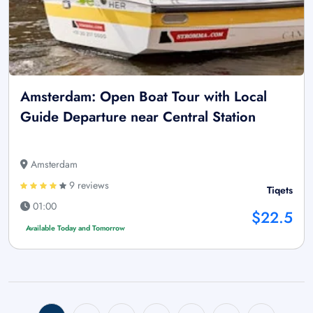
Amsterdam: Open Boat Tour with Local
Guide Departure near Central Station
Amsterdam
9 reviews
Tiqets
01:00
$22.5
Available Today and Tomorrow