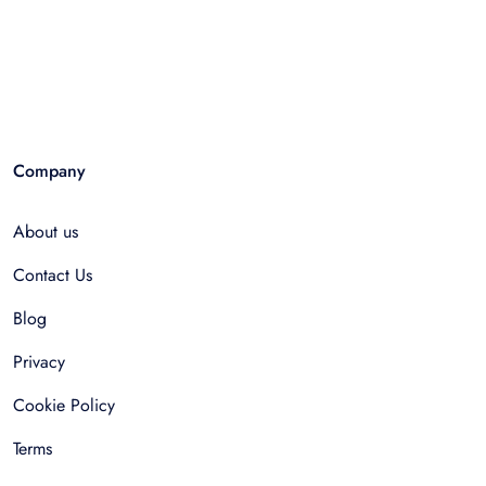
Company
About us
Contact Us
Blog
Privacy
Cookie Policy
Terms