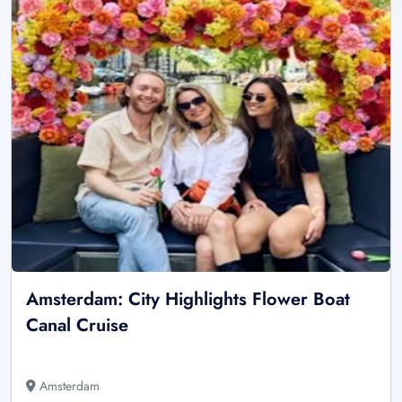
Amsterdam: City Highlights Flower Boat
Canal Cruise
Amsterdam