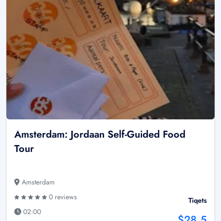
Amsterdam: Jordaan Self-Guided Food
Tour
Amsterdam
0 reviews
Tiqets
02:00
$28.5