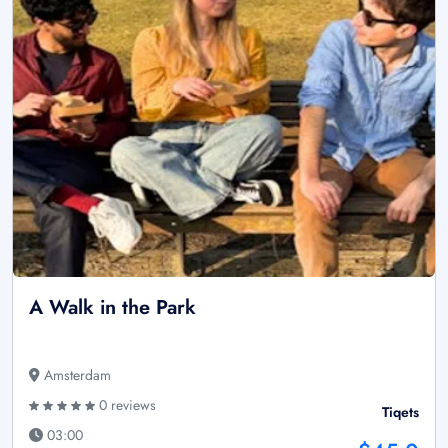
A Walk in the Park
Amsterdam
0 reviews
Tiqets
03:00