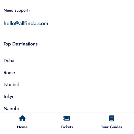
Need support?
hello@allfinda.com
Top Destinations
Dubai
Rome
Istanbul
Tokyo
Nairobi
Cairo
Home
Tickets
Tour Guides
Barcelona