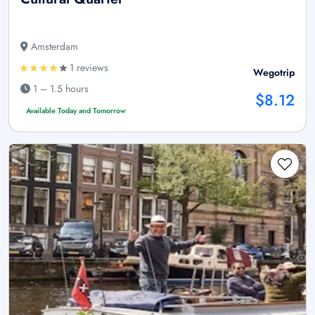
Amsterdam
1 reviews
Wegotrip
1 – 1.5 hours
$8.12
Available Today and Tomorrow