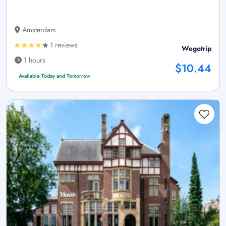
Amsterdam
1 reviews
Wegotrip
1 hours
$10.44
Available Today and Tomorrow