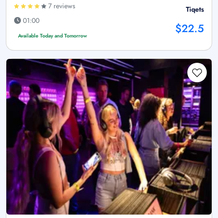
7 reviews
Tiqets
01:00
$22.5
Available Today and Tomorrow