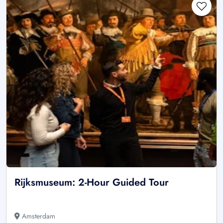
Rijksmuseum: 2-Hour Guided Tour
Amsterdam