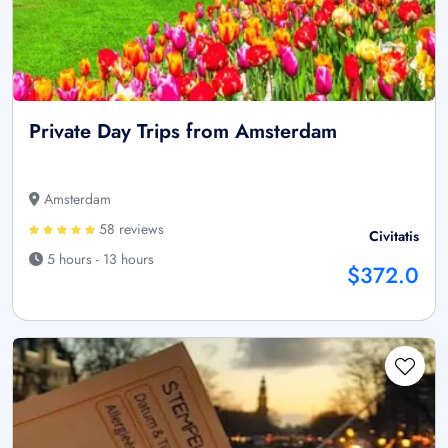
Private Day Trips from Amsterdam
Amsterdam
58 reviews
Civitatis
5 hours - 13 hours
$372.0