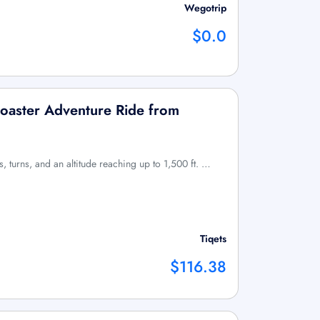
Wegotrip
$0.0
Coaster Adventure Ride from
sts, turns, and an altitude reaching up to 1,500 ft. …
Tiqets
$116.38