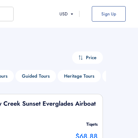
USD
Sign Up
Price
ours
Guided Tours
Heritage Tours
Boat Tours
y Creek Sunset Everglades Airboat
Tiqets
$68.88