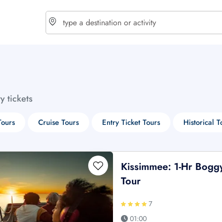
choose currency
Select your language
ty tickets
$ - USD
€ - EUR
Tours
Cruise Tours
Entry Ticket Tours
Historical T
£ - GBP
$ - CAD
Kissimmee: 1-Hr Bogg
Tour
7
01:00