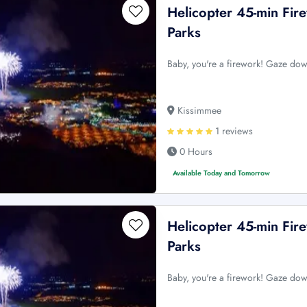
Helicopter 45-min Fi
Parks
Baby, you're a firework! Gaze dow
Kissimmee
1 reviews
0 Hours
Available Today and Tomorrow
Helicopter 45-min Fi
Parks
Baby, you're a firework! Gaze dow