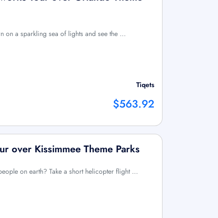
n on a sparkling sea of lights and see the …
Tiqets
$563.92
our over Kissimmee Theme Parks
eople on earth? Take a short helicopter flight …