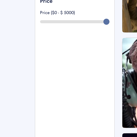
Price
Price ($0 - $
5000
)