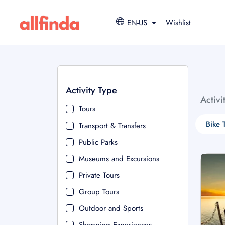
EN-US
Wishlist
Activity Type
Activi
Tours
Bike 
Transport & Transfers
Public Parks
Museums and Excursions
Private Tours
Group Tours
Outdoor and Sports