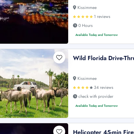
Kissimmee
1 reviews
0 Hours
Available Today and Tomorrow
Wild Florida Drive-Thr
Kissimmee
34 reviews
check with provider
Available Today and Tomorrow
Helicopter 45-min Fi