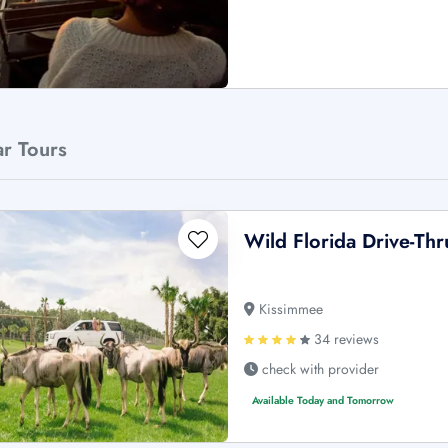
ar Tours
Wild Florida Drive-Thr
Kissimmee
34 reviews
check with provider
Available Today and Tomorrow