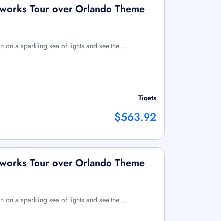
reworks Tour over Orlando Theme
n on a sparkling sea of lights and see the …
Tiqets
$563.92
reworks Tour over Orlando Theme
n on a sparkling sea of lights and see the …