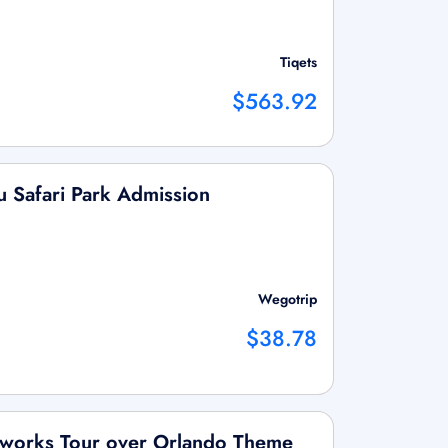
Tiqets
$563.92
u Safari Park Admission
Wegotrip
$38.78
reworks Tour over Orlando Theme