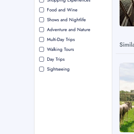
Shopping Experiences
Food and Wine
Shows and Nightlife
Adventure and Nature
Multi-Day Trips
Simil
Walking Tours
Day Trips
Sightseeing