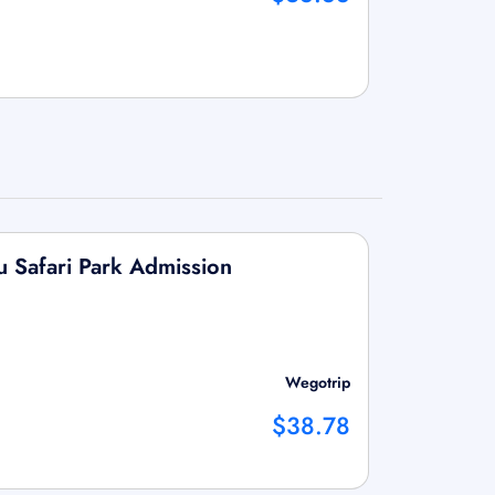
u Safari Park Admission
Wegotrip
$38.78