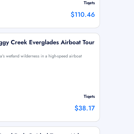
Tiqets
$110.46
ggy Creek Everglades Airboat Tour
ida's wetland wilderness in a high-speed airboat
Tiqets
$38.17