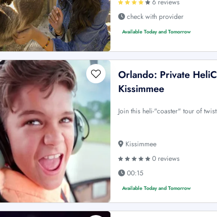
6 reviews
check with provider
Available Today and Tomorrow
Orlando: Private Heli
Kissimmee
Join this heli-"coaster" tour of twi
Kissimmee
0 reviews
00:15
Available Today and Tomorrow