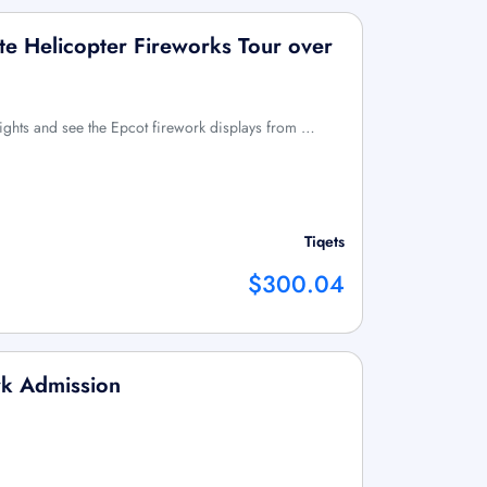
ate Helicopter Fireworks Tour over
ights and see the Epcot firework displays from …
Tiqets
$300.04
rk Admission