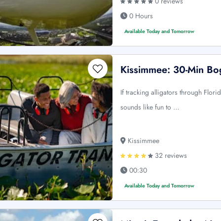
0 reviews
0 Hours
Available Today and Tomorrow
Kissimmee: 30-Min Bo
If tracking alligators through Flor
sounds like fun to …
Kissimmee
32 reviews
00:30
Available Today and Tomorrow