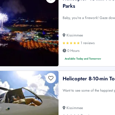
Parks
Baby, you're a firework! Gaze dow
Kissimmee
1 reviews
0 Hours
Available Today and Tomorrow
Helicopter 8-10-min T
Want to see some of the happiest p
Kissimmee