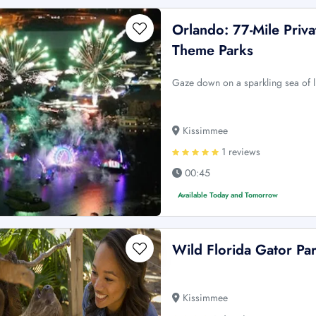
Orlando: 77-Mile Priv
Theme Parks
Gaze down on a sparkling sea of l
Kissimmee
1 reviews
00:45
Available Today and Tomorrow
Wild Florida Gator Pa
Kissimmee