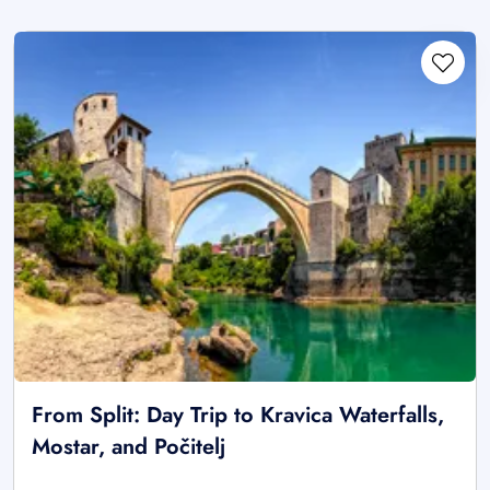
From Split: Day Trip to Kravica Waterfalls,
Mostar, and Počitelj