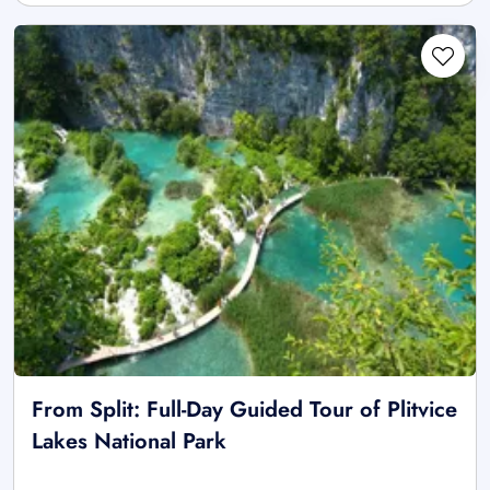
From Split: Full-Day Guided Tour of Plitvice
Lakes National Park