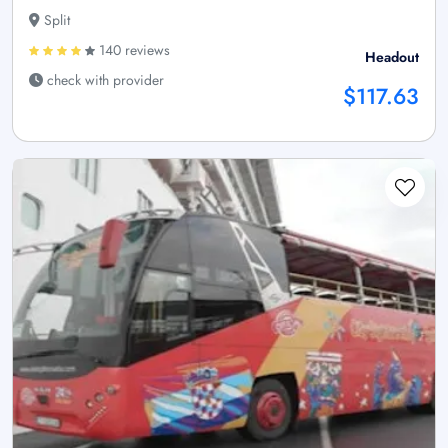
Split
140 reviews
Headout
check with provider
$117.63