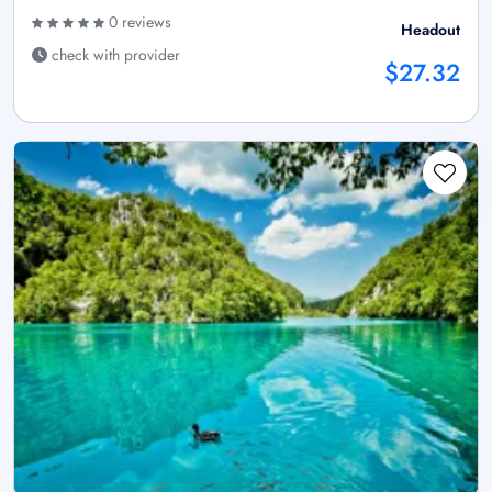
0 reviews
Headout
check with provider
$27.32