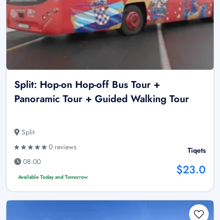
Split: Hop-on Hop-off Bus Tour +
Panoramic Tour + Guided Walking Tour
Split
0 reviews
Tiqets
08:00
$23.0
Available Today and Tomorrow