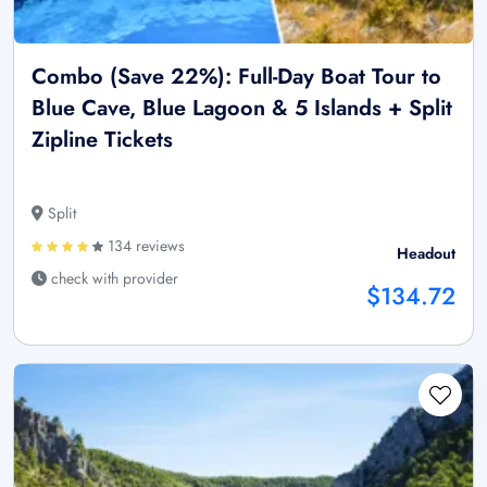
Combo (Save 22%): Full-Day Boat Tour to
Blue Cave, Blue Lagoon & 5 Islands + Split
Zipline Tickets
Split
134 reviews
Headout
check with provider
$134.72