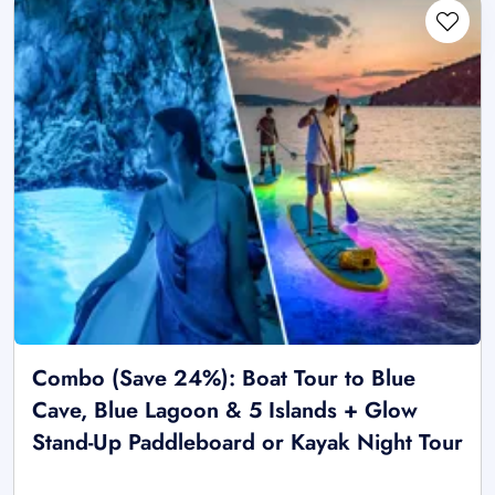
Combo (Save 24%): Boat Tour to Blue
Cave, Blue Lagoon & 5 Islands + Glow
Stand-Up Paddleboard or Kayak Night Tour