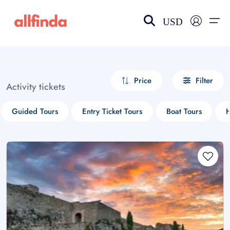
USD
EN-US
choose currency
Select your language
Price
Filter
Activity tickets
Wishlist
Language
Guided Tours
Entry Ticket Tours
Boat Tours
H
$ - USD
€ - EUR
£ - GBP
$ - CAD