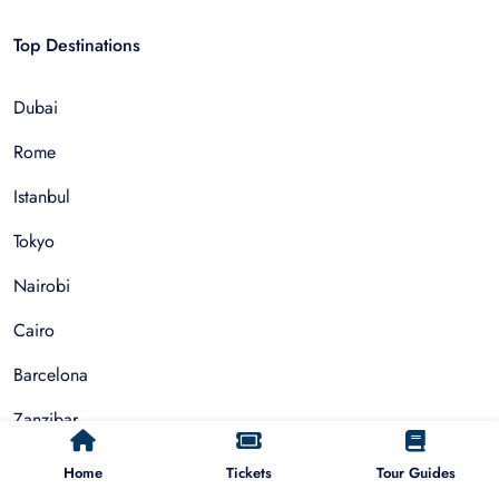
Top Destinations
Dubai
Rome
Istanbul
Tokyo
Nairobi
Cairo
Barcelona
Zanzibar
Auckland
Home
Tickets
Tour Guides