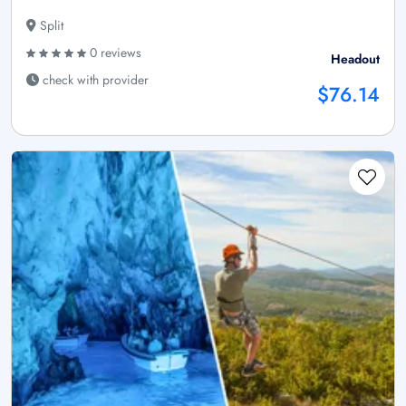
Split
0 reviews
Headout
check with provider
$76.14