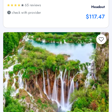
65 reviews
Headout
check with provider
$117.47