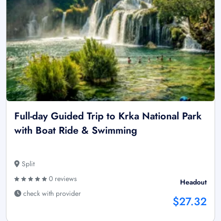
Full-day Guided Trip to Krka National Park
with Boat Ride & Swimming
Split
0 reviews
Headout
check with provider
$27.32