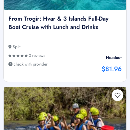
From Trogir: Hvar & 3 Islands Full-Day
Boat Cruise with Lunch and Drinks
Split
0 reviews
Headout
check with provider
$81.96