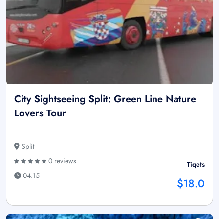
City Sightseeing Split: Green Line Nature
Lovers Tour
Split
0 reviews
Tiqets
04:15
$18.0