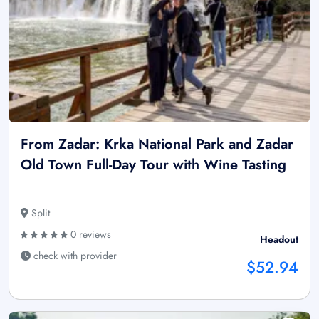
From Zadar: Krka National Park and Zadar
Old Town Full-Day Tour with Wine Tasting
Split
0 reviews
Headout
check with provider
$52.94