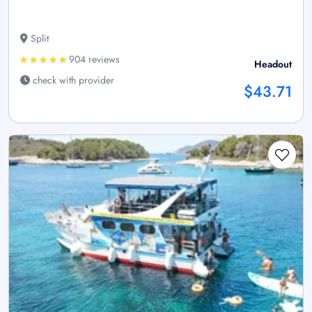
Split
904 reviews
Headout
check with provider
$43.71