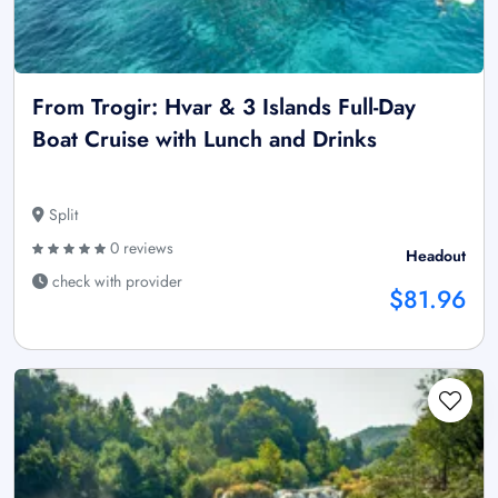
From Trogir: Hvar & 3 Islands Full-Day
Boat Cruise with Lunch and Drinks
Split
0 reviews
Headout
check with provider
$81.96