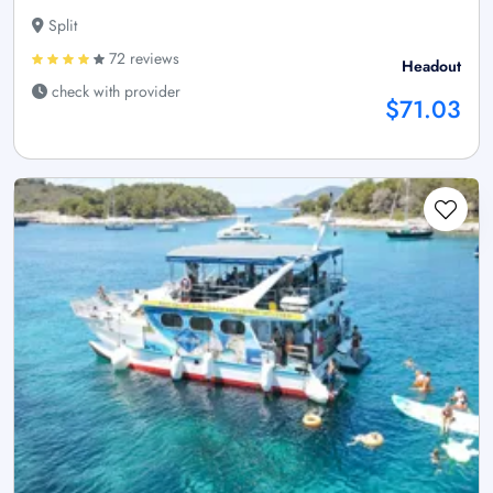
Split
72 reviews
Headout
check with provider
$71.03