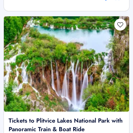
Tickets to Plitvice Lakes National Park with
Panoramic Train & Boat Ride