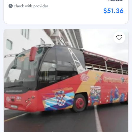
check with provider
$51.36