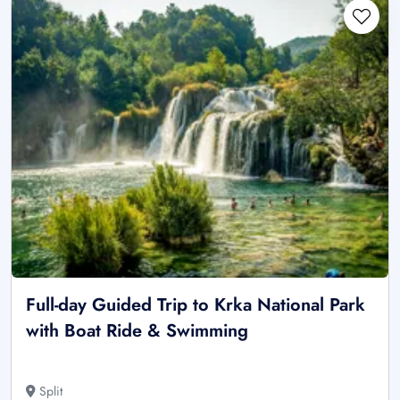
Full-day Guided Trip to Krka National Park
with Boat Ride & Swimming
Split