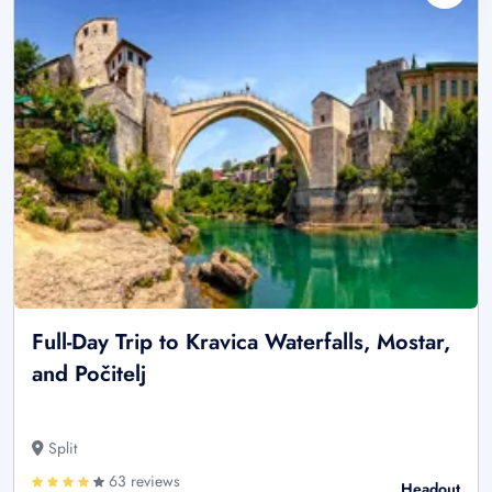
Full-Day Trip to Kravica Waterfalls, Mostar,
and Počitelj
Split
63 reviews
Headout