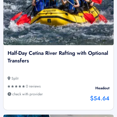
Half-Day Cetina River Rafting with Optional
Transfers
Split
0 reviews
Headout
check with provider
$54.64