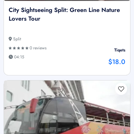
City Sightseeing Split: Green Line Nature
Lovers Tour
Split
0 reviews
Tiqets
04:15
$18.0