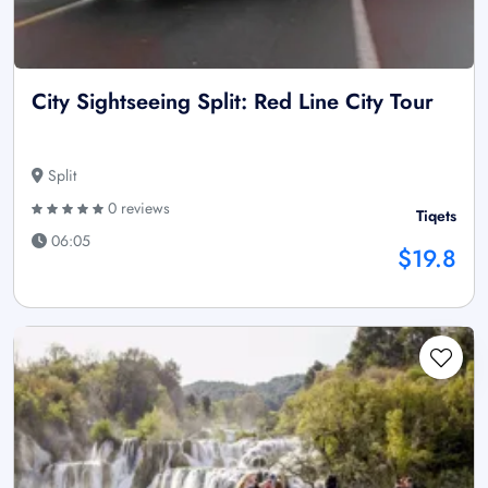
City Sightseeing Split: Red Line City Tour
Split
0 reviews
Tiqets
06:05
$19.8