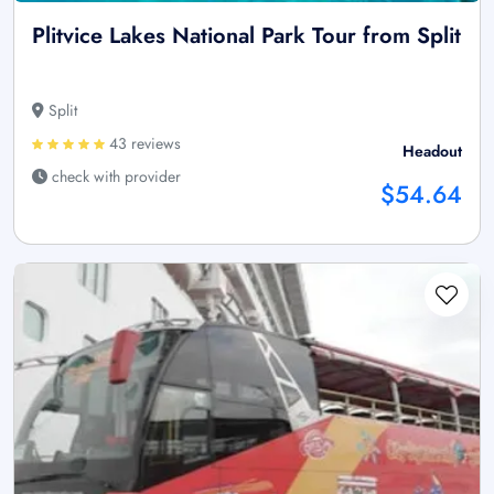
Plitvice Lakes National Park Tour from Split
Split
43 reviews
Headout
check with provider
$54.64