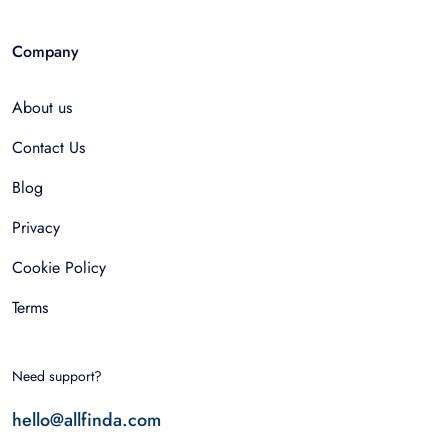
Company
About us
Contact Us
Blog
Privacy
Cookie Policy
Terms
Need support?
hello@allfinda.com