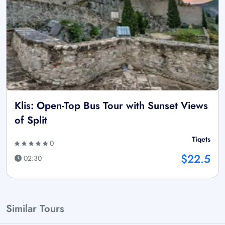
Klis: Open-Top Bus Tour with Sunset Views
of Split
Tiqets
0
$22.5
02:30
Similar Tours