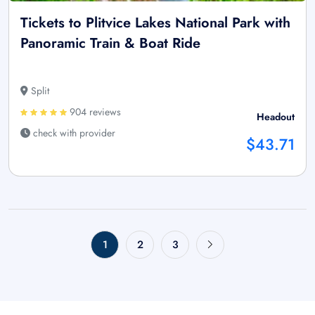
Tickets to Plitvice Lakes National Park with
Panoramic Train & Boat Ride
Split
904 reviews
Headout
check with provider
$43.71
1
2
3