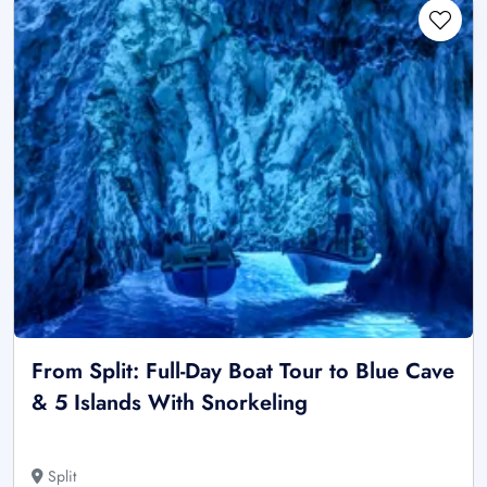
From Split: Full-Day Boat Tour to Blue Cave
& 5 Islands With Snorkeling
Split