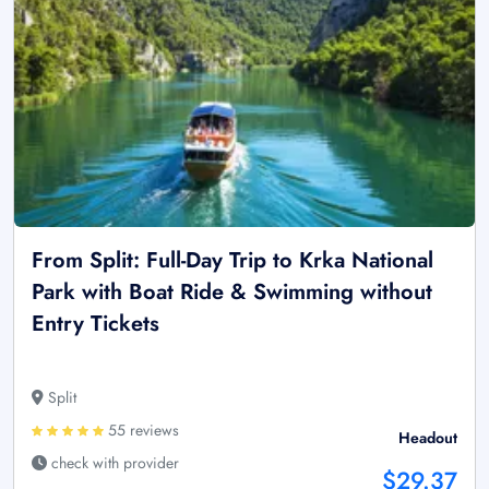
From Split: Full-Day Trip to Krka National
Park with Boat Ride & Swimming without
Entry Tickets
Split
55 reviews
Headout
check with provider
$29.37