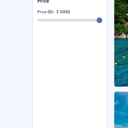
Price
Price ($0 - $
5000
)