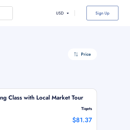
USD
Sign Up
Price
ng Class with Local Market Tour
Tiqets
$81.37