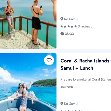
…
Ko Samui
0 reviews
08:00
Coral & Racha Island
Samui + Lunch
Prepare to snorkel at Coral (Kahun
southern …
Ko Samui