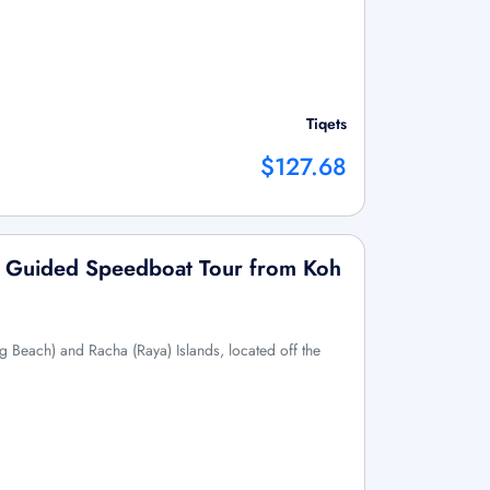
Tiqets
$127.68
s: Guided Speedboat Tour from Koh
g Beach) and Racha (Raya) Islands, located off the