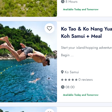
8 Hours
Available Today and Tomorrow
Ko Tao & Ko Nang Yua
Koh Samui + Meal
Start your island-hopping advent
Begin …
Ko Samui
0 reviews
08:00
Available Today and Tomorrow