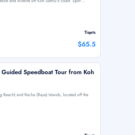
ature and wildlife off Koh Samui's coast. Spot …
Tiqets
$65.5
s: Guided Speedboat Tour from Koh
g Beach) and Racha (Raya) Islands, located off the