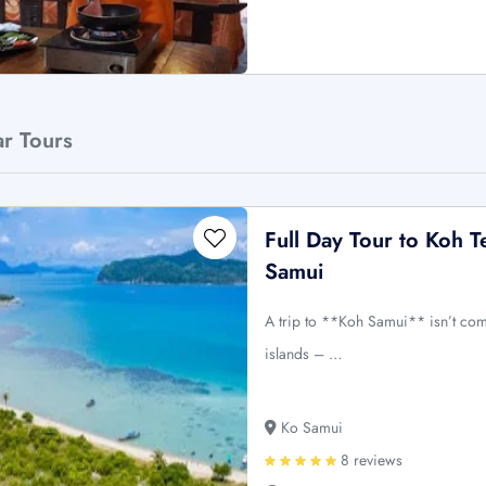
ar Tours
Full Day Tour to Koh
Samui
A trip to **Koh Samui** isn’t comp
islands – …
Ko Samui
8 reviews