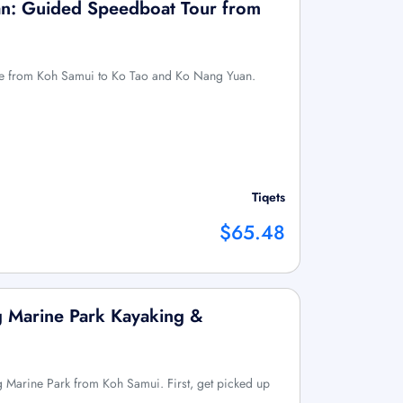
n: Guided Speedboat Tour from
ure from Koh Samui to Ko Tao and Ko Nang Yuan.
Tiqets
$65.48
 Marine Park Kayaking &
 Marine Park from Koh Samui. First, get picked up