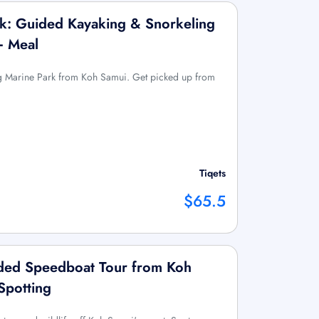
k: Guided Kayaking & Snorkeling
+ Meal
g Marine Park from Koh Samui. Get picked up from
Tiqets
$65.5
ided Speedboat Tour from Koh
Spotting