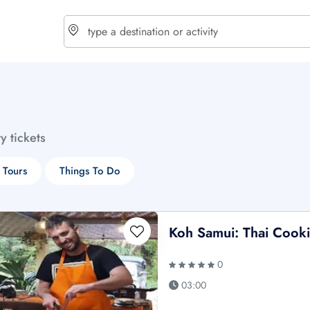
choose currency
Select your language
ty tickets
$ - USD
€ - EUR
 Tours
Things To Do
£ - GBP
$ - CAD
Koh Samui: Thai Cooki
0
03:00