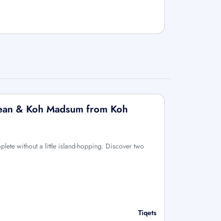
 Tean & Koh Madsum from Koh
lete without a little island-hopping. Discover two
Tiqets