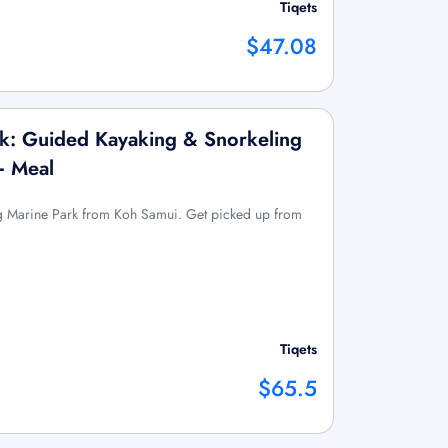
Tiqets
$47.08
k: Guided Kayaking & Snorkeling
+ Meal
g Marine Park from Koh Samui. Get picked up from
Tiqets
$65.5