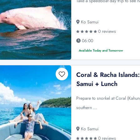
Take a speedboat day trip to see n
Ko Samui
0 reviews
06:00
Available Today and Tomorrow
Coral & Racha Island
Samui + Lunch
Prepare to snorkel at Coral (Kahun
southern …
Ko Samui
0 reviews