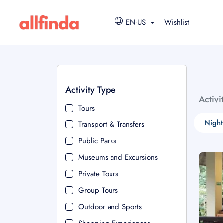
EN-US
Wishlist
Activity Type
Activi
Tours
Night
Transport & Transfers
Public Parks
Museums and Excursions
Private Tours
Group Tours
Outdoor and Sports