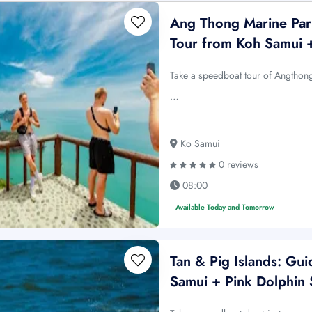
Ang Thong Marine Par
Tour from Koh Samui 
Take a speedboat tour of Angthon
…
Ko Samui
0 reviews
08:00
Available Today and Tomorrow
Tan & Pig Islands: Gu
Samui + Pink Dolphin 