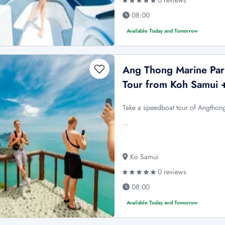
0 reviews
08:00
Available Today and Tomorrow
Ang Thong Marine Par
Tour from Koh Samui 
Take a speedboat tour of Angthon
…
Ko Samui
0 reviews
08:00
Available Today and Tomorrow