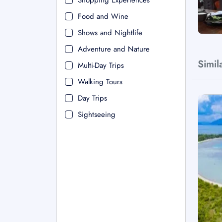
Shopping Experiences
Food and Wine
Shows and Nightlife
Adventure and Nature
Simil
Multi-Day Trips
Walking Tours
Day Trips
Sightseeing