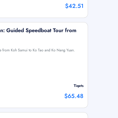
$42.51
n: Guided Speedboat Tour from
ure from Koh Samui to Ko Tao and Ko Nang Yuan.
Tiqets
$65.48