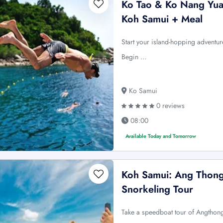
Ko Tao & Ko Nang Yua
Koh Samui + Meal
Start your island-hopping advent
Begin …
Ko Samui
0 reviews
08:00
Available Today and Tomorrow
Koh Samui: Ang Thong
Snorkeling Tour
Take a speedboat tour of Angthong