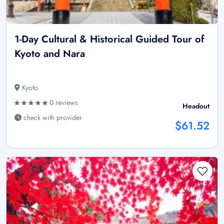
1-Day Cultural & Historical Guided Tour of
Kyoto and Nara
Kyoto
0 reviews
Headout
check with provider
$61.52