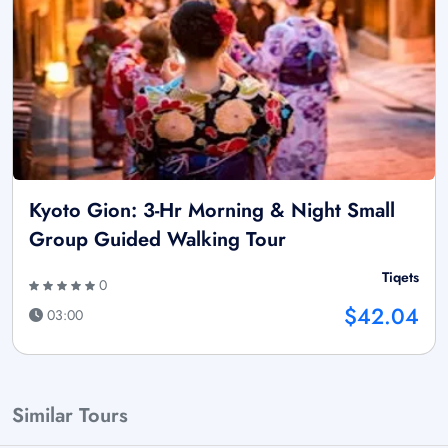
Kyoto Gion: 3-Hr Morning & Night Small
Group Guided Walking Tour
Tiqets
0
$42.04
03:00
Similar Tours