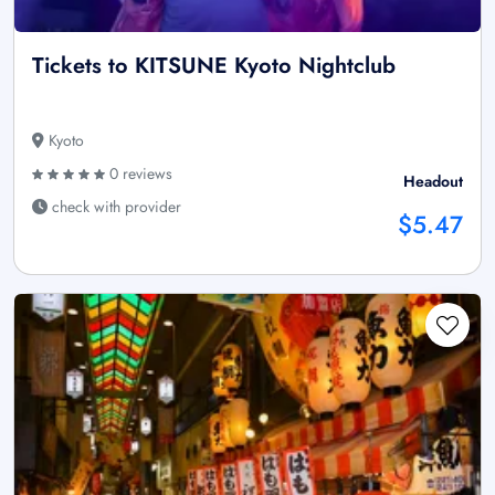
Tickets to KITSUNE Kyoto Nightclub
Kyoto
0 reviews
Headout
check with provider
$5.47