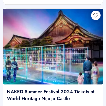
NAKED Summer Festival 2024 Tickets at
World Heritage Nijo-jo Castle