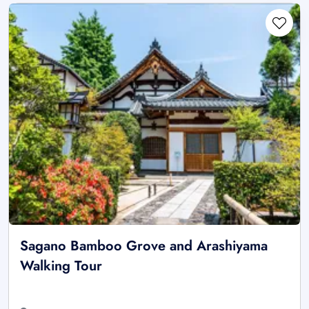
Sagano Bamboo Grove and Arashiyama
Walking Tour