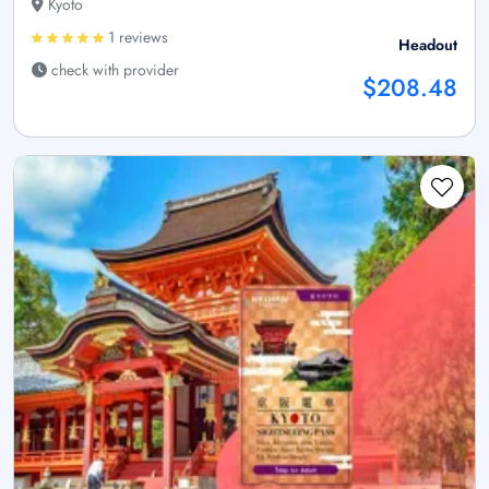
Kyoto
1 reviews
Headout
check with provider
$208.48