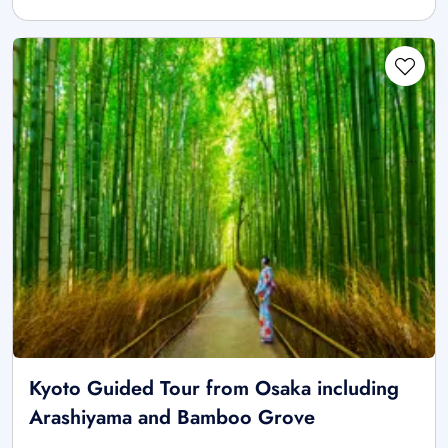
Kyoto Guided Tour from Osaka including
Arashiyama and Bamboo Grove