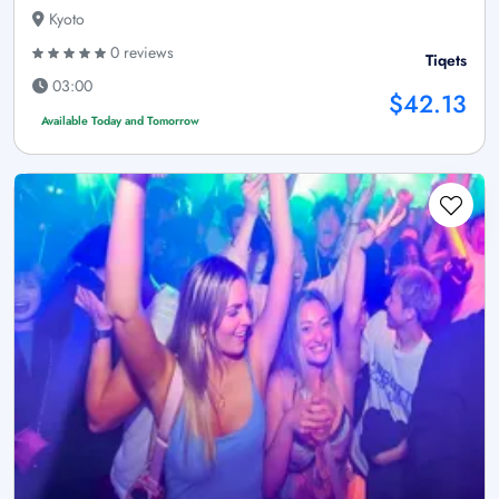
Kyoto
0 reviews
Tiqets
03:00
$42.13
Available Today and Tomorrow