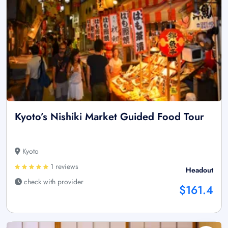
Kyoto’s Nishiki Market Guided Food Tour
Kyoto
1 reviews
Headout
check with provider
$161.4