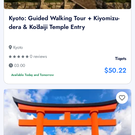
Kyoto: Guided Walking Tour + Kiyomizu-
dera & Kōdaiji Temple Entry
Kyoto
0 reviews
Tiqets
03:00
$50.22
Available Today and Tomorrow