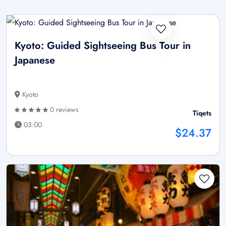
Kyoto: Guided Sightseeing Bus Tour in
Japanese
Kyoto
0 reviews
Tiqets
03:00
$24.37