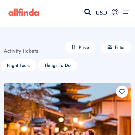
USD
EN-US
choose currency
Select your language
Price
Filter
Activity tickets
Wishlist
Language
Night Tours
Things To Do
$ - USD
€ - EUR
£ - GBP
$ - CAD