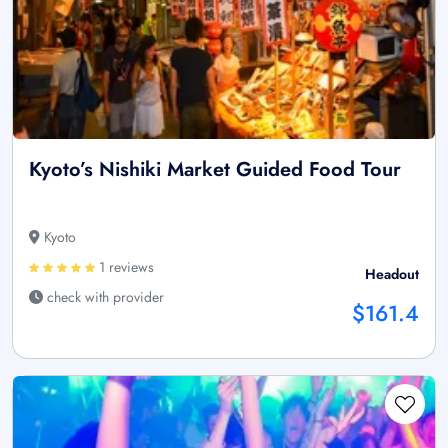
Kyoto’s Nishiki Market Guided Food Tour
Kyoto
1 reviews
Headout
check with provider
$161.4