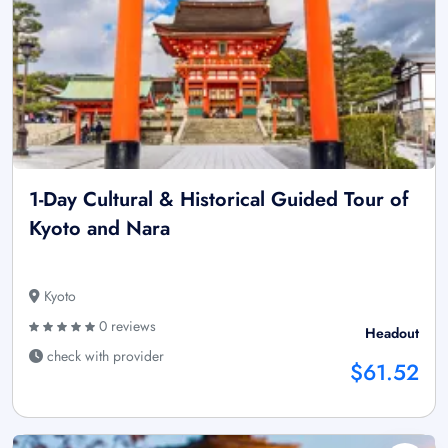
1-Day Cultural & Historical Guided Tour of
Kyoto and Nara
Kyoto
0 reviews
Headout
check with provider
$61.52