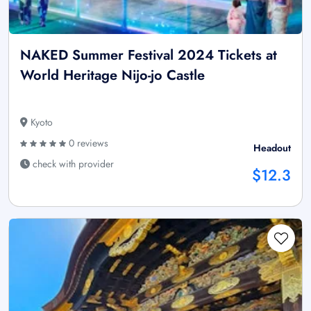
NAKED Summer Festival 2024 Tickets at
World Heritage Nijo-jo Castle
Kyoto
0 reviews
Headout
check with provider
$12.3