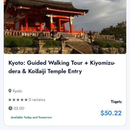
Kyoto: Guided Walking Tour + Kiyomizu-
dera & Kōdaiji Temple Entry
Kyoto
0 reviews
Tiqets
03:00
$50.22
Available Today and Tomorrow