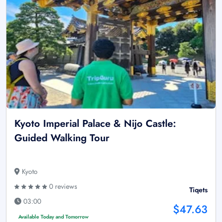
Kyoto Imperial Palace & Nijo Castle:
Guided Walking Tour
Kyoto
0 reviews
Tiqets
03:00
$47.63
Available Today and Tomorrow