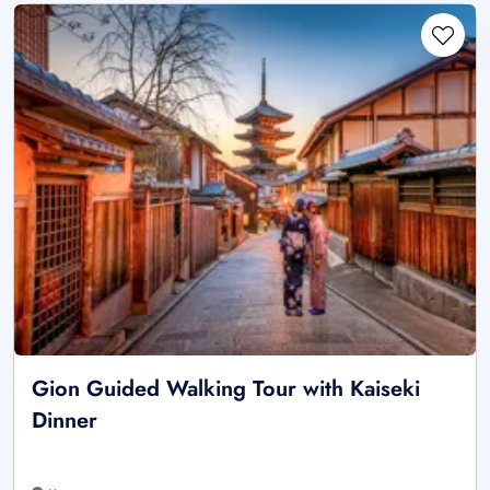
Gion Guided Walking Tour with Kaiseki
Dinner