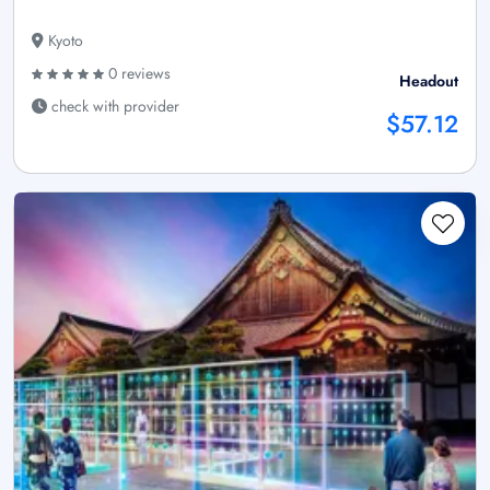
Kyoto
0 reviews
Headout
check with provider
$57.12