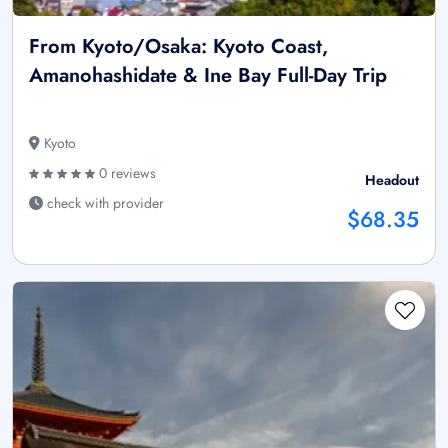
From Kyoto/Osaka: Kyoto Coast,
Amanohashidate & Ine Bay Full-Day Trip
Kyoto
0 reviews
Headout
check with provider
$68.35