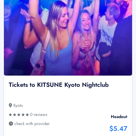
Tickets to KITSUNE Kyoto Nightclub
Kyoto
0 reviews
Headout
check with provider
$5.47