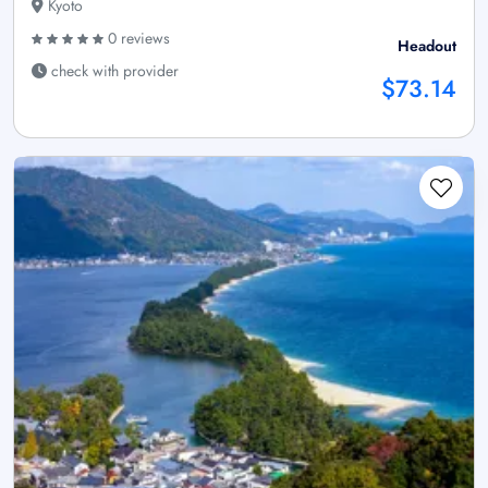
Kyoto
0 reviews
Headout
check with provider
$73.14