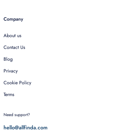
Company
About us
Contact Us
Blog
Privacy
Cookie Policy
Terms
Need support?
hello@allfinda.com