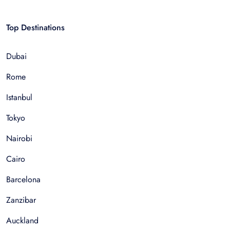
Top Destinations
Dubai
Rome
Istanbul
Tokyo
Nairobi
Cairo
Barcelona
Zanzibar
Auckland