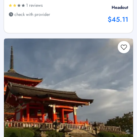
1 reviews
Headout
check with provider
$45.11