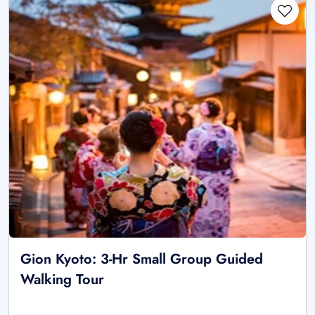
Gion Kyoto: 3-Hr Small Group Guided
Walking Tour