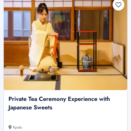
Private Tea Ceremony Experience with
Japanese Sweets
Kyoto