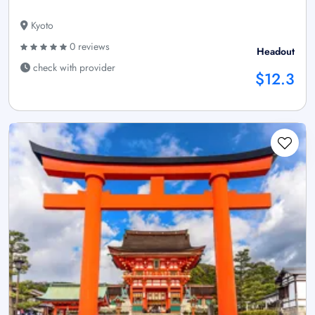
Kyoto
0 reviews
Headout
check with provider
$12.3