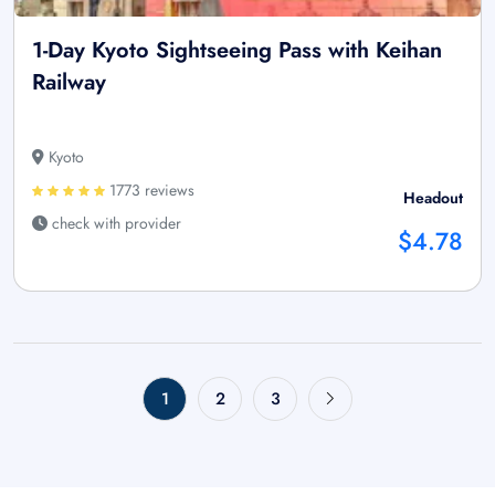
1-Day Kyoto Sightseeing Pass with Keihan
Railway
Kyoto
1773 reviews
Headout
check with provider
$4.78
1
2
3