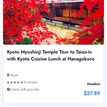
Kyoto Myoshinji Temple Tour to Taizo-in
with Kyoto Cuisine Lunch at Hanagokoro
Kyoto
0 reviews
Headout
check with provider
$27.89