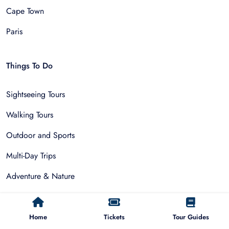
Cape Town
Paris
Things To Do
Sightseeing Tours
Walking Tours
Outdoor and Sports
Multi-Day Trips
Adventure & Nature
Museum Tours
Food and Drink Tours
Home
Tickets
Tour Guides