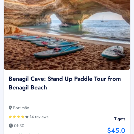
Benagil Cave: Stand Up Paddle Tour from
Benagil Beach
Portimão
14 reviews
Tiqets
01:30
$45.0