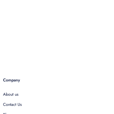
Company
About us
Contact Us