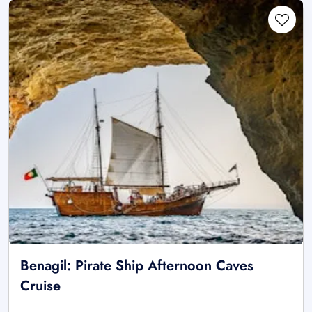
Benagil: Pirate Ship Afternoon Caves
Cruise