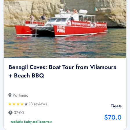
Benagil Caves: Boat Tour from Vilamoura
+ Beach BBQ
Portimão
13 reviews
Tiqets
07:00
$70.0
Available Today and Tomorrow