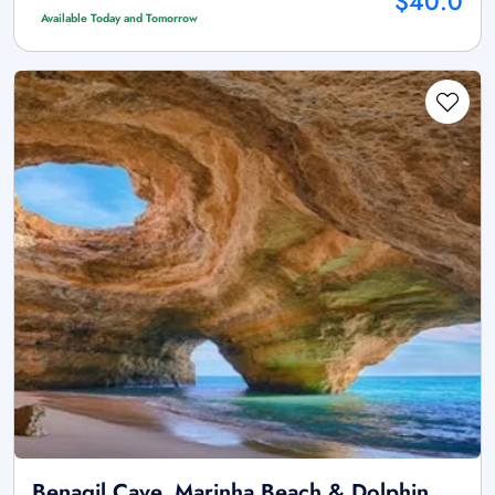
$40.0
Available Today and Tomorrow
Benagil Cave, Marinha Beach & Dolphin