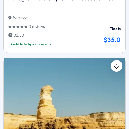
Portimão
0 reviews
Tiqets
02:30
$35.0
Available Today and Tomorrow