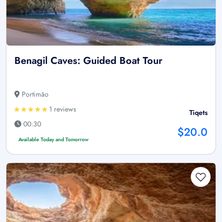
Benagil Caves: Guided Boat Tour
Portimão
1 reviews
Tiqets
00:30
$20.0
Available Today and Tomorrow