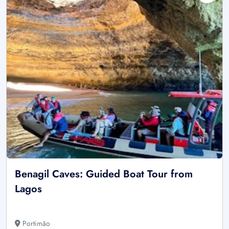
Benagil Caves: Guided Boat Tour from
Lagos
Portimão