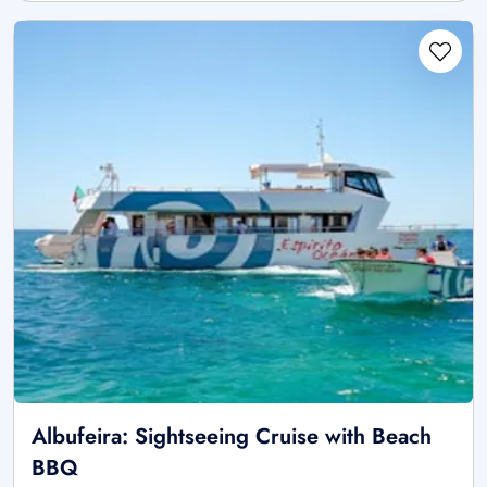
Albufeira: Sightseeing Cruise with Beach
BBQ