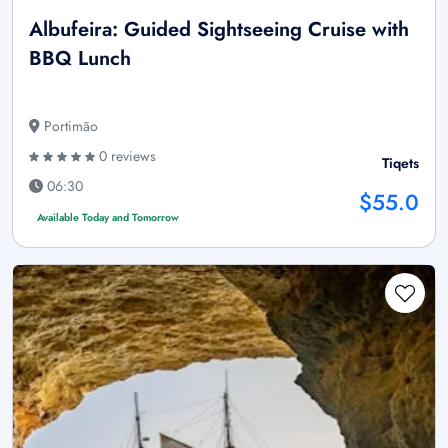
Albufeira: Guided Sightseeing Cruise with
BBQ Lunch
Portimão
0 reviews
Tiqets
06:30
$55.0
Available Today and Tomorrow