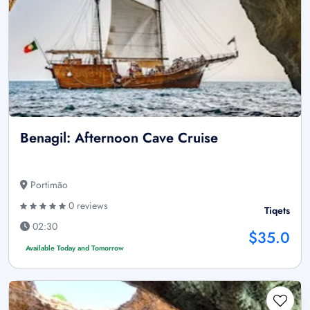
Benagil: Afternoon Cave Cruise
Portimão
0 reviews
Tiqets
02:30
$35.0
Available Today and Tomorrow