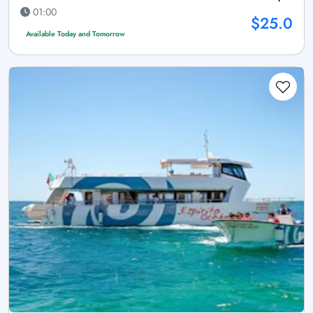
01:00
$25.0
Available Today and Tomorrow