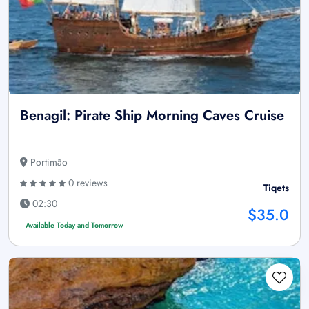
Benagil: Pirate Ship Morning Caves Cruise
Portimão
0 reviews
Tiqets
02:30
$35.0
Available Today and Tomorrow