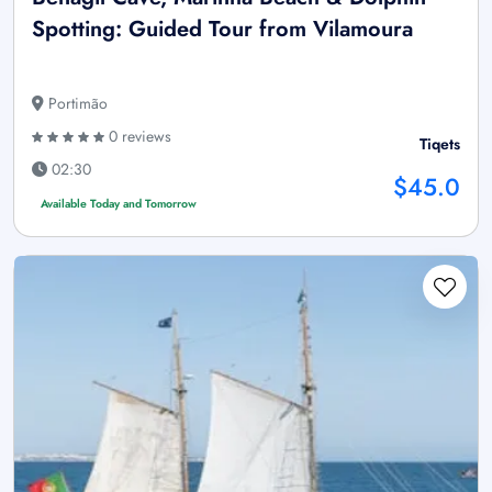
Spotting: Guided Tour from Vilamoura
Portimão
0 reviews
Tiqets
02:30
$45.0
Available Today and Tomorrow