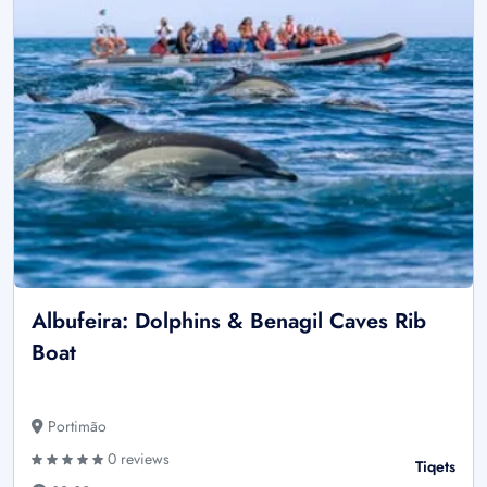
Albufeira: Dolphins & Benagil Caves Rib
Boat
Portimão
0 reviews
Tiqets