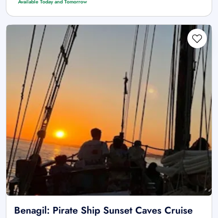
Available Today and Tomorrow
Benagil: Pirate Ship Sunset Caves Cruise