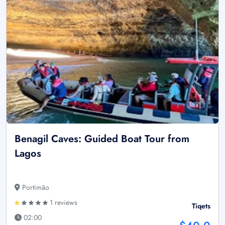
Benagil Caves: Guided Boat Tour from
Lagos
Portimão
1 reviews
Tiqets
02:00