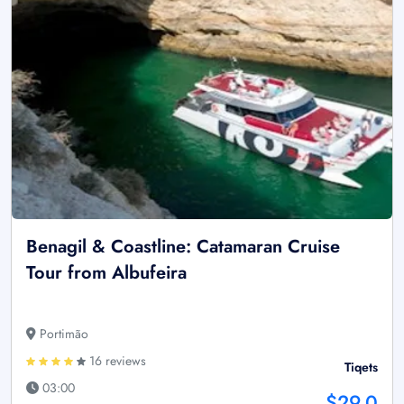
Benagil & Coastline: Catamaran Cruise
Tour from Albufeira
Portimão
16 reviews
Tiqets
03:00
$29.0