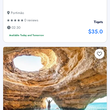
Portimão
0 reviews
Tiqets
02:30
$35.0
Available Today and Tomorrow