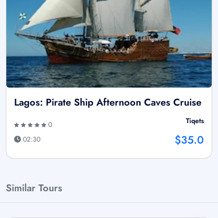
Lagos: Pirate Ship Afternoon Caves Cruise
Tiqets
0
$35.0
02:30
Similar Tours