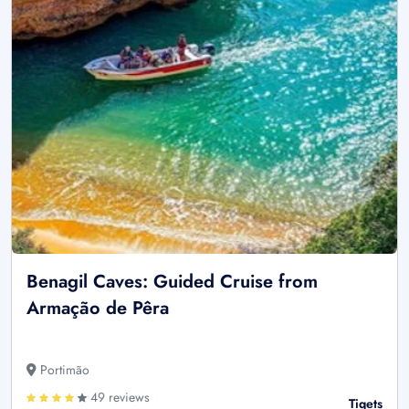
Benagil Caves: Guided Cruise from
Armação de Pêra
Portimão
49 reviews
Tiqets