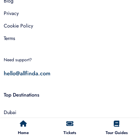
Blog
Privacy
Cookie Policy
Terms
Need support?
hello@allfinda.com
Top Destinations
Dubai
Rome
Home
Tickets
Tour Guides
Istanbul