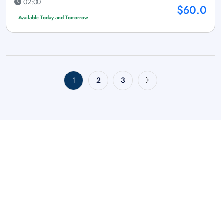
02:00
$60.0
Available Today and Tomorrow
1
2
3