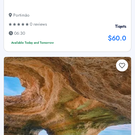
Portimão
0 reviews
Tiqets
06:30
$60.0
Available Today and Tomorrow