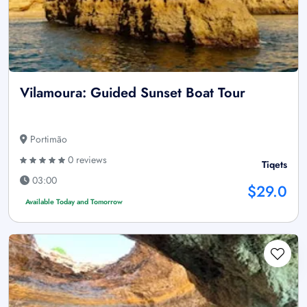
Vilamoura: Guided Sunset Boat Tour
Portimão
0 reviews
Tiqets
03:00
$29.0
Available Today and Tomorrow