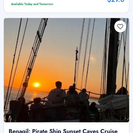
Available Today and Tomorrow
Benagil: Pirate Ship Sunset Caves Cruise