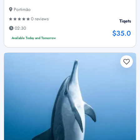
Portimão
0 reviews
Tiqets
02:30
$35.0
Available Today and Tomorrow