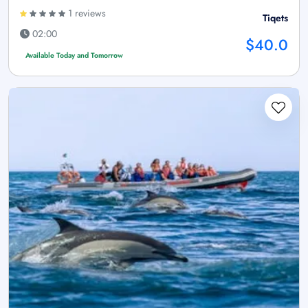
1 reviews
Tiqets
02:00
$40.0
Available Today and Tomorrow