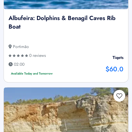
Albufeira: Dolphins & Benagil Caves Rib
Boat
Portimão
0 reviews
Tiqets
02:00
$60.0
Available Today and Tomorrow