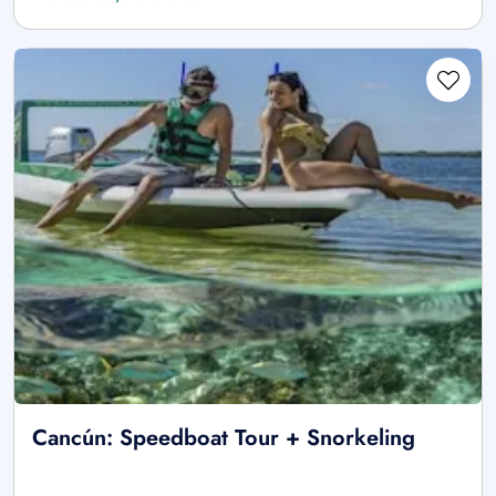
Cancún: Speedboat Tour + Snorkeling