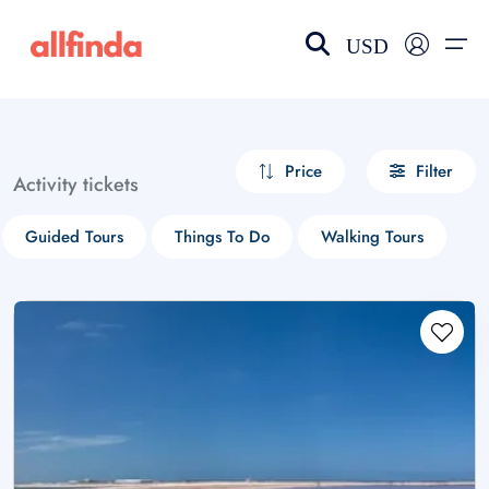
USD
EN-US
choose currency
Select your language
Price
Filter
Activity tickets
Wishlist
Language
Guided Tours
Things To Do
Walking Tours
$ - USD
€ - EUR
£ - GBP
$ - CAD