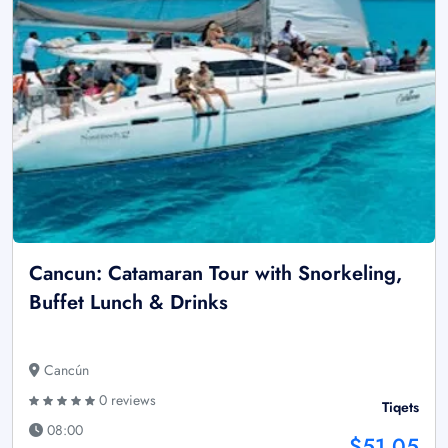
Cancun: Catamaran Tour with Snorkeling,
Buffet Lunch & Drinks
Cancún
0 reviews
Tiqets
08:00
$51.05