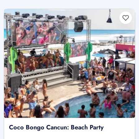
Coco Bongo Cancun: Beach Party