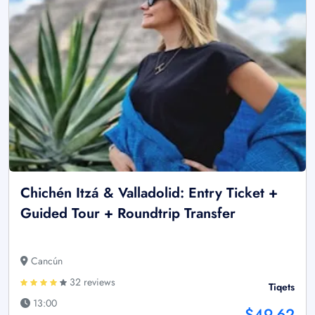
Chichén Itzá & Valladolid: Entry Ticket +
Guided Tour + Roundtrip Transfer
Cancún
32 reviews
Tiqets
13:00
$49.62