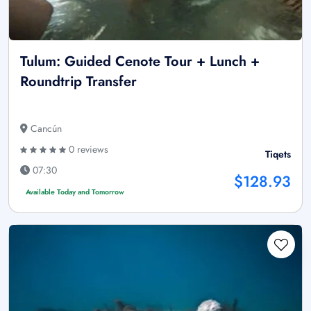
Tulum: Guided Cenote Tour + Lunch +
Roundtrip Transfer
Cancún
0 reviews
Tiqets
07:30
$128.93
Available Today and Tomorrow