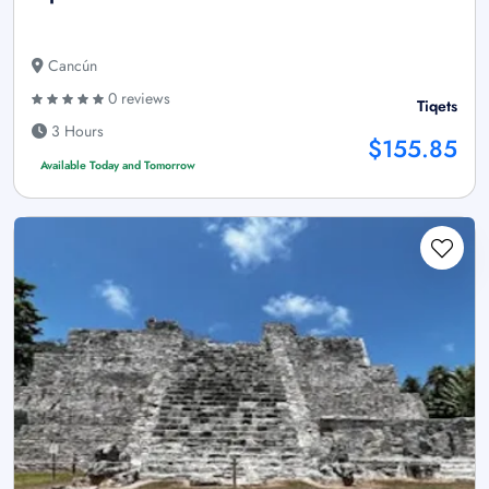
Cancún
0 reviews
Tiqets
3 Hours
$155.85
Available Today and Tomorrow