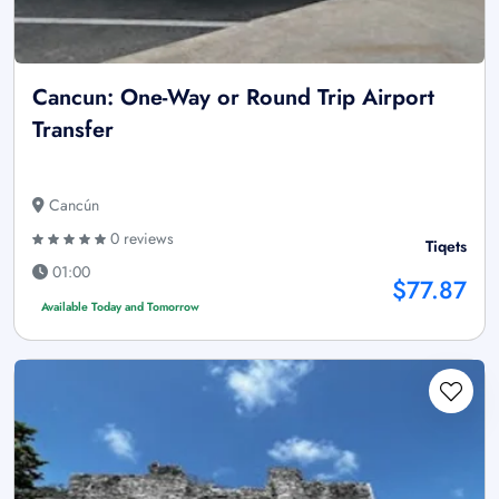
Cancun: One-Way or Round Trip Airport
Transfer
Cancún
0 reviews
Tiqets
01:00
$77.87
Available Today and Tomorrow