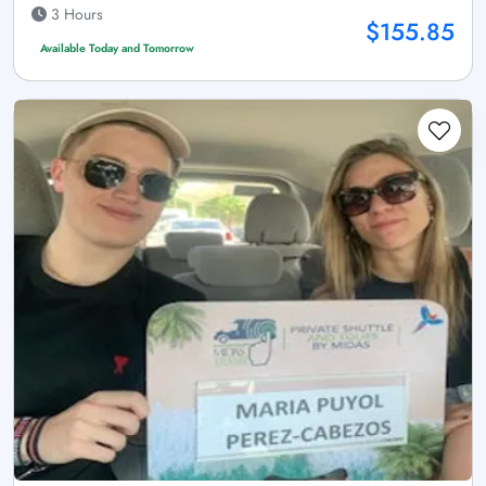
3 Hours
$155.85
Available Today and Tomorrow