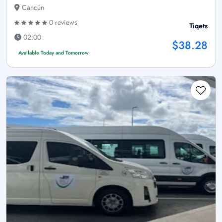
Cancún
0 reviews
Tiqets
02:00
$38.28
Available Today and Tomorrow