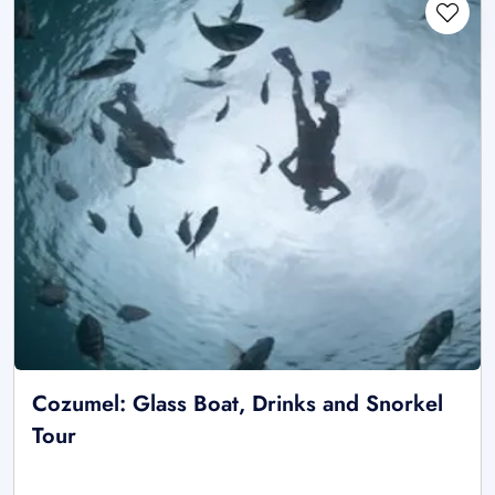
Cozumel: Glass Boat, Drinks and Snorkel
Tour