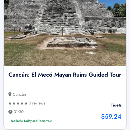
Cancún: El Mecó Mayan Ruins Guided Tour
Cancún
0 reviews
Tiqets
01:30
$59.24
Available Today and Tomorrow