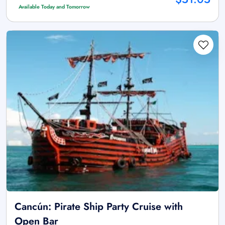
Available Today and Tomorrow
Cancún: Pirate Ship Party Cruise with
Open Bar