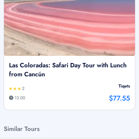
Las Coloradas: Safari Day Tour with Lunch
from Cancún
Tiqets
2
$77.55
13:00
Similar Tours