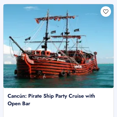
Cancún: Pirate Ship Party Cruise with
Open Bar