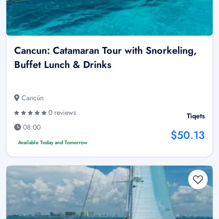
Cancun: Catamaran Tour with Snorkeling,
Buffet Lunch & Drinks
Cancún
0 reviews
Tiqets
08:00
$50.13
Available Today and Tomorrow