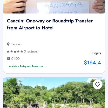
Cancún: One-way or Roundtrip Transfer
from Airport to Hotel
Cancún
0 reviews
Tiqets
01:00
$164.4
Available Today and Tomorrow