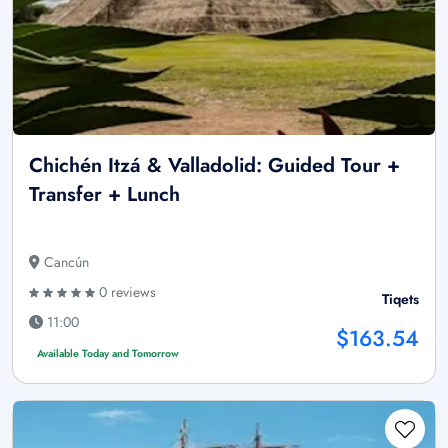
Chichén Itzá & Valladolid: Guided Tour +
Transfer + Lunch
Cancún
0 reviews
Tiqets
11:00
$163.54
Available Today and Tomorrow