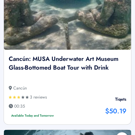
Cancún: MUSA Underwater Art Museum
Glass-Bottomed Boat Tour with Drink
Cancún
3 reviews
Tiqets
00:35
$50.19
Available Today and Tomorrow