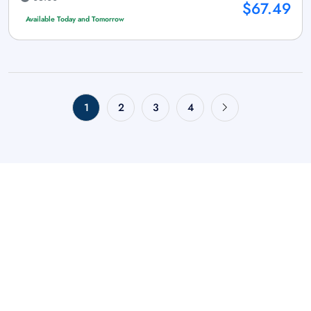
$67.49
Available Today and Tomorrow
1
2
3
4