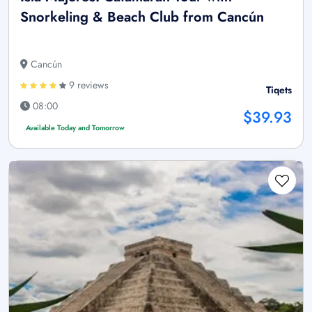
Snorkeling & Beach Club from Cancún
Cancún
9 reviews
Tiqets
08:00
$39.93
Available Today and Tomorrow