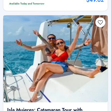
Available Today and Tomorrow
Isla Mujeres: Catamaran Tour with