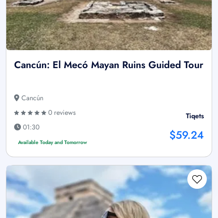
Cancún: El Mecó Mayan Ruins Guided Tour
Cancún
0 reviews
Tiqets
01:30
$59.24
Available Today and Tomorrow