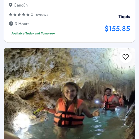
Cancún
0 reviews
Tiqets
3 Hours
$155.85
Available Today and Tomorrow