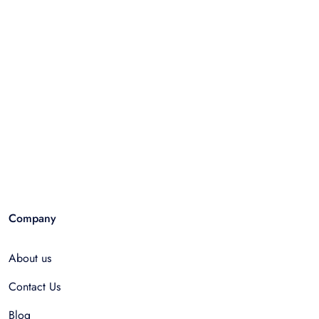
Company
About us
Contact Us
Blog