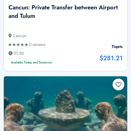
Cancun: Private Transfer between Airport
and Tulum
Cancún
0 reviews
Tiqets
01:50
$281.21
Available Today and Tomorrow