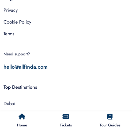
Privacy
Cookie Policy
Terms
Need support?
hello@allfinda.com
Top Destinations
Dubai
Rome
Home
Tickets
Tour Guides
Istanbul