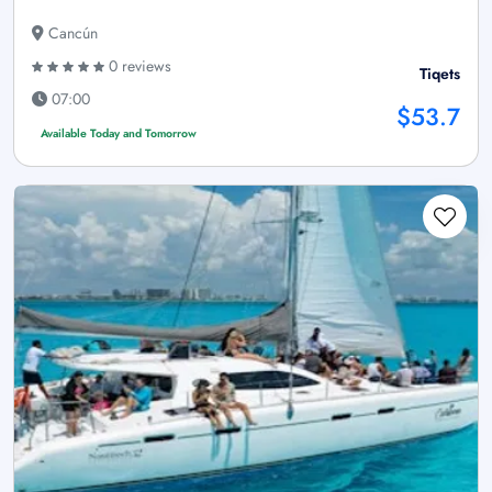
Cancún
0 reviews
Tiqets
07:00
$53.7
Available Today and Tomorrow