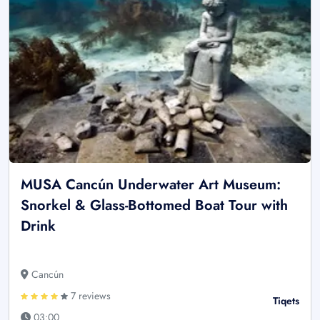
MUSA Cancún Underwater Art Museum:
Snorkel & Glass-Bottomed Boat Tour with
Drink
Cancún
7 reviews
Tiqets
03:00