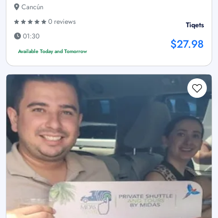
Cancún
0 reviews
Tiqets
01:30
$27.98
Available Today and Tomorrow