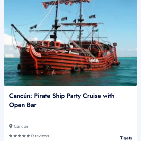
Cancún: Pirate Ship Party Cruise with
Open Bar
Cancún
0 reviews
Tiqets