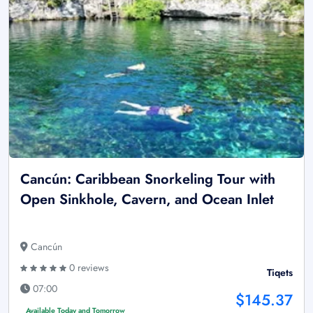
Cancún: Caribbean Snorkeling Tour with
Open Sinkhole, Cavern, and Ocean Inlet
Cancún
0 reviews
Tiqets
07:00
$145.37
Available Today and Tomorrow