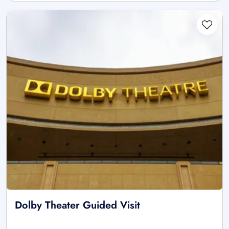
Dolby Theater Guided Visit