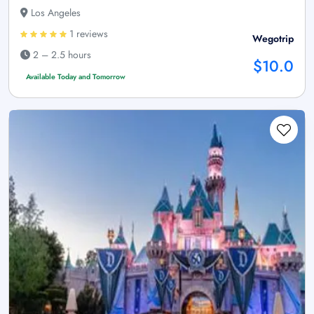
Los Angeles
1 reviews
Wegotrip
2 – 2.5 hours
$10.0
Available Today and Tomorrow