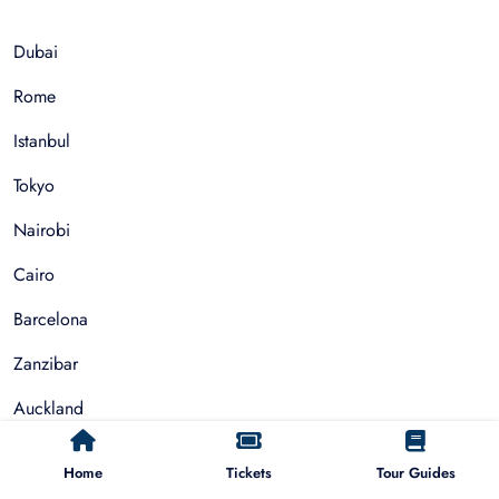
Dubai
Rome
Istanbul
Tokyo
Nairobi
Cairo
Barcelona
Zanzibar
Auckland
Cape Town
Home
Tickets
Tour Guides
Paris