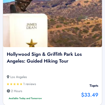
Hollywood Sign & Griffith Park Los
Angeles: Guided Hiking Tour
Los Angeles
1 reviews
Tiqets
2 Hours
$33.49
Available Today and Tomorrow