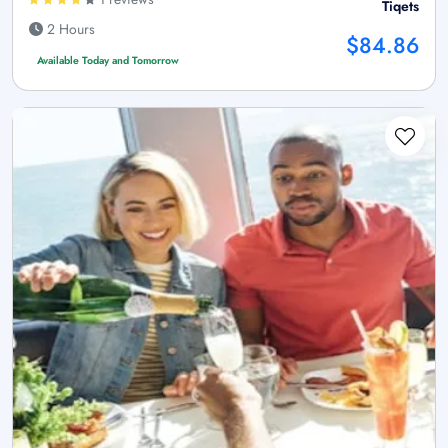
Tiqets
2 Hours
$84.86
Available Today and Tomorrow