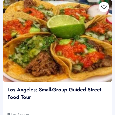
Los Angeles: Small-Group Guided Street
Food Tour
Los Angeles