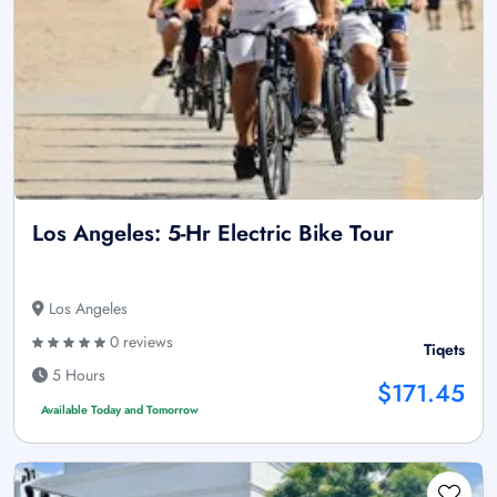
Los Angeles: 5-Hr Electric Bike Tour
Los Angeles
0 reviews
Tiqets
5 Hours
$171.45
Available Today and Tomorrow