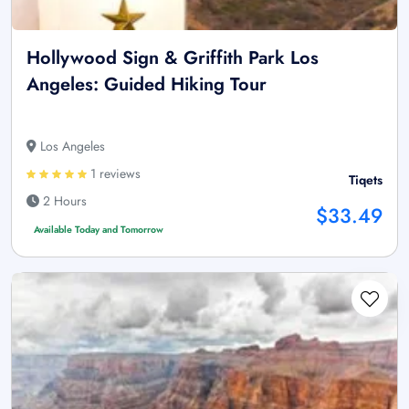
Hollywood Sign & Griffith Park Los
Angeles: Guided Hiking Tour
Los Angeles
1 reviews
Tiqets
2 Hours
$33.49
Available Today and Tomorrow