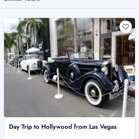
Day Trip to Hollywood from Las Vegas