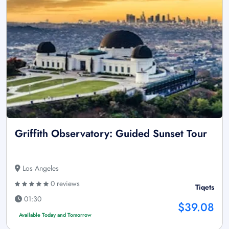
Griffith Observatory: Guided Sunset Tour
Los Angeles
0 reviews
Tiqets
01:30
$39.08
Available Today and Tomorrow