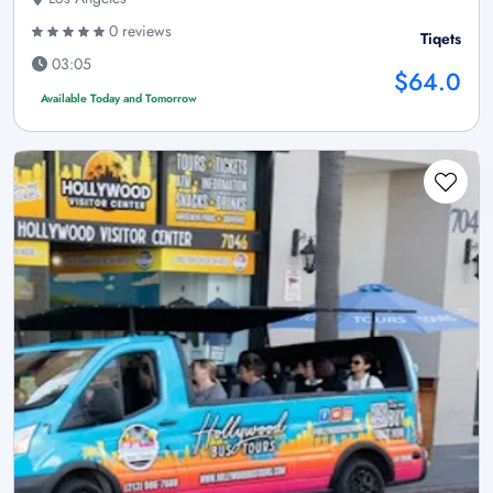
0 reviews
Tiqets
03:05
$64.0
Available Today and Tomorrow