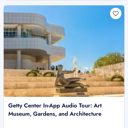
Getty Center In-App Audio Tour: Art
Museum, Gardens, and Architecture