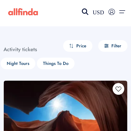
USD
EN-US
choose currency
Select your language
Price
Filter
Activity tickets
Wishlist
Language
Night Tours
Things To Do
$ - USD
€ - EUR
£ - GBP
$ - CAD