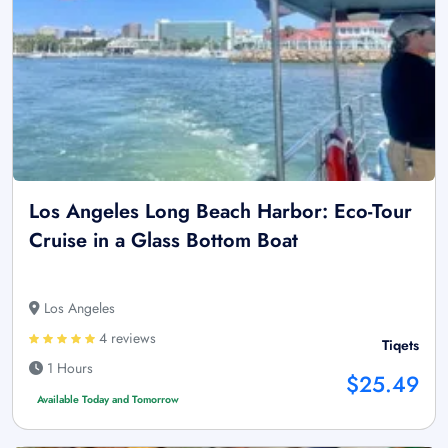
Los Angeles Long Beach Harbor: Eco-Tour
Cruise in a Glass Bottom Boat
Los Angeles
4 reviews
Tiqets
1 Hours
$25.49
Available Today and Tomorrow