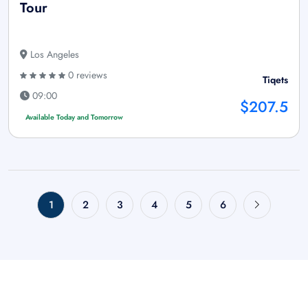
Tour
Los Angeles
0 reviews
Tiqets
09:00
$207.5
Available Today and Tomorrow
1
2
3
4
5
6