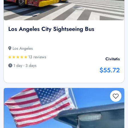
Los Angeles City Sightseeing Bus
Los Angeles
13 reviews
Civitatis
1 day - 3 days
$55.72