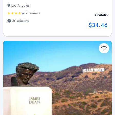
Los Angeles
2 reviews
Civitatis
30 minutes
$34.46