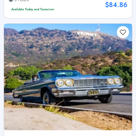
$84.86
Available Today and Tomorrow