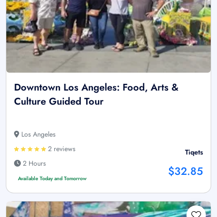
Downtown Los Angeles: Food, Arts &
Culture Guided Tour
Los Angeles
2 reviews
Tiqets
2 Hours
$32.85
Available Today and Tomorrow