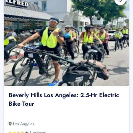
Beverly Hills Los Angeles: 2.5-Hr Electric
Bike Tour
Los Angeles
1 reviews