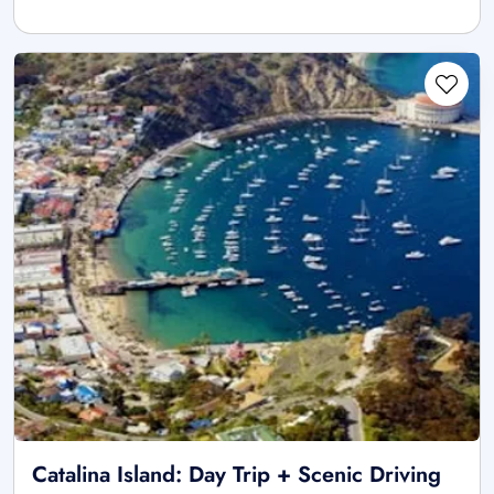
Catalina Island: Day Trip + Scenic Driving