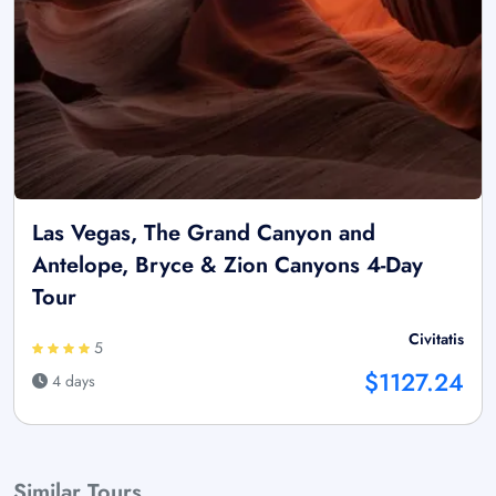
Las Vegas, The Grand Canyon and
Antelope, Bryce & Zion Canyons 4-Day
Tour
Civitatis
5
$1127.24
4 days
Similar Tours