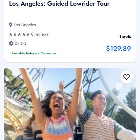
Los Angeles: Guided Lowrider Tour
Los Angeles
0 reviews
Tiqets
03:00
$129.89
Available Today and Tomorrow