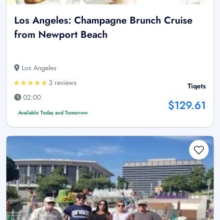
Los Angeles: Champagne Brunch Cruise
from Newport Beach
Los Angeles
3 reviews
Tiqets
02:00
$129.61
Available Today and Tomorrow