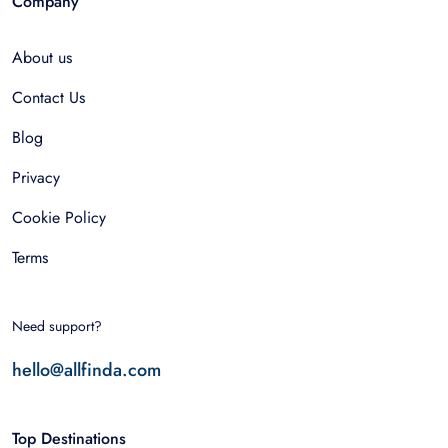
Company
About us
Contact Us
Blog
Privacy
Cookie Policy
Terms
Need support?
hello@allfinda.com
Top Destinations