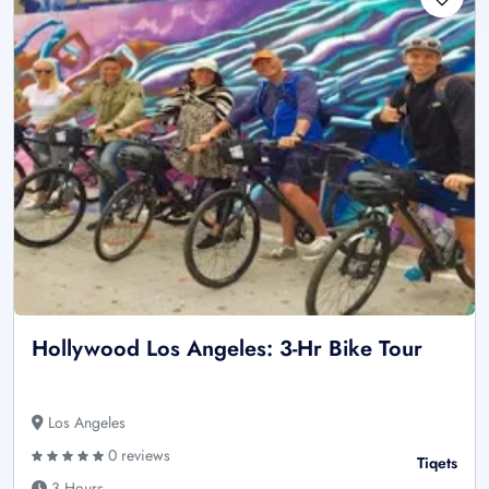
Hollywood Los Angeles: 3-Hr Bike Tour
Los Angeles
0 reviews
Tiqets
3 Hours