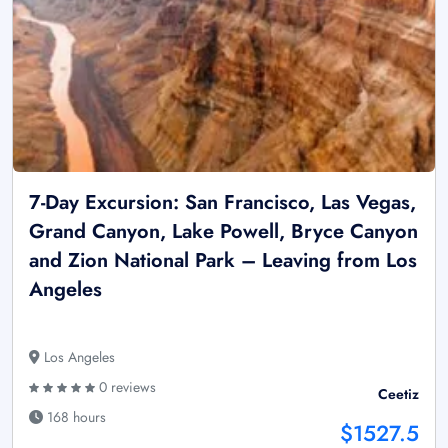
7-Day Excursion: San Francisco, Las Vegas,
Grand Canyon, Lake Powell, Bryce Canyon
and Zion National Park – Leaving from Los
Angeles
Los Angeles
0 reviews
Ceetiz
168 hours
$1527.5