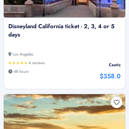
Disneyland California ticket - 2, 3, 4 or 5
days
Los Angeles
4 reviews
Ceetiz
48 hours
$358.0