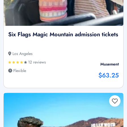
Six Flags Magic Mountain admission tickets
Los Angeles
12 reviews
Musement
Flexible
$63.25