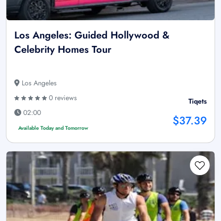
Los Angeles: Guided Hollywood &
Celebrity Homes Tour
Los Angeles
0 reviews
Tiqets
02:00
$37.39
Available Today and Tomorrow