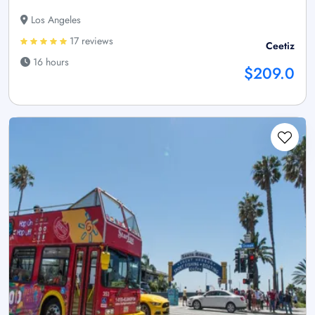
Los Angeles
17 reviews
Ceetiz
16 hours
$209.0