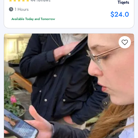
44 reviews
Tiqets
1 Hours
$24.0
Available Today and Tomorrow