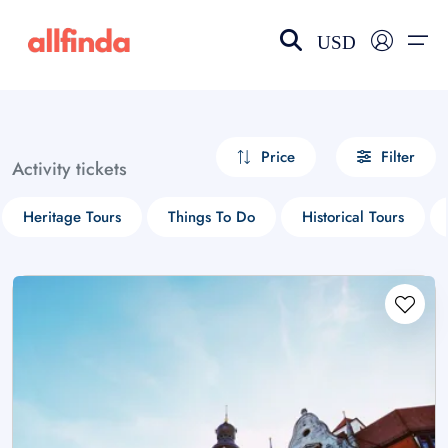
USD
EN-US
choose currency
Select your language
Price
Filter
Activity tickets
Wishlist
Language
Heritage Tours
Things To Do
Historical Tours
$ - USD
€ - EUR
£ - GBP
$ - CAD