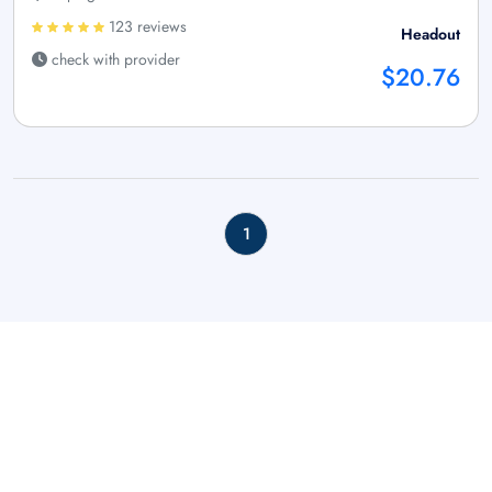
123 reviews
Headout
check with provider
$20.76
1