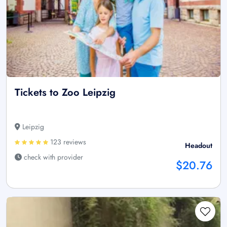
Tickets to Zoo Leipzig
Leipzig
123 reviews
Headout
check with provider
$20.76