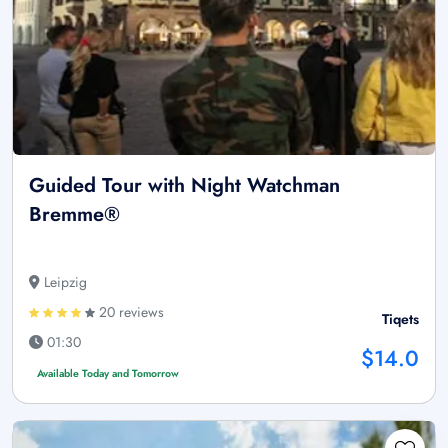
Guided Tour with Night Watchman
Bremme®
Leipzig
20 reviews
Tiqets
01:30
$14.0
Available Today and Tomorrow