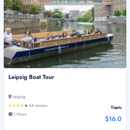
Leipzig Boat Tour
Leipzig
64 reviews
Tiqets
1 Hours
$16.0