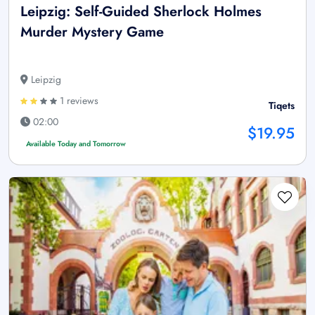
Leipzig: Self-Guided Sherlock Holmes
Murder Mystery Game
Leipzig
1 reviews
Tiqets
02:00
$19.95
Available Today and Tomorrow