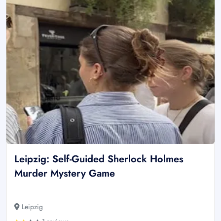
Leipzig: Self-Guided Sherlock Holmes
Murder Mystery Game
Leipzig