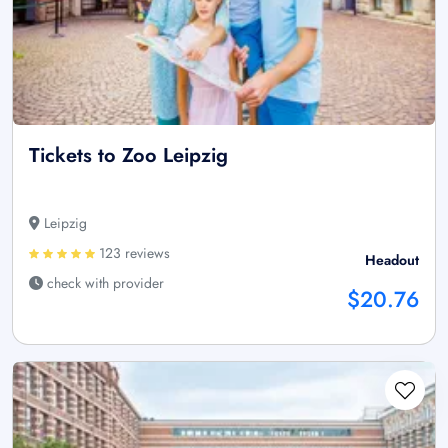
Tickets to Zoo Leipzig
Leipzig
123 reviews
Headout
check with provider
$20.76