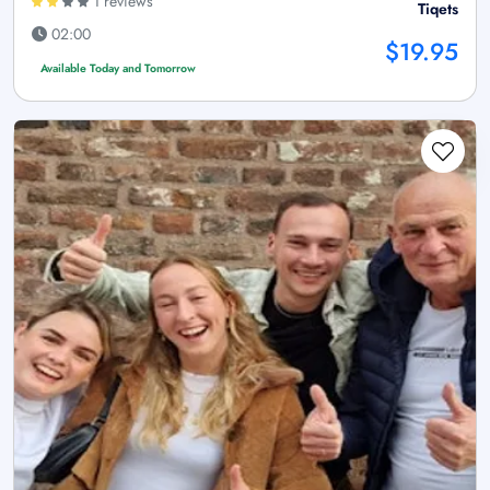
1 reviews
Tiqets
02:00
$19.95
Available Today and Tomorrow