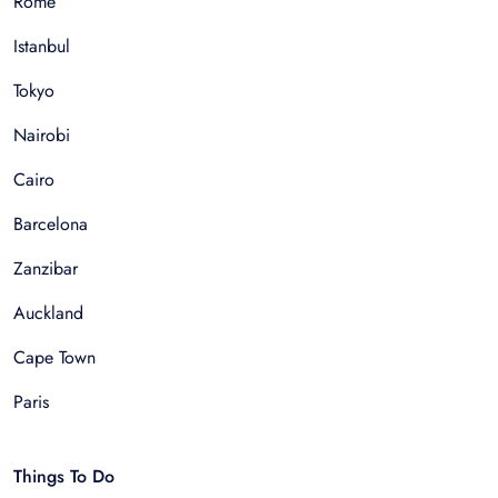
Rome
Istanbul
Tokyo
Nairobi
Cairo
Barcelona
Zanzibar
Auckland
Cape Town
Paris
Things To Do