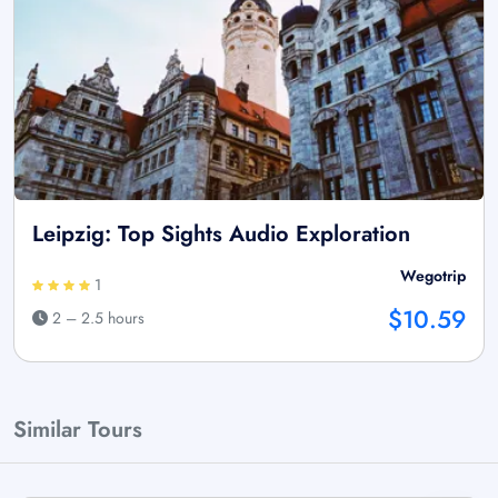
Leipzig: Top Sights Audio Exploration
Wegotrip
1
$10.59
2 – 2.5 hours
Similar Tours