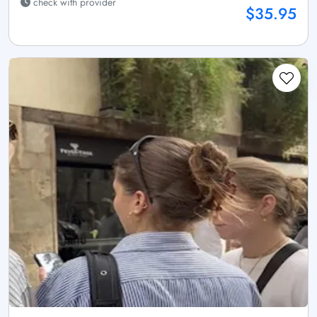
check with provider
$35.95