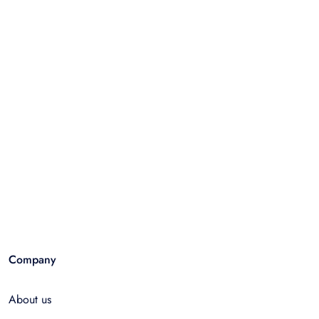
Company
About us