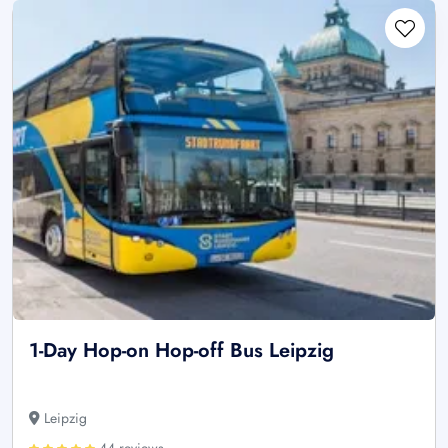
1-Day Hop-on Hop-off Bus Leipzig
Leipzig