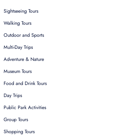
Sightseeing Tours
Walking Tours
Outdoor and Sports
Multi-Day Trips
Adventure & Nature
Museum Tours
Food and Drink Tours
Day Trips
Public Park Activities
Group Tours
Shopping Tours