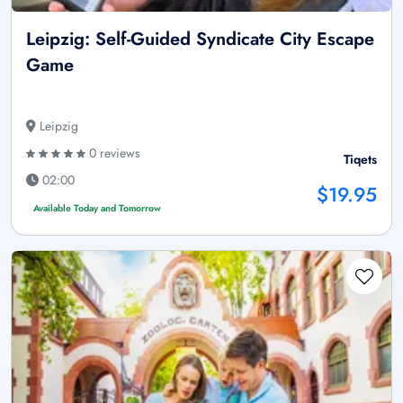
Leipzig: Self-Guided Syndicate City Escape
Game
Leipzig
0 reviews
Tiqets
02:00
$19.95
Available Today and Tomorrow