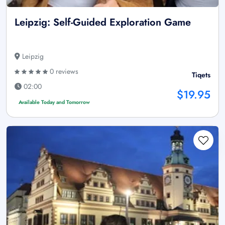
Leipzig: Self-Guided Exploration Game
Leipzig
0 reviews
Tiqets
02:00
$19.95
Available Today and Tomorrow