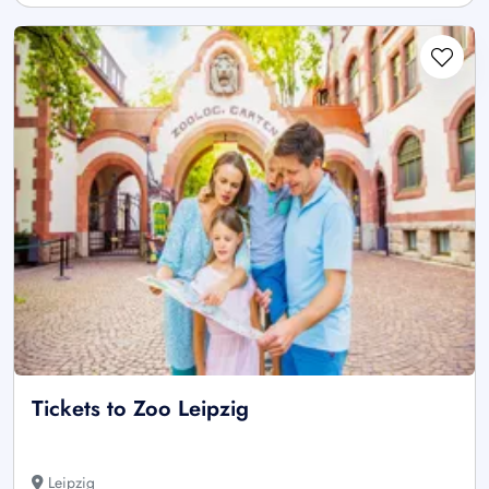
Tickets to Zoo Leipzig
Leipzig