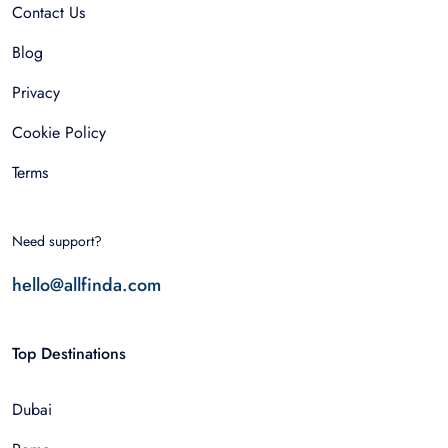
Contact Us
Blog
Privacy
Cookie Policy
Terms
Need support?
hello@allfinda.com
Top Destinations
Dubai