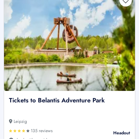
Tickets to Belantis Adventure Park
Leipzig
135 reviews
Headout