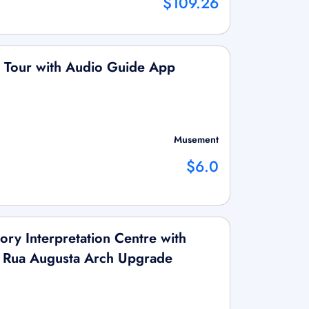
$109.26
ng Tour with Audio Guide App
Musement
$6.0
tory Interpretation Centre with
& Rua Augusta Arch Upgrade