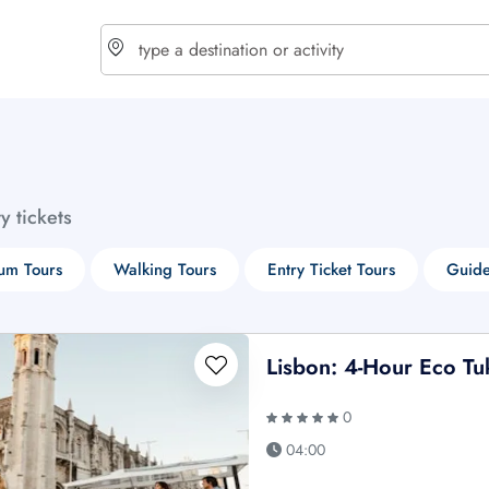
choose currency
Select your language
ty tickets
$ - USD
€ - EUR
um Tours
Walking Tours
Entry Ticket Tours
Guide
£ - GBP
$ - CAD
Lisbon: 4-Hour Eco Tu
0
04:00