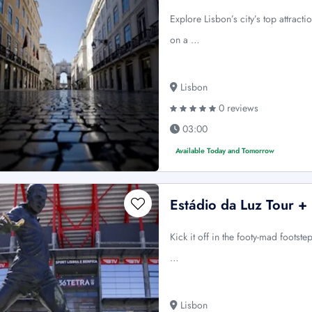
Explore Lisbon’s city’s top attracti
on a …
Lisbon
0 reviews
03:00
Available Today and Tomorrow
Estádio da Luz Tour +
Kick it off in the footy-mad footst
…
Lisbon