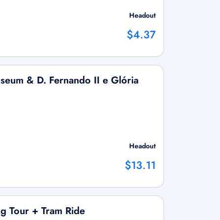
Headout
$4.37
useum & D. Fernando II e Glória
Headout
$13.11
g Tour + Tram Ride