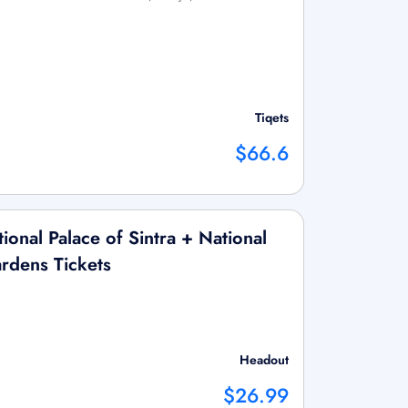
Tiqets
$66.6
onal Palace of Sintra + National
rdens Tickets
Headout
$26.99