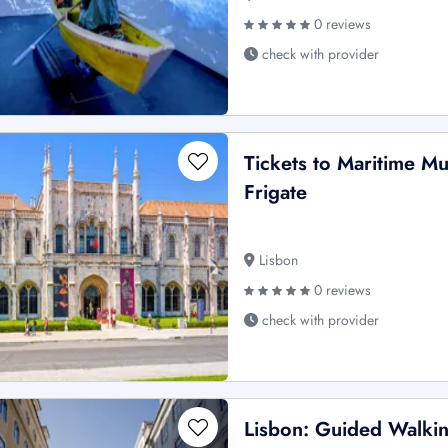
0 reviews
check with provider
Tickets to Maritime M
Frigate
Lisbon
0 reviews
check with provider
Lisbon: Guided Walkin