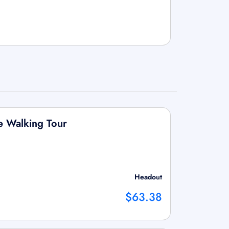
e Walking Tour
Headout
$63.38