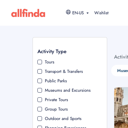
EN-US
Wishlist
Activity Type
Activi
Tours
Muse
Transport & Transfers
Public Parks
Museums and Excursions
Private Tours
Group Tours
Outdoor and Sports