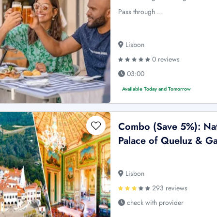
Pass through …
Lisbon
0 reviews
03:00
Available Today and Tomorrow
Combo (Save 5%): Nati
Palace of Queluz & Ga
Lisbon
293 reviews
check with provider