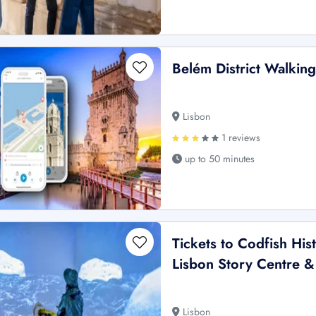
Belém District Walki
Lisbon
1 reviews
up to 50 minutes
Tickets to Codfish His
Lisbon Story Centre 
Lisbon