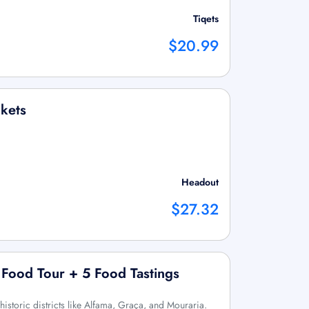
Tiqets
$20.99
kets
Headout
$27.32
 Food Tour + 5 Food Tastings
 historic districts like Alfama, Graça, and Mouraria.