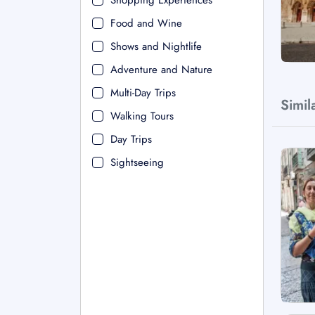
Shopping Experiences
Food and Wine
Shows and Nightlife
Adventure and Nature
Multi-Day Trips
Simil
Walking Tours
Day Trips
Sightseeing