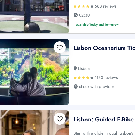
583 reviews
02:30
Available Today and Tomorrow
Lisbon Oceanarium Tic
Lisbon
1180 reviews
check with provider
Lisbon: Guided E-Bike
Start with a glide through Lisbon's