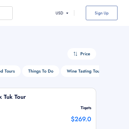
USD
Sign Up
Price
d Tours
Things To Do
Wine Tasting Tours
Cruise
k Tuk Tour
Tiqets
$269.0