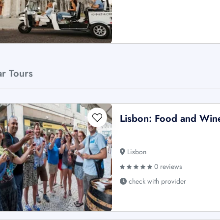
ar Tours
Lisbon: Food and Win
Lisbon
0 reviews
check with provider