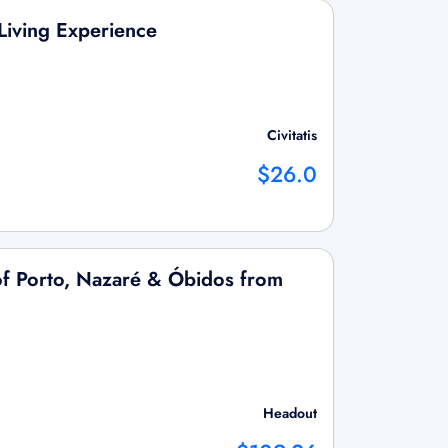
 Living Experience
Civitatis
$26.0
of Porto, Nazaré & Óbidos from
Headout