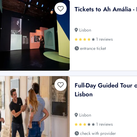
Tickets to Ah Amália -
Lisbon
1 reviews
entrance ticket
Full-Day Guided Tour 
Lisbon
Lisbon
1 reviews
check with provider