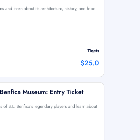
ons and learn about its architecture, history, and food
Tiqets
$25.0
 Benfica Museum: Entry Ticket
eps of S.L. Benfica's legendary players and learn about