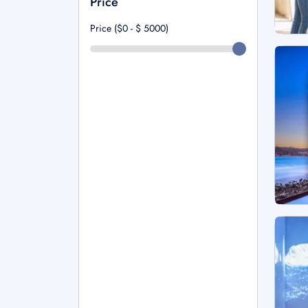
Price
Price ($0 - $
5000
)