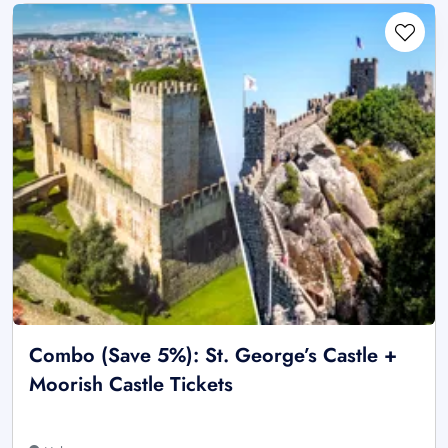
Combo (Save 5%): St. George’s Castle +
Moorish Castle Tickets