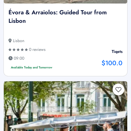
Évora & Arraiolos: Guided Tour from
Lisbon
Lisbon
0 reviews
Tiqets
09:00
$100.0
Available Today and Tomorrow