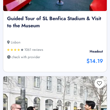
Guided Tour of SL Benfica Stadium & Visit
to the Museum
Lisbon
1061 reviews
Headout
check with provider
$14.19