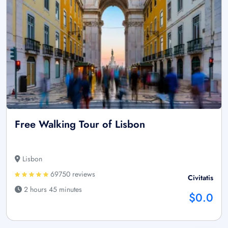
Free Walking Tour of Lisbon
Lisbon
69750 reviews
Civitatis
2 hours 45 minutes
$0.0