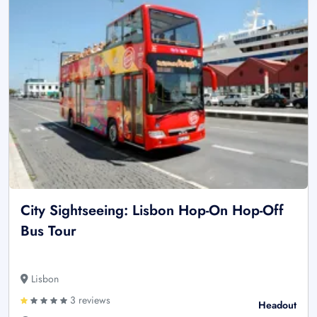
City Sightseeing: Lisbon Hop-On Hop-Off
Bus Tour
Lisbon
3 reviews
Headout