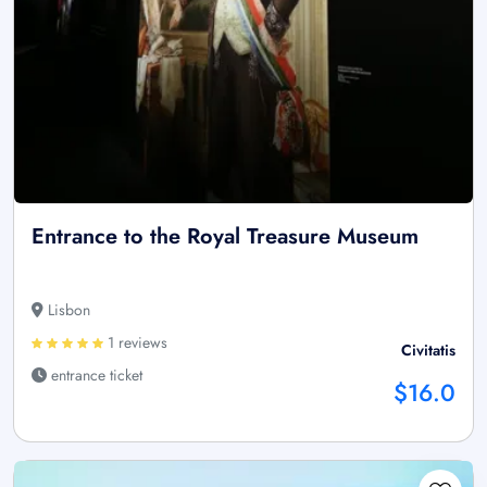
Entrance to the Royal Treasure Museum
Lisbon
1 reviews
Civitatis
entrance ticket
$16.0