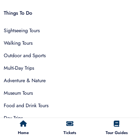
Things To Do
Sightseeing Tours
Walking Tours
Outdoor and Sports
Multi-Day Trips
Adventure & Nature
Museum Tours
Food and Drink Tours
Day Trips
Public Park Activities
Home
Tickets
Tour Guides