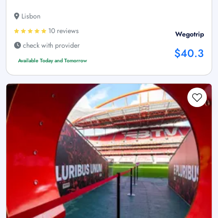
Lisbon
10 reviews
Wegotrip
check with provider
$40.3
Available Today and Tomorrow