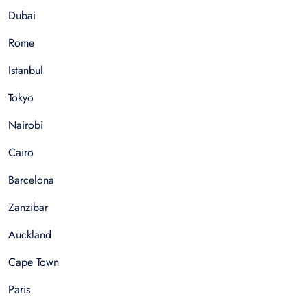
Dubai
Rome
Istanbul
Tokyo
Nairobi
Cairo
Barcelona
Zanzibar
Auckland
Cape Town
Paris