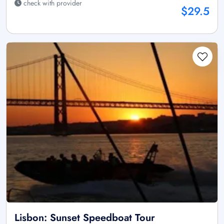
check with provider
$29.5
Lisbon: Sunset Speedboat Tour