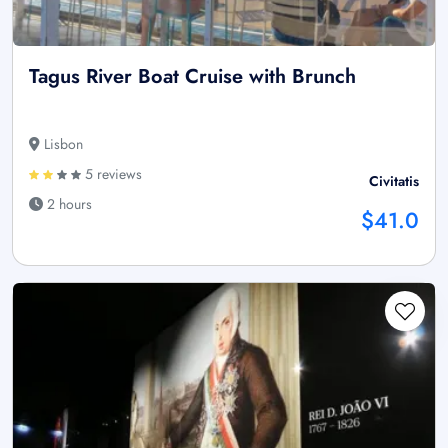
Tagus River Boat Cruise with Brunch
Lisbon
5 reviews
Civitatis
2 hours
$41.0