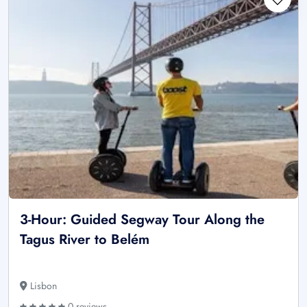
3-Hour: Guided Segway Tour Along the
Tagus River to Belém
Lisbon
0 reviews