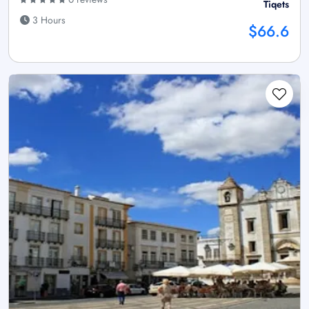
Tiqets
3 Hours
$66.6