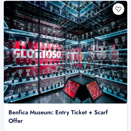
Benfica Museum: Entry Ticket + Scarf
Offer