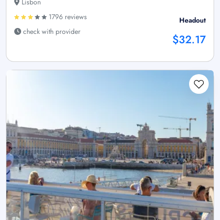
Lisbon
1796 reviews
Headout
check with provider
$32.17