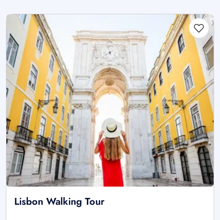
Lisbon Walking Tour