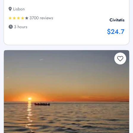
Lisbon
3700 reviews
Civitatis
3 hours
$24.7