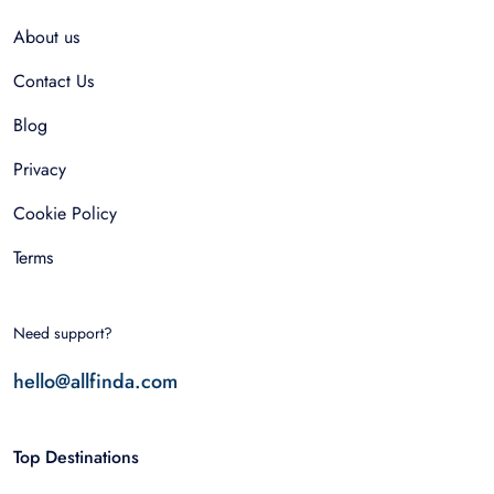
About us
Contact Us
Blog
Privacy
Cookie Policy
Terms
Need support?
hello@allfinda.com
Top Destinations