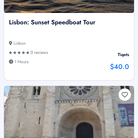
Lisbon: Sunset Speedboat Tour
Lisbon
0 reviews
Tiqets
1 Hours
$40.0