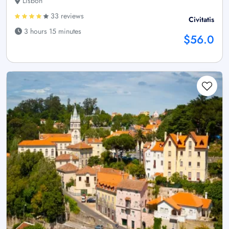
Lisbon
33 reviews
Civitatis
3 hours 15 minutes
$56.0