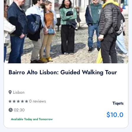
Bairro Alto Lisbon: Guided Walking Tour
Lisbon
0 reviews
Tiqets
02:30
$10.0
Available Today and Tomorrow