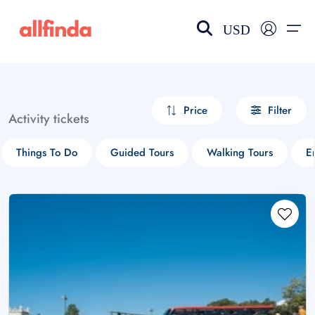
USD
EN-US
choose currency
Select your language
Price
Filter
Activity tickets
Wishlist
Language
Things To Do
Guided Tours
Walking Tours
En
$ - USD
€ - EUR
£ - GBP
$ - CAD