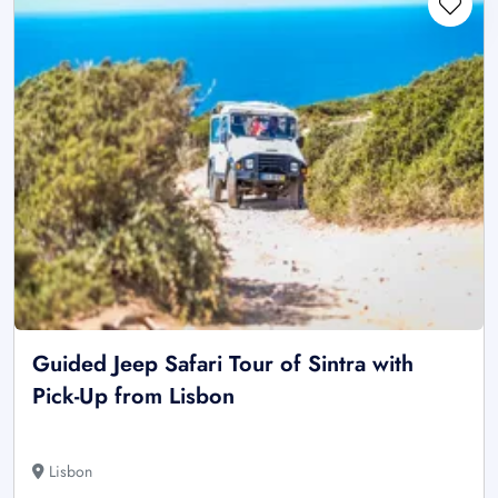
Guided Jeep Safari Tour of Sintra with
Pick-Up from Lisbon
Lisbon