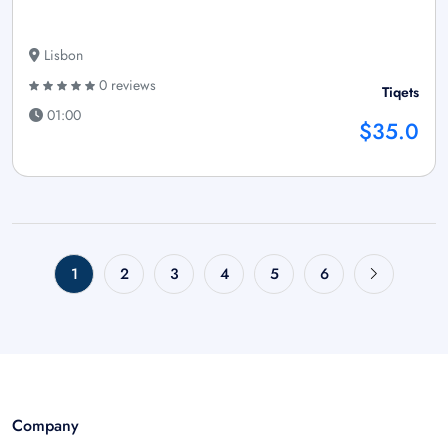
Lisbon
0 reviews
Tiqets
01:00
$35.0
1
2
3
4
5
6
Company