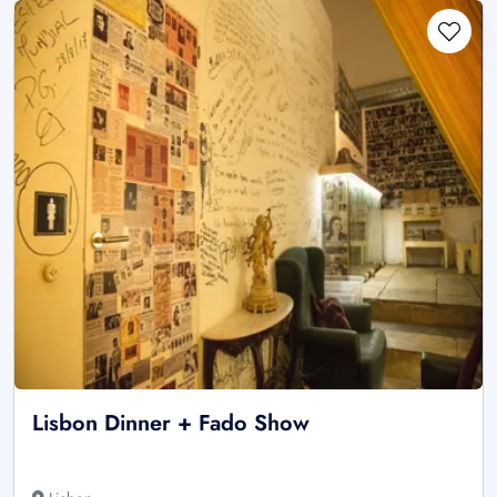
Lisbon Dinner + Fado Show