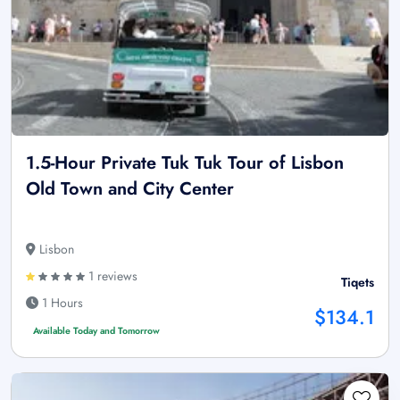
1.5-Hour Private Tuk Tuk Tour of Lisbon
Old Town and City Center
Lisbon
1 reviews
Tiqets
1 Hours
$134.1
Available Today and Tomorrow