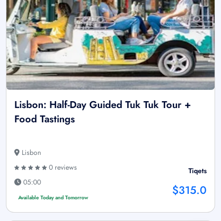
Lisbon: Half-Day Guided Tuk Tuk Tour +
Food Tastings
Lisbon
0 reviews
Tiqets
05:00
$315.0
Available Today and Tomorrow