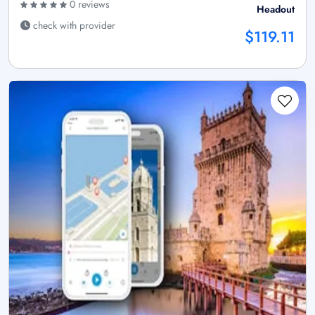
0 reviews
Headout
check with provider
$119.11