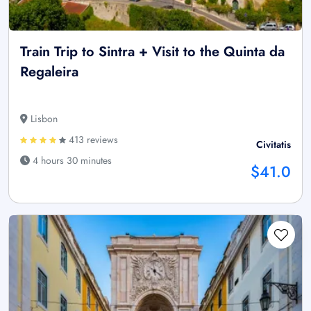
Train Trip to Sintra + Visit to the Quinta da
Regaleira
Lisbon
413 reviews
Civitatis
4 hours 30 minutes
$41.0