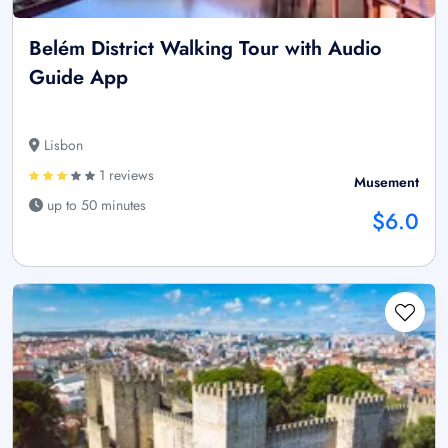
Belém District Walking Tour with Audio
Guide App
Lisbon
1 reviews
Musement
up to 50 minutes
$6.0