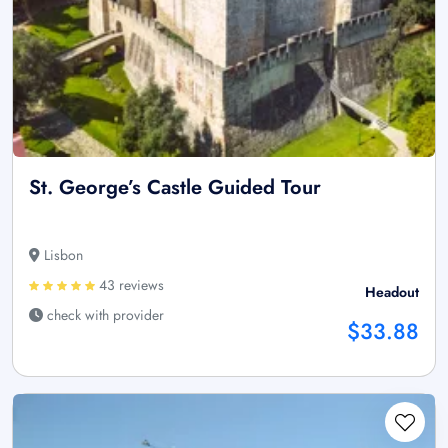
St. George’s Castle Guided Tour
Lisbon
43 reviews
Headout
check with provider
$33.88