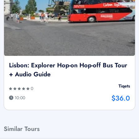
Lisbon: Explorer Hop-on Hop-off Bus Tour
+ Audio Guide
Tiqets
0
$36.0
10:00
Similar Tours