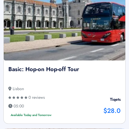
Basic: Hop-on Hop-off Tour
Lisbon
0 reviews
Tiqets
05:00
$28.0
Available Today and Tomorrow