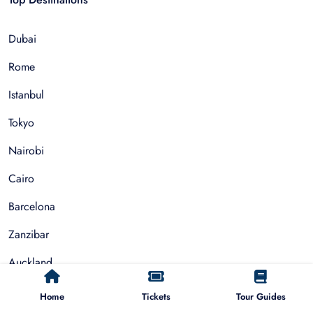
Dubai
Rome
Istanbul
Tokyo
Nairobi
Cairo
Barcelona
Zanzibar
Auckland
Cape Town
Home
Tickets
Tour Guides