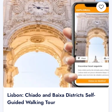
Lisbon: Chiado and Baixa Districts Self-
Guided Walking Tour