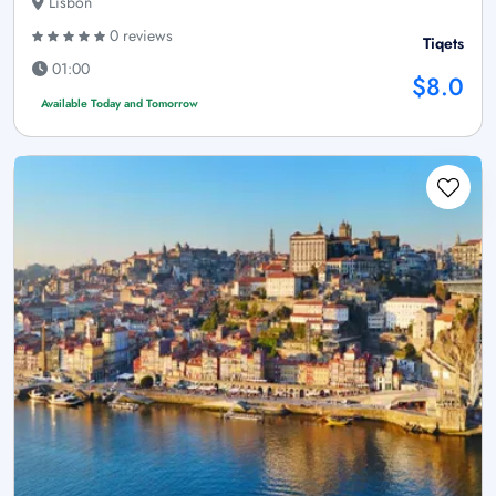
Lisbon
0 reviews
Tiqets
01:00
$8.0
Available Today and Tomorrow