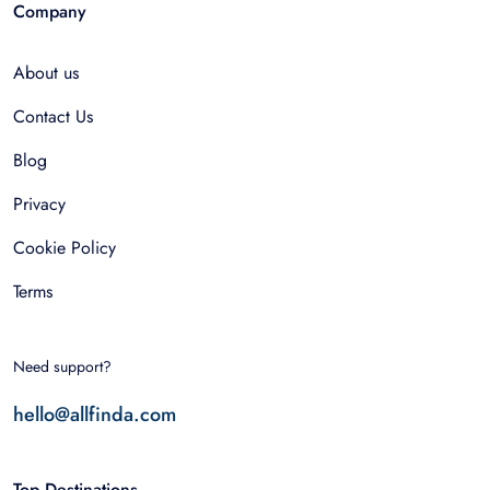
Company
About us
Contact Us
Blog
Privacy
Cookie Policy
Terms
Need support?
hello@allfinda.com
Top Destinations