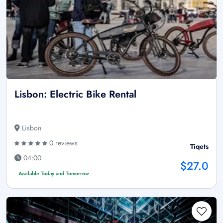
Lisbon: Electric Bike Rental
Lisbon
0 reviews
Tiqets
04:00
$27.0
Available Today and Tomorrow