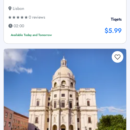
Lisbon
0 reviews
Tiqets
02:00
$5.99
Available Today and Tomorrow