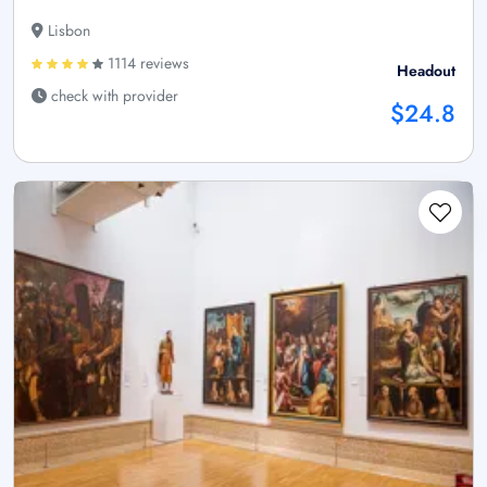
Lisbon
1114 reviews
Headout
check with provider
$24.8