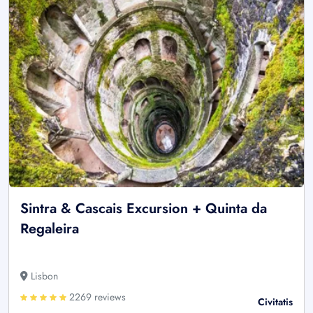
Sintra & Cascais Excursion + Quinta da
Regaleira
Lisbon
2269 reviews
Civitatis