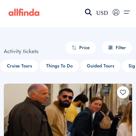
USD
EN-US
choose currency
Select your language
Price
Filter
Activity tickets
Wishlist
Language
Cruise Tours
Things To Do
Guided Tours
Sig
$ - USD
€ - EUR
£ - GBP
$ - CAD