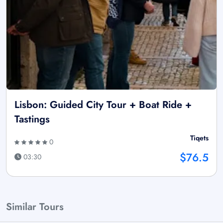
Lisbon: Guided City Tour + Boat Ride +
Tastings
Tiqets
0
$76.5
03:30
Similar Tours