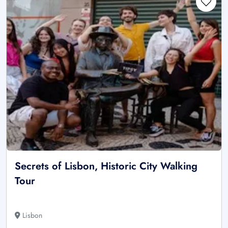
Secrets of Lisbon, Historic City Walking
Tour
Lisbon