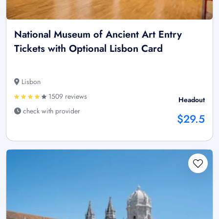
National Museum of Ancient Art Entry
Tickets with Optional Lisbon Card
Lisbon
1509 reviews
Headout
check with provider
$29.5