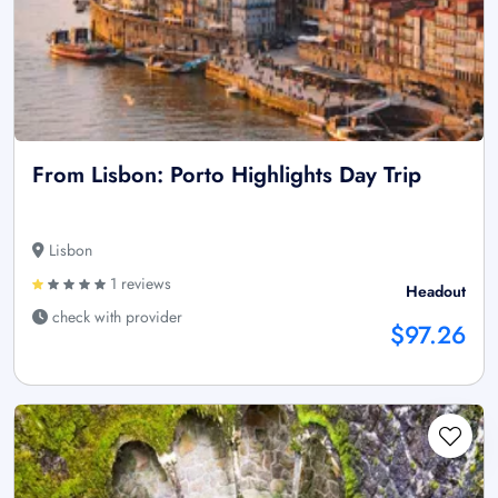
From Lisbon: Porto Highlights Day Trip
Lisbon
1 reviews
Headout
check with provider
$97.26