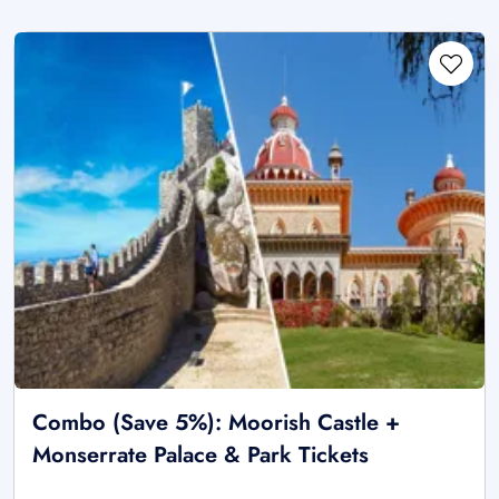
Combo (Save 5%): Moorish Castle +
Monserrate Palace & Park Tickets