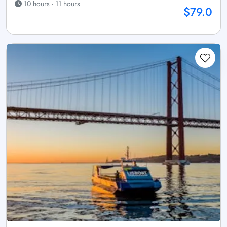
10 hours - 11 hours
$79.0