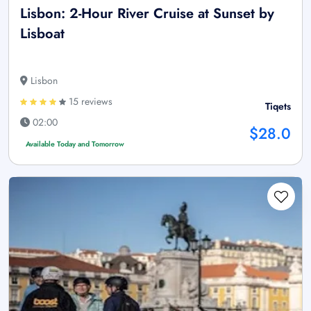
Lisbon: 2-Hour River Cruise at Sunset by
Lisboat
Lisbon
15 reviews
Tiqets
02:00
$28.0
Available Today and Tomorrow