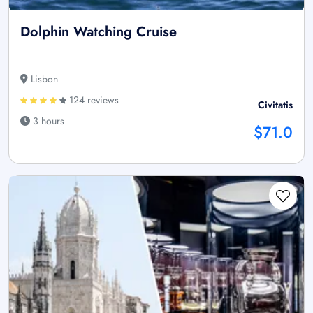
Dolphin Watching Cruise
Lisbon
124 reviews
Civitatis
3 hours
$71.0