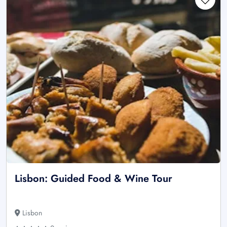
Lisbon: Guided Food & Wine Tour
Lisbon