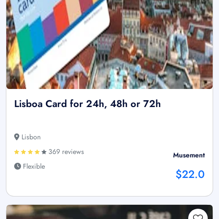
Lisboa Card for 24h, 48h or 72h
Lisbon
369 reviews
Musement
Flexible
$22.0