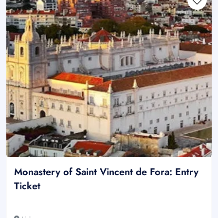
Monastery of Saint Vincent de Fora: Entry
Ticket