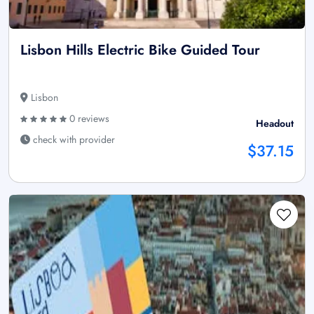
Lisbon Hills Electric Bike Guided Tour
Lisbon
0 reviews
Headout
check with provider
$37.15