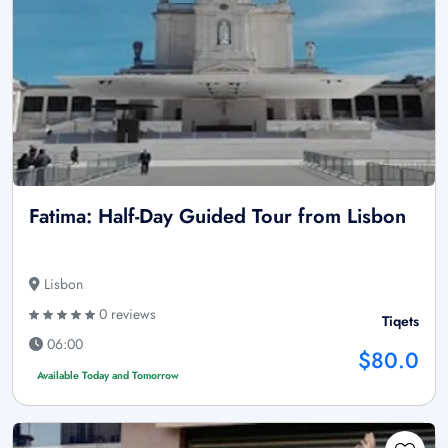
Fatima: Half-Day Guided Tour from Lisbon
Lisbon
0 reviews
Tiqets
06:00
$80.0
Available Today and Tomorrow