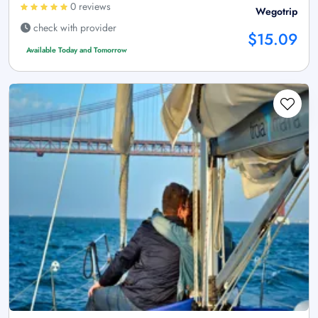
0 reviews
Wegotrip
check with provider
$15.09
Available Today and Tomorrow