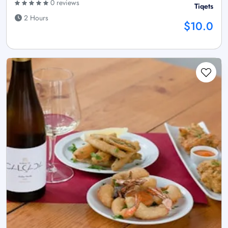
0 reviews
Tiqets
2 Hours
$10.0