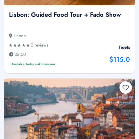
Lisbon: Guided Food Tour + Fado Show
Lisbon
0 reviews
Tiqets
03:00
$115.0
Available Today and Tomorrow