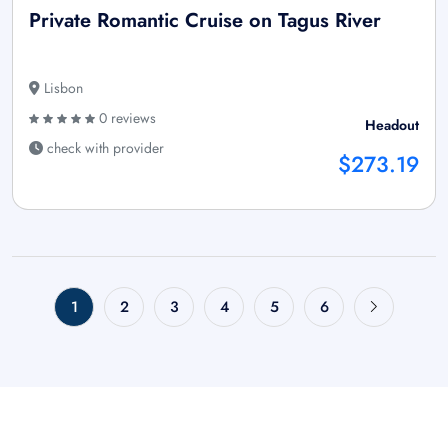
Private Romantic Cruise on Tagus River
Lisbon
0 reviews
Headout
check with provider
$273.19
1
2
3
4
5
6