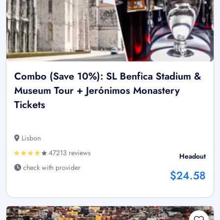
Combo (Save 10%): SL Benfica Stadium &
Museum Tour + Jerónimos Monastery
Tickets
Lisbon
47213 reviews
Headout
check with provider
$24.58