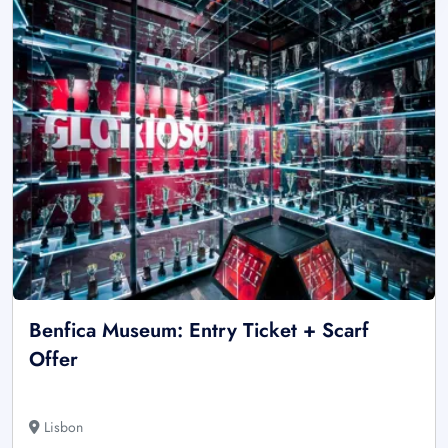
Benfica Museum: Entry Ticket + Scarf
Offer
Lisbon