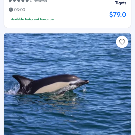
0 reviews
Tiqets
03:00
$79.0
Available Today and Tomorrow