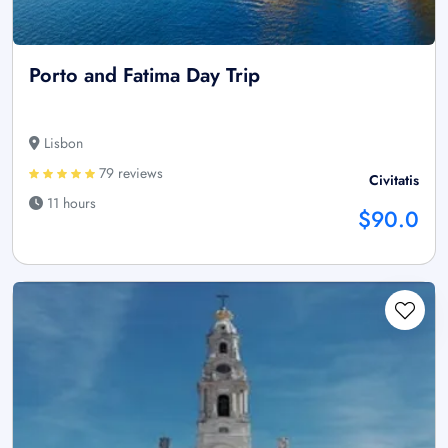
Porto and Fatima Day Trip
Lisbon
79 reviews
Civitatis
11 hours
$90.0