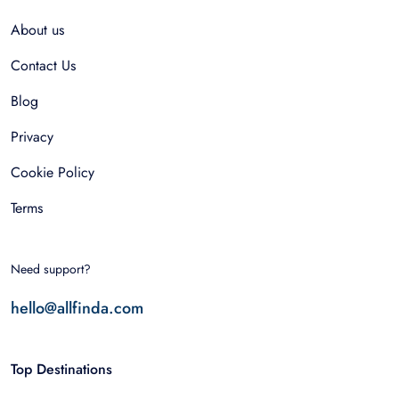
About us
Contact Us
Blog
Privacy
Cookie Policy
Terms
Need support?
hello@allfinda.com
Top Destinations