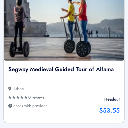
Segway Medieval Guided Tour of Alfama
Lisbon
0 reviews
Headout
check with provider
$53.55