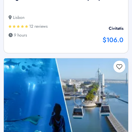
Lisbon
12 reviews
Civitatis
9 hours
$106.0