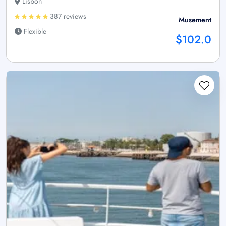
Lisbon
387 reviews
Musement
Flexible
$102.0