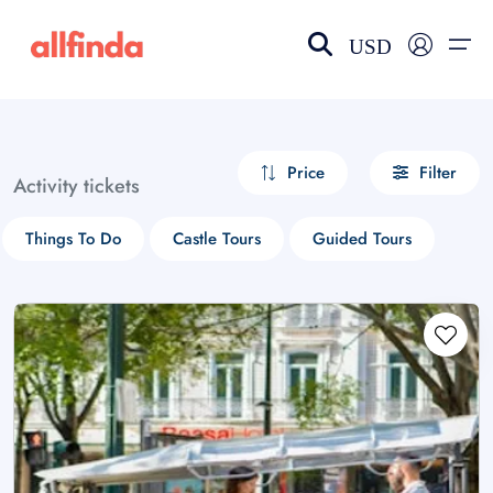
USD
EN-US
choose currency
Select your language
Price
Filter
Activity tickets
Wishlist
Language
Things To Do
Castle Tours
Guided Tours
$ - USD
€ - EUR
£ - GBP
$ - CAD