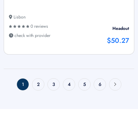
Lisbon
0 reviews
Headout
check with provider
$50.27
1
2
3
4
5
6