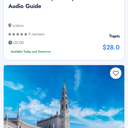
Audio Guide
Lisbon
0 reviews
Tiqets
05:00
$28.0
Available Today and Tomorrow