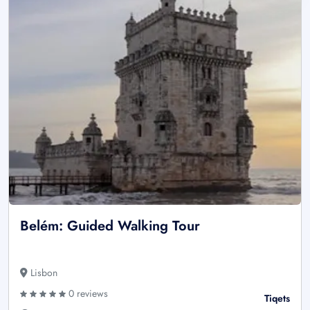
Belém: Guided Walking Tour
Lisbon
0 reviews
Tiqets