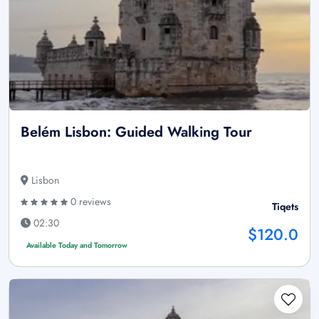
Belém Lisbon: Guided Walking Tour
Lisbon
0 reviews
Tiqets
02:30
$120.0
Available Today and Tomorrow