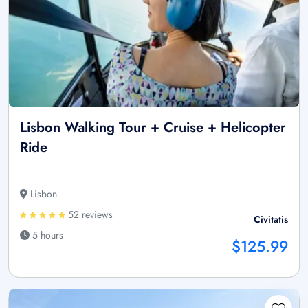
Lisbon Walking Tour + Cruise + Helicopter
Ride
Lisbon
52 reviews
Civitatis
5 hours
$125.99