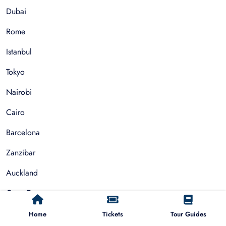
Dubai
Rome
Istanbul
Tokyo
Nairobi
Cairo
Barcelona
Zanzibar
Auckland
Cape Town
Paris
Home
Tickets
Tour Guides