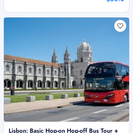
Lisbon: Basic Hop-on Hop-off Bus Tour +