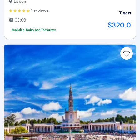
Lisbon
1 reviews
Tiqets
03:00
$320.0
Available Today and Tomorrow