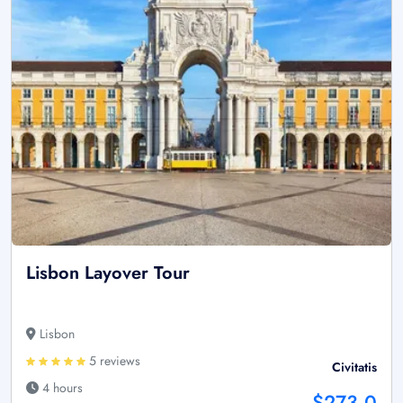
Lisbon Layover Tour
Lisbon
5 reviews
Civitatis
4 hours
$273.0