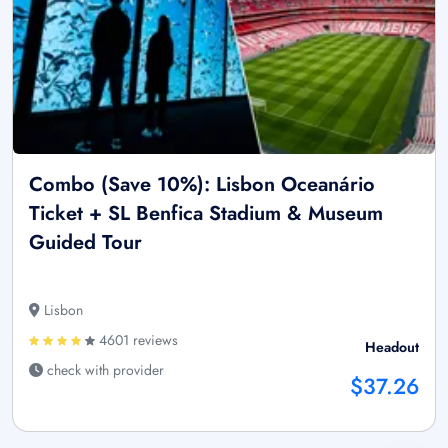
Combo (Save 10%): Lisbon Oceanário
Ticket + SL Benfica Stadium & Museum
Guided Tour
Lisbon
4601 reviews
Headout
check with provider
$37.26