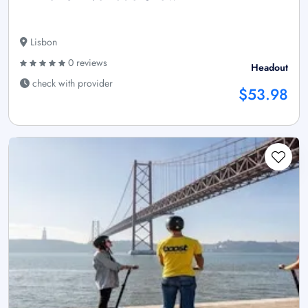
Lisbon
0 reviews
Headout
check with provider
$53.98