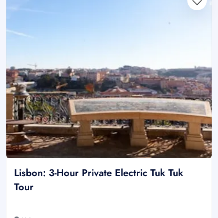
Lisbon: 3-Hour Private Electric Tuk Tuk
Tour