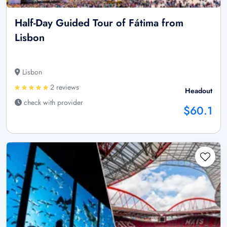
Half-Day Guided Tour of Fátima from
Lisbon
Lisbon
2 reviews
Headout
check with provider
$60.1