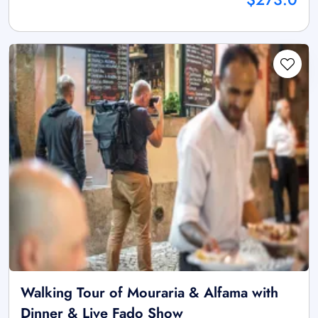
Walking Tour of Mouraria & Alfama with
Dinner & Live Fado Show