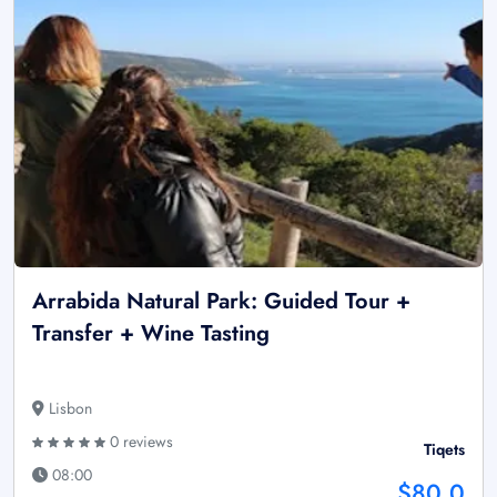
Arrabida Natural Park: Guided Tour +
Transfer + Wine Tasting
Lisbon
0 reviews
Tiqets
08:00
$80.0