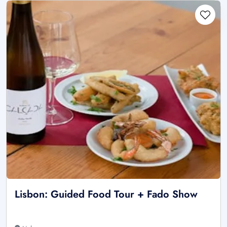
Lisbon: Guided Food Tour + Fado Show