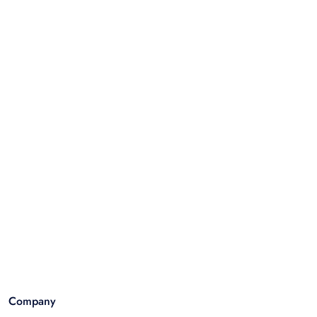
Company