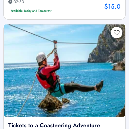
02:30
$15.0
Available Today and Tomorrow
Tickets to a Coasteering Adventure