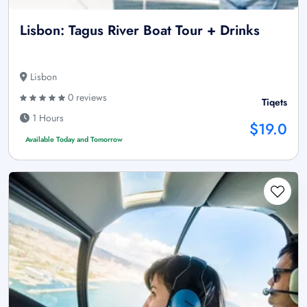
Lisbon: Tagus River Boat Tour + Drinks
Lisbon
0 reviews
Tiqets
1 Hours
$19.0
Available Today and Tomorrow