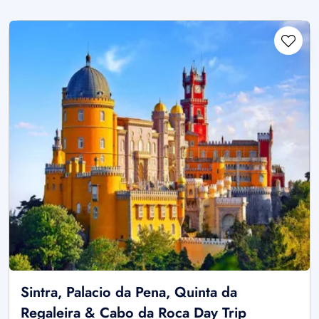
Sintra, Palacio da Pena, Quinta da
Regaleira & Cabo da Roca Day Trip