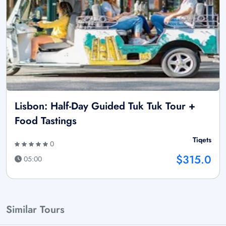
Lisbon: Half-Day Guided Tuk Tuk Tour +
Food Tastings
Tiqets
0
$315.0
05:00
Similar Tours