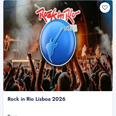
Rock in Rio Lisboa 2026