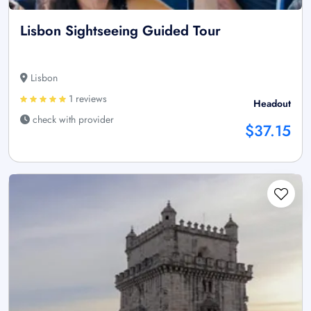
Lisbon Sightseeing Guided Tour
Lisbon
1 reviews
Headout
check with provider
$37.15