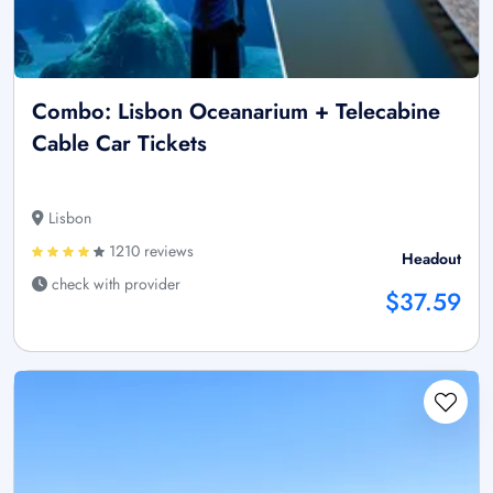
Combo: Lisbon Oceanarium + Telecabine
Cable Car Tickets
Lisbon
1210 reviews
Headout
check with provider
$37.59