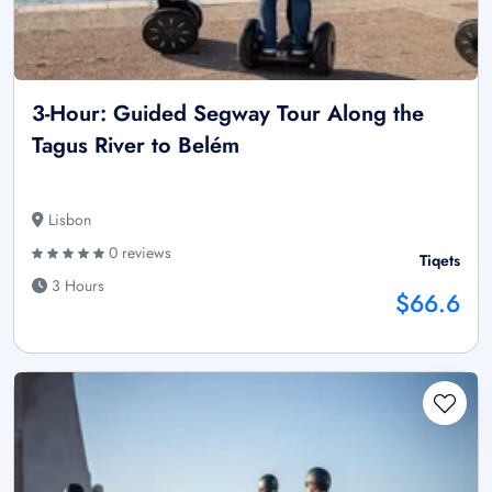
3-Hour: Guided Segway Tour Along the
Tagus River to Belém
Lisbon
0 reviews
Tiqets
3 Hours
$66.6