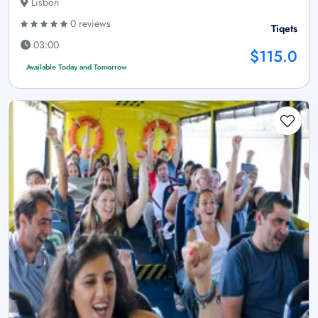
Lisbon
0 reviews
Tiqets
03:00
$115.0
Available Today and Tomorrow