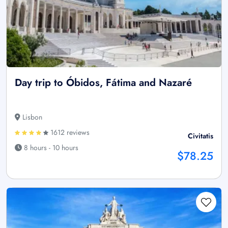
Day trip to Óbidos, Fátima and Nazaré
Lisbon
1612 reviews
Civitatis
8 hours - 10 hours
$78.25