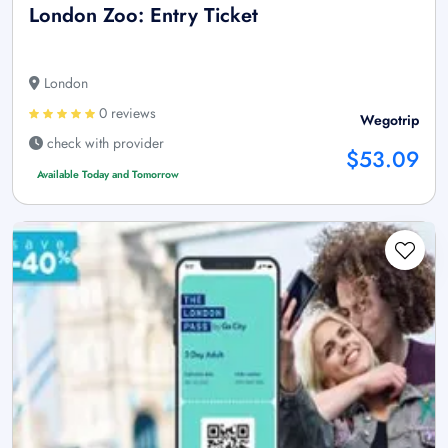
London Zoo: Entry Ticket
London
0 reviews
Wegotrip
check with provider
$53.09
Available Today and Tomorrow