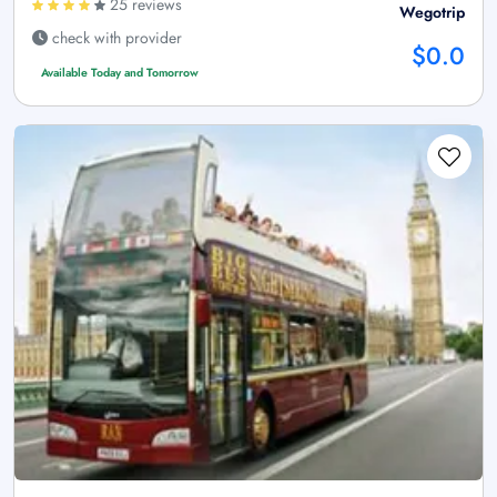
25 reviews
Wegotrip
check with provider
$0.0
Available Today and Tomorrow