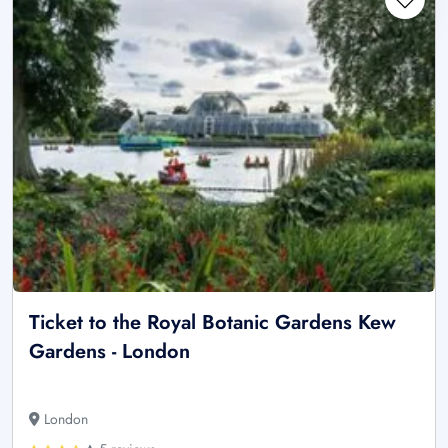
Ticket to the Royal Botanic Gardens Kew
Gardens - London
London