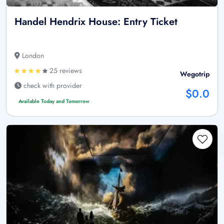
Handel Hendrix House: Entry Ticket
London
25 reviews
Wegotrip
check with provider
$0.0
Available Today and Tomorrow