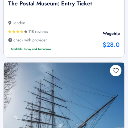
The Postal Museum: Entry Ticket
London
118 reviews
Wegotrip
check with provider
$28.0
Available Today and Tomorrow