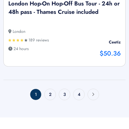
London Hop-On Hop-Off Bus Tour - 24h or
48h pass - Thames Cruise included
London
189 reviews
Ceetiz
24 hours
$50.36
1
2
3
4