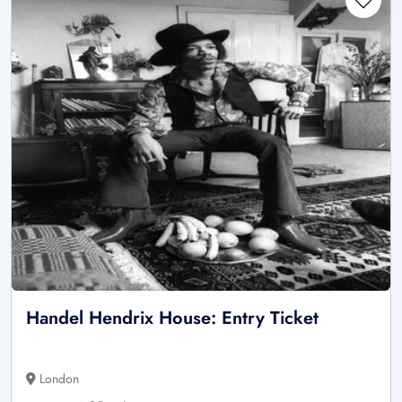
Handel Hendrix House: Entry Ticket
London