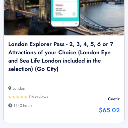
London Explorer Pass - 2, 3, 4, 5, 6 or 7
Attractions of your Choice (London Eye
and Sea Life London included in the
selection) (Go City)
London
116 reviews
Ceetiz
1440 hours
$65.02