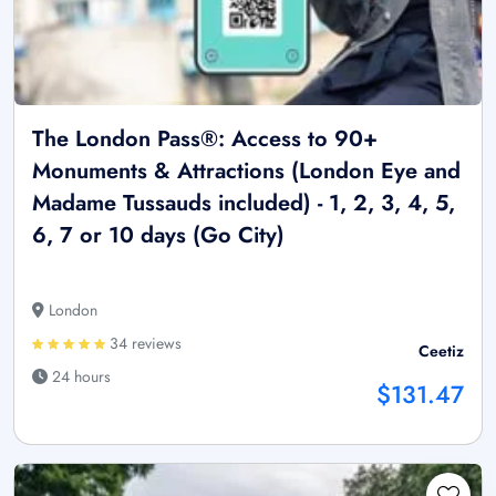
The London Pass®: Access to 90+
Monuments & Attractions (London Eye and
Madame Tussauds included) - 1, 2, 3, 4, 5,
6, 7 or 10 days (Go City)
London
34 reviews
Ceetiz
24 hours
$131.47