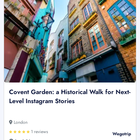
Covent Garden: a Historical Walk for Next-
Level Instagram Stories
London
1 reviews
Wegotrip