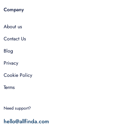
Company
About us
Contact Us
Blog
Privacy
Cookie Policy
Terms
Need support?
hello@allfinda.com