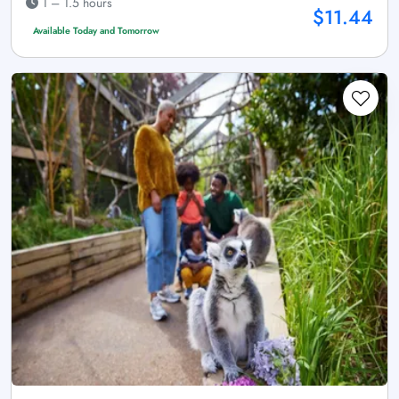
1 – 1.5 hours
$11.44
Available Today and Tomorrow