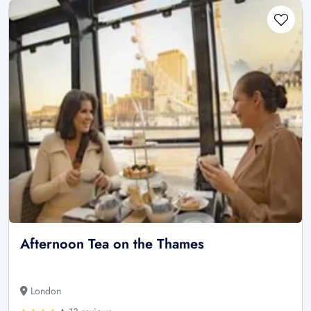
Afternoon Tea on the Thames
London