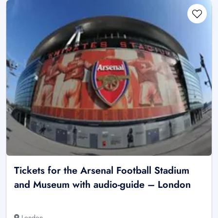
Tickets for the Arsenal Football Stadium
and Museum with audio-guide – London
London