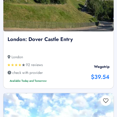
London: Dover Castle Entry
London
92 reviews
Wegotrip
check with provider
$39.54
Available Today and Tomorrow