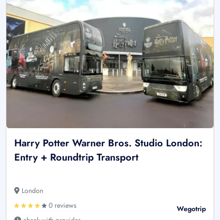
Harry Potter Warner Bros. Studio London:
Entry + Roundtrip Transport
London
0 reviews
Wegotrip
check with provider