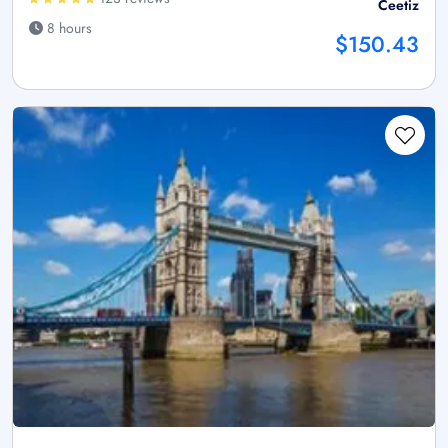
Ceetiz
8 hours
$150.43