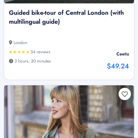
Guided bike-tour of Central London (with
multilingual guide)
London
34 reviews
Ceetiz
3 hours, 30 minutes
$49.24