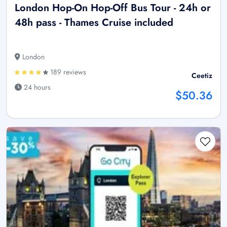
London Hop-On Hop-Off Bus Tour - 24h or
48h pass - Thames Cruise included
London
189 reviews
Ceetiz
24 hours
$50.36