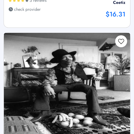
5 reviews
Ceetiz
check provider
$16.31