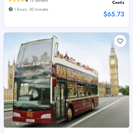
13 reviews
Ceetiz
1 hours, 30 minutes
$65.73