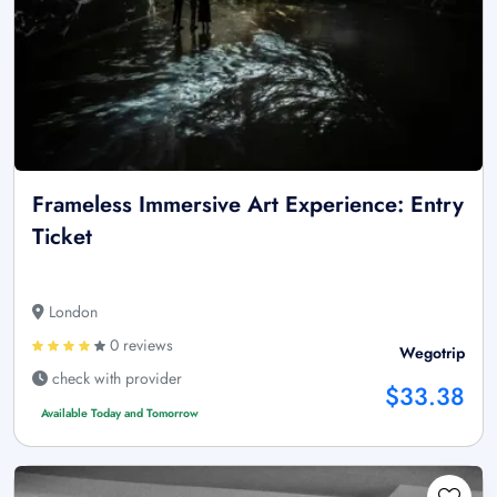
Frameless Immersive Art Experience: Entry
Ticket
London
0 reviews
Wegotrip
check with provider
$33.38
Available Today and Tomorrow