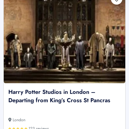
Harry Potter Studios in London –
Departing from King’s Cross St Pancras
London
123 reviews