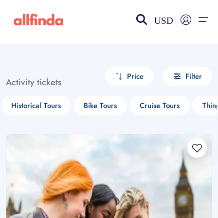
USD
EN-US
choose currency
Select your language
Price
Filter
Activity tickets
Wishlist
Language
Historical Tours
Bike Tours
Cruise Tours
Thin
$ - USD
€ - EUR
£ - GBP
$ - CAD