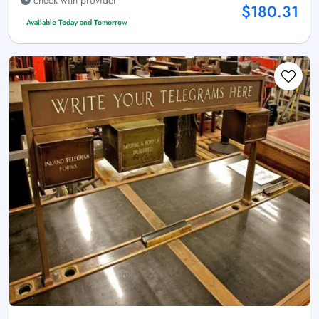
$180.31
Available Today and Tomorrow