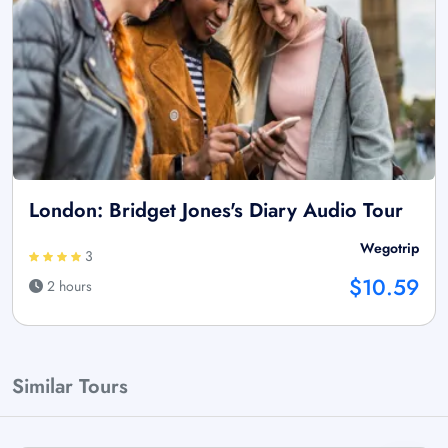
London: Bridget Jones's Diary Audio Tour
Wegotrip
3
$10.59
2 hours
Similar Tours