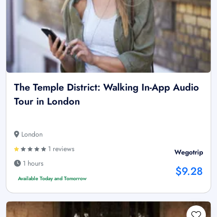
The Temple District: Walking In-App Audio
Tour in London
London
1 reviews
Wegotrip
1 hours
$9.28
Available Today and Tomorrow