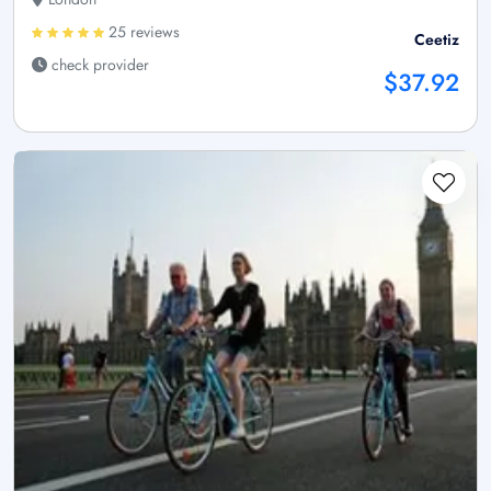
25 reviews
Ceetiz
check provider
$37.92