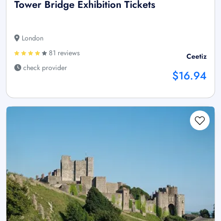
Tower Bridge Exhibition Tickets
London
81 reviews
Ceetiz
check provider
$16.94