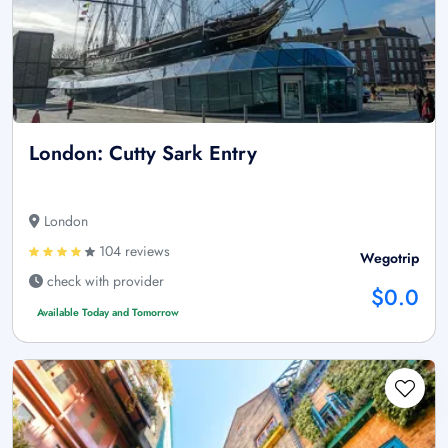
London: Cutty Sark Entry
London
104 reviews
Wegotrip
check with provider
$0.0
Available Today and Tomorrow