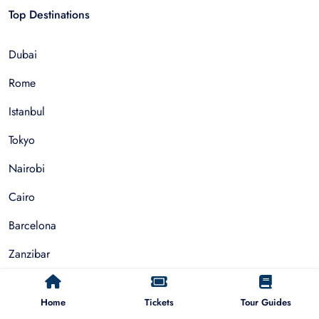
Top Destinations
Dubai
Rome
Istanbul
Tokyo
Nairobi
Cairo
Barcelona
Zanzibar
Auckland
Home
Tickets
Tour Guides
Cape Town