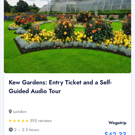
Kew Gardens: Entry Ticket and a Self-
Guided Audio Tour
London
595 reviews
Wegotrip
2 – 2.5 hours
$42.33