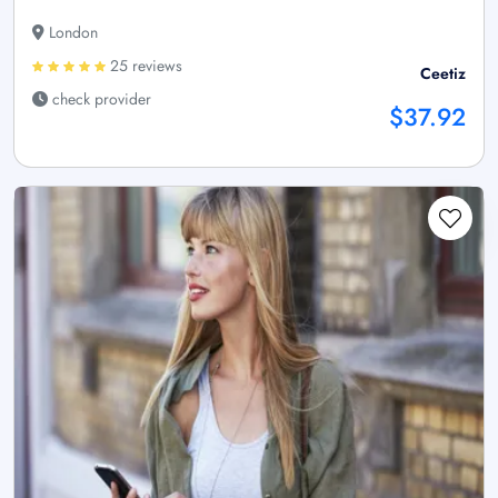
London
25 reviews
Ceetiz
check provider
$37.92