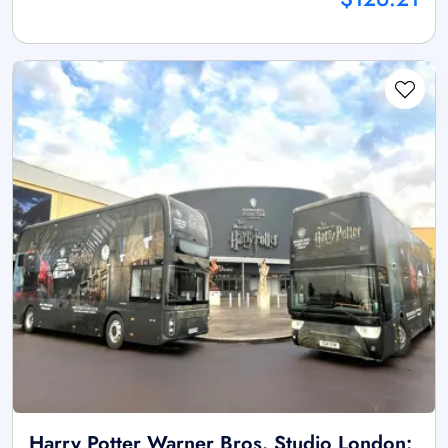
Harry Potter Warner Bros. Studio London: