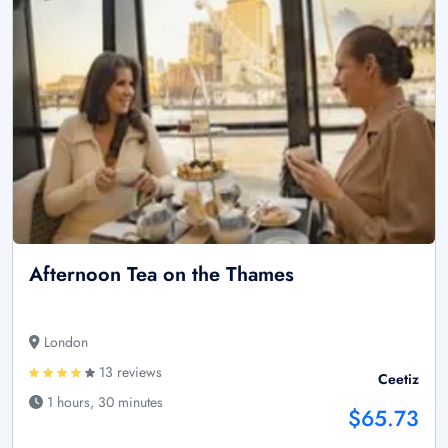
Afternoon Tea on the Thames
London
13 reviews
Ceetiz
1 hours, 30 minutes
$65.73