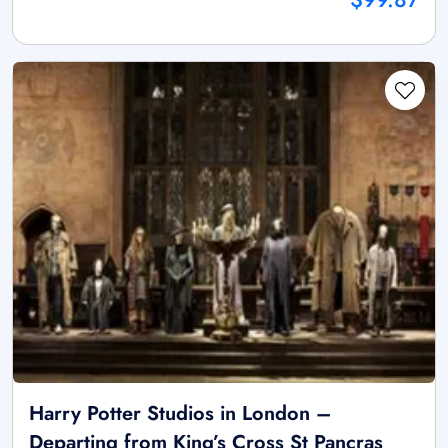
Harry Potter Studios in London –
Departing from King’s Cross St Pancras