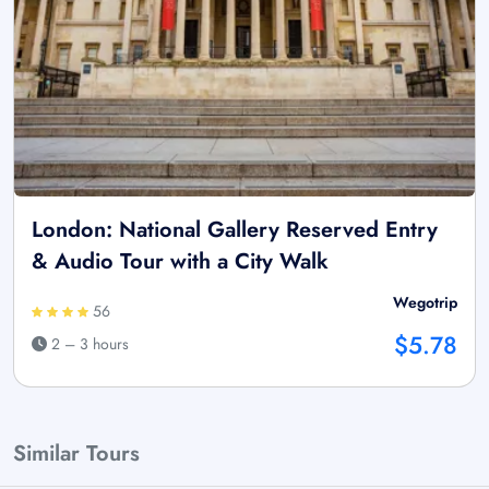
London: National Gallery Reserved Entry
& Audio Tour with a City Walk
Wegotrip
56
$5.78
2 – 3 hours
Similar Tours