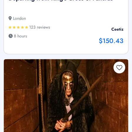
London
123 reviews
Ceetiz
8 hours
$150.43