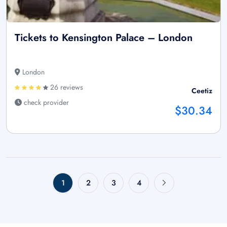
Tickets to Kensington Palace – London
London
26 reviews
Ceetiz
check provider
$30.34
1
2
3
4