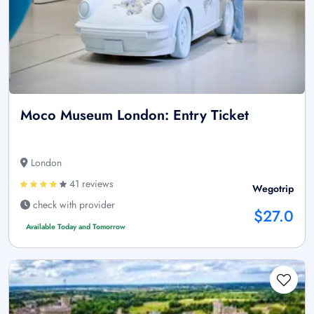
Moco Museum London: Entry Ticket
London
41 reviews
Wegotrip
check with provider
$27.0
Available Today and Tomorrow