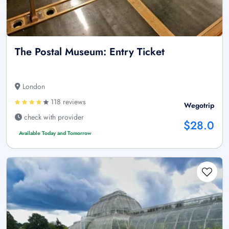
The Postal Museum: Entry Ticket
London
118 reviews
Wegotrip
check with provider
$28.0
Available Today and Tomorrow