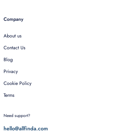
Company
About us
Contact Us
Blog
Privacy
Cookie Policy
Terms
Need support?
hello@allfinda.com