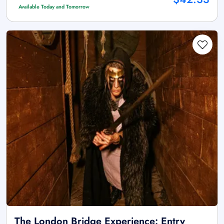
Available Today and Tomorrow
The London Bridge Experience: Entry