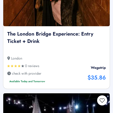
The London Bridge Experience: Entry
Ticket + Drink
London
0 reviews
Wegotrip
check with provider
$35.86
Available Today and Tomorrow