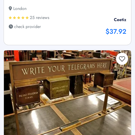
London
25 reviews
Ceetiz
check provider
$37.92