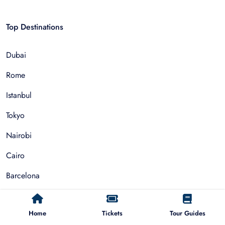
Top Destinations
Dubai
Rome
Istanbul
Tokyo
Nairobi
Cairo
Barcelona
Zanzibar
Home
Tickets
Tour Guides
Auckland