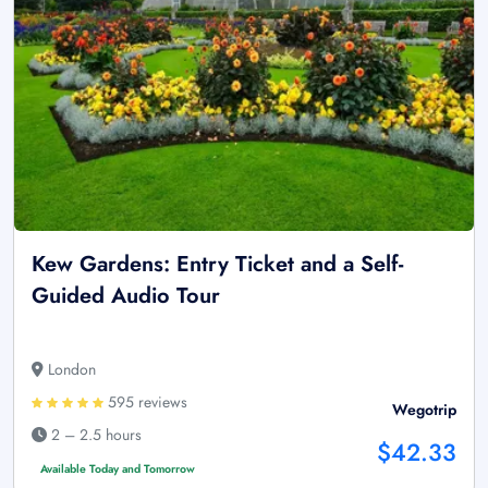
Kew Gardens: Entry Ticket and a Self-
Guided Audio Tour
London
595 reviews
Wegotrip
2 – 2.5 hours
$42.33
Available Today and Tomorrow