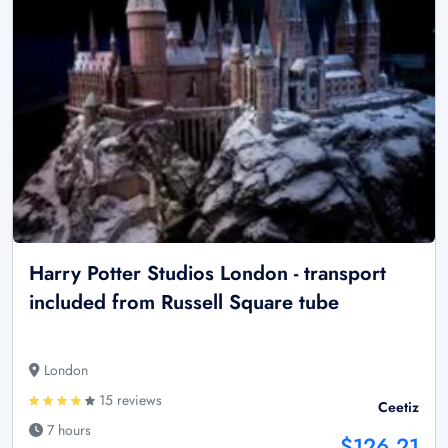
Harry Potter Studios London - transport
included from Russell Square tube
London
15 reviews
Ceetiz
7 hours
$126.21