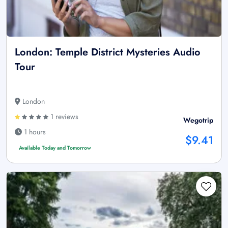
London: Temple District Mysteries Audio
Tour
London
1 reviews
Wegotrip
1 hours
$9.41
Available Today and Tomorrow