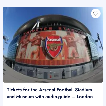
Tickets for the Arsenal Football Stadium
and Museum with audio-guide – London