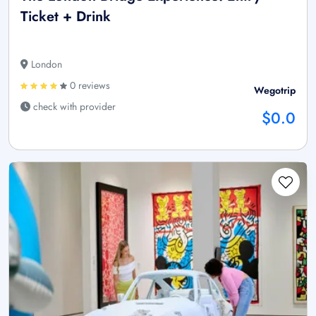
Ticket + Drink
London
0 reviews
Wegotrip
check with provider
$0.0