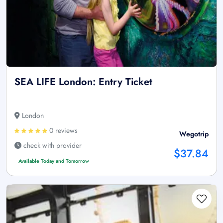
SEA LIFE London: Entry Ticket
London
0 reviews
Wegotrip
check with provider
$37.84
Available Today and Tomorrow