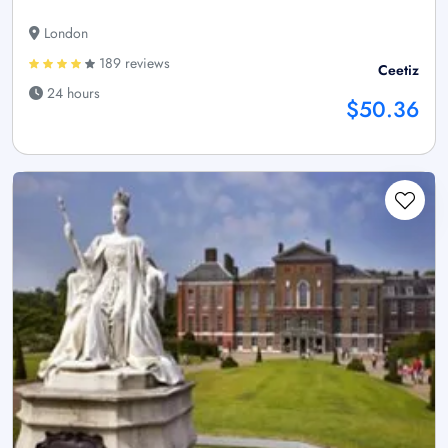
London
189 reviews
Ceetiz
24 hours
$50.36