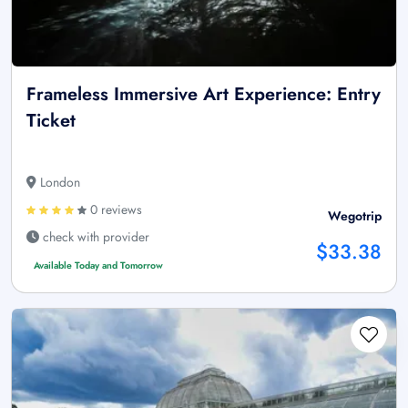
Frameless Immersive Art Experience: Entry
Ticket
London
0 reviews
Wegotrip
check with provider
$33.38
Available Today and Tomorrow