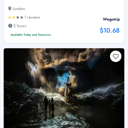
London
1 reviews
Wegotrip
2 hours
$10.68
Available Today and Tomorrow