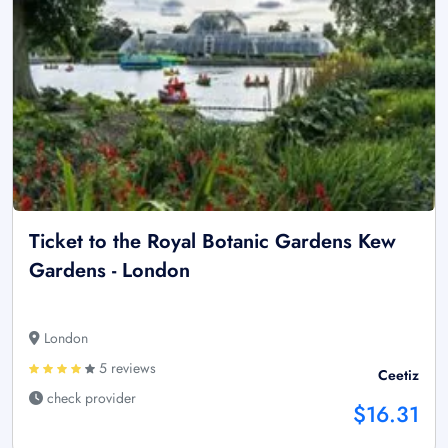
Ticket to the Royal Botanic Gardens Kew
Gardens - London
London
5 reviews
Ceetiz
check provider
$16.31