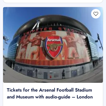
Tickets for the Arsenal Football Stadium
and Museum with audio-guide – London