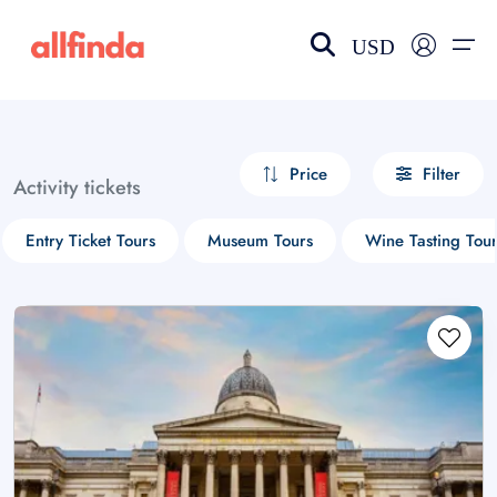
USD
EN-US
choose currency
Select your language
Price
Filter
Activity tickets
Wishlist
Language
Entry Ticket Tours
Museum Tours
Wine Tasting Tour
$ - USD
€ - EUR
£ - GBP
$ - CAD