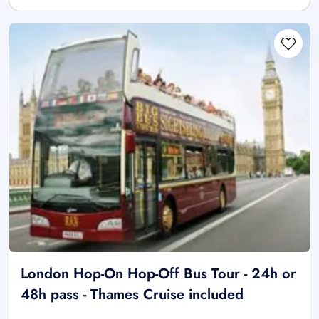
London Hop-On Hop-Off Bus Tour - 24h or
48h pass - Thames Cruise included