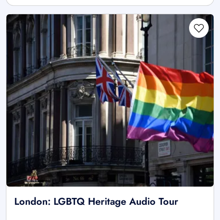
London: LGBTQ Heritage Audio Tour