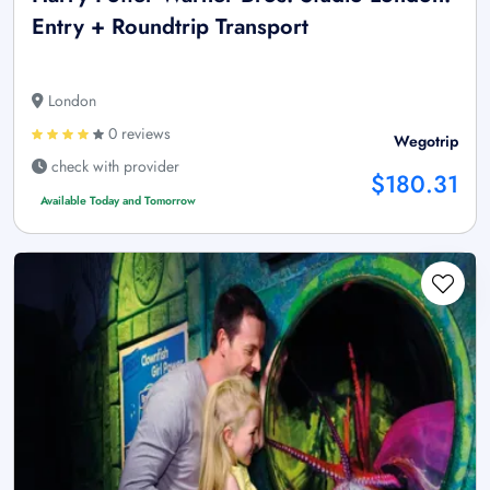
Entry + Roundtrip Transport
London
0 reviews
Wegotrip
check with provider
$180.31
Available Today and Tomorrow