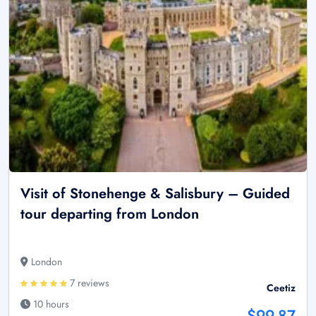
Visit of Stonehenge & Salisbury – Guided
tour departing from London
London
7 reviews
Ceetiz
10 hours
$99.87