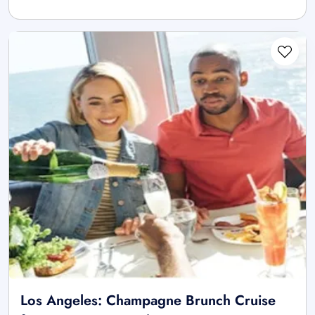
Los Angeles: Champagne Brunch Cruise