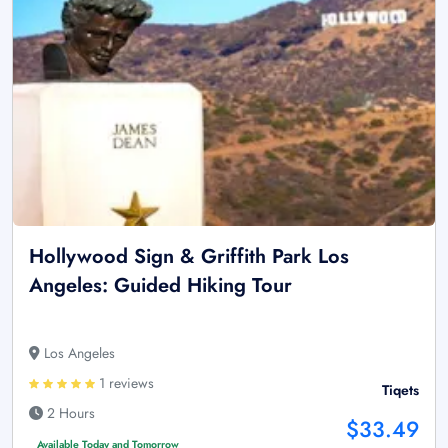
Hollywood Sign & Griffith Park Los
Angeles: Guided Hiking Tour
Los Angeles
1 reviews
Tiqets
2 Hours
$33.49
Available Today and Tomorrow