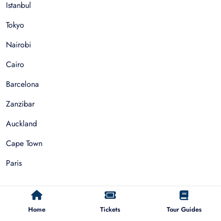
Istanbul
Tokyo
Nairobi
Cairo
Barcelona
Zanzibar
Auckland
Cape Town
Paris
Things To Do
Home
Tickets
Tour Guides