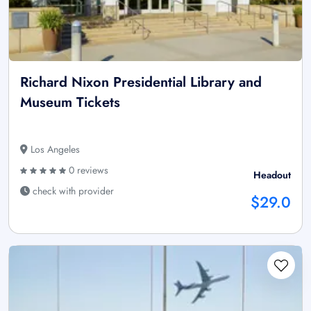
Richard Nixon Presidential Library and
Museum Tickets
Los Angeles
0 reviews
Headout
check with provider
$29.0