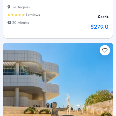
Los Angeles
1 reviews
Ceetiz
20 minutes
$279.0