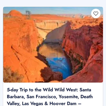
5-day Trip to the Wild Wild West: Santa
Barbara, San Francisco, Yosemite, Death
Valley, Las Vegas & Hoover Dam –