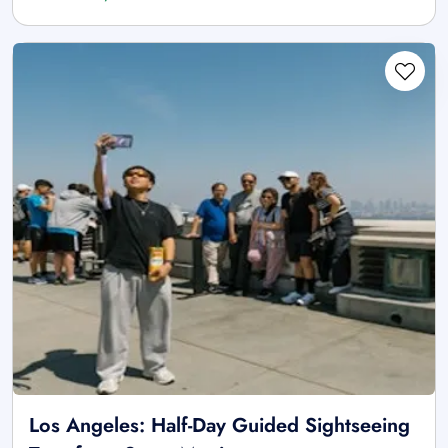
Los Angeles: Half-Day Guided Sightseeing