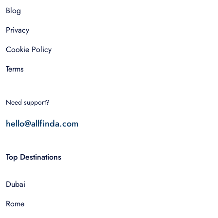
Blog
Privacy
Cookie Policy
Terms
Need support?
hello@allfinda.com
Top Destinations
Dubai
Rome