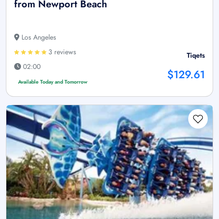
from Newport Beach
Los Angeles
3 reviews
Tiqets
02:00
$129.61
Available Today and Tomorrow