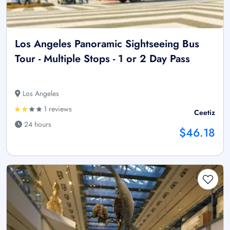
Los Angeles Panoramic Sightseeing Bus
Tour - Multiple Stops - 1 or 2 Day Pass
Los Angeles
1 reviews
Ceetiz
24 hours
$46.18