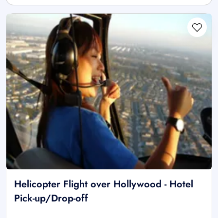
Helicopter Flight over Hollywood - Hotel
Pick-up/Drop-off