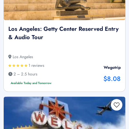
Los Angeles: Getty Center Reserved Entry
& Audio Tour
Los Angeles
1 reviews
Wegotrip
2 – 2.5 hours
$8.08
Available Today and Tomorrow