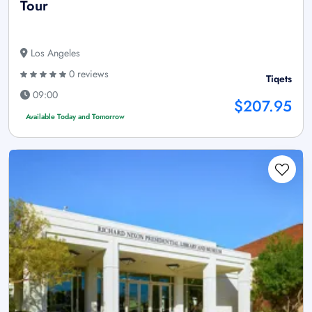
Tour
Los Angeles
0 reviews
Tiqets
09:00
$207.95
Available Today and Tomorrow