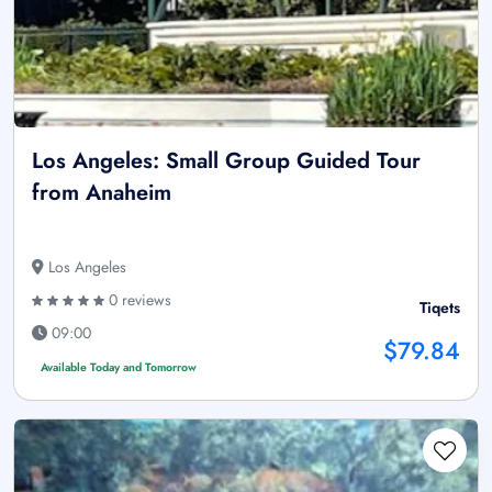
Los Angeles: Small Group Guided Tour
from Anaheim
Los Angeles
0 reviews
Tiqets
09:00
$79.84
Available Today and Tomorrow