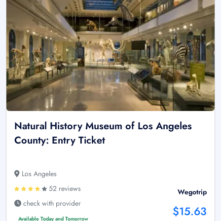
Natural History Museum of Los Angeles
County: Entry Ticket
Los Angeles
52 reviews
Wegotrip
check with provider
$15.63
Available Today and Tomorrow