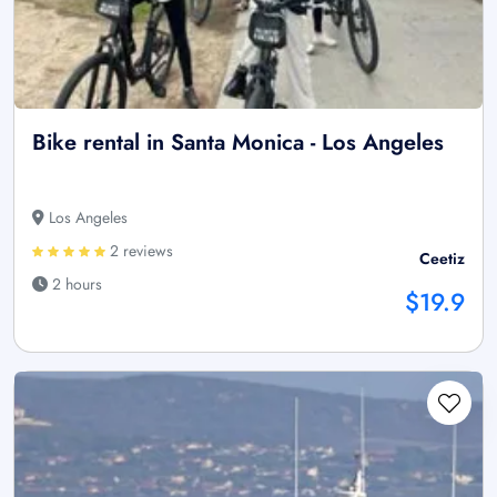
Bike rental in Santa Monica - Los Angeles
Los Angeles
2 reviews
Ceetiz
2 hours
$19.9