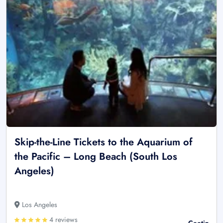
Skip-the-Line Tickets to the Aquarium of
the Pacific – Long Beach (South Los
Angeles)
Los Angeles
4 reviews