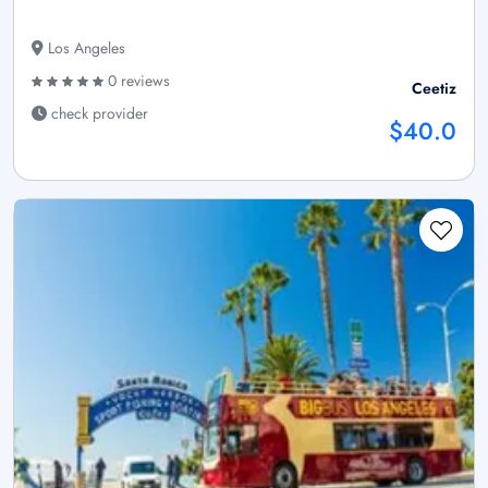
Los Angeles
0 reviews
Ceetiz
check provider
$40.0