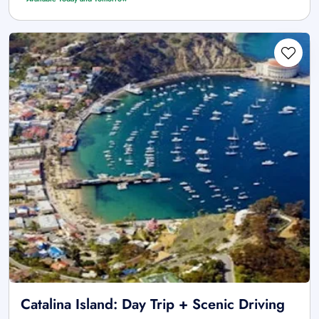
Catalina Island: Day Trip + Scenic Driving