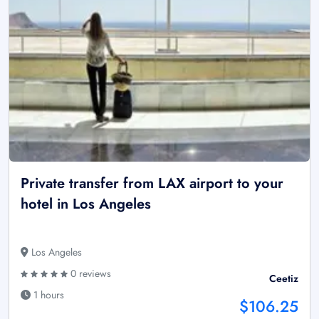
Private transfer from LAX airport to your
hotel in Los Angeles
Los Angeles
0 reviews
Ceetiz
1 hours
$106.25