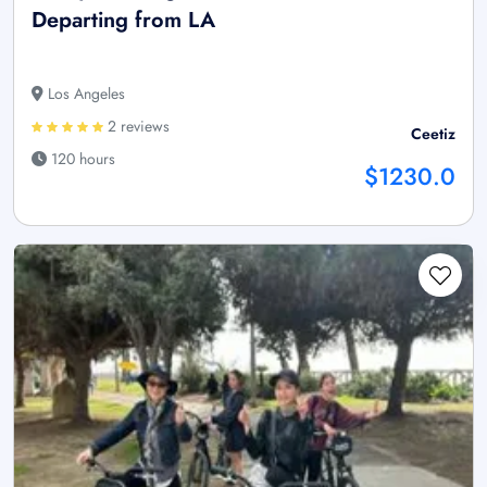
Departing from LA
Los Angeles
2 reviews
Ceetiz
120 hours
$1230.0