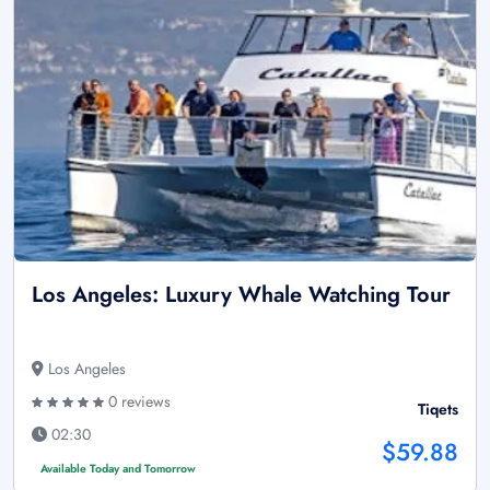
Los Angeles: Luxury Whale Watching Tour
Los Angeles
0 reviews
Tiqets
02:30
$59.88
Available Today and Tomorrow