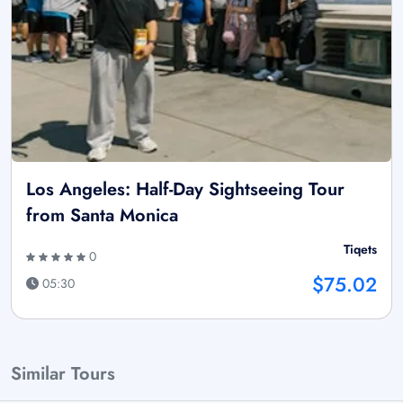
Los Angeles: Half-Day Sightseeing Tour
from Santa Monica
Tiqets
0
$75.02
05:30
Similar Tours