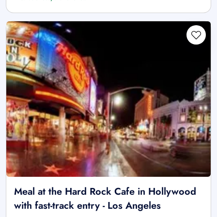
Meal at the Hard Rock Cafe in Hollywood
with fast-track entry - Los Angeles