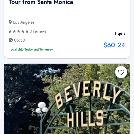
Tour from Santa Monica
Los Angeles
0 reviews
Tiqets
05:30
$60.24
Available Today and Tomorrow