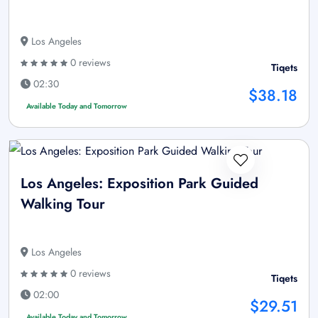
Los Angeles
0 reviews
Tiqets
02:30
$38.18
Available Today and Tomorrow
Los Angeles: Exposition Park Guided
Walking Tour
Los Angeles
0 reviews
Tiqets
02:00
$29.51
Available Today and Tomorrow