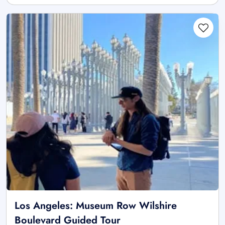
Los Angeles: Museum Row Wilshire
Boulevard Guided Tour