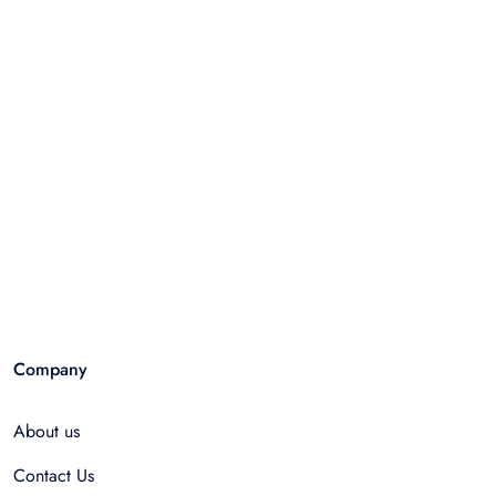
Company
About us
Contact Us