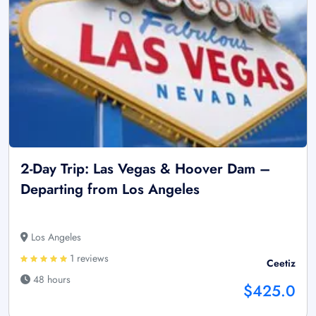
2-Day Trip: Las Vegas & Hoover Dam –
Departing from Los Angeles
Los Angeles
1 reviews
Ceetiz
48 hours
$425.0