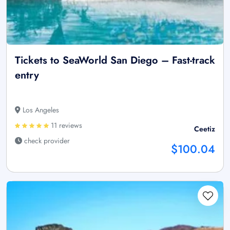
Tickets to SeaWorld San Diego – Fast-track
entry
Los Angeles
11 reviews
Ceetiz
check provider
$100.04