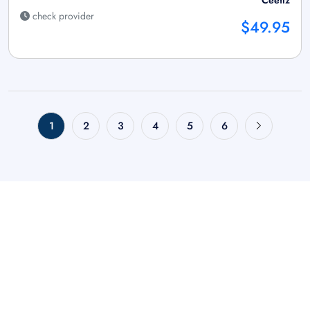
Ceetiz
check provider
$49.95
1
2
3
4
5
6