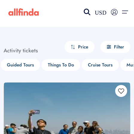
USD
EN-US
choose currency
Select your language
Price
Filter
Activity tickets
Wishlist
Language
Guided Tours
Things To Do
Cruise Tours
Mus
$ - USD
€ - EUR
£ - GBP
$ - CAD