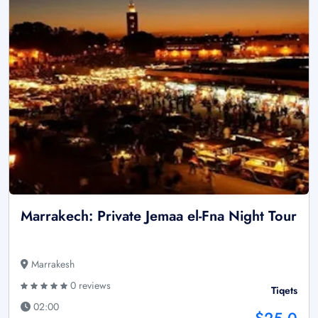
Marrakech: Private Jemaa el-Fna Night Tour
Marrakesh
0 reviews
Tiqets
02:00