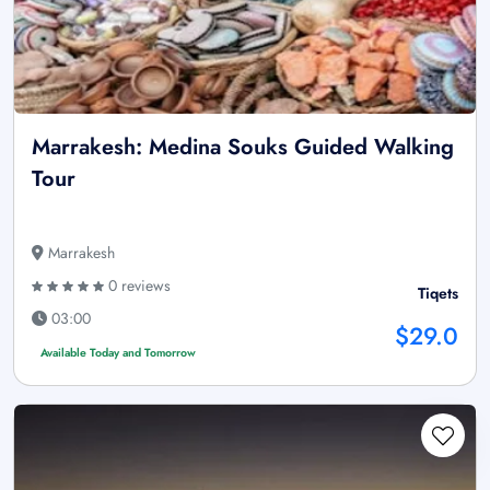
Marrakesh: Medina Souks Guided Walking
Tour
Marrakesh
0 reviews
Tiqets
03:00
$29.0
Available Today and Tomorrow