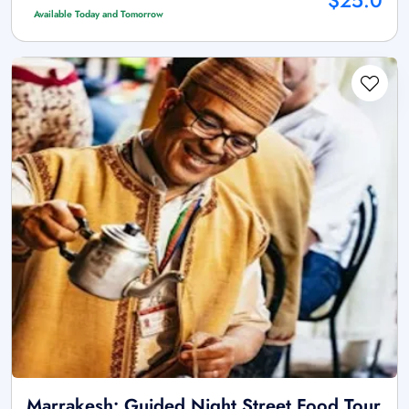
$25.0
Available Today and Tomorrow
Marrakesh: Guided Night Street Food Tour