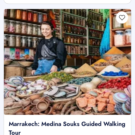
Marrakech: Medina Souks Guided Walking
Tour