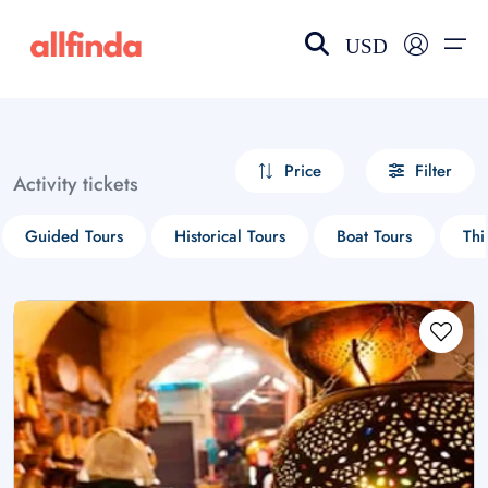
USD
EN-US
choose currency
Select your language
Price
Filter
Activity tickets
Wishlist
Language
Guided Tours
Historical Tours
Boat Tours
Thi
$ - USD
€ - EUR
£ - GBP
$ - CAD