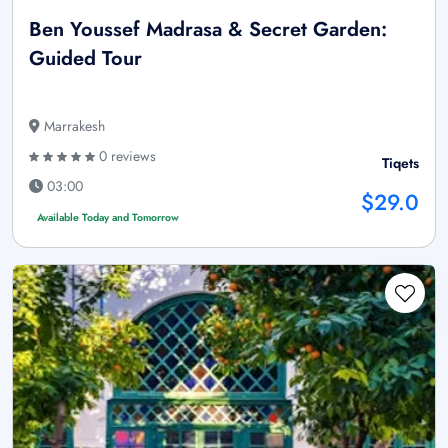
Ben Youssef Madrasa & Secret Garden:
Guided Tour
Marrakesh
0 reviews
Tiqets
03:00
$29.0
Available Today and Tomorrow