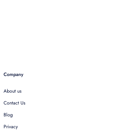
Company
About us
Contact Us
Blog
Privacy