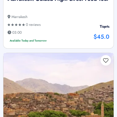
Marrakesh
0 reviews
Tiqets
03:00
$45.0
Available Today and Tomorrow