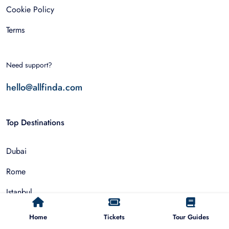
Cookie Policy
Terms
Need support?
hello@allfinda.com
Top Destinations
Dubai
Rome
Istanbul
Tokyo
Home
Tickets
Tour Guides