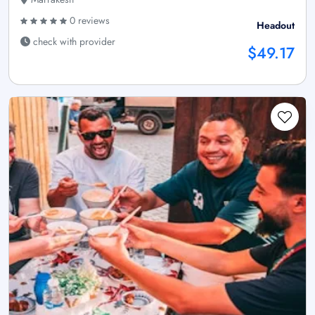
0 reviews
Headout
check with provider
$49.17