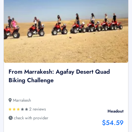
From Marrakesh: Agafay Desert Quad
Biking Challenge
Marrakesh
2 reviews
Headout
check with provider
$54.59