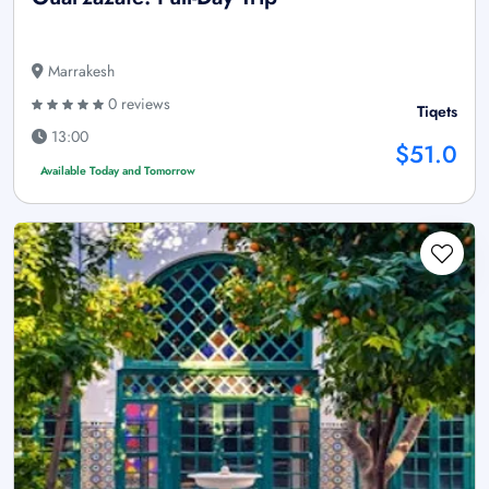
Marrakesh
0 reviews
Tiqets
13:00
$51.0
Available Today and Tomorrow