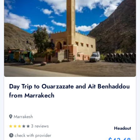
Day Trip to Ouarzazate and Ait Benhaddou
from Marrakech
Marrakesh
3 reviews
Headout
check with provider