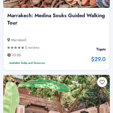
Marrakech: Medina Souks Guided Walking
Tour
Marrakesh
0 reviews
Tiqets
03:00
$29.0
Available Today and Tomorrow