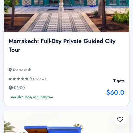
Marrakech: Full-Day Private Guided City
Tour
Marrakesh
0 reviews
Tiqets
06:00
$60.0
Available Today and Tomorrow