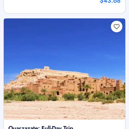
$43.68
Ouarzazate: Full-Day Trip