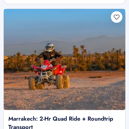
Marrakech: 2-Hr Quad Ride + Roundtrip
Transport