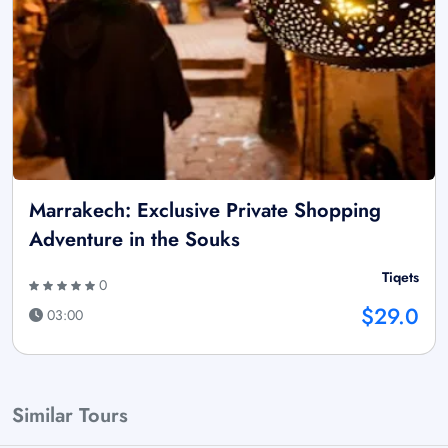
Marrakech: Exclusive Private Shopping
Adventure in the Souks
Tiqets
0
$29.0
03:00
Similar Tours