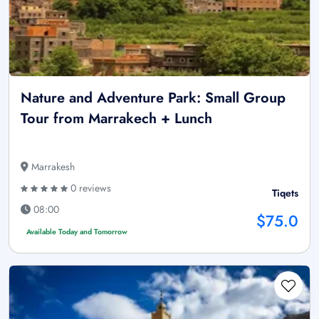
Nature and Adventure Park: Small Group
Tour from Marrakech + Lunch
Marrakesh
0 reviews
Tiqets
08:00
$75.0
Available Today and Tomorrow