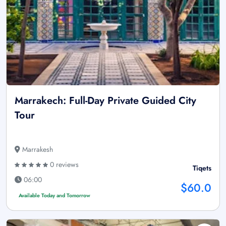
Marrakech: Full-Day Private Guided City
Tour
Marrakesh
0 reviews
Tiqets
06:00
$60.0
Available Today and Tomorrow