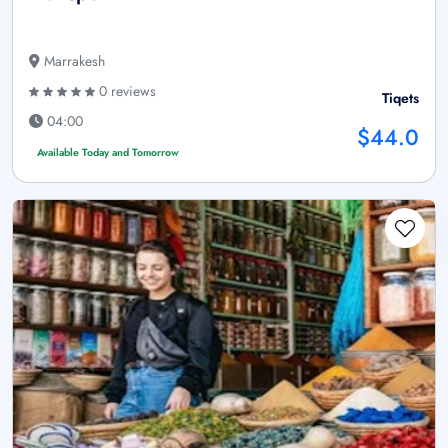
Marrakesh
0 reviews
Tiqets
04:00
$44.0
Available Today and Tomorrow