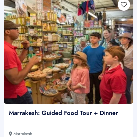
Marrakesh: Guided Food Tour + Dinner
Marrakesh