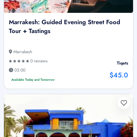
Marrakesh: Guided Evening Street Food
Tour + Tastings
Marrakesh
0 reviews
Tiqets
03:00
$45.0
Available Today and Tomorrow