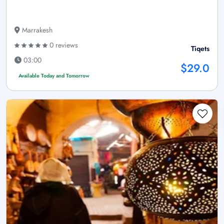
Marrakesh
0 reviews
Tiqets
03:00
$29.0
Available Today and Tomorrow