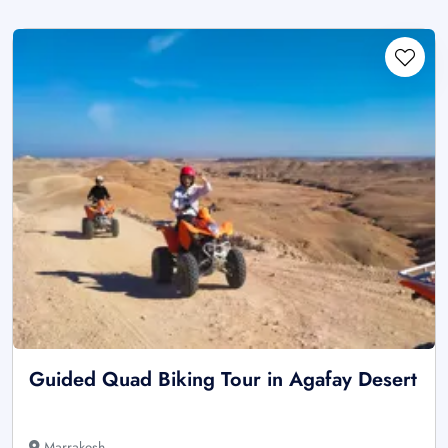
Guided Quad Biking Tour in Agafay Desert
Marrakesh