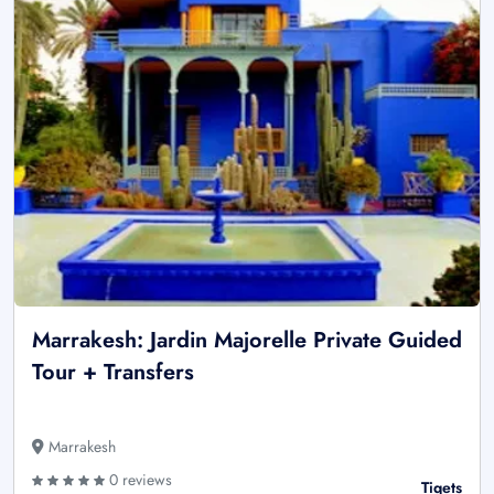
Marrakesh: Jardin Majorelle Private Guided
Tour + Transfers
Marrakesh
0 reviews
Tiqets