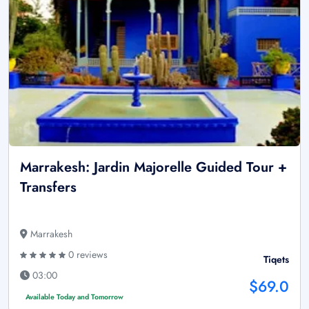
Marrakesh: Jardin Majorelle Guided Tour +
Transfers
Marrakesh
0 reviews
Tiqets
03:00
$69.0
Available Today and Tomorrow