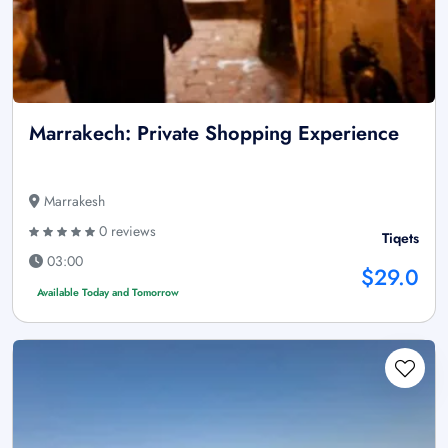
Marrakech: Private Shopping Experience
Marrakesh
0 reviews
Tiqets
03:00
$29.0
Available Today and Tomorrow