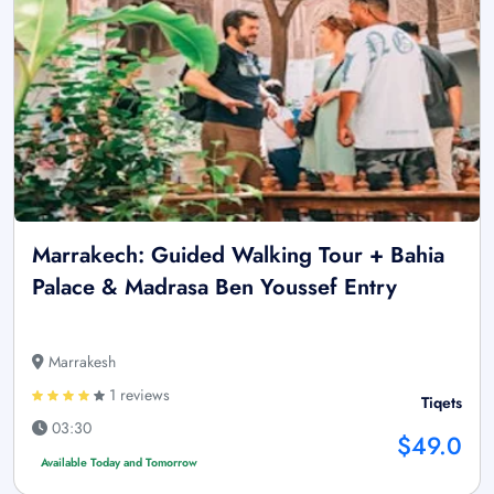
Marrakech: Guided Walking Tour + Bahia
Palace & Madrasa Ben Youssef Entry
Marrakesh
1 reviews
Tiqets
03:30
$49.0
Available Today and Tomorrow