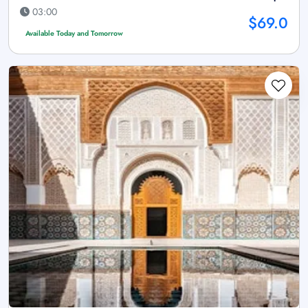
03:00
$69.0
Available Today and Tomorrow