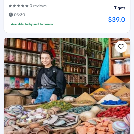
0 reviews
Tiqets
03:30
$39.0
Available Today and Tomorrow