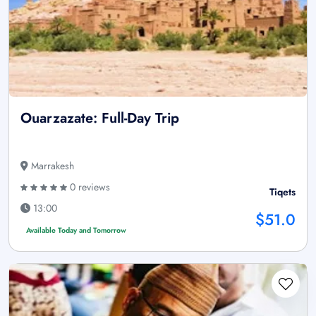
Ouarzazate: Full-Day Trip
Marrakesh
0 reviews
Tiqets
13:00
$51.0
Available Today and Tomorrow