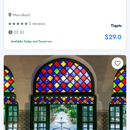
Marrakesh
0 reviews
Tiqets
02:30
$29.0
Available Today and Tomorrow