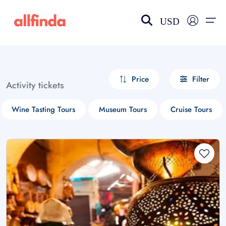
USD
EN-US
choose currency
Select your language
Price
Filter
Activity tickets
Wishlist
Language
Wine Tasting Tours
Museum Tours
Cruise Tours
$ - USD
€ - EUR
£ - GBP
$ - CAD