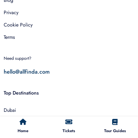
Blog
Privacy
Cookie Policy
Terms
Need support?
hello@allfinda.com
Top Destinations
Dubai
Rome
Home
Tickets
Tour Guides
Istanbul