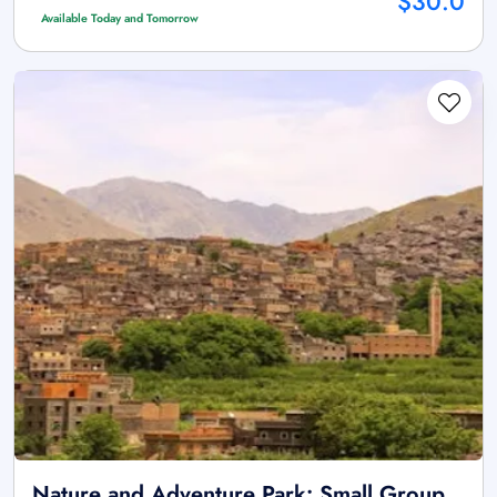
$30.0
Available Today and Tomorrow
Nature and Adventure Park: Small Group