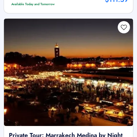
Available Today and Tomorrow
Private Tour: Marrakech Medina by Night