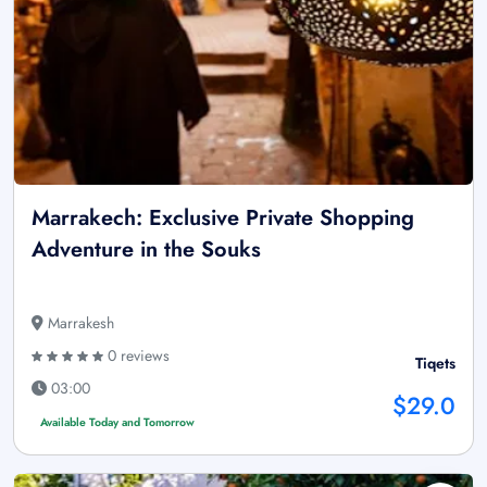
Marrakech: Exclusive Private Shopping
Adventure in the Souks
Marrakesh
0 reviews
Tiqets
03:00
$29.0
Available Today and Tomorrow