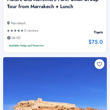
Tour from Marrakech + Lunch
Marrakesh
0 reviews
Tiqets
08:00
$75.0
Available Today and Tomorrow