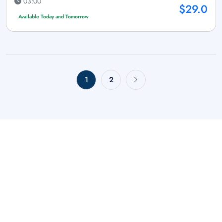
03:00
$29.0
Available Today and Tomorrow
1
2