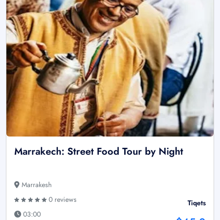
Marrakech: Street Food Tour by Night
Marrakesh
0 reviews
Tiqets
03:00