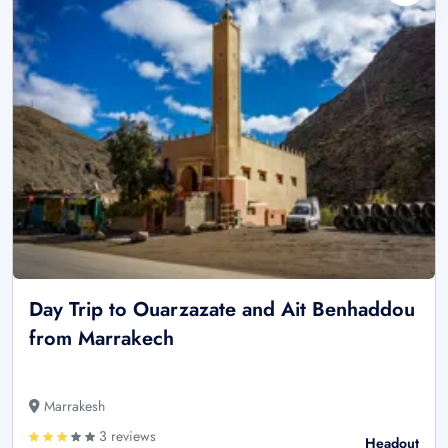
Day Trip to Ouarzazate and Ait Benhaddou
from Marrakech
Marrakesh
3 reviews
Headout