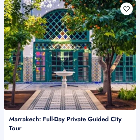
Marrakech: Full-Day Private Guided City
Tour