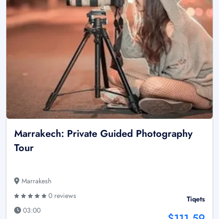
Marrakech: Private Guided Photography
Tour
Marrakesh
0 reviews
Tiqets
03:00
$111.59