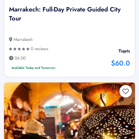
Marrakech: Full-Day Private Guided City
Tour
Marrakesh
0 reviews
Tiqets
06:00
$60.0
Available Today and Tomorrow