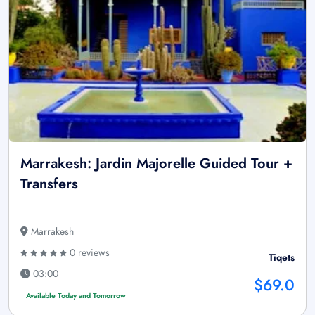
Marrakesh: Jardin Majorelle Guided Tour +
Transfers
Marrakesh
0 reviews
Tiqets
03:00
$69.0
Available Today and Tomorrow