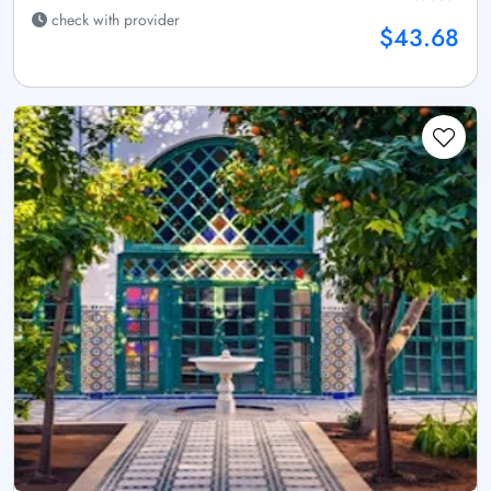
check with provider
$43.68