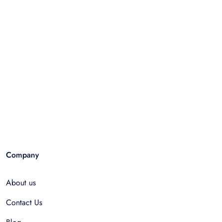
Company
About us
Contact Us