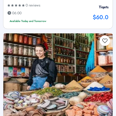
0 reviews
Tiqets
06:00
$60.0
Available Today and Tomorrow