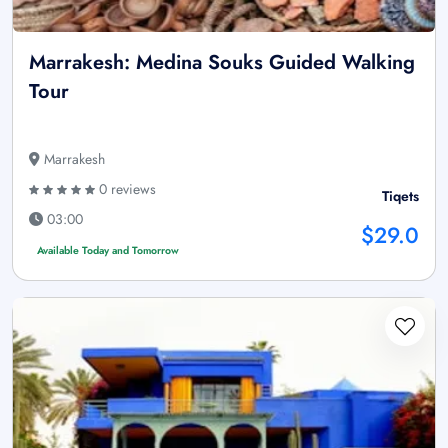
Marrakesh: Medina Souks Guided Walking
Tour
Marrakesh
0 reviews
Tiqets
03:00
$29.0
Available Today and Tomorrow