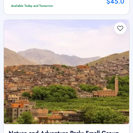
$45.0
Available Today and Tomorrow