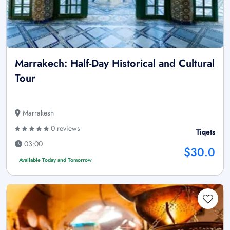
Marrakech: Half-Day Historical and Cultural
Tour
Marrakesh
0 reviews
Tiqets
03:00
$30.0
Available Today and Tomorrow