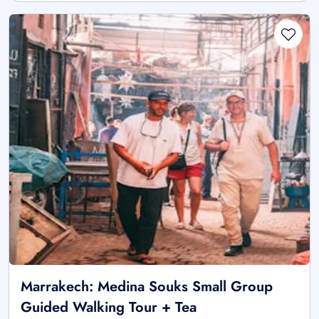
Marrakech: Medina Souks Small Group
Guided Walking Tour + Tea