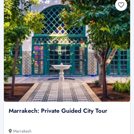
Marrakech: Private Guided City Tour
Marrakesh