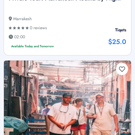
Marrakesh
0 reviews
Tiqets
02:00
$25.0
Available Today and Tomorrow