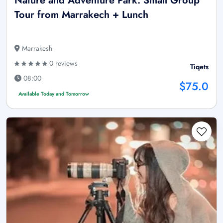
Nature and Adventure Park: Small Group
Tour from Marrakech + Lunch
Marrakesh
0 reviews
Tiqets
08:00
$75.0
Available Today and Tomorrow