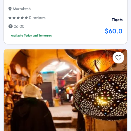
Marrakesh
0 reviews
Tiqets
06:00
$60.0
Available Today and Tomorrow