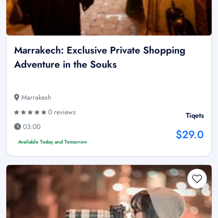
Marrakech: Exclusive Private Shopping
Adventure in the Souks
Marrakesh
0 reviews
Tiqets
03:00
$29.0
Available Today and Tomorrow