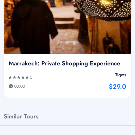
Marrakech: Private Shopping Experience
Tiqets
0
$29.0
03:00
Similar Tours