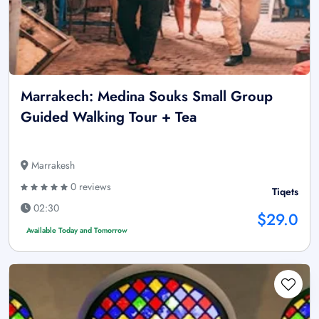
Marrakech: Medina Souks Small Group
Guided Walking Tour + Tea
Marrakesh
0 reviews
Tiqets
02:30
$29.0
Available Today and Tomorrow