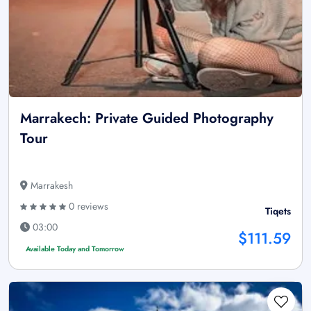
Marrakech: Private Guided Photography
Tour
Marrakesh
0 reviews
Tiqets
03:00
$111.59
Available Today and Tomorrow