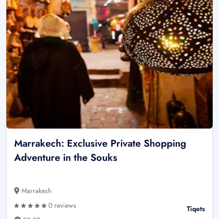
Marrakech: Exclusive Private Shopping
Adventure in the Souks
Marrakesh
0 reviews
Tiqets