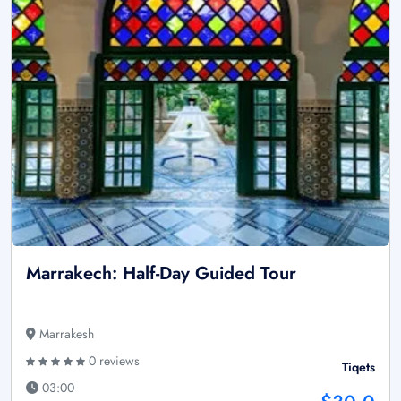
Marrakech: Half-Day Guided Tour
Marrakesh
0 reviews
Tiqets
03:00