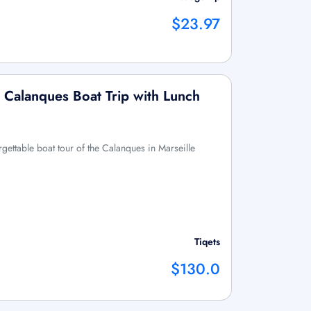
$23.97
y Calanques Boat Trip with Lunch
gettable boat tour of the Calanques in Marseille
Tiqets
$130.0