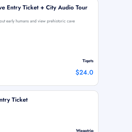
ve Entry Ticket + City Audio Tour
bout early humans and view prehistoric cave
Tiqets
$24.0
ntry Ticket
Wegotrip