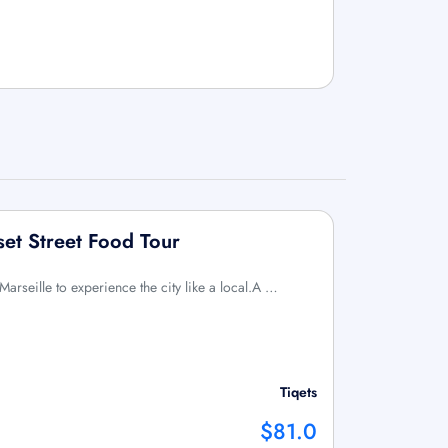
set Street Food Tour
 Marseille to experience the city like a local.A …
Tiqets
$81.0