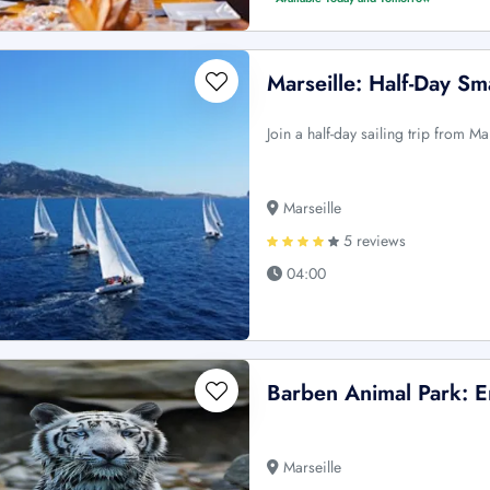
Marseille: Half-Day Sm
Join a half-day sailing trip from Ma
Marseille
5 reviews
04:00
Barben Animal Park: E
Marseille