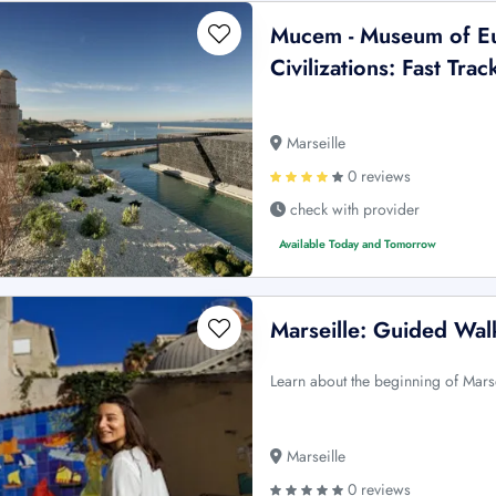
Mucem - Museum of E
Civilizations: Fast Trac
Marseille
0 reviews
check with provider
Available Today and Tomorrow
Marseille: Guided Wal
Learn about the beginning of Mars
Marseille
0 reviews