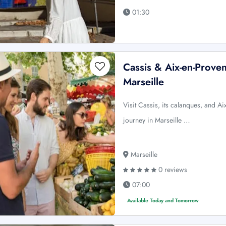
01:30
Cassis & Aix-en-Prove
Marseille
Visit Cassis, its calanques, and A
journey in Marseille …
Marseille
0 reviews
07:00
Available Today and Tomorrow