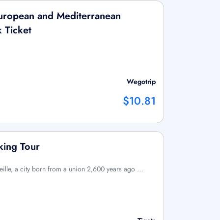
uropean and Mediterranean
k Ticket
Wegotrip
$10.81
king Tour
eille, a city born from a union 2,600 years ago …