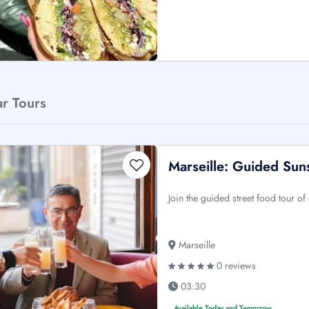
ar Tours
Marseille: Guided Sun
Join the guided street food tour of
Marseille
0 reviews
03:30
Available Today and Tomorrow