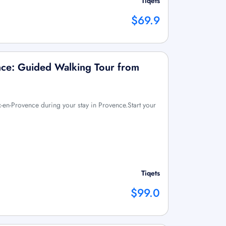
Tiqets
$69.9
nce: Guided Walking Tour from
ix-en-Provence during your stay in Provence.Start your
Tiqets
$99.0