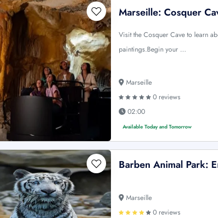
Marseille: Cosquer Ca
Visit the Cosquer Cave to learn a
paintings.Begin your …
Marseille
0 reviews
02:00
Available Today and Tomorrow
Barben Animal Park: E
Marseille
0 reviews