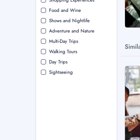
Shopping Experiences
Food and Wine
Shows and Nightlife
Adventure and Nature
Multi-Day Trips
Simil
Walking Tours
Day Trips
Sightseeing