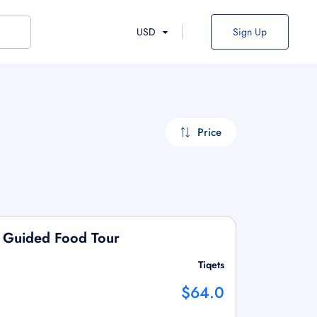
USD
Sign Up
Price
en Guided Food Tour
Tiqets
$64.0