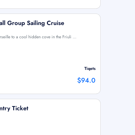
all Group Sailing Cruise
rseille to a cool hidden cove in the Friuli …
Tiqets
$94.0
ntry Ticket