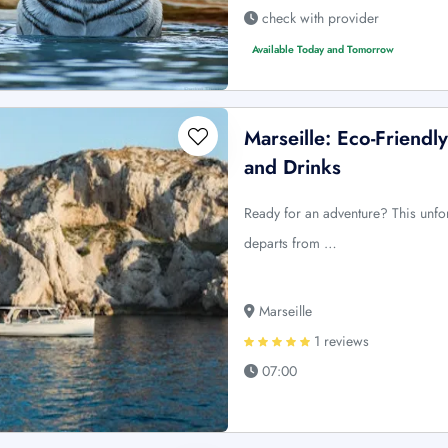
check with provider
Available Today and Tomorrow
Marseille: Eco-Friendl
and Drinks
Ready for an adventure? This unfor
departs from …
Marseille
1 reviews
07:00