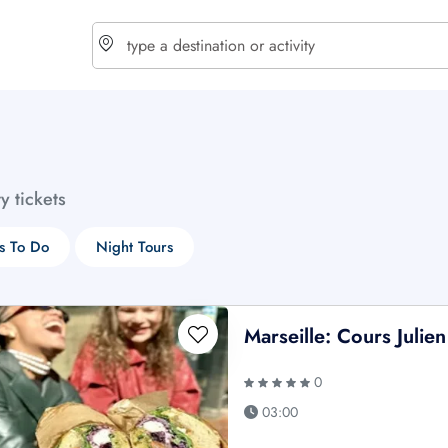
choose currency
Select your language
ty tickets
$ - USD
€ - EUR
s To Do
Night Tours
£ - GBP
$ - CAD
Marseille: Cours Juli
0
03:00