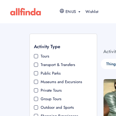
EN-US
Wishlist
Activity Type
Activi
Tours
Thing
Transport & Transfers
Public Parks
Museums and Excursions
Private Tours
Group Tours
Outdoor and Sports