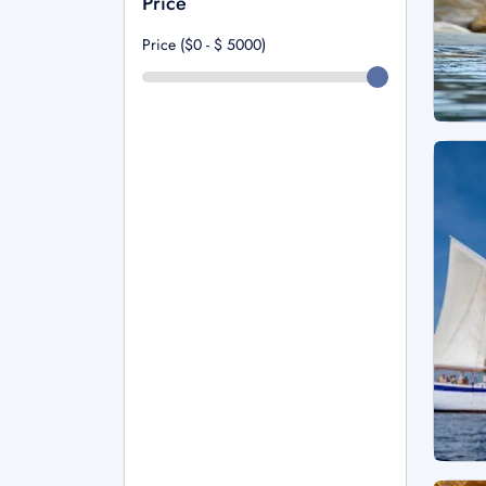
Price
Price ($0 - $
5000
)