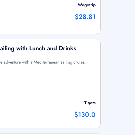
Wegotrip
$28.81
ailing with Lunch and Drinks
me adventure with a Mediterranean sailing cruise,
Tiqets
$130.0