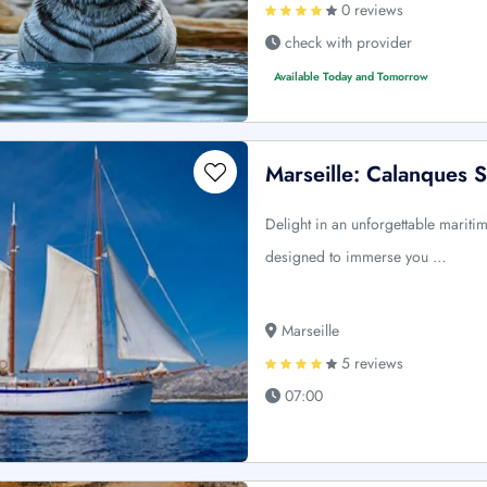
0 reviews
check with provider
Available Today and Tomorrow
Marseille: Calanques S
Delight in an unforgettable mariti
designed to immerse you …
Marseille
5 reviews
07:00