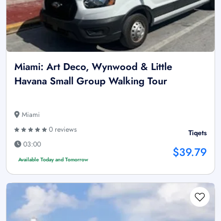
Miami: Art Deco, Wynwood & Little
Havana Small Group Walking Tour
Miami
0 reviews
Tiqets
03:00
$39.79
Available Today and Tomorrow