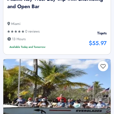
and Open Bar
Miami
0 reviews
Tiqets
13 Hours
$55.97
Available Today and Tomorrow