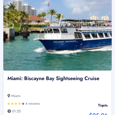
Miami: Biscayne Bay Sightseeing Cruise
Miami
4 reviews
Tiqets
01:20