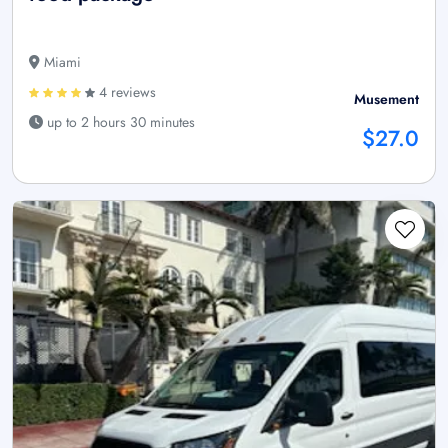
Miami
4 reviews
Musement
up to 2 hours 30 minutes
$27.0