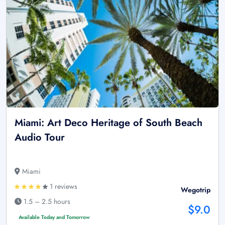
Miami: Art Deco Heritage of South Beach
Audio Tour
Miami
1 reviews
Wegotrip
1.5 – 2.5 hours
$9.0
Available Today and Tomorrow