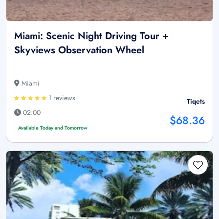
Miami: Scenic Night Driving Tour +
Skyviews Observation Wheel
Miami
1 reviews
Tiqets
02:00
$68.36
Available Today and Tomorrow