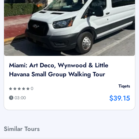
Miami: Art Deco, Wynwood & Little
Havana Small Group Walking Tour
Tiqets
0
$39.15
03:00
Similar Tours