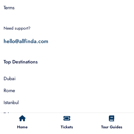
Terms
Need support?
hello@allfinda.com
Top Destinations
Dubai
Rome
Istanbul
Tokyo
Nairobi
Home
Tickets
Tour Guides