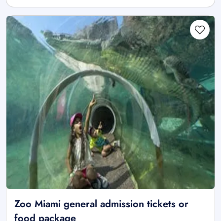
Zoo Miami general admission tickets or
food package