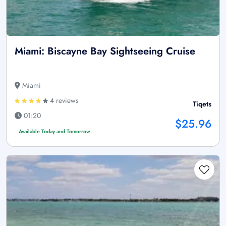
Miami: Biscayne Bay Sightseeing Cruise
Miami
4 reviews
Tiqets
01:20
$25.96
Available Today and Tomorrow