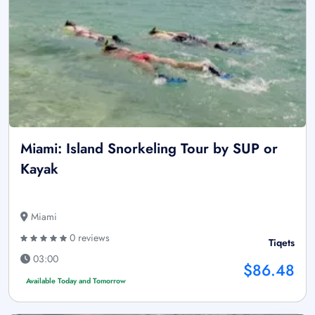
Miami: Island Snorkeling Tour by SUP or
Kayak
Miami
0 reviews
Tiqets
03:00
$86.48
Available Today and Tomorrow