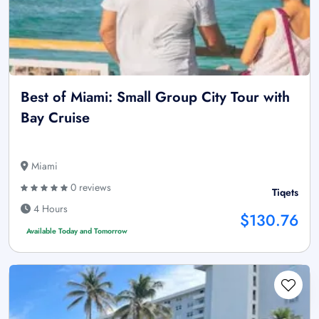
Best of Miami: Small Group City Tour with
Bay Cruise
Miami
0 reviews
Tiqets
4 Hours
$130.76
Available Today and Tomorrow