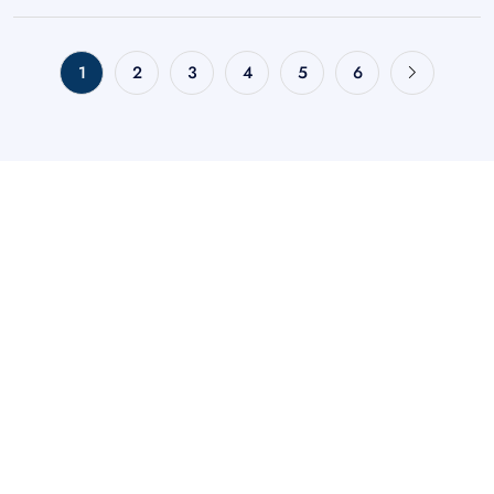
1
2
3
4
5
6