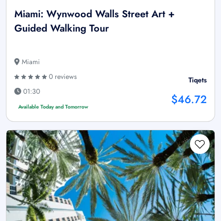
Miami: Wynwood Walls Street Art +
Guided Walking Tour
Miami
0 reviews
Tiqets
01:30
$46.72
Available Today and Tomorrow