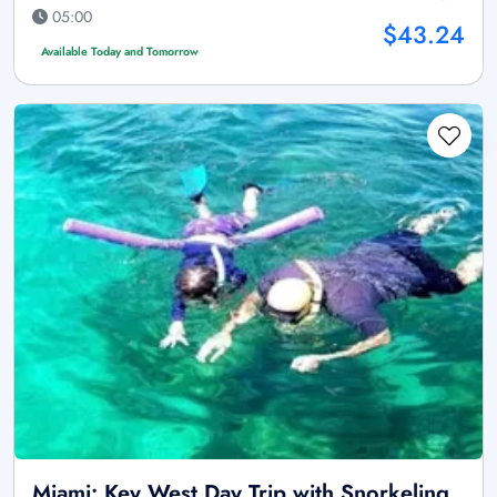
05:00
$43.24
Available Today and Tomorrow
Miami: Key West Day Trip with Snorkeling