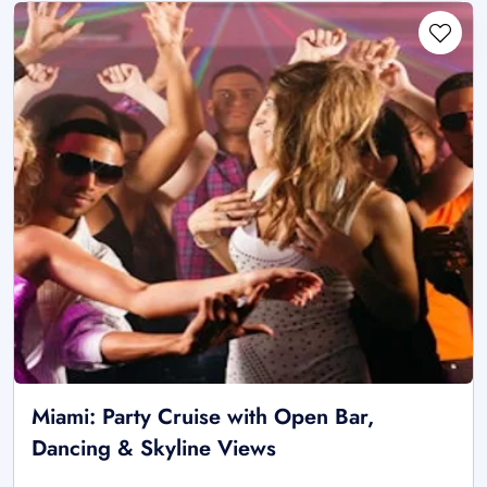
Miami: Party Cruise with Open Bar,
Dancing & Skyline Views