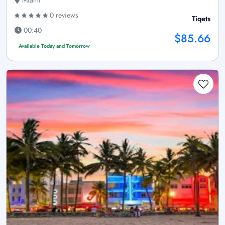
Miami
0 reviews
Tiqets
00:40
$85.66
Available Today and Tomorrow