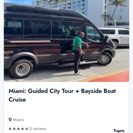
Miami: Guided City Tour + Bayside Boat
Cruise
Miami
0 reviews
Tiqets