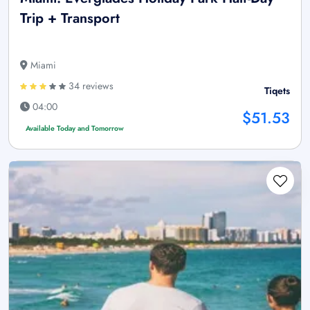
Trip + Transport
Miami
34 reviews
Tiqets
04:00
$51.53
Available Today and Tomorrow