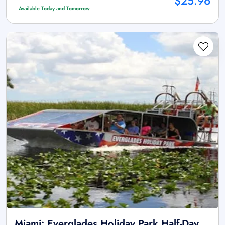
$25.96
Available Today and Tomorrow
Miami: Everglades Holiday Park Half-Day