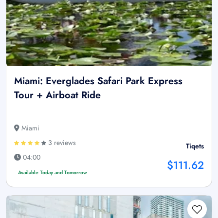
Miami: Everglades Safari Park Express
Tour + Airboat Ride
Miami
3 reviews
Tiqets
04:00
$111.62
Available Today and Tomorrow