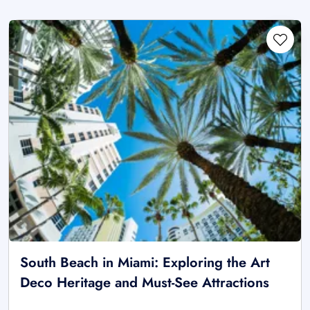
South Beach in Miami: Exploring the Art
Deco Heritage and Must-See Attractions