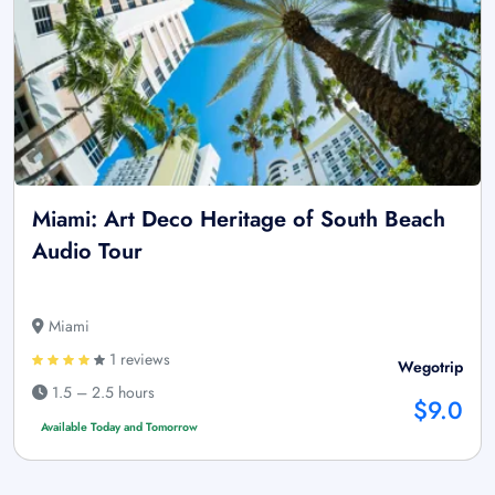
Miami: Art Deco Heritage of South Beach
Audio Tour
Miami
1 reviews
Wegotrip
1.5 – 2.5 hours
$9.0
Available Today and Tomorrow