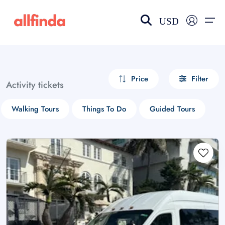
USD
EN-US
choose currency
Select your language
Price
Filter
Activity tickets
Wishlist
Language
Walking Tours
Things To Do
Guided Tours
$ - USD
€ - EUR
£ - GBP
$ - CAD