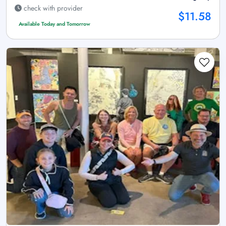
check with provider
$11.58
Available Today and Tomorrow