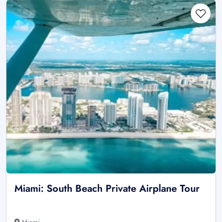
Miami: South Beach Private Airplane Tour