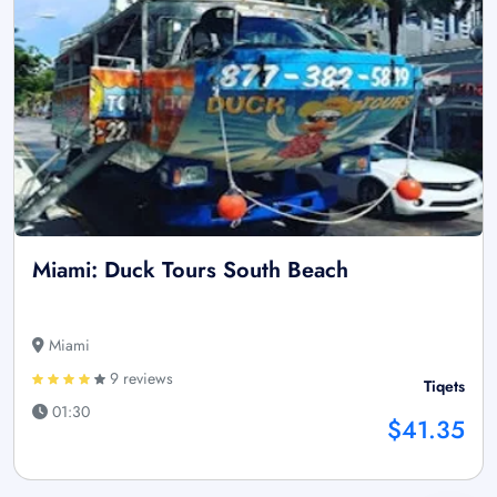
Miami: Duck Tours South Beach
Miami
9 reviews
Tiqets
01:30
$41.35