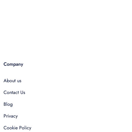
Company
About us
Contact Us
Blog
Privacy
Cookie Policy