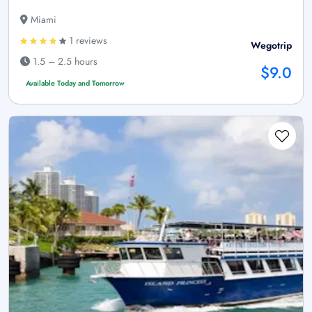
Miami
1 reviews
Wegotrip
1.5 – 2.5 hours
$9.0
Available Today and Tomorrow