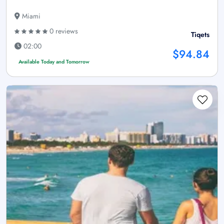
Miami
0 reviews
Tiqets
02:00
$94.84
Available Today and Tomorrow