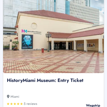
HistoryMiami Museum: Entry Ticket
Miami
5 reviews
Wegotrip