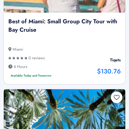
Best of Miami: Small Group City Tour with
Bay Cruise
Miami
0 reviews
Tiqets
4 Hours
$130.76
Available Today and Tomorrow