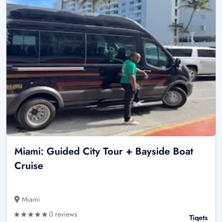
Miami: Guided City Tour + Bayside Boat
Cruise
Miami
0 reviews
Tiqets