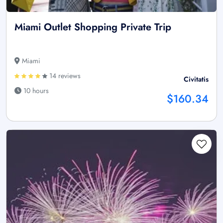
Miami Outlet Shopping Private Trip
Miami
14 reviews
Civitatis
10 hours
$160.34