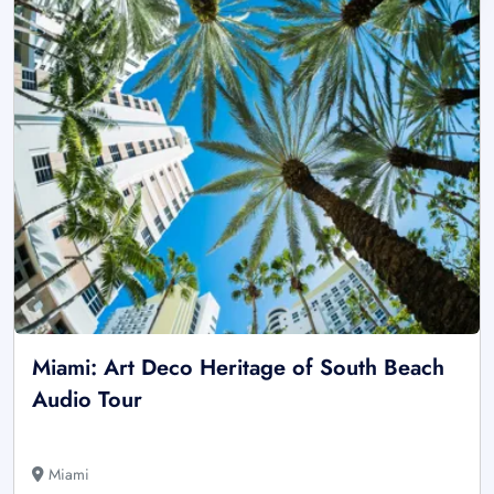
Miami: Art Deco Heritage of South Beach
Audio Tour
Miami