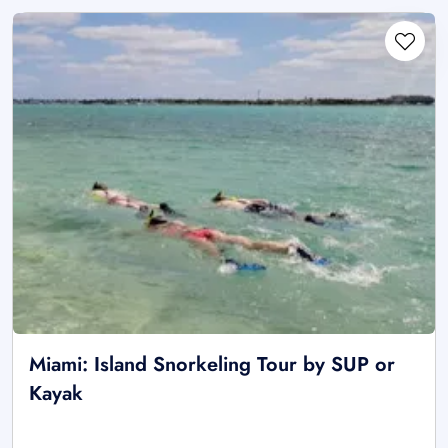
Miami: Island Snorkeling Tour by SUP or
Kayak