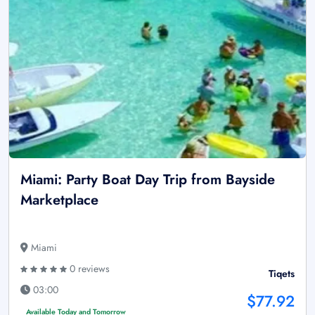
Miami: Party Boat Day Trip from Bayside
Marketplace
Miami
0 reviews
Tiqets
03:00
$77.92
Available Today and Tomorrow