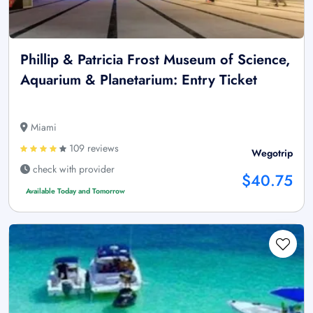
Phillip & Patricia Frost Museum of Science,
Aquarium & Planetarium: Entry Ticket
Miami
109 reviews
Wegotrip
check with provider
$40.75
Available Today and Tomorrow