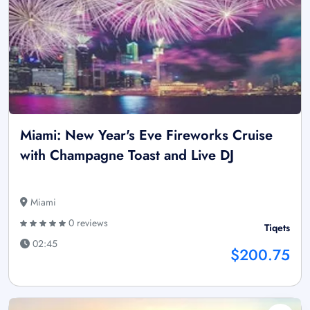
Miami: New Year's Eve Fireworks Cruise
with Champagne Toast and Live DJ
Miami
0 reviews
Tiqets
02:45
$200.75