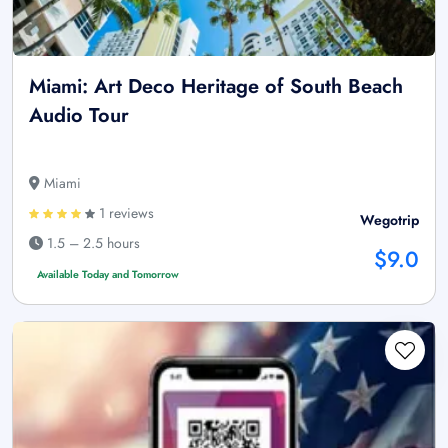
Miami: Art Deco Heritage of South Beach
Audio Tour
Miami
1 reviews
Wegotrip
1.5 – 2.5 hours
$9.0
Available Today and Tomorrow