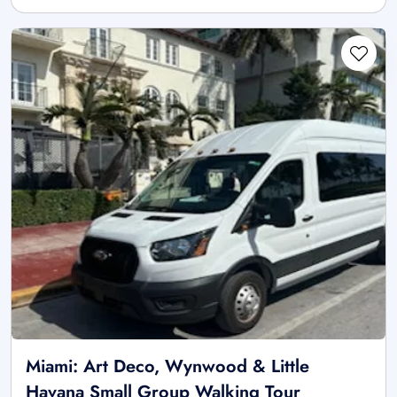
Miami: Art Deco, Wynwood & Little
Havana Small Group Walking Tour