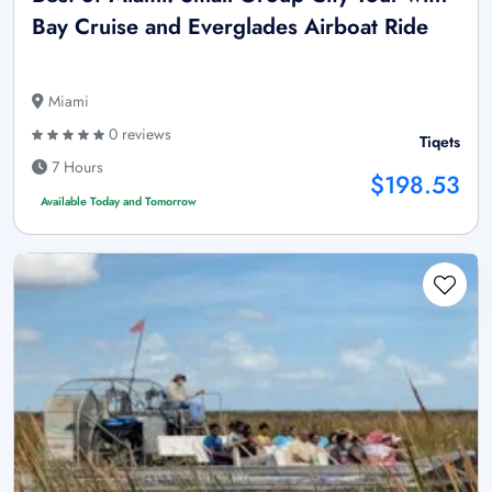
Bay Cruise and Everglades Airboat Ride
Miami
0 reviews
Tiqets
7 Hours
$198.53
Available Today and Tomorrow