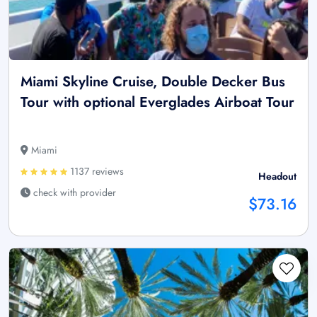
Miami Skyline Cruise, Double Decker Bus
Tour with optional Everglades Airboat Tour
Miami
1137 reviews
Headout
check with provider
$73.16