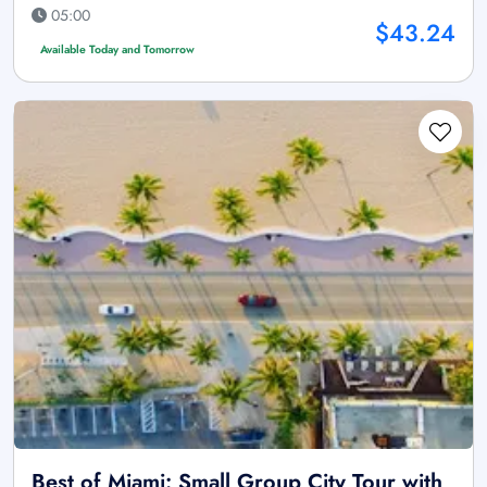
05:00
$43.24
Available Today and Tomorrow
Best of Miami: Small Group City Tour with