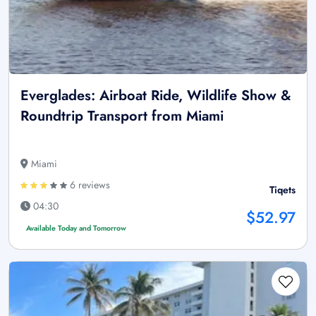
Everglades: Airboat Ride, Wildlife Show &
Roundtrip Transport from Miami
Miami
6 reviews
Tiqets
04:30
$52.97
Available Today and Tomorrow