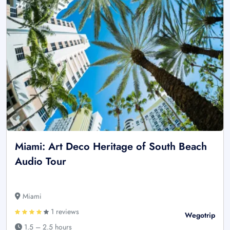
Miami: Art Deco Heritage of South Beach
Audio Tour
Miami
1 reviews
Wegotrip
1.5 – 2.5 hours