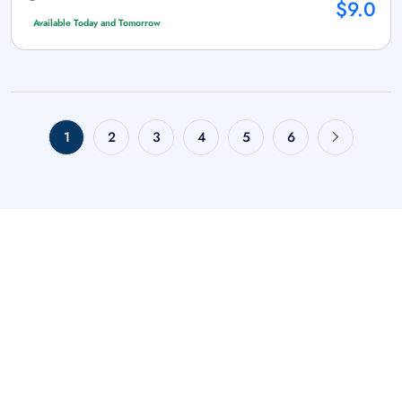
$9.0
Available Today and Tomorrow
1
2
3
4
5
6