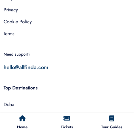
Privacy
Cookie Policy
Terms
Need support?
hello@allfinda.com
Top Destinations
Dubai
Rome
Home
Tickets
Tour Guides
Istanbul