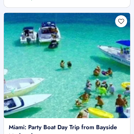
Miami: Party Boat Day Trip from Bayside