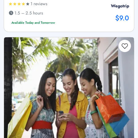
1 reviews
Wegotrip
1.5 – 2.5 hours
$9.0
Available Today and Tomorrow