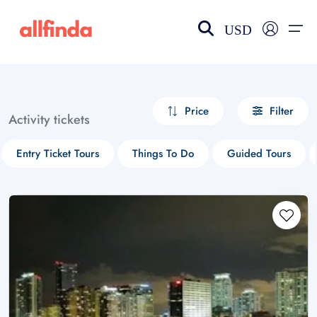
USD
EN-US
choose currency
Select your language
Price
Filter
Activity tickets
Wishlist
Language
Entry Ticket Tours
Things To Do
Guided Tours
$ - USD
€ - EUR
£ - GBP
$ - CAD