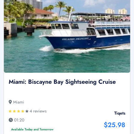
Miami: Biscayne Bay Sightseeing Cruise
Miami
4 reviews
Tiqets
01:20
$25.98
Available Today and Tomorrow