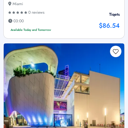
Miami
0 reviews
Tiqets
03:00
$86.54
Available Today and Tomorrow