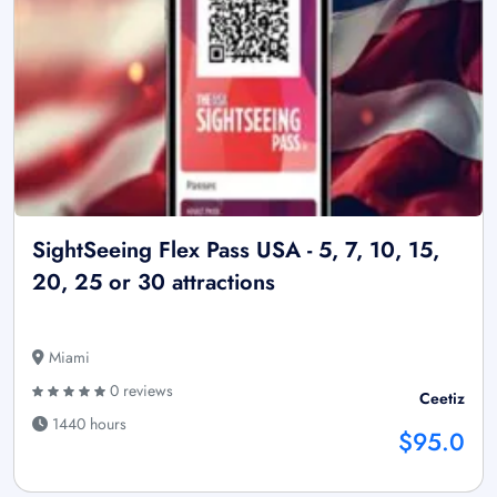
SightSeeing Flex Pass USA - 5, 7, 10, 15,
20, 25 or 30 attractions
Miami
0 reviews
Ceetiz
1440 hours
$95.0