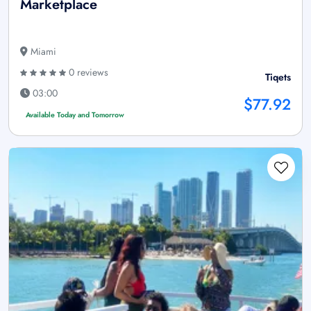
Marketplace
Miami
0 reviews
Tiqets
03:00
$77.92
Available Today and Tomorrow