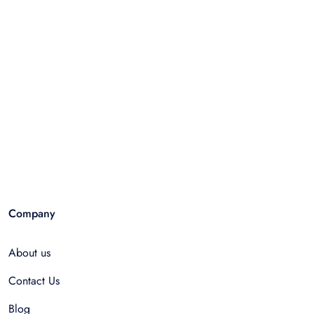
Company
About us
Contact Us
Blog