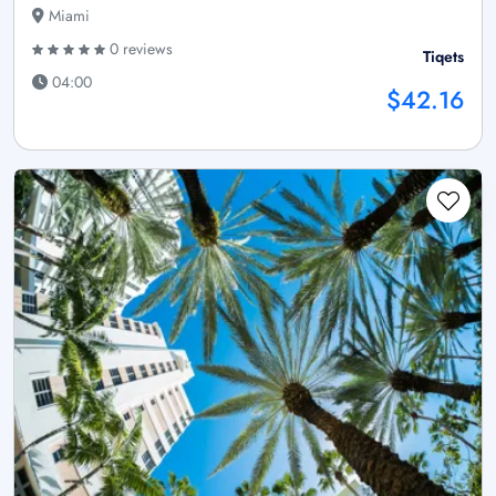
Miami
0 reviews
Tiqets
04:00
$42.16