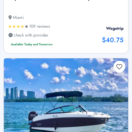
Miami
109 reviews
Wegotrip
check with provider
$40.75
Available Today and Tomorrow