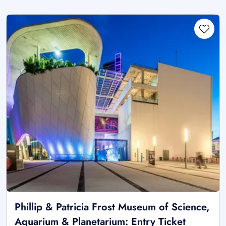
Phillip & Patricia Frost Museum of Science,
Aquarium & Planetarium: Entry Ticket