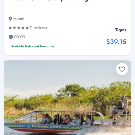
Miami
0 reviews
Tiqets
03:00
$39.15
Available Today and Tomorrow