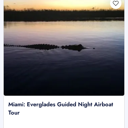
Miami: Everglades Guided Night Airboat
Tour