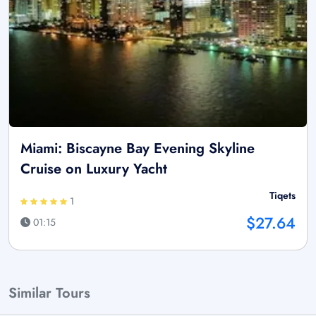
Miami: Biscayne Bay Evening Skyline
Cruise on Luxury Yacht
Tiqets
1
$27.64
01:15
Similar Tours