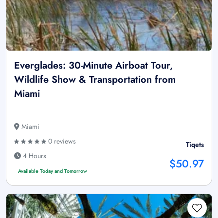
Everglades: 30-Minute Airboat Tour,
Wildlife Show & Transportation from
Miami
Miami
0 reviews
Tiqets
4 Hours
$50.97
Available Today and Tomorrow