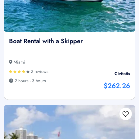
Boat Rental with a Skipper
Miami
2 reviews
Civitatis
2 hours - 3 hours
$262.26