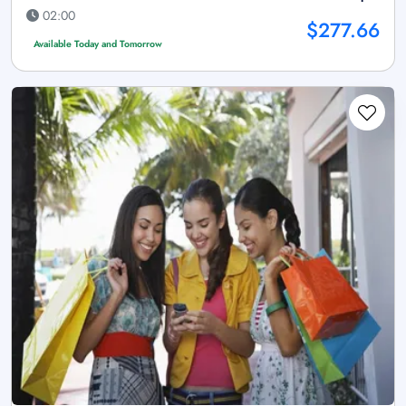
02:00
$277.66
Available Today and Tomorrow