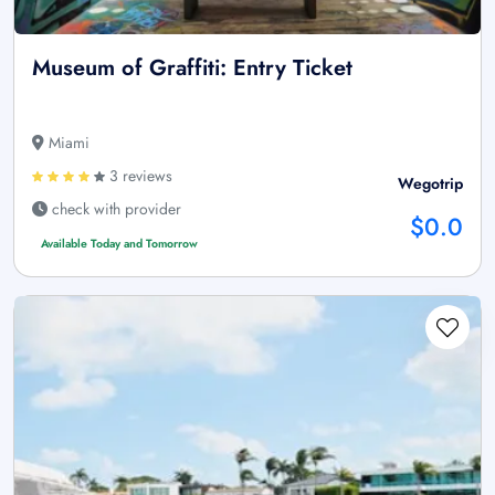
Museum of Graffiti: Entry Ticket
Miami
3 reviews
Wegotrip
check with provider
$0.0
Available Today and Tomorrow