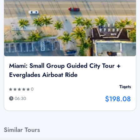
Miami: Small Group Guided City Tour +
Everglades Airboat Ride
Tiqets
0
$198.08
06:30
Similar Tours