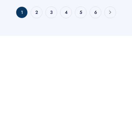
1
2
3
4
5
6