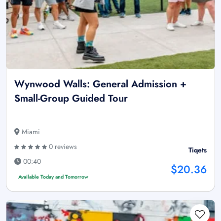
Wynwood Walls: General Admission +
Small-Group Guided Tour
Miami
0 reviews
Tiqets
00:40
$20.36
Available Today and Tomorrow