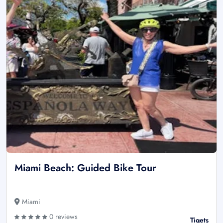
Miami Beach: Guided Bike Tour
Miami
0 reviews
Tiqets