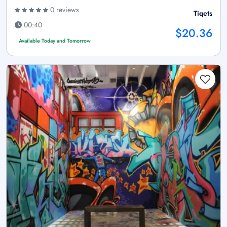
0 reviews
Tiqets
00:40
$20.36
Available Today and Tomorrow