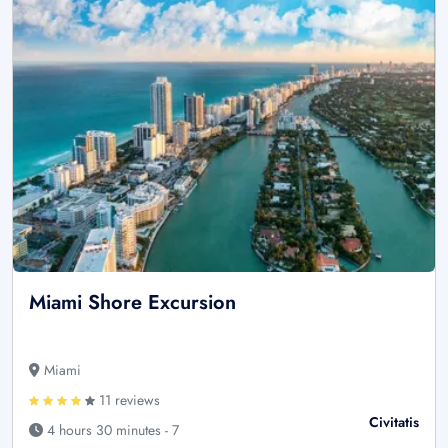
Miami Shore Excursion
Miami
11 reviews
Civitatis
4 hours 30 minutes - 7