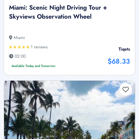
Miami: Scenic Night Driving Tour +
Skyviews Observation Wheel
Miami
1 reviews
Tiqets
02:00
$68.33
Available Today and Tomorrow