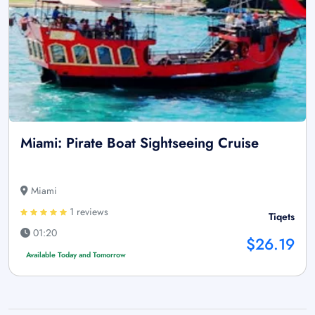
Miami: Pirate Boat Sightseeing Cruise
Miami
1 reviews
Tiqets
01:20
$26.19
Available Today and Tomorrow