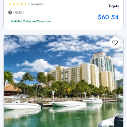
1 reviews
Tiqets
05:00
$60.54
Available Today and Tomorrow