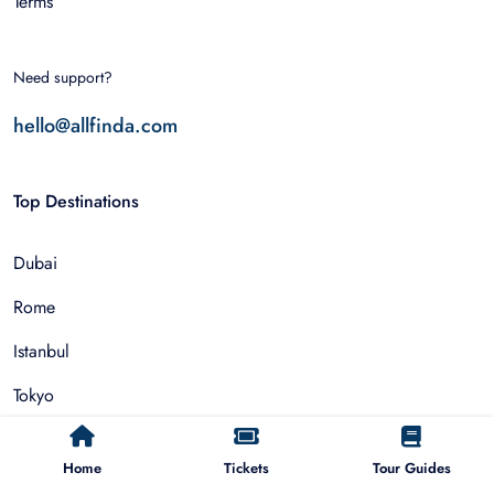
Terms
Need support?
hello@allfinda.com
Top Destinations
Dubai
Rome
Istanbul
Tokyo
Nairobi
Home
Tickets
Tour Guides
Cairo