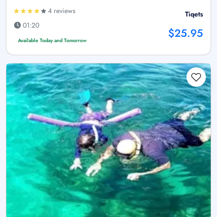
4 reviews
Tiqets
01:20
$25.95
Available Today and Tomorrow