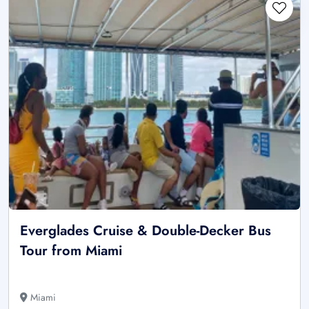
Everglades Cruise & Double-Decker Bus
Tour from Miami
Miami