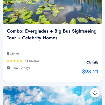
Combo: Everglades + Big Bus Sightseeing
Tour + Celebrity Homes
Miami
174 reviews
Civitatis
1 day - 2 days
$98.21