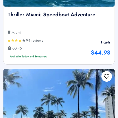
Thriller Miami: Speedboat Adventure
Miami
94 reviews
Tiqets
00:45
$44.98
Available Today and Tomorrow