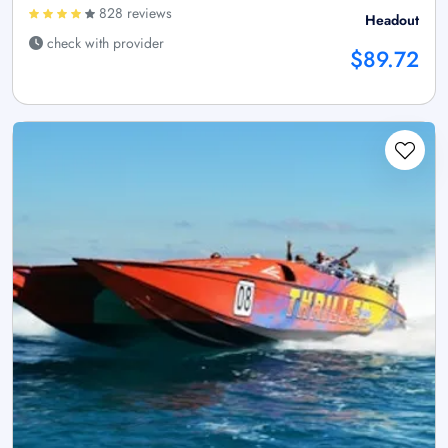
828 reviews
Headout
check with provider
$89.72