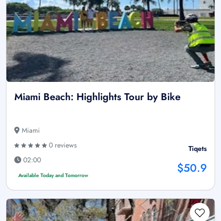
Miami Beach: Highlights Tour by Bike
Miami
0 reviews
Tiqets
02:00
$50.9
Available Today and Tomorrow