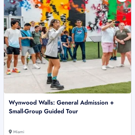
Wynwood Walls: General Admission +
Small-Group Guided Tour
Miami