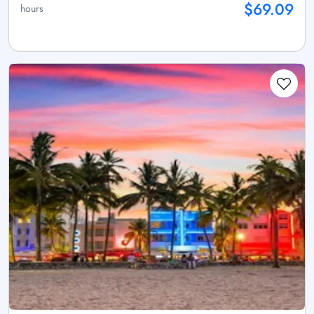
$69.09
hours