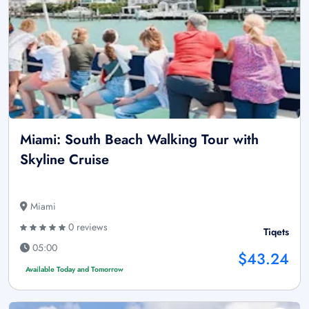
Miami: South Beach Walking Tour with
Skyline Cruise
Miami
0 reviews
Tiqets
05:00
$43.24
Available Today and Tomorrow