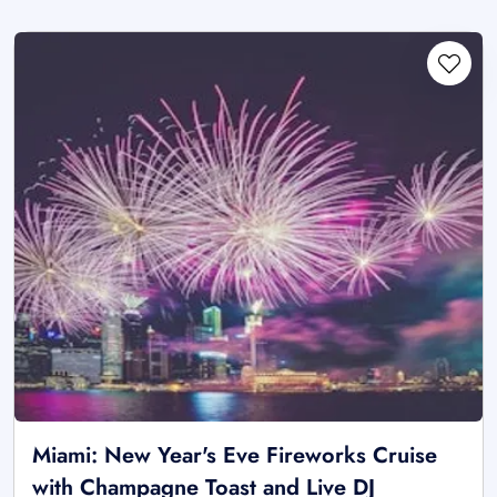
Miami: New Year's Eve Fireworks Cruise
with Champagne Toast and Live DJ