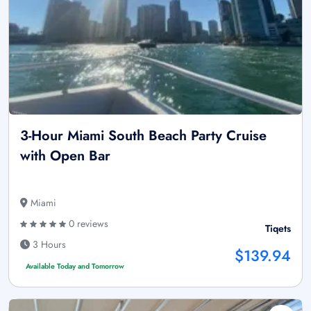
3-Hour Miami South Beach Party Cruise
with Open Bar
Miami
0 reviews
Tiqets
3 Hours
$139.94
Available Today and Tomorrow