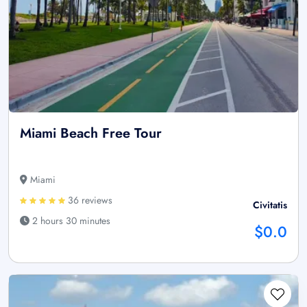
Miami Beach Free Tour
Miami
36 reviews
Civitatis
2 hours 30 minutes
$0.0