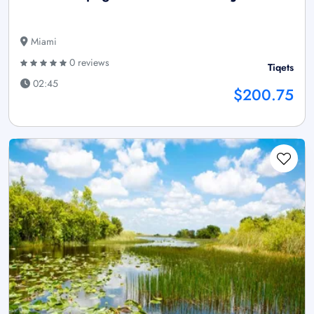
Miami
0 reviews
Tiqets
02:45
$200.75