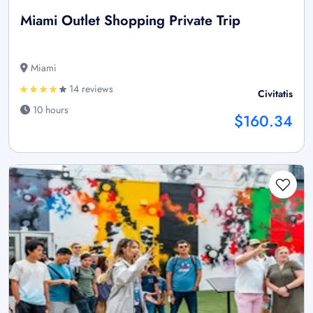
Miami Outlet Shopping Private Trip
Miami
14 reviews
Civitatis
10 hours
$160.34