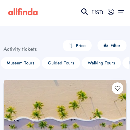
USD
EN-US
choose currency
Select your language
Price
Filter
Activity tickets
Wishlist
Language
Museum Tours
Guided Tours
Walking Tours
$ - USD
€ - EUR
£ - GBP
$ - CAD