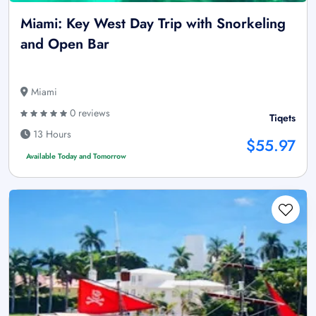
Miami: Key West Day Trip with Snorkeling
and Open Bar
Miami
0 reviews
Tiqets
13 Hours
$55.97
Available Today and Tomorrow