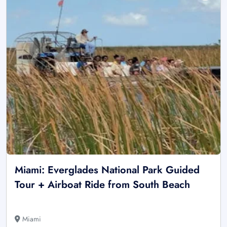
Miami: Everglades National Park Guided
Tour + Airboat Ride from South Beach
Miami