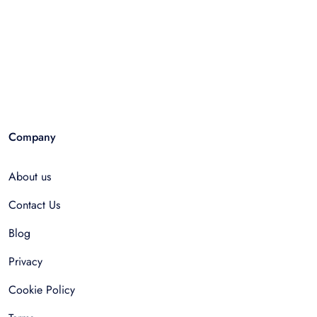
Company
About us
Contact Us
Blog
Privacy
Cookie Policy