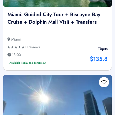
Miami: Guided City Tour + Biscayne Bay
Cruise + Dolphin Mall Visit + Transfers
Miami
0 reviews
Tiqets
13:00
$135.8
Available Today and Tomorrow