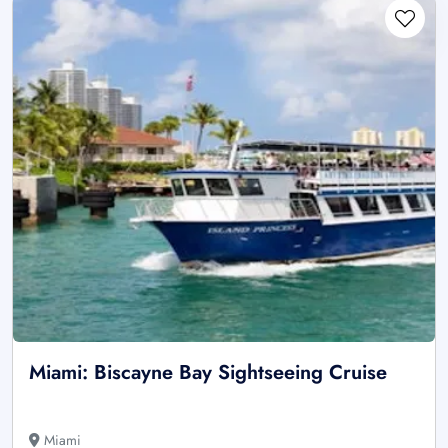
Miami: Biscayne Bay Sightseeing Cruise
Miami