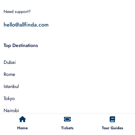
Need support?
hello@allfinda.com
Top Destinations
Dubai
Rome
Istanbul
Tokyo
Nairobi
Cairo
Home
Tickets
Tour Guides
Barcelona