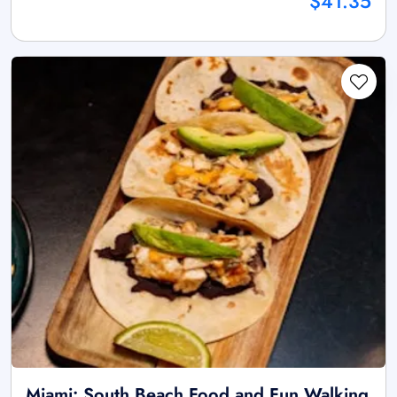
$41.35
Miami: South Beach Food and Fun Walking