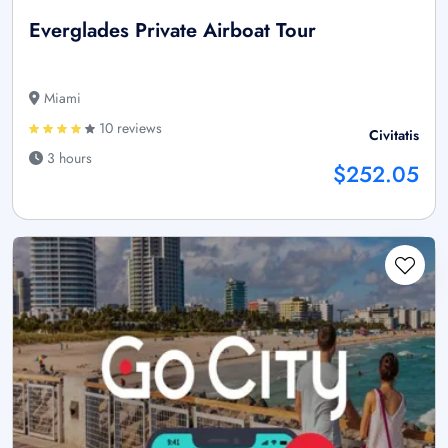
Everglades Private Airboat Tour
Miami
10 reviews
Civitatis
3 hours
$252.05