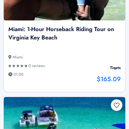
Miami: 1-Hour Horseback Riding Tour on
Virginia Key Beach
Miami
0 reviews
Tiqets
01:00
$165.09