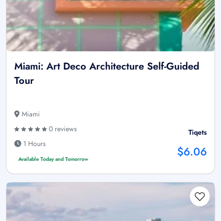
Miami: Art Deco Architecture Self-Guided
Tour
Miami
0 reviews
Tiqets
1 Hours
$6.06
Available Today and Tomorrow