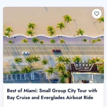
Best of Miami: Small Group City Tour with
Bay Cruise and Everglades Airboat Ride