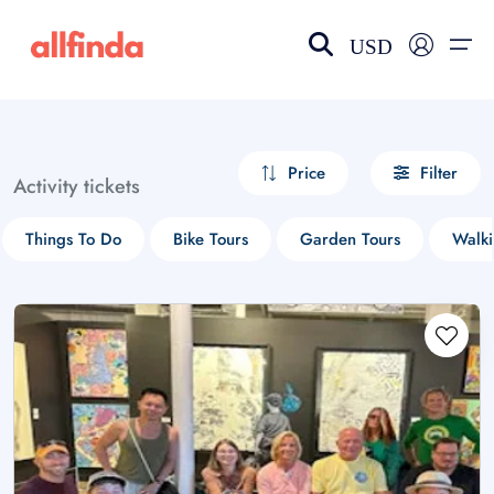
USD
EN-US
choose currency
Select your language
Price
Filter
Activity tickets
Wishlist
Language
Things To Do
Bike Tours
Garden Tours
Walki
$ - USD
€ - EUR
£ - GBP
$ - CAD