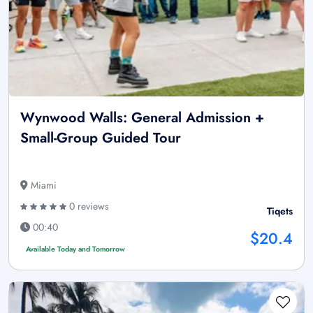
Wynwood Walls: General Admission +
Small-Group Guided Tour
Miami
0 reviews
Tiqets
00:40
$20.4
Available Today and Tomorrow