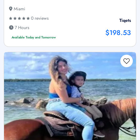
Miami
0 reviews
Tiqets
7 Hours
$198.53
Available Today and Tomorrow