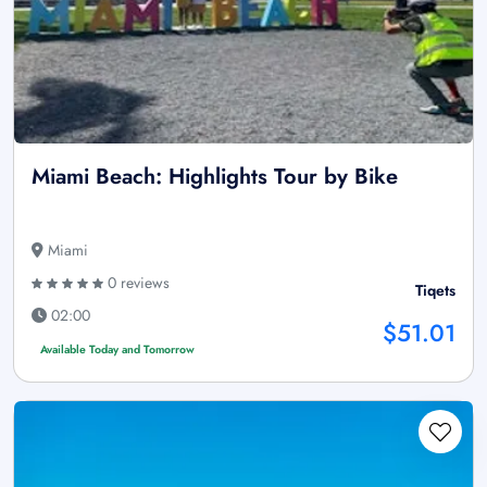
Miami Beach: Highlights Tour by Bike
Miami
0 reviews
Tiqets
02:00
$51.01
Available Today and Tomorrow