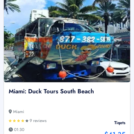
Miami: Duck Tours South Beach
Miami
9 reviews
Tiqets
01:30