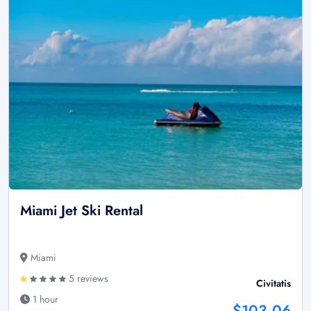
Miami Jet Ski Rental
Miami
5 reviews
Civitatis
1 hour
$103.06