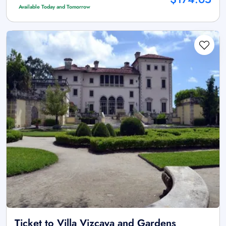
Available Today and Tomorrow
Ticket to Villa Vizcaya and Gardens