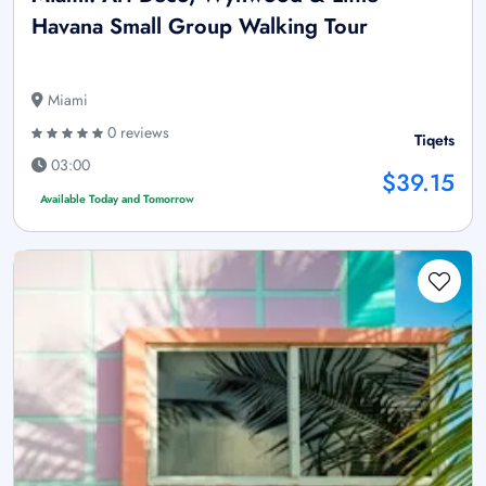
Havana Small Group Walking Tour
Miami
0 reviews
Tiqets
03:00
$39.15
Available Today and Tomorrow