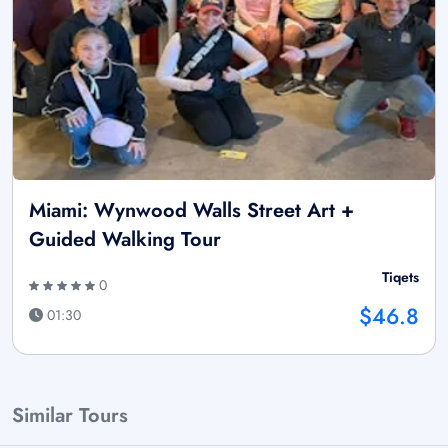
Miami: Wynwood Walls Street Art +
Guided Walking Tour
Tiqets
0
$46.8
01:30
Similar Tours