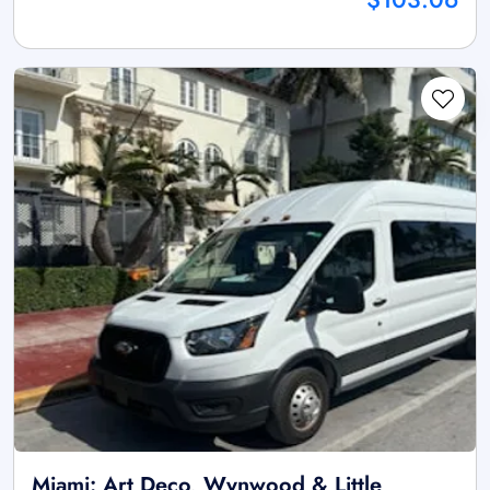
Miami: Art Deco, Wynwood & Little