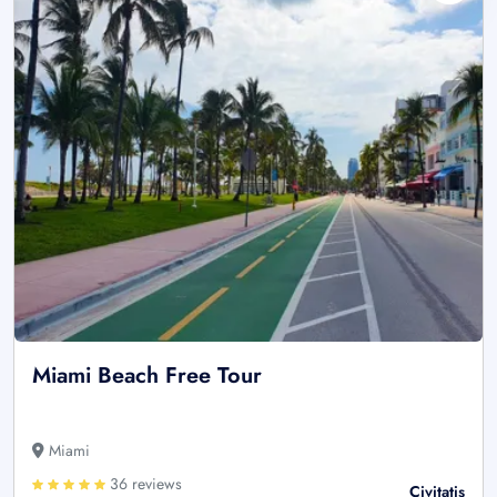
Miami Beach Free Tour
Miami
36 reviews
Civitatis