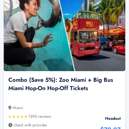
Combo (Save 5%): Zoo Miami + Big Bus
Miami Hop-On Hop-Off Tickets
Miami
1396 reviews
Headout
check with provider