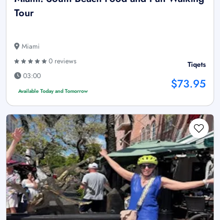
Tour
Miami
0 reviews
Tiqets
03:00
$73.95
Available Today and Tomorrow