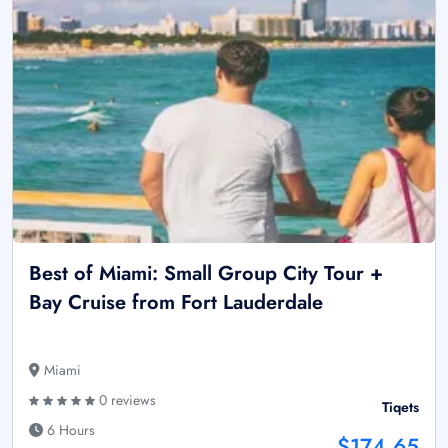
Best of Miami: Small Group City Tour +
Bay Cruise from Fort Lauderdale
Miami
0 reviews
Tiqets
6 Hours
$174.65