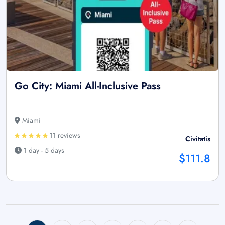
Go City: Miami All-Inclusive Pass
Miami
11 reviews
Civitatis
1 day - 5 days
$111.8