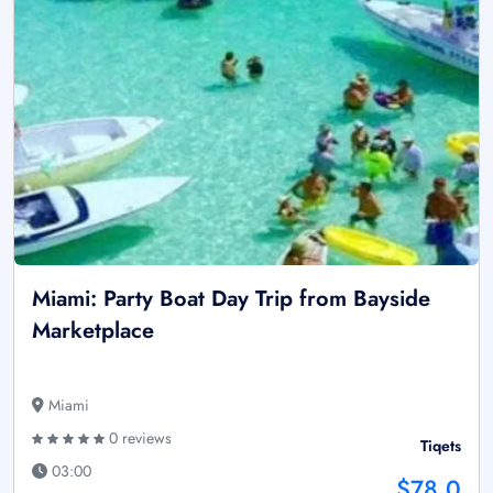
Miami: Party Boat Day Trip from Bayside
Marketplace
Miami
0 reviews
Tiqets
03:00
$78.0