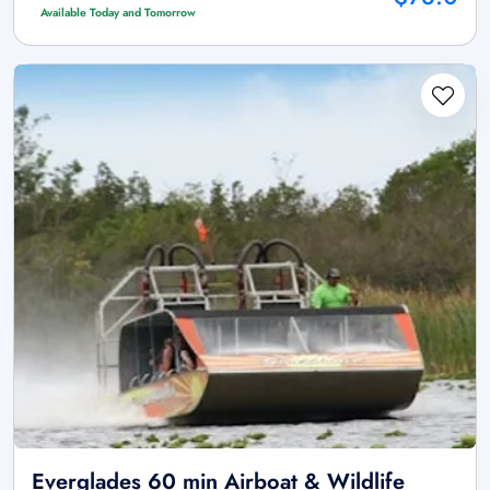
Available Today and Tomorrow
Everglades 60 min Airboat & Wildlife