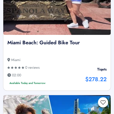
Miami Beach: Guided Bike Tour
Miami
0 reviews
Tiqets
02:00
$278.22
Available Today and Tomorrow