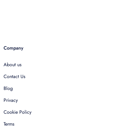
Company
About us
Contact Us
Blog
Privacy
Cookie Policy
Terms