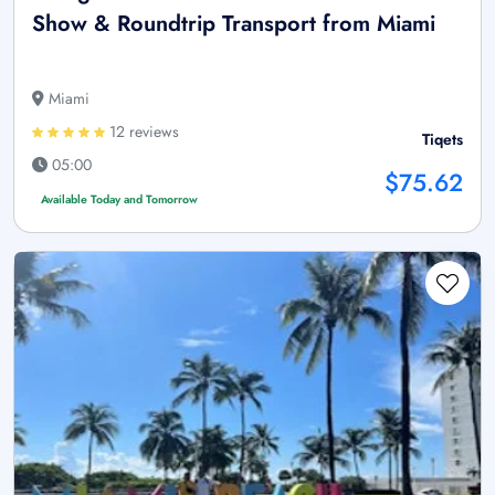
Show & Roundtrip Transport from Miami
Miami
12 reviews
Tiqets
05:00
$75.62
Available Today and Tomorrow