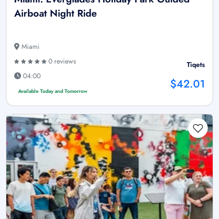
Airboat Night Ride
Miami
0 reviews
Tiqets
04:00
$42.01
Available Today and Tomorrow