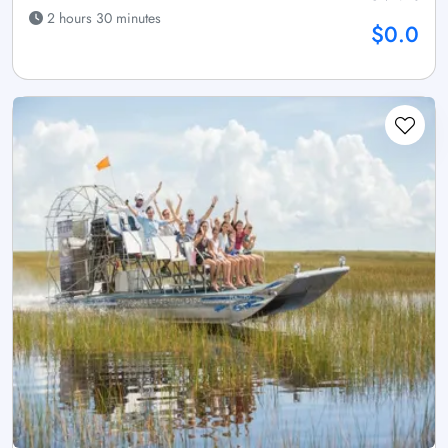
2 hours 30 minutes
$0.0