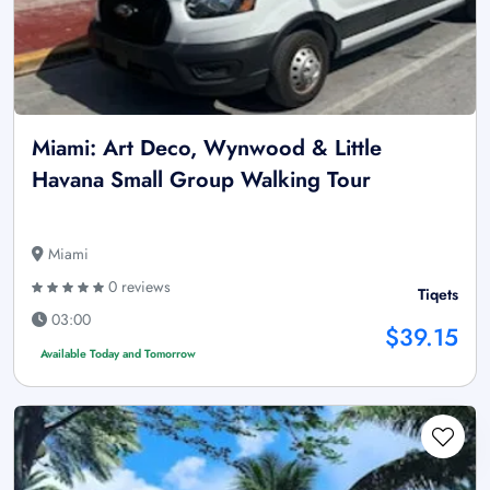
Miami: Art Deco, Wynwood & Little
Havana Small Group Walking Tour
Miami
0 reviews
Tiqets
03:00
$39.15
Available Today and Tomorrow