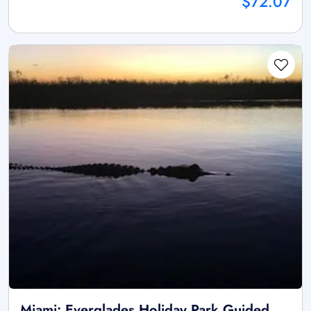
$72.07
Miami: Everglades Holiday Park Guided