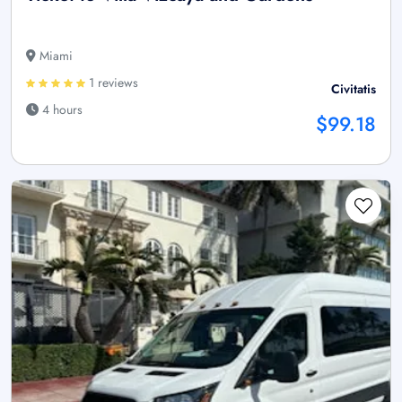
Miami
1 reviews
Civitatis
4 hours
$99.18