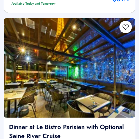
Available Today and Tomorrow
Dinner at Le Bistro Parisien with Optional
Seine River Cruise