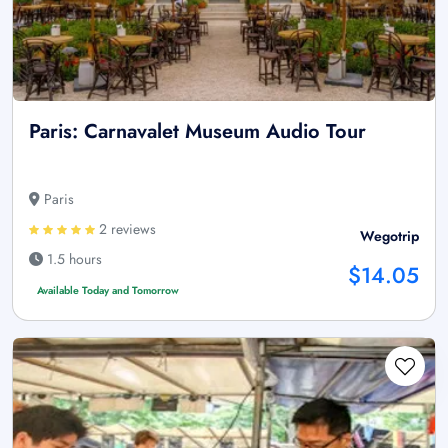
Paris: Carnavalet Museum Audio Tour
Paris
2 reviews
Wegotrip
1.5 hours
$14.05
Available Today and Tomorrow