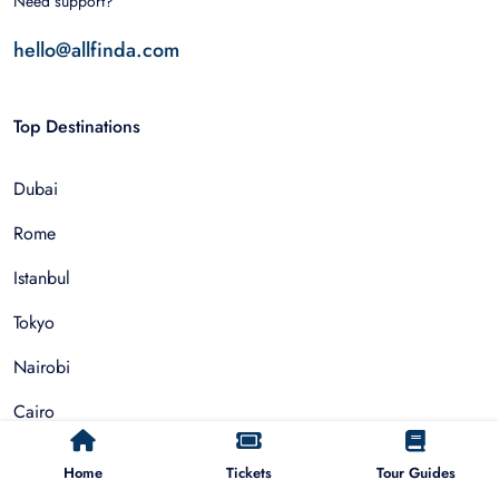
Need support?
hello@allfinda.com
Top Destinations
Dubai
Rome
Istanbul
Tokyo
Nairobi
Cairo
Barcelona
Home
Tickets
Tour Guides