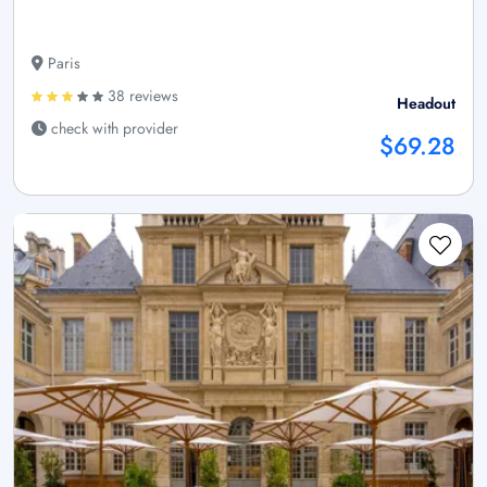
Paris
38 reviews
Headout
check with provider
$69.28