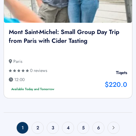
Mont Saint-Michel: Small Group Day Trip
from Paris with Cider Tasting
Paris
0 reviews
Tiqets
12:00
$220.0
Available Today and Tomorrow
1
2
3
4
5
6