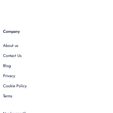
Company
About us
Contact Us
Blog
Privacy
Cookie Policy
Terms