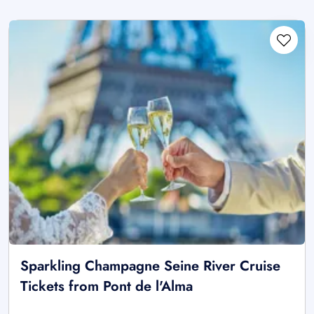
Sparkling Champagne Seine River Cruise
Tickets from Pont de l'Alma