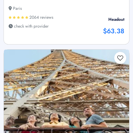
Paris
2064 reviews
Headout
check with provider
$63.38