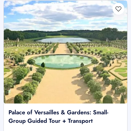
Palace of Versailles & Gardens: Small-
Group Guided Tour + Transport