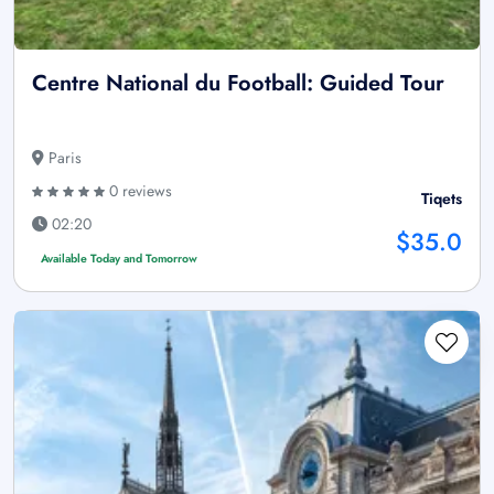
Centre National du Football: Guided Tour
Paris
0 reviews
Tiqets
02:20
$35.0
Available Today and Tomorrow