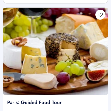
Paris: Guided Food Tour