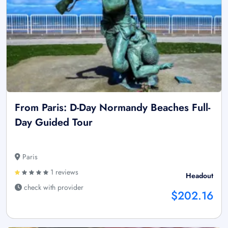
From Paris: D-Day Normandy Beaches Full-
Day Guided Tour
Paris
1 reviews
Headout
check with provider
$202.16