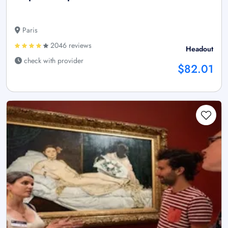
Paris
2046 reviews
Headout
check with provider
$82.01