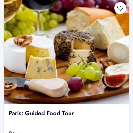
Paris: Guided Food Tour