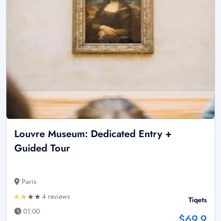
Louvre Museum: Dedicated Entry +
Guided Tour
Paris
4 reviews
Tiqets
01:00
$69.9