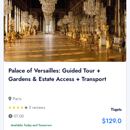
Palace of Versailles: Guided Tour +
Gardens & Estate Access + Transport
Paris
5 reviews
Tiqets
07:00
$129.0
Available Today and Tomorrow