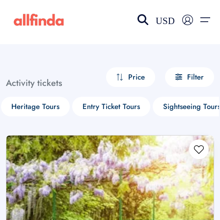
USD
EN-US
choose currency
Select your language
Price
Filter
Activity tickets
Wishlist
Language
Heritage Tours
Entry Ticket Tours
Sightseeing Tour
$ - USD
€ - EUR
£ - GBP
$ - CAD