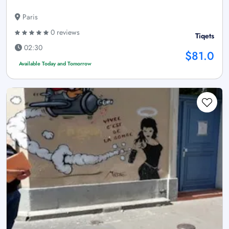
Paris
0 reviews
Tiqets
02:30
$81.0
Available Today and Tomorrow