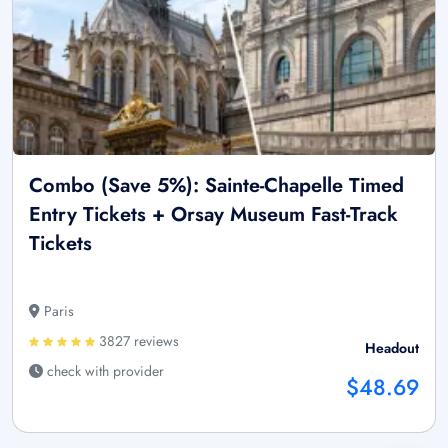
Combo (Save 5%): Sainte-Chapelle Timed
Entry Tickets + Orsay Museum Fast-Track
Tickets
Paris
3827 reviews
Headout
check with provider
$48.69