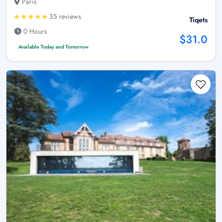
Paris
35 reviews
Tiqets
0 Hours
$31.0
Available Today and Tomorrow