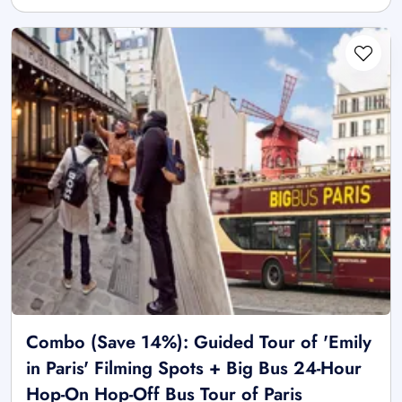
Combo (Save 14%): Guided Tour of 'Emily
in Paris' Filming Spots + Big Bus 24-Hour
Hop-On Hop-Off Bus Tour of Paris