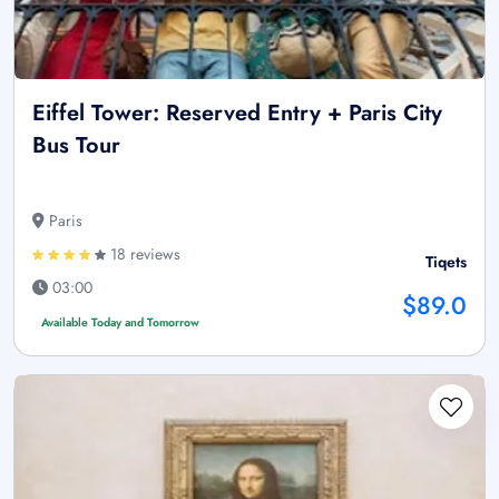
Eiffel Tower: Reserved Entry + Paris City
Bus Tour
Paris
18 reviews
Tiqets
03:00
$89.0
Available Today and Tomorrow