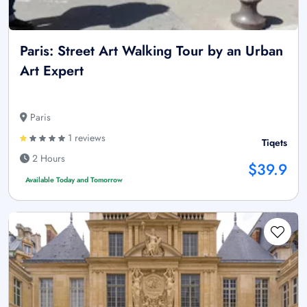
Paris: Street Art Walking Tour by an Urban
Art Expert
Paris
1 reviews
Tiqets
2 Hours
$39.9
Available Today and Tomorrow