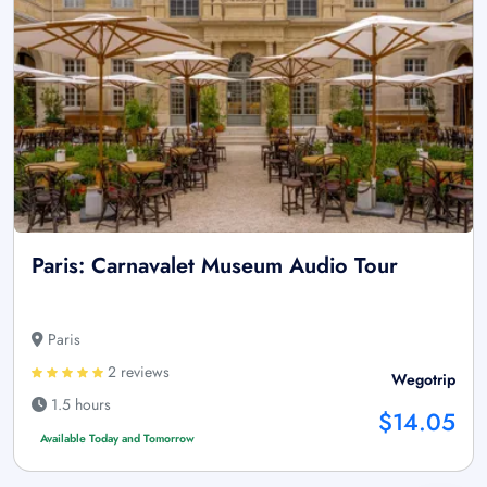
Paris: Carnavalet Museum Audio Tour
Paris
2 reviews
Wegotrip
1.5 hours
$14.05
Available Today and Tomorrow