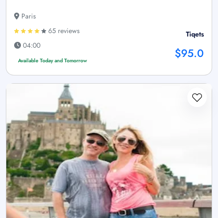
Paris
65 reviews
Tiqets
04:00
$95.0
Available Today and Tomorrow