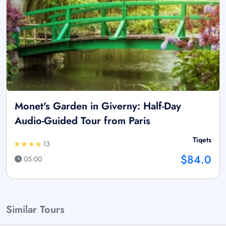
Monet's Garden in Giverny: Half-Day
Audio-Guided Tour from Paris
Tiqets
13
$84.0
05:00
Similar Tours