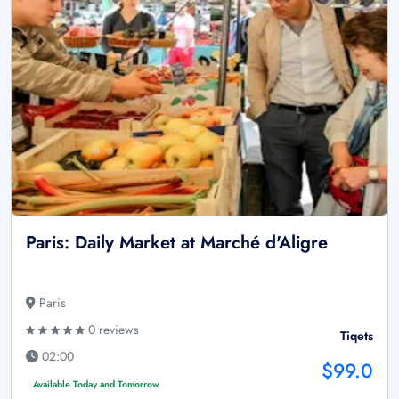
Paris: Daily Market at Marché d'Aligre
Paris
0 reviews
Tiqets
02:00
$99.0
Available Today and Tomorrow