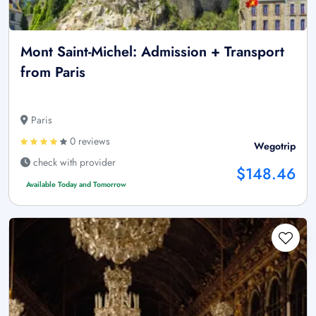
Mont Saint-Michel: Admission + Transport
from Paris
Paris
0 reviews
Wegotrip
check with provider
$148.46
Available Today and Tomorrow