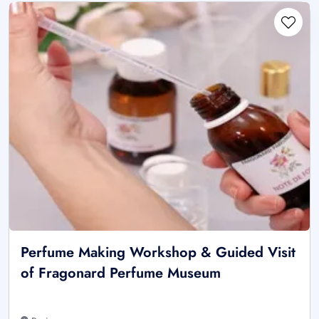
Perfume Making Workshop & Guided Visit
of Fragonard Perfume Museum