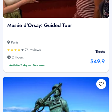
Musée d'Orsay: Guided Tour
Paris
76 reviews
Tiqets
2 Hours
$49.9
Available Today and Tomorrow