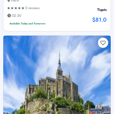
Paris
0 reviews
Tiqets
02:30
$81.0
Available Today and Tomorrow