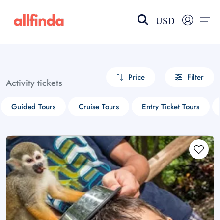
USD
EN-US
choose currency
Select your language
Price
Filter
Activity tickets
Wishlist
Language
Guided Tours
Cruise Tours
Entry Ticket Tours
$ - USD
€ - EUR
£ - GBP
$ - CAD