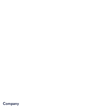
Company