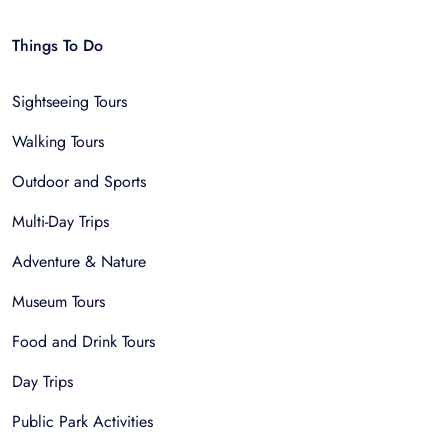
Things To Do
Sightseeing Tours
Walking Tours
Outdoor and Sports
Multi-Day Trips
Adventure & Nature
Museum Tours
Food and Drink Tours
Day Trips
Public Park Activities