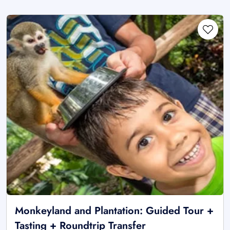
Monkeyland and Plantation: Guided Tour +
Tasting + Roundtrip Transfer