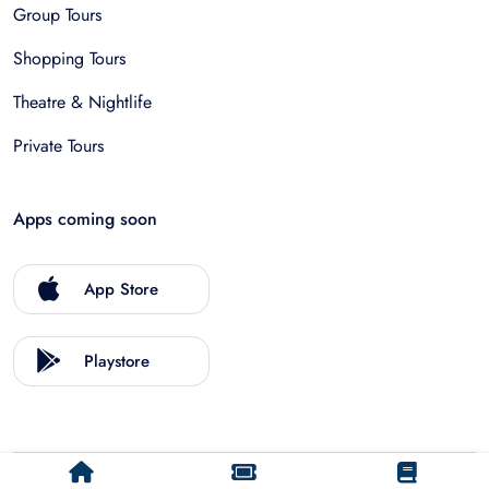
Group Tours
Shopping Tours
Theatre & Nightlife
Private Tours
Apps coming soon
App Store
Playstore