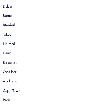
Dubai
Rome
Istanbul
Tokyo
Nairobi
Cairo
Barcelona
Zanzibar
Auckland
Cape Town
Paris