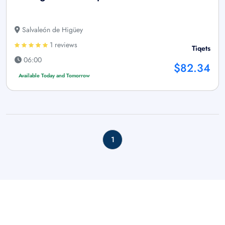
Salvaleón de Higüey
1 reviews
Tiqets
06:00
$82.34
Available Today and Tomorrow
1