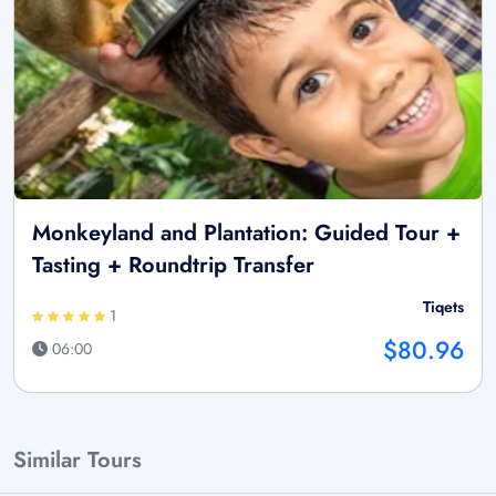
Monkeyland and Plantation: Guided Tour +
Tasting + Roundtrip Transfer
Tiqets
1
$80.96
06:00
Similar Tours