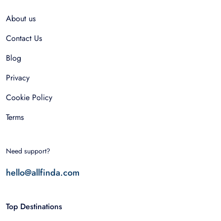
About us
Contact Us
Blog
Privacy
Cookie Policy
Terms
Need support?
hello@allfinda.com
Top Destinations