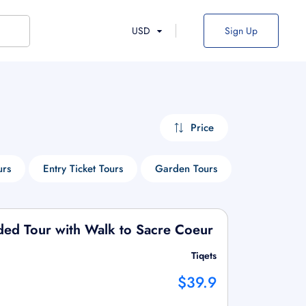
USD
Sign Up
Price
urs
Entry Ticket Tours
Garden Tours
Museum Tou
ded Tour with Walk to Sacre Coeur
Tiqets
$39.9