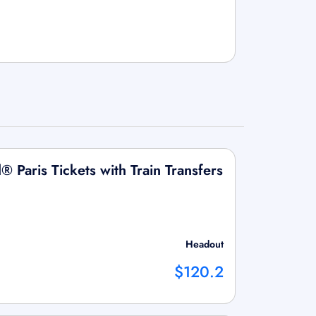
® Paris Tickets with Train Transfers
Headout
$120.2