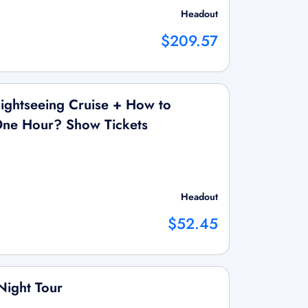
Headout
$209.57
ightseeing Cruise + How to
 One Hour? Show Tickets
Headout
$52.45
Night Tour