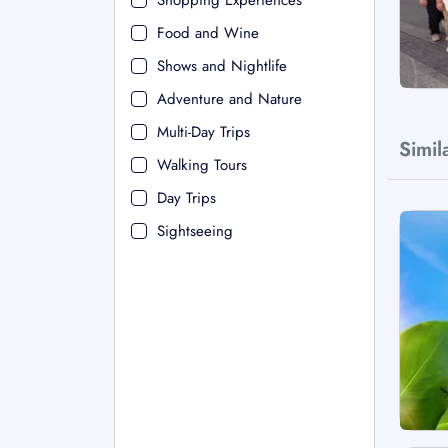
Shopping Experiences
Food and Wine
Shows and Nightlife
Adventure and Nature
Multi-Day Trips
Simil
Walking Tours
Day Trips
Sightseeing