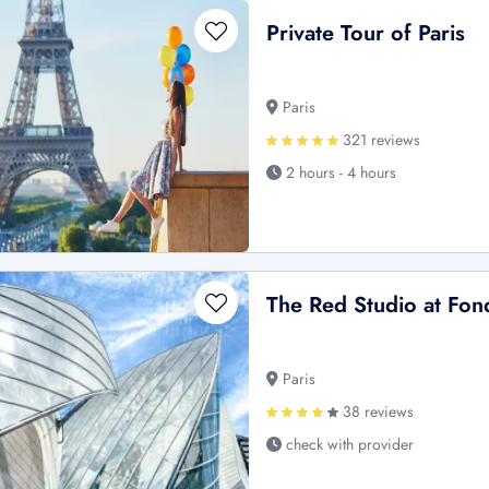
Private Tour of Paris
Paris
321 reviews
2 hours - 4 hours
The Red Studio at Fond
Paris
38 reviews
check with provider