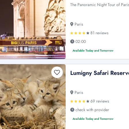
The Panoramic Night Tour of Paris 
Paris
81 reviews
02:00
Available Today and Tomorrow
Lumigny Safari Reserv
Paris
69 reviews
check with provider
Available Today and Tomorrow