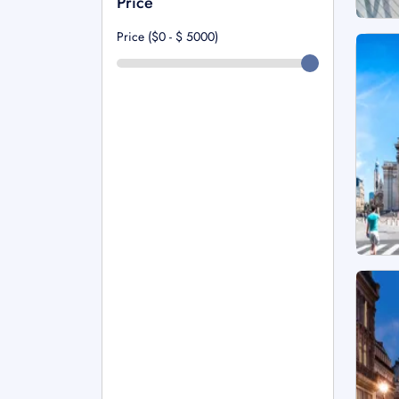
Price
Price ($0 - $
5000
)