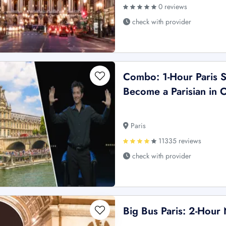
0 reviews
check with provider
Combo: 1-Hour Paris S
Become a Parisian in
Paris
11335 reviews
check with provider
Big Bus Paris: 2-Hour 