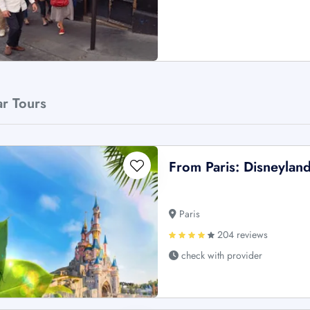
ar Tours
From Paris: Disneyland
Paris
204 reviews
check with provider