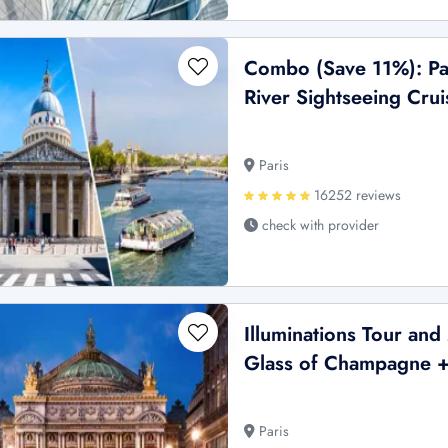
Combo (Save 11%): Pa
River Sightseeing Crui
Paris
16252 reviews
check with provider
Illuminations Tour an
Glass of Champagne + 
Paris