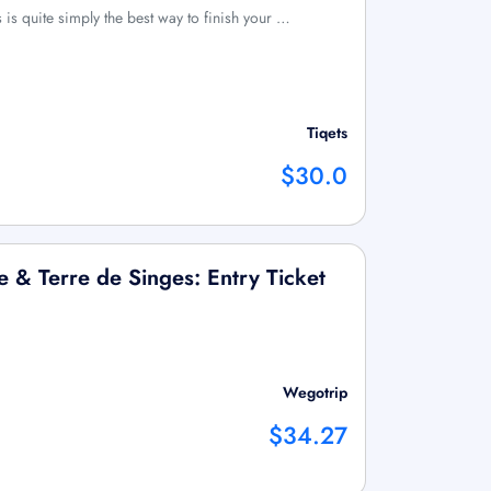
is quite simply the best way to finish your …
Tiqets
$30.0
e & Terre de Singes: Entry Ticket
Wegotrip
$34.27