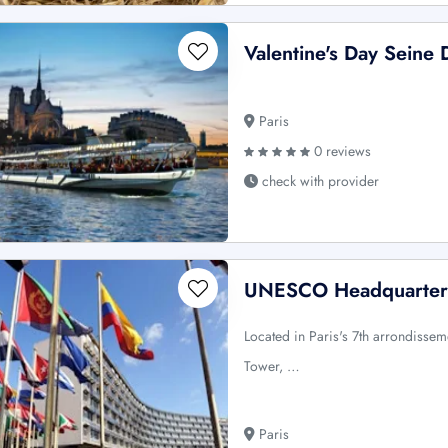
Valentine's Day Seine 
Paris
0 reviews
check with provider
UNESCO Headquarters:
Located in Paris's 7th arrondissem
Tower, …
Paris