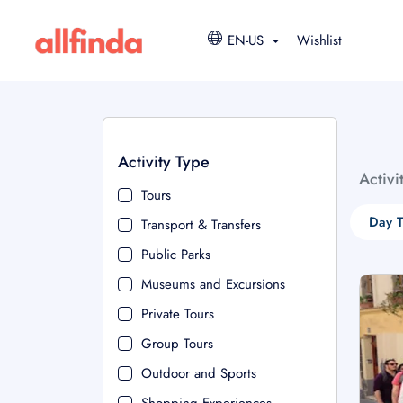
EN-US
Wishlist
Activity Type
Activi
Tours
Day T
Transport & Transfers
Public Parks
Museums and Excursions
Private Tours
Group Tours
Outdoor and Sports