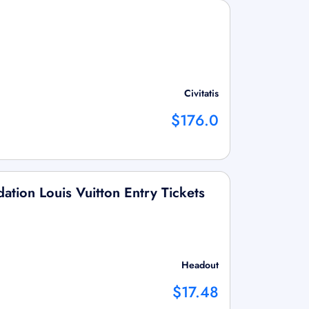
Civitatis
$176.0
ation Louis Vuitton Entry Tickets
Headout
$17.48