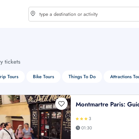
choose currency
Select your language
ty tickets
$ - USD
€ - EUR
rip Tours
Bike Tours
Things To Do
Attractions To
£ - GBP
$ - CAD
Montmartre Paris: Gui
3
01:30