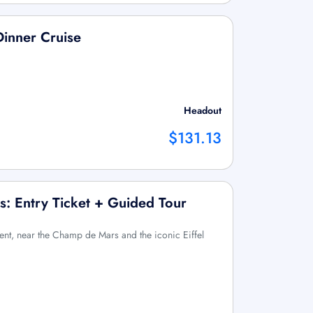
Dinner Cruise
Headout
$131.13
 Entry Ticket + Guided Tour
ent, near the Champ de Mars and the iconic Eiffel