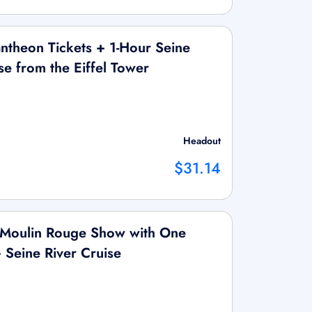
ntheon Tickets + 1-Hour Seine
se from the Eiffel Tower
Headout
$31.14
d Moulin Rouge Show with One
Seine River Cruise