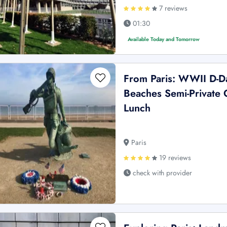
7 reviews
01:30
Available Today and Tomorrow
From Paris: WWII D-
Beaches Semi-Private 
Lunch
Paris
19 reviews
check with provider