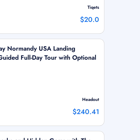
Tiqets
$20.0
Day Normandy USA Landing
Guided Full-Day Tour with Optional
Headout
$240.41