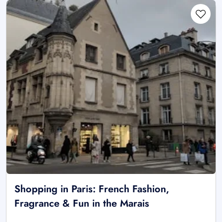
Shopping in Paris: French Fashion,
Fragrance & Fun in the Marais