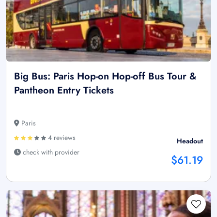
Big Bus: Paris Hop-on Hop-off Bus Tour &
Pantheon Entry Tickets
Paris
4 reviews
Headout
check with provider
$61.19