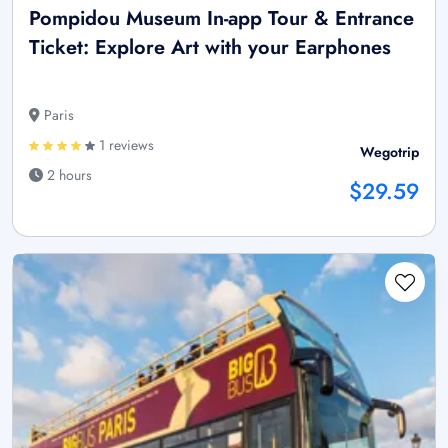
Pompidou Museum In-app Tour & Entrance
Ticket: Explore Art with your Earphones
Paris
1 reviews
Wegotrip
2 hours
$29.59