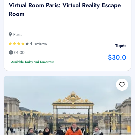
Virtual Room Paris: Virtual Reality Escape
Room
Paris
4 reviews
Tiqets
01:00
$30.0
Available Today and Tomorrow