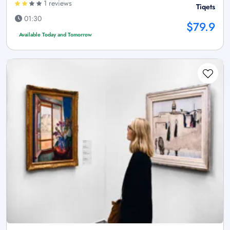
1 reviews
Tiqets
01:30
$79.9
Available Today and Tomorrow