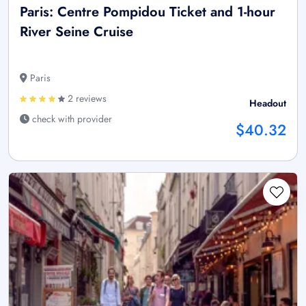
Paris: Centre Pompidou Ticket and 1-hour
River Seine Cruise
Paris
2 reviews
Headout
check with provider
$40.32