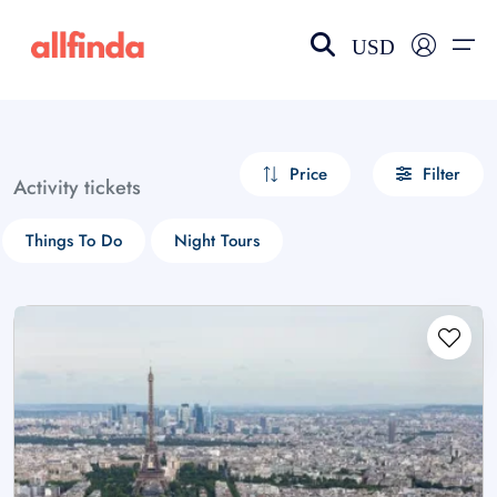
USD
EN-US
choose currency
Select your language
Price
Filter
Activity tickets
Wishlist
Language
Things To Do
Night Tours
$ - USD
€ - EUR
£ - GBP
$ - CAD