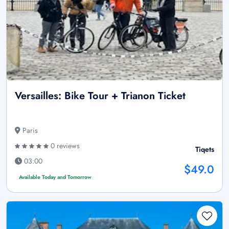
Versailles: Bike Tour + Trianon Ticket
Paris
0 reviews
Tiqets
03:00
$49.0
Available Today and Tomorrow