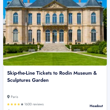
Skip-the-Line Tickets to Rodin Museum &
Sculptures Garden
Paris
1600 reviews
Headout