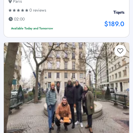
Paris
0 reviews
Tiqets
02:00
$189.0
Available Today and Tomorrow