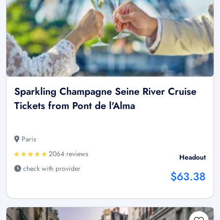
Sparkling Champagne Seine River Cruise
Tickets from Pont de l'Alma
Paris
2064 reviews
Headout
check with provider
$63.38