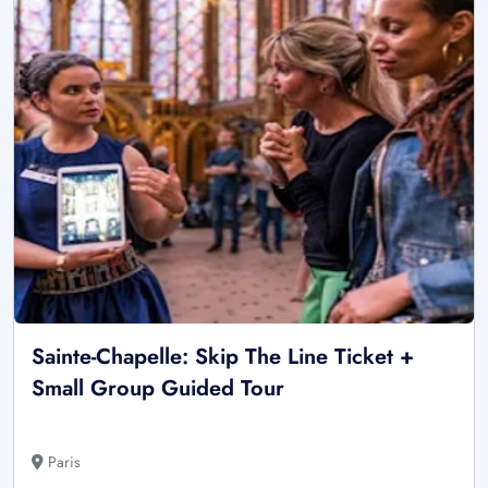
Sainte-Chapelle: Skip The Line Ticket +
Small Group Guided Tour
Paris