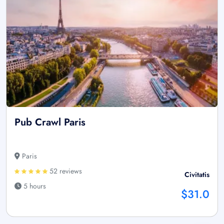
Pub Crawl Paris
Paris
52 reviews
Civitatis
5 hours
$31.0