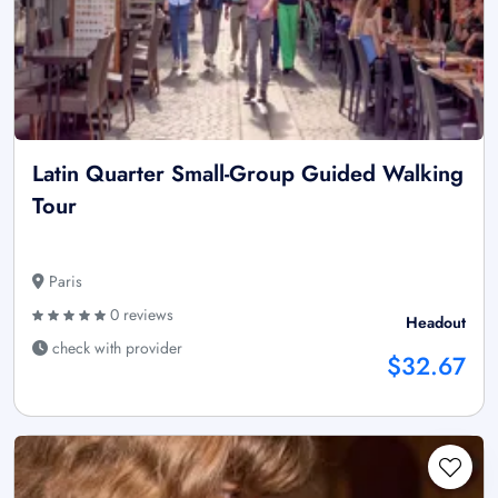
Latin Quarter Small-Group Guided Walking
Tour
Paris
0 reviews
Headout
check with provider
$32.67