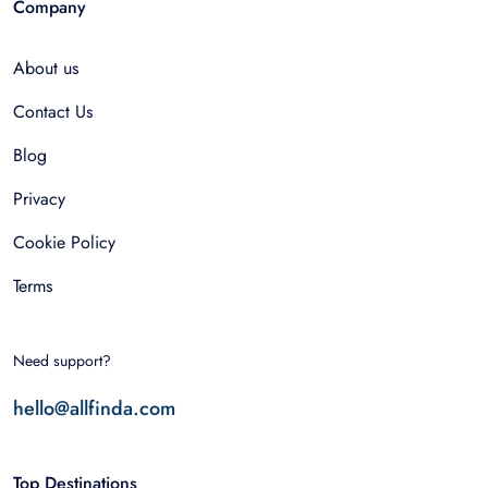
Company
About us
Contact Us
Blog
Privacy
Cookie Policy
Terms
Need support?
hello@allfinda.com
Top Destinations