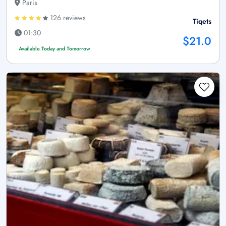
Paris
126 reviews
Tiqets
01:30
$21.0
Available Today and Tomorrow