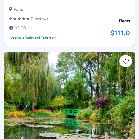
Paris
0 reviews
Tiqets
03:00
$111.0
Available Today and Tomorrow