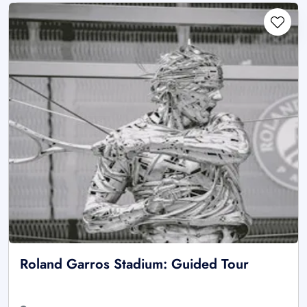
Roland Garros Stadium: Guided Tour