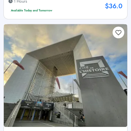
1 Hours
$36.0
Available Today and Tomorrow