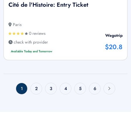
Cité de l'Histoire: Entry Ticket
Paris
0 reviews
Wegotrip
check with provider
$20.8
Available Today and Tomorrow
1
2
3
4
5
6