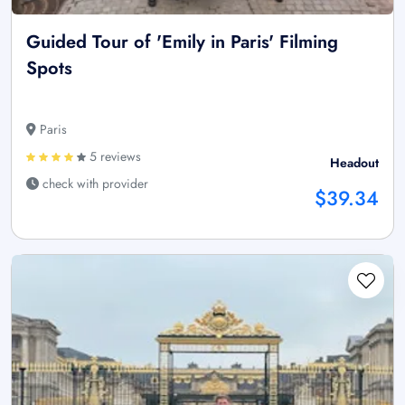
Guided Tour of 'Emily in Paris' Filming
Spots
Paris
5 reviews
Headout
check with provider
$39.34