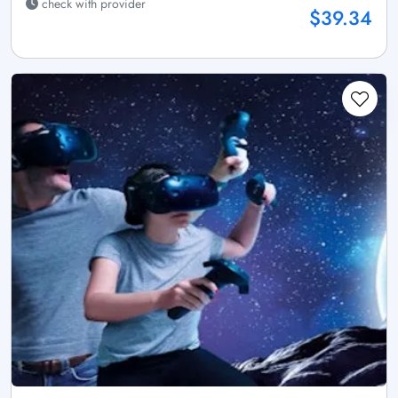
check with provider
$39.34