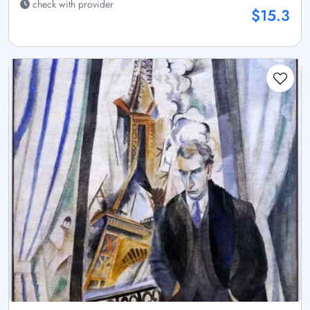
check with provider
$15.3