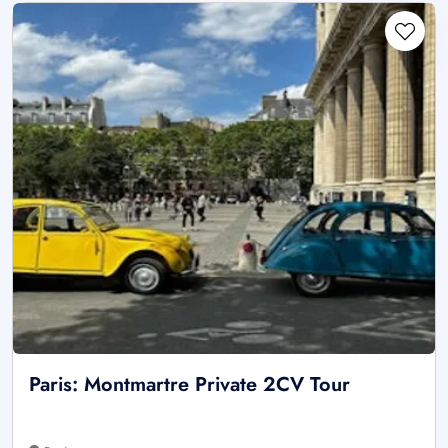
Paris: Montmartre Private 2CV Tour