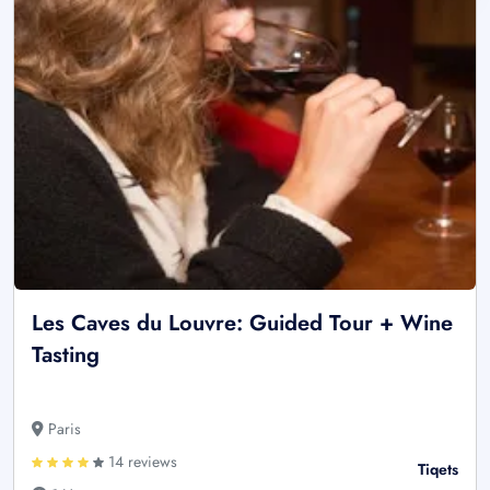
Les Caves du Louvre: Guided Tour + Wine
Tasting
Paris
14 reviews
Tiqets