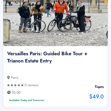
Versailles Paris: Guided Bike Tour +
Trianon Estate Entry
Paris
0 reviews
Tiqets
03:00
$49.0
Available Today and Tomorrow