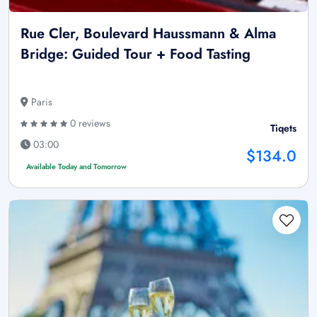
Rue Cler, Boulevard Haussmann & Alma
Bridge: Guided Tour + Food Tasting
Paris
0 reviews
Tiqets
03:00
$134.0
Available Today and Tomorrow