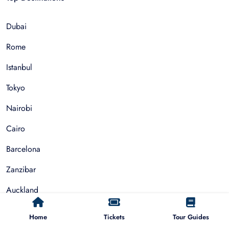
Dubai
Rome
Istanbul
Tokyo
Nairobi
Cairo
Barcelona
Zanzibar
Auckland
Cape Town
Home
Tickets
Tour Guides