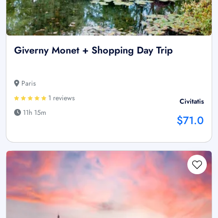
Giverny Monet + Shopping Day Trip
Paris
1 reviews
Civitatis
11h 15m
$71.0