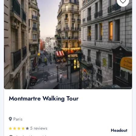
Montmartre Walking Tour
Paris
5 reviews
Headout