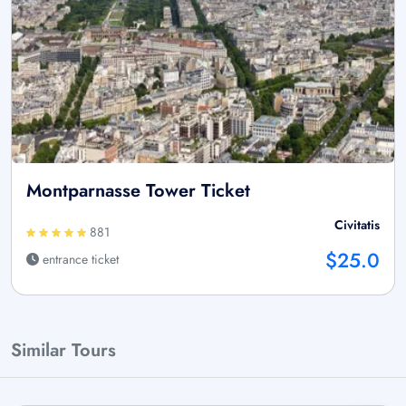
Montparnasse Tower Ticket
Civitatis
881
$25.0
entrance ticket
Similar Tours