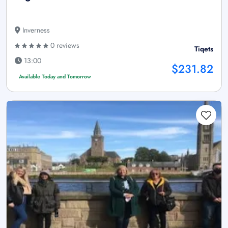
Inverness
0 reviews
Tiqets
13:00
$231.82
Available Today and Tomorrow