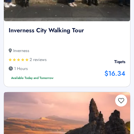
Inverness City Walking Tour
Inverness
2 reviews
Tiqets
1 Hours
$16.34
Available Today and Tomorrow