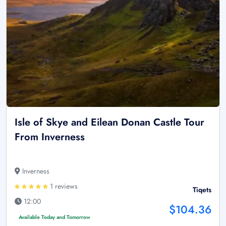
Isle of Skye and Eilean Donan Castle Tour
From Inverness
Inverness
1 reviews
Tiqets
12:00
$104.36
Available Today and Tomorrow