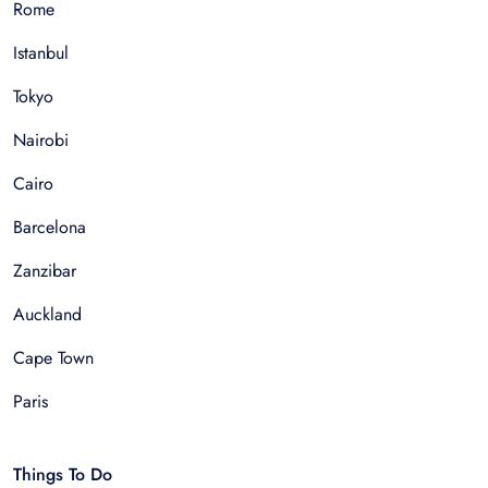
Rome
Istanbul
Tokyo
Nairobi
Cairo
Barcelona
Zanzibar
Auckland
Cape Town
Paris
Things To Do