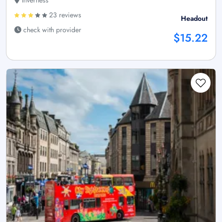
Inverness
23 reviews
Headout
check with provider
$15.22