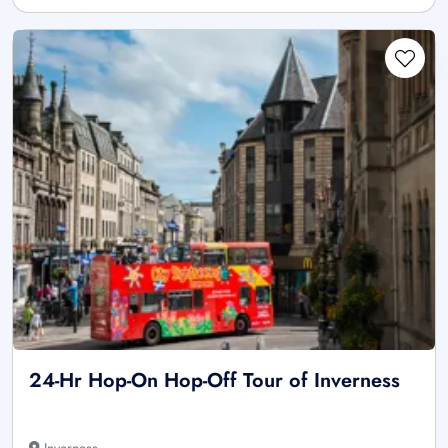
24-Hr Hop-On Hop-Off Tour of Inverness