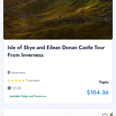
Isle of Skye and Eilean Donan Castle Tour
From Inverness
Inverness
1 reviews
Tiqets
12:00
$104.36
Available Today and Tomorrow