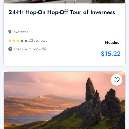
24-Hr Hop-On Hop-Off Tour of Inverness
Inverness
23 reviews
Headout
check with provider
$15.22