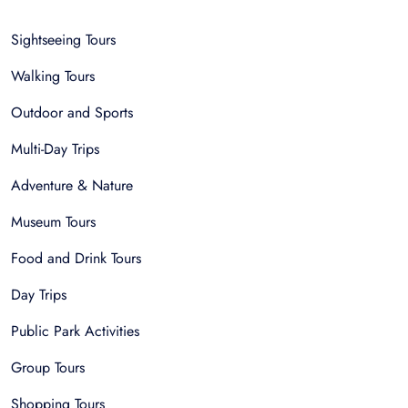
Sightseeing Tours
Walking Tours
Outdoor and Sports
Multi-Day Trips
Adventure & Nature
Museum Tours
Food and Drink Tours
Day Trips
Public Park Activities
Group Tours
Shopping Tours