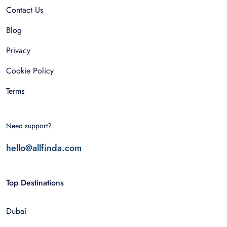
Contact Us
Blog
Privacy
Cookie Policy
Terms
Need support?
hello@allfinda.com
Top Destinations
Dubai