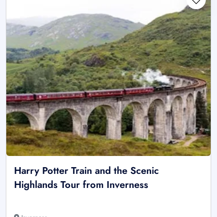
Harry Potter Train and the Scenic
Highlands Tour from Inverness