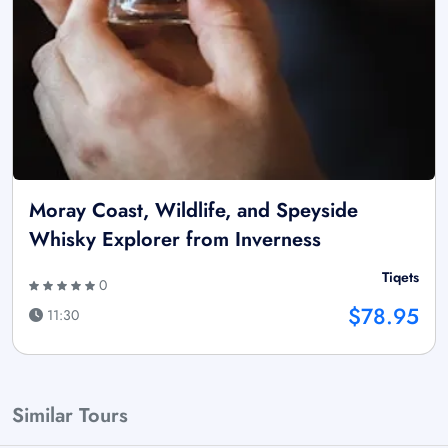
Moray Coast, Wildlife, and Speyside
Whisky Explorer from Inverness
Tiqets
0
$78.95
11:30
Similar Tours