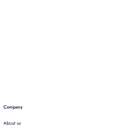
Company
About us