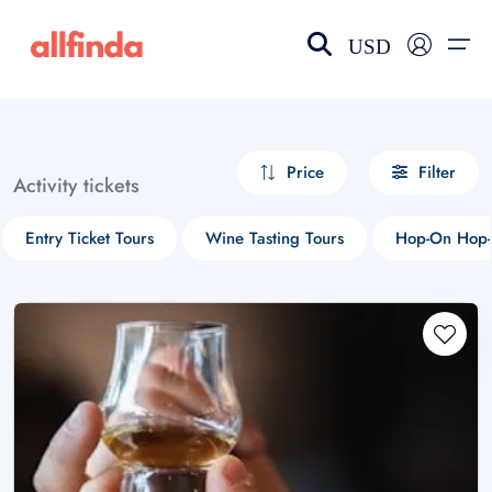
USD
EN-US
choose currency
Select your language
Price
Filter
Activity tickets
Wishlist
Language
Entry Ticket Tours
Wine Tasting Tours
Hop-On Hop-
$ - USD
€ - EUR
£ - GBP
$ - CAD