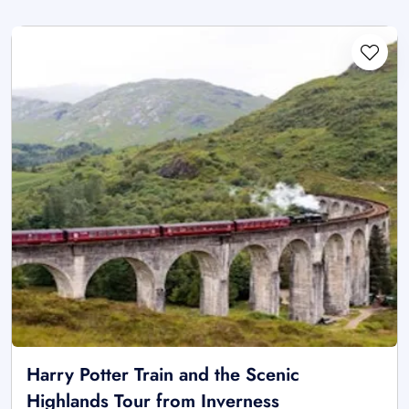
Harry Potter Train and the Scenic
Highlands Tour from Inverness