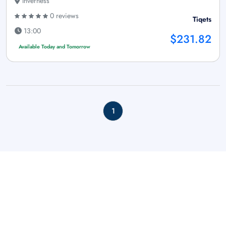
Inverness
0 reviews
Tiqets
13:00
$231.82
Available Today and Tomorrow
1