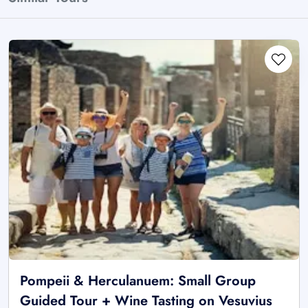
Pompeii & Herculanuem: Small Group
Guided Tour + Wine Tasting on Vesuvius