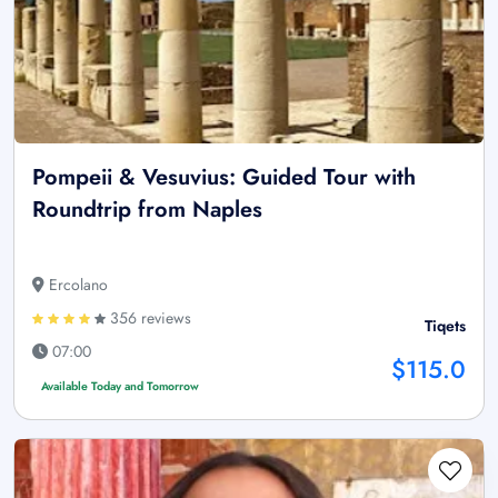
Pompeii & Vesuvius: Guided Tour with
Roundtrip from Naples
Ercolano
356 reviews
Tiqets
07:00
$115.0
Available Today and Tomorrow