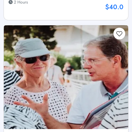
2 Hours
$40.0