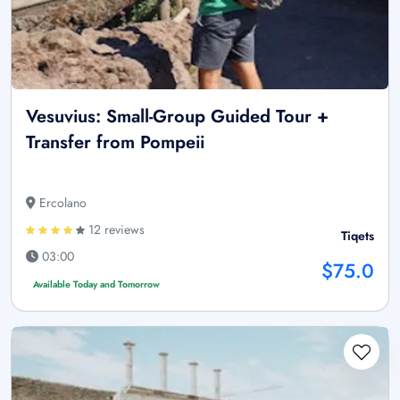
Vesuvius: Small-Group Guided Tour +
Transfer from Pompeii
Ercolano
12 reviews
Tiqets
03:00
$75.0
Available Today and Tomorrow