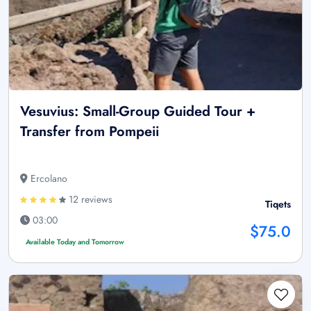
Vesuvius: Small-Group Guided Tour +
Transfer from Pompeii
Ercolano
12 reviews
Tiqets
03:00
$75.0
Available Today and Tomorrow