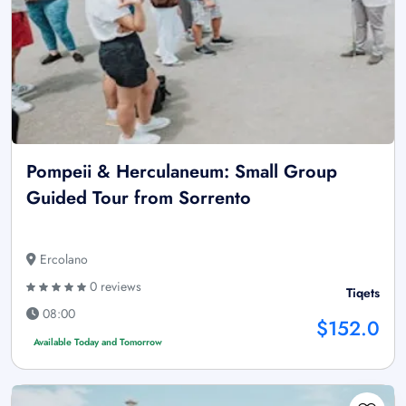
Pompeii & Herculaneum: Small Group
Guided Tour from Sorrento
Ercolano
0 reviews
Tiqets
08:00
$152.0
Available Today and Tomorrow