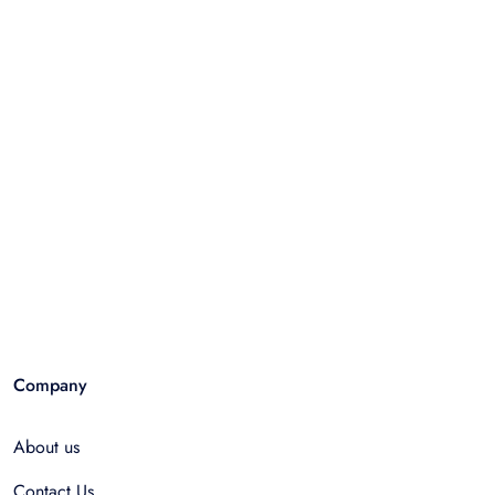
Company
About us
Contact Us