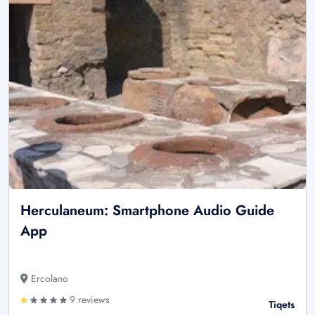
Herculaneum: Smartphone Audio Guide
App
Ercolano
9 reviews
Tiqets