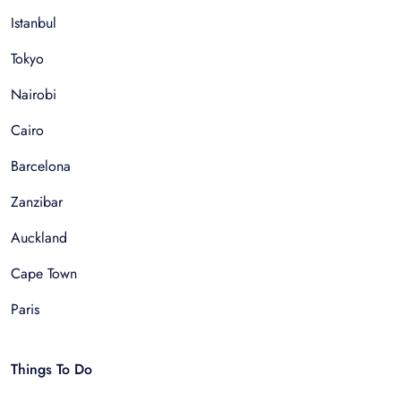
Istanbul
Tokyo
Nairobi
Cairo
Barcelona
Zanzibar
Auckland
Cape Town
Paris
Things To Do