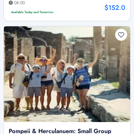
08:00
$152.0
Available Today and Tomorrow
Pompeii & Herculanuem: Small Group