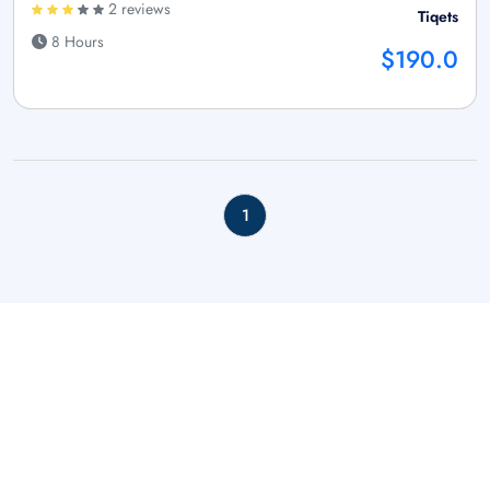
2 reviews
Tiqets
8 Hours
$190.0
1