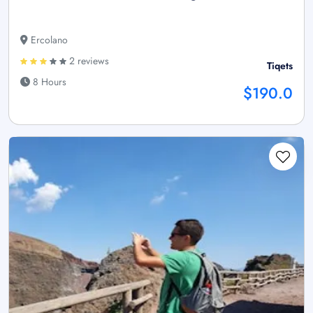
Ercolano
2 reviews
Tiqets
8 Hours
$190.0