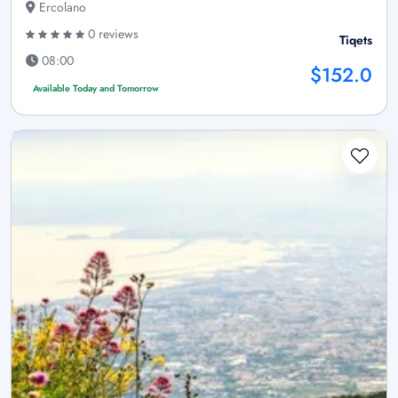
Ercolano
0 reviews
Tiqets
08:00
$152.0
Available Today and Tomorrow