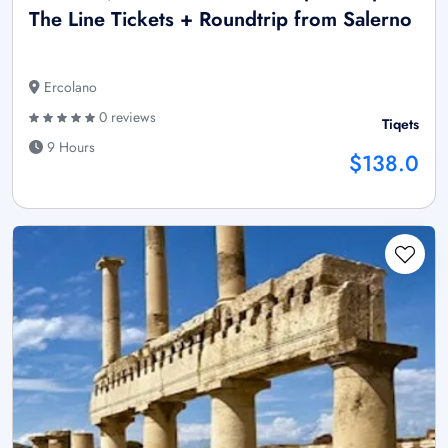
The Line Tickets + Roundtrip from Salerno
Ercolano
0 reviews
Tiqets
9 Hours
$138.0