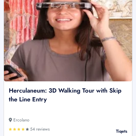
Herculaneum: 3D Walking Tour with Skip
the Line Entry
Ercolano
54 reviews
Tiqets