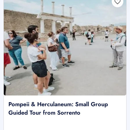
Pompeii & Herculaneum: Small Group
Guided Tour from Sorrento