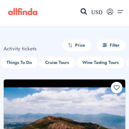
USD
EN-US
choose currency
Select your language
Price
Filter
Activity tickets
Wishlist
Language
Things To Do
Cruise Tours
Wine Tasting Tours
$ - USD
€ - EUR
£ - GBP
$ - CAD