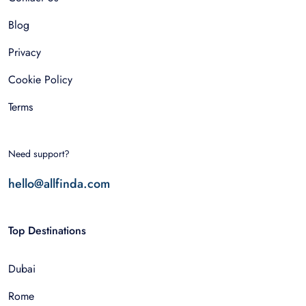
Blog
Privacy
Cookie Policy
Terms
Need support?
hello@allfinda.com
Top Destinations
Dubai
Rome