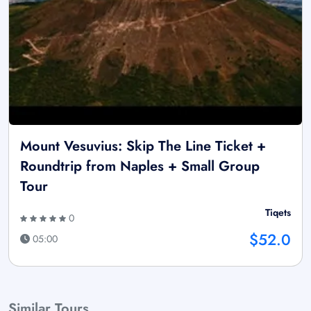
Mount Vesuvius: Skip The Line Ticket +
Roundtrip from Naples + Small Group
Tour
Tiqets
0
$52.0
05:00
Similar Tours