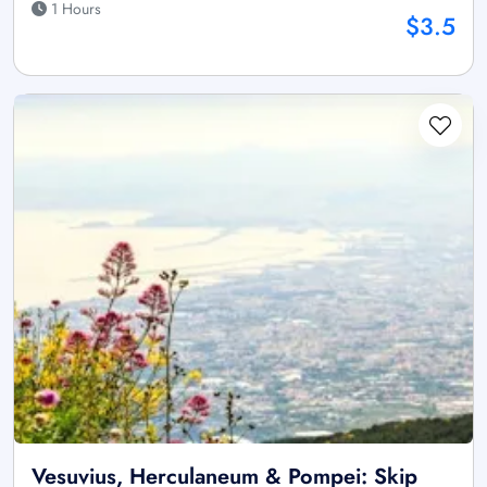
1 Hours
$3.5
Vesuvius, Herculaneum & Pompei: Skip