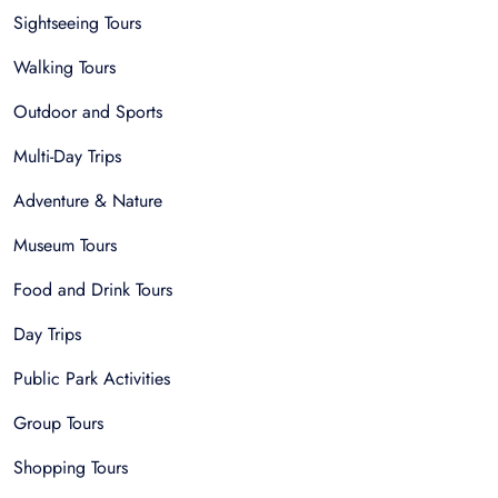
Sightseeing Tours
Walking Tours
Outdoor and Sports
Multi-Day Trips
Adventure & Nature
Museum Tours
Food and Drink Tours
Day Trips
Public Park Activities
Group Tours
Shopping Tours