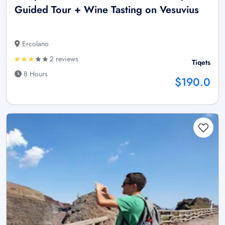
Guided Tour + Wine Tasting on Vesuvius
Ercolano
2 reviews
Tiqets
8 Hours
$190.0