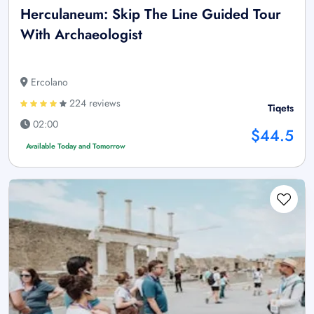
Herculaneum: Skip The Line Guided Tour
With Archaeologist
Ercolano
224 reviews
Tiqets
02:00
$44.5
Available Today and Tomorrow