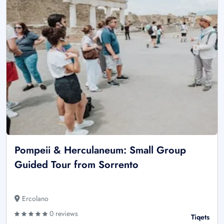
Pompeii & Herculaneum: Small Group
Guided Tour from Sorrento
Ercolano
0 reviews
Tiqets