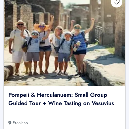
Pompeii & Herculanuem: Small Group
Guided Tour + Wine Tasting on Vesuvius
Ercolano