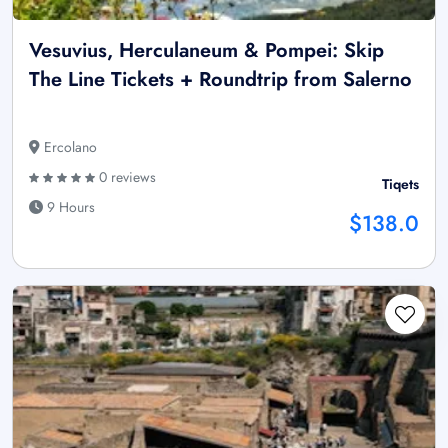
Vesuvius, Herculaneum & Pompei: Skip
The Line Tickets + Roundtrip from Salerno
Ercolano
0 reviews
Tiqets
9 Hours
$138.0