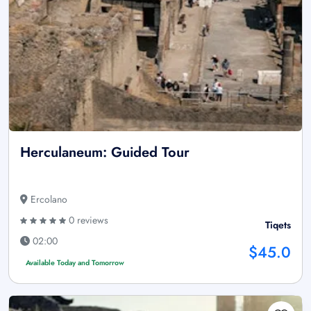
Herculaneum: Guided Tour
Ercolano
0 reviews
Tiqets
02:00
$45.0
Available Today and Tomorrow