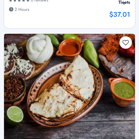
0 reviews
Tiqets
2 Hours
$37.01