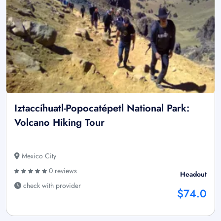
Iztaccíhuatl-Popocatépetl National Park:
Volcano Hiking Tour
Mexico City
0 reviews
Headout
check with provider
$74.0