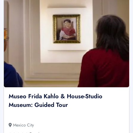
Museo Frida Kahlo & House-Studio
Museum: Guided Tour
Mexico City