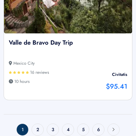
Valle de Bravo Day Trip
Mexico City
16 reviews
Civitatis
10 hours
$95.41
1
2
3
4
5
6