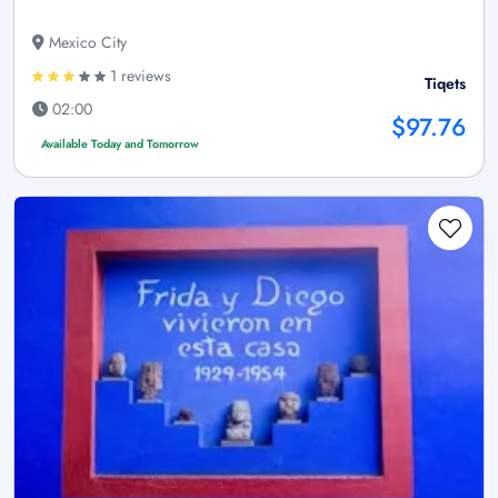
Mexico City
1 reviews
Tiqets
02:00
$97.76
Available Today and Tomorrow