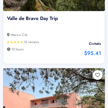
Valle de Bravo Day Trip
Mexico City
16 reviews
Civitatis
10 hours
$95.41