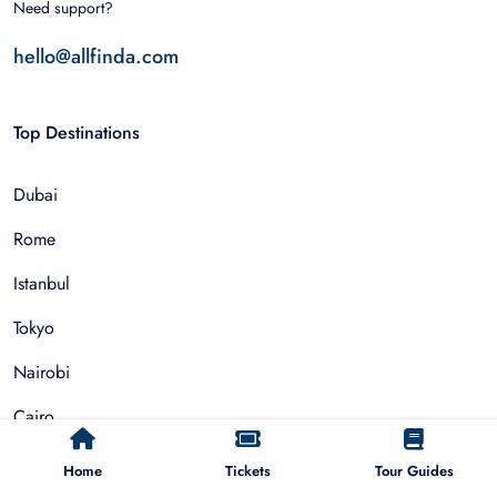
Need support?
hello@allfinda.com
Top Destinations
Dubai
Rome
Istanbul
Tokyo
Nairobi
Cairo
Barcelona
Home
Tickets
Tour Guides