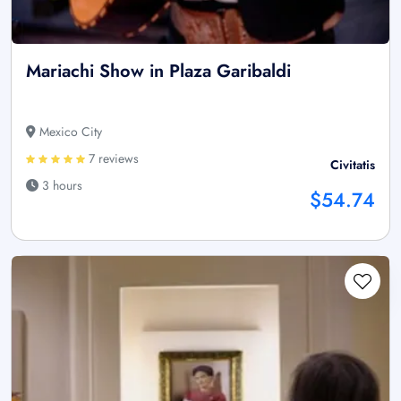
Mariachi Show in Plaza Garibaldi
Mexico City
7 reviews
Civitatis
3 hours
$54.74