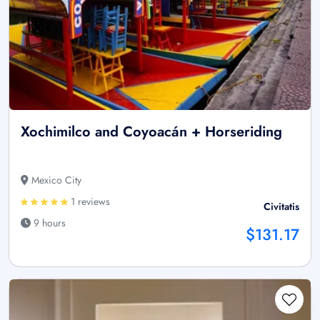
Xochimilco and Coyoacán + Horseriding
Mexico City
1 reviews
Civitatis
9 hours
$131.17