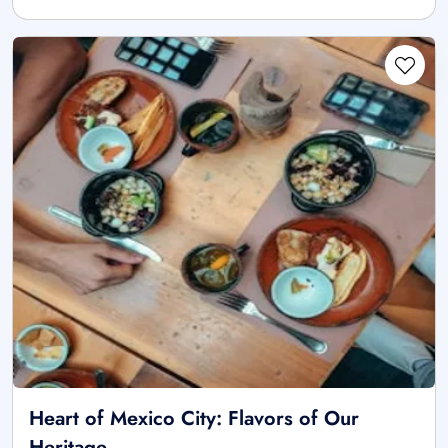
Heart of Mexico City: Flavors of Our
Heritage