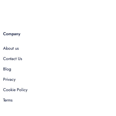
Company
About us
Contact Us
Blog
Privacy
Cookie Policy
Terms