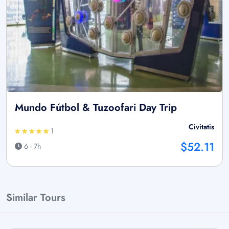
Mundo Fútbol & Tuzoofari Day Trip
Civitatis
1
$52.11
6 - 7h
Similar Tours