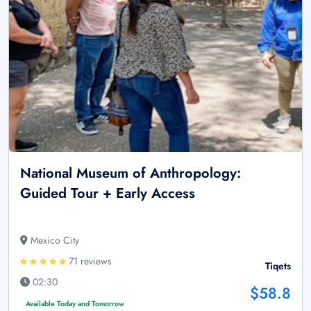
National Museum of Anthropology:
Guided Tour + Early Access
Mexico City
71 reviews
Tiqets
02:30
$58.8
Available Today and Tomorrow