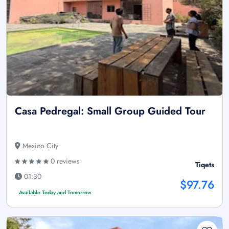
Casa Pedregal: Small Group Guided Tour
Mexico City
0 reviews
Tiqets
01:30
$97.76
Available Today and Tomorrow