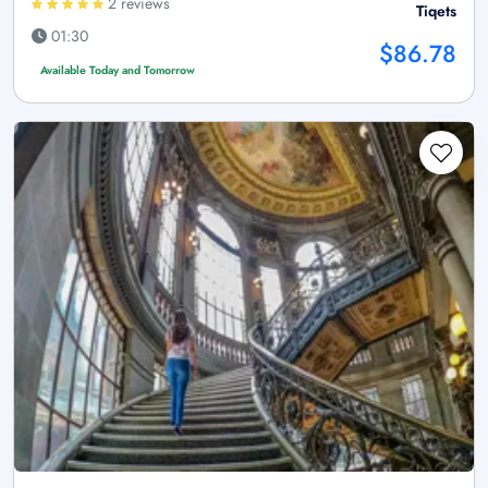
2 reviews
Tiqets
01:30
$86.78
Available Today and Tomorrow