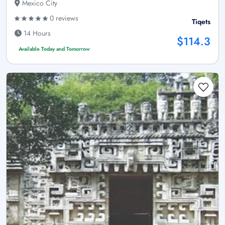
Mexico City
0 reviews
Tiqets
14 Hours
$114.3
Available Today and Tomorrow