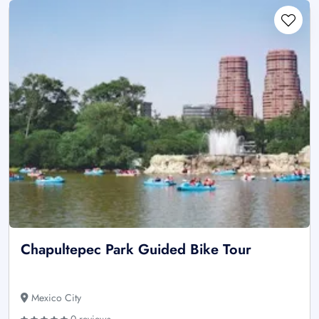
Chapultepec Park Guided Bike Tour
Mexico City