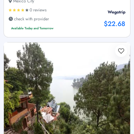
Mexico City
0 reviews
Wegotrip
check with provider
$22.68
Available Today and Tomorrow