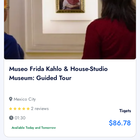
Museo Frida Kahlo & House-Studio
Museum: Guided Tour
Mexico City
2 reviews
Tiqets
01:30
$86.78
Available Today and Tomorrow