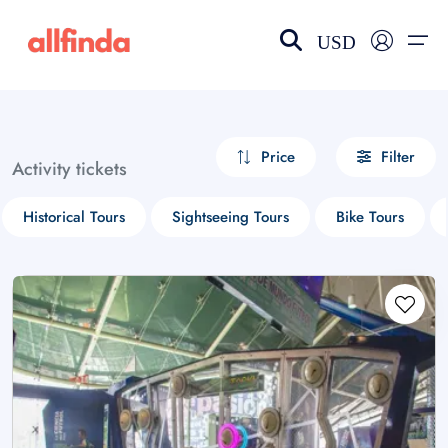
USD
EN-US
choose currency
Select your language
Price
Filter
Activity tickets
Wishlist
Language
Historical Tours
Sightseeing Tours
Bike Tours
$ - USD
€ - EUR
£ - GBP
$ - CAD