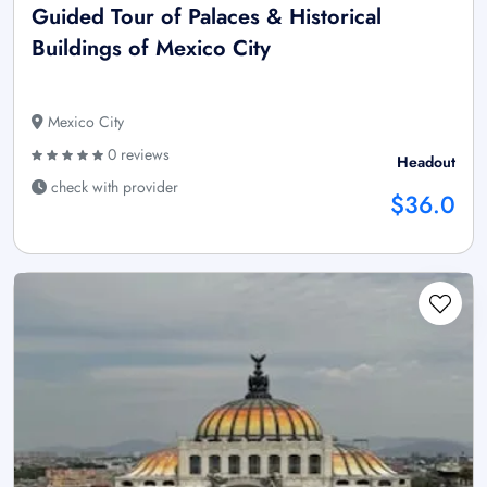
Guided Tour of Palaces & Historical
Buildings of Mexico City
Mexico City
0 reviews
Headout
check with provider
$36.0