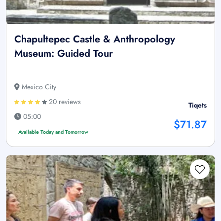
Chapultepec Castle & Anthropology
Museum: Guided Tour
Mexico City
20 reviews
Tiqets
05:00
$71.87
Available Today and Tomorrow