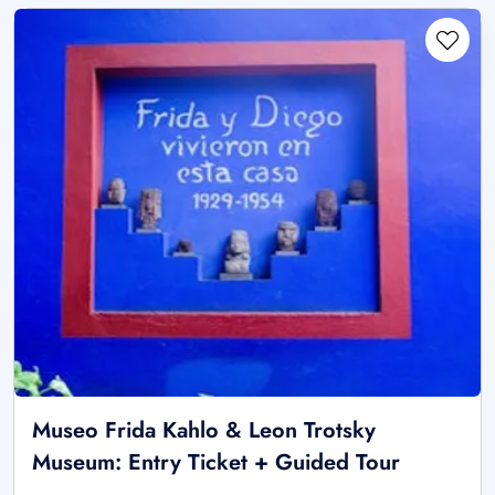
Museo Frida Kahlo & Leon Trotsky
Museum: Entry Ticket + Guided Tour