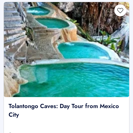
Tolantongo Caves: Day Tour from Mexico
City