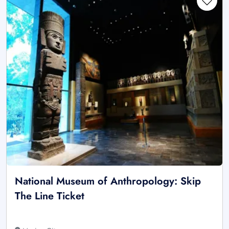
National Museum of Anthropology: Skip
The Line Ticket