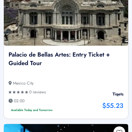
Palacio de Bellas Artes: Entry Ticket +
Guided Tour
Mexico City
0 reviews
Tiqets
02:00
$55.23
Available Today and Tomorrow