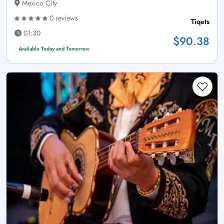
Mexico City
0 reviews
Tiqets
01:30
$90.38
Available Today and Tomorrow