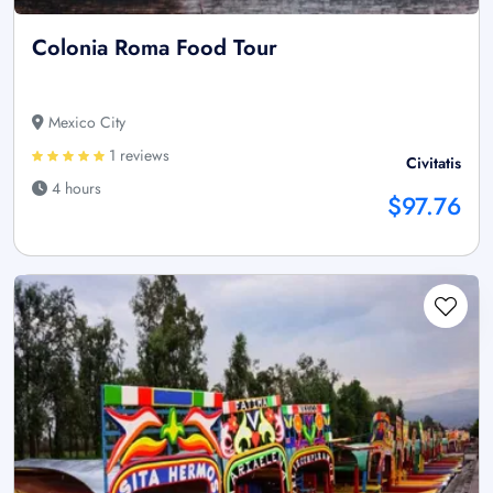
Colonia Roma Food Tour
Mexico City
1 reviews
Civitatis
4 hours
$97.76