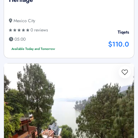
Mexico City
0 reviews
Tiqets
05:00
$110.0
Available Today and Tomorrow