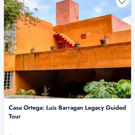
Casa Ortega: Luis Barragan Legacy Guided
Tour