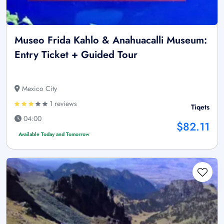
Museo Frida Kahlo & Anahuacalli Museum:
Entry Ticket + Guided Tour
Mexico City
1 reviews
Tiqets
04:00
$82.11
Available Today and Tomorrow