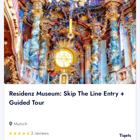
Residenz Museum: Skip The Line Entry +
Guided Tour
Munich
2 reviews
Tiqets