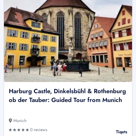
Harburg Castle, Dinkelsbühl & Rothenburg
ob der Tauber: Guided Tour from Munich
Munich
0 reviews
Tiqets