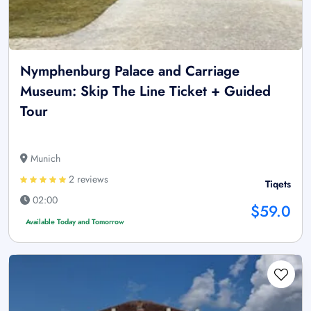
Nymphenburg Palace and Carriage
Museum: Skip The Line Ticket + Guided
Tour
Munich
2 reviews
Tiqets
02:00
$59.0
Available Today and Tomorrow