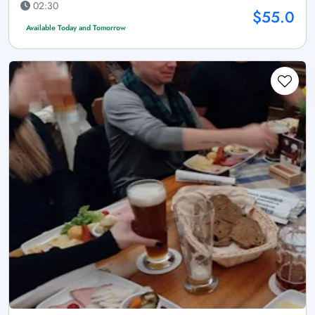
02:30
$55.0
Available Today and Tomorrow