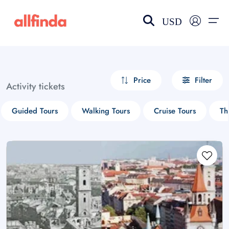
USD
EN-US
choose currency
Select your language
Price
Filter
Activity tickets
Wishlist
Language
Guided Tours
Walking Tours
Cruise Tours
Th
$ - USD
€ - EUR
£ - GBP
$ - CAD