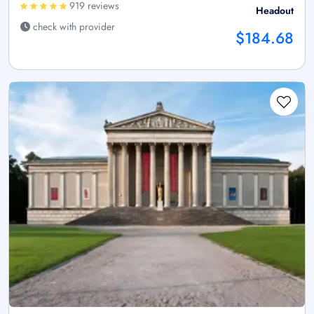
919 reviews
Headout
check with provider
$184.68