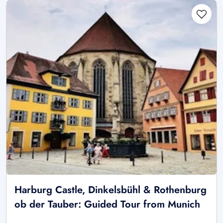
Harburg Castle, Dinkelsbühl & Rothenburg
ob der Tauber: Guided Tour from Munich