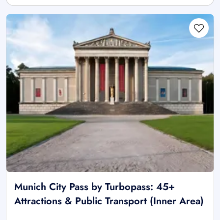
Munich City Pass by Turbopass: 45+
Attractions & Public Transport (Inner Area)