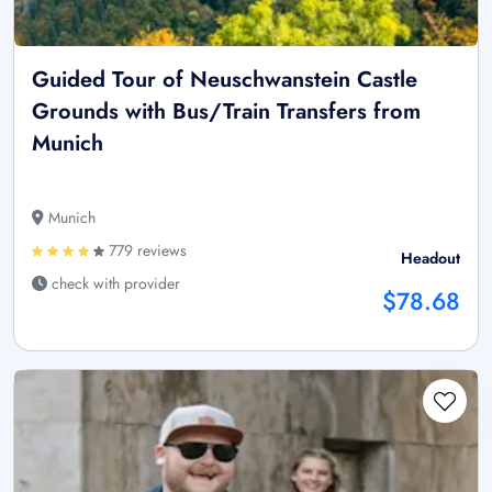
Guided Tour of Neuschwanstein Castle
Grounds with Bus/Train Transfers from
Munich
Munich
779 reviews
Headout
check with provider
$78.68