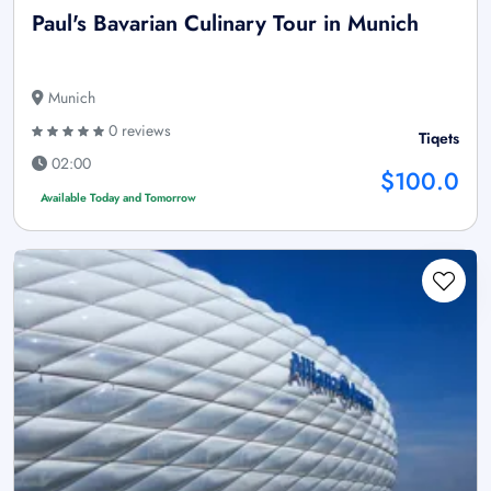
Paul's Bavarian Culinary Tour in Munich
Munich
0 reviews
Tiqets
02:00
$100.0
Available Today and Tomorrow