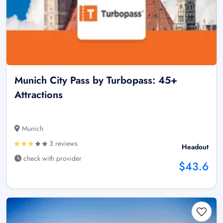
Munich City Pass by Turbopass: 45+
Attractions
Munich
3 reviews
Headout
check with provider
$43.6