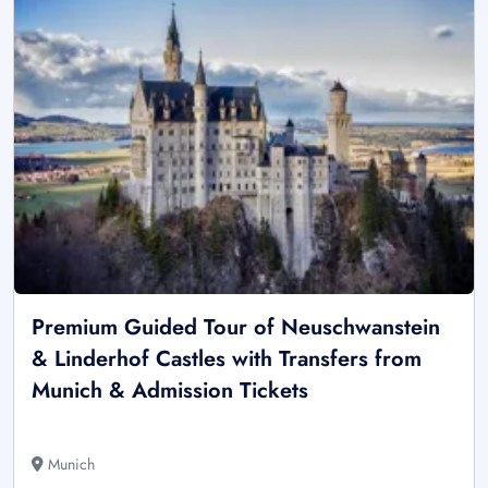
Premium Guided Tour of Neuschwanstein
& Linderhof Castles with Transfers from
Munich & Admission Tickets
Munich