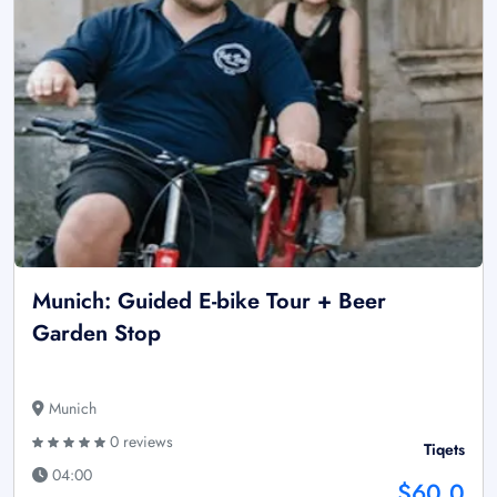
Munich: Guided E-bike Tour + Beer
Garden Stop
Munich
0 reviews
Tiqets
04:00
$60.0