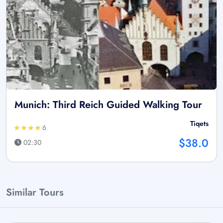
Munich: Third Reich Guided Walking Tour
Tiqets
6
$38.0
02:30
Similar Tours