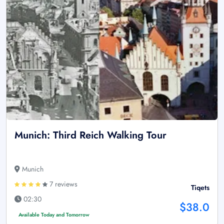
Munich: Third Reich Walking Tour
Munich
7 reviews
Tiqets
02:30
$38.0
Available Today and Tomorrow