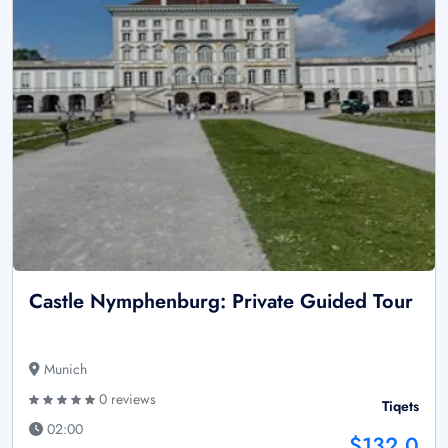
Castle Nymphenburg: Private Guided Tour
Munich
0 reviews
Tiqets
02:00
$132.0