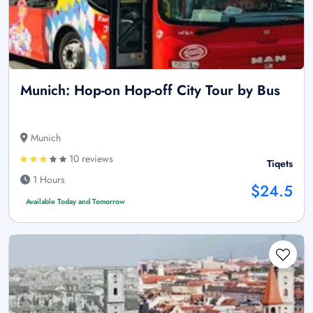
Munich: Hop-on Hop-off City Tour by Bus
Munich
10 reviews
Tiqets
1 Hours
$24.5
Available Today and Tomorrow