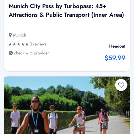
Munich City Pass by Turbopass: 45+
Attractions & Public Transport (Inner Area)
Munich
0 reviews
Headout
check with provider
$59.99