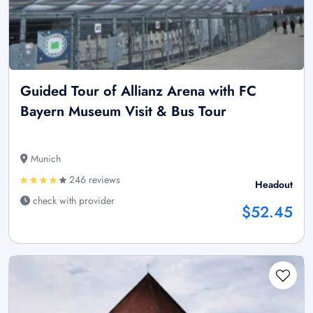
Guided Tour of Allianz Arena with FC
Bayern Museum Visit & Bus Tour
Munich
246 reviews
Headout
check with provider
$52.45