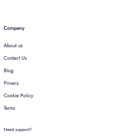
Company
About us
Contact Us
Blog
Privacy
Cookie Policy
Terms
Need support?