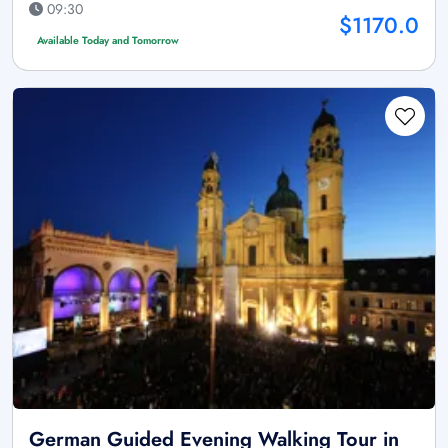
09:30
$1170.0
Available Today and Tomorrow
German Guided Evening Walking Tour in