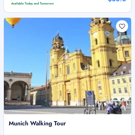
Available Today and Tomorrow
Munich Walking Tour