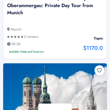
Oberammergau: Private Day Tour from
Munich
Munich
0 reviews
Tiqets
09:30
$1170.0
Available Today and Tomorrow