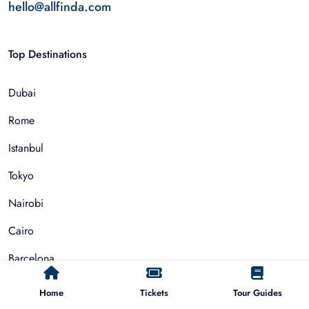
hello@allfinda.com
Top Destinations
Dubai
Rome
Istanbul
Tokyo
Nairobi
Cairo
Barcelona
Zanzibar
Home
Tickets
Tour Guides