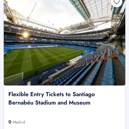
Flexible Entry Tickets to Santiago
Bernabéu Stadium and Museum
Madrid