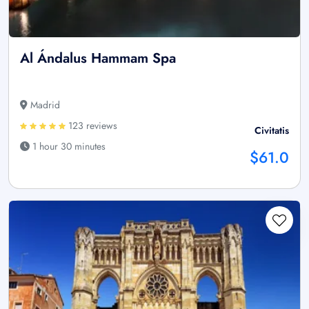
Al Ándalus Hammam Spa
Madrid
123 reviews
Civitatis
1 hour 30 minutes
$61.0