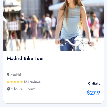
Madrid Bike Tour
Madrid
124 reviews
Civitatis
2 hours - 3 hours
$27.9