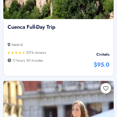
Cuenca Full-Day Trip
Madrid
1074 reviews
Civitatis
11 hours 30 minutes
$95.0