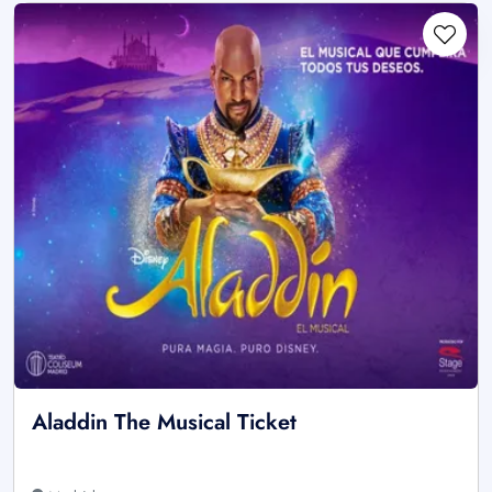
Aladdin The Musical Ticket