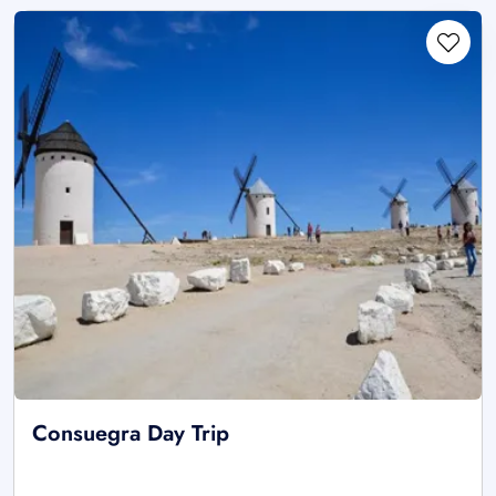
Consuegra Day Trip