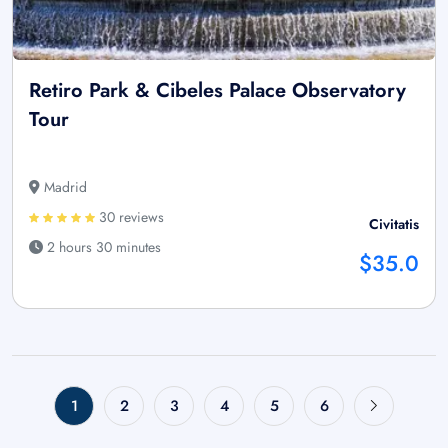
Retiro Park & Cibeles Palace Observatory
Tour
Madrid
30 reviews
Civitatis
2 hours 30 minutes
$35.0
1
2
3
4
5
6