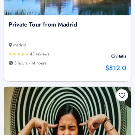
Private Tour from Madrid
Madrid
43 reviews
Civitatis
5 hours - 14 hours
$812.0