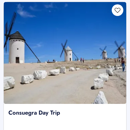
Consuegra Day Trip