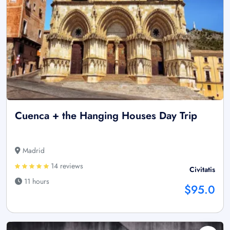
Cuenca + the Hanging Houses Day Trip
Madrid
14 reviews
Civitatis
11 hours
$95.0