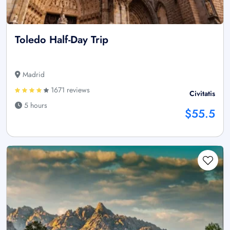
Toledo Half-Day Trip
Madrid
1671 reviews
Civitatis
5 hours
$55.5