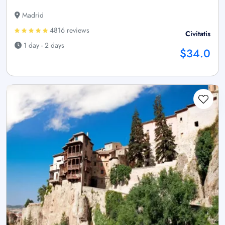
Madrid
4816 reviews
Civitatis
1 day - 2 days
$34.0