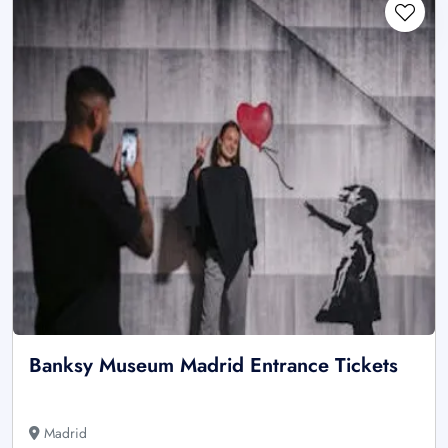
Banksy Museum Madrid Entrance Tickets
Madrid