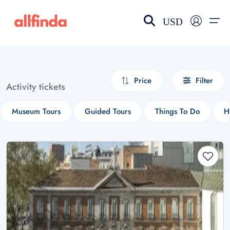
USD
EN-US
choose currency
Select your language
Price
Filter
Activity tickets
Wishlist
Language
Museum Tours
Guided Tours
Things To Do
H
$ - USD
€ - EUR
£ - GBP
$ - CAD