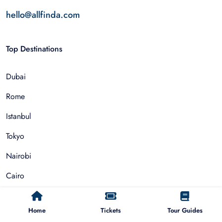
hello@allfinda.com
Top Destinations
Dubai
Rome
Istanbul
Tokyo
Nairobi
Cairo
Barcelona
Home
Tickets
Tour Guides
Zanzibar