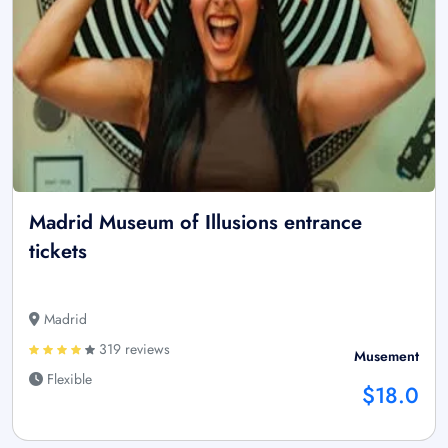
Madrid Museum of Illusions entrance
tickets
Madrid
319 reviews
Musement
Flexible
$18.0