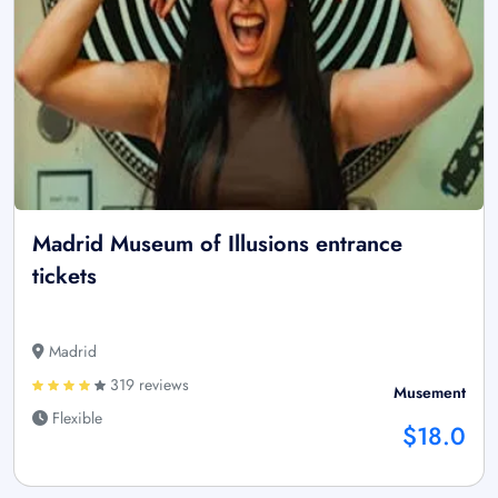
Madrid Museum of Illusions entrance
tickets
Madrid
319 reviews
Musement
Flexible
$18.0