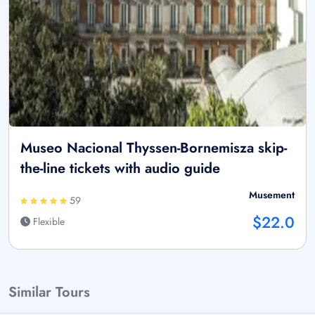
Museo Nacional Thyssen-Bornemisza skip-
the-line tickets with audio guide
Musement
59
$22.0
Flexible
Similar Tours