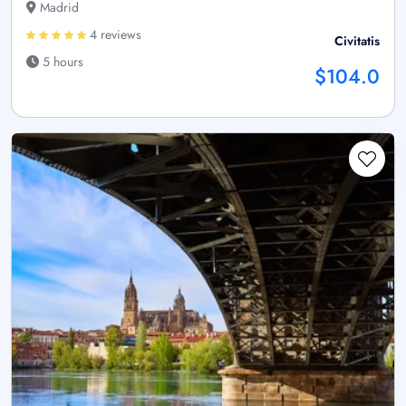
Madrid
4 reviews
Civitatis
5 hours
$104.0