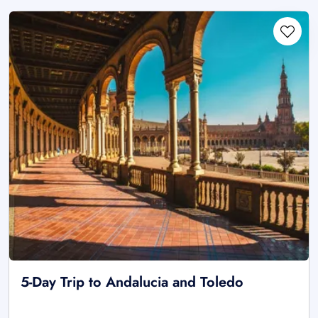
5-Day Trip to Andalucia and Toledo