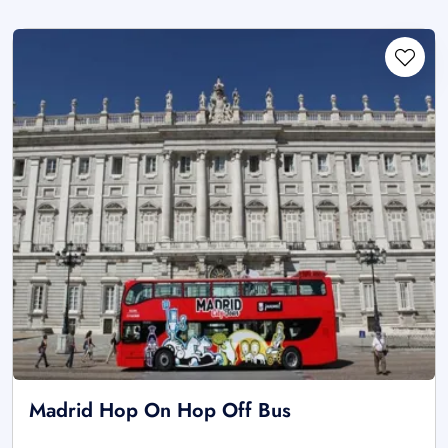
Madrid Hop On Hop Off Bus