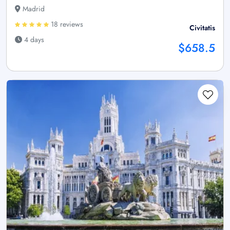
Madrid
18 reviews
Civitatis
4 days
$658.5