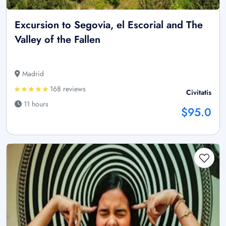
Excursion to Segovia, el Escorial and The
Valley of the Fallen
Madrid
168 reviews
Civitatis
11 hours
$95.0