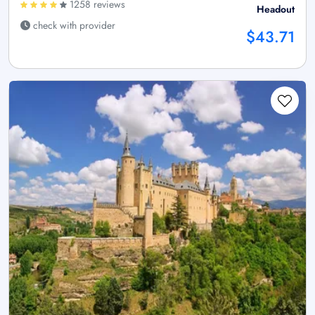
1258 reviews
Headout
check with provider
$43.71