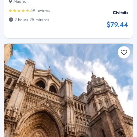
Madrid
59 reviews
Civitatis
2 hours 25 minutes
$79.44