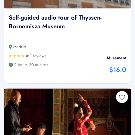
Self-guided audio tour of Thyssen-
Bornemisza Museum
Madrid
1 reviews
Musement
2 hours 30 minutes
$16.0