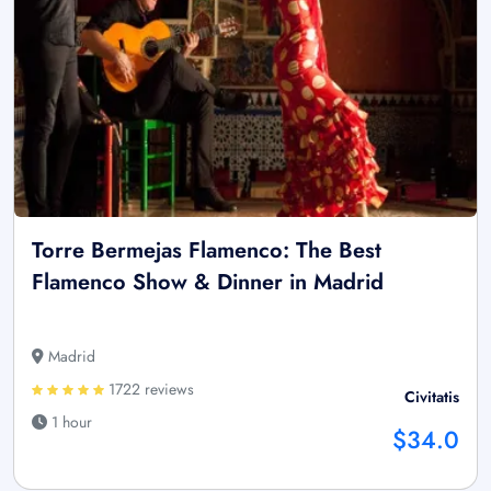
Torre Bermejas Flamenco: The Best
Flamenco Show & Dinner in Madrid
Madrid
1722 reviews
Civitatis
1 hour
$34.0