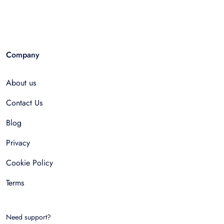
Company
About us
Contact Us
Blog
Privacy
Cookie Policy
Terms
Need support?