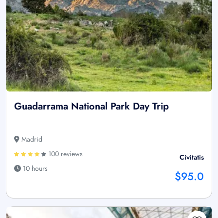
Guadarrama National Park Day Trip
Madrid
100 reviews
Civitatis
10 hours
$95.0