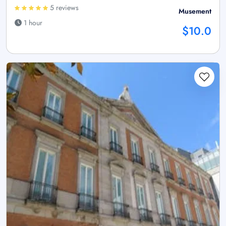
5 reviews
Musement
1 hour
$10.0