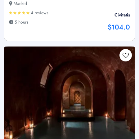
Madrid
4 reviews
Civitatis
5 hours
$104.0