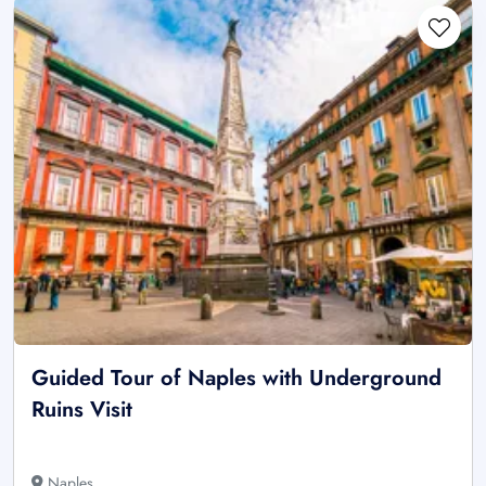
Guided Tour of Naples with Underground
Ruins Visit
Naples