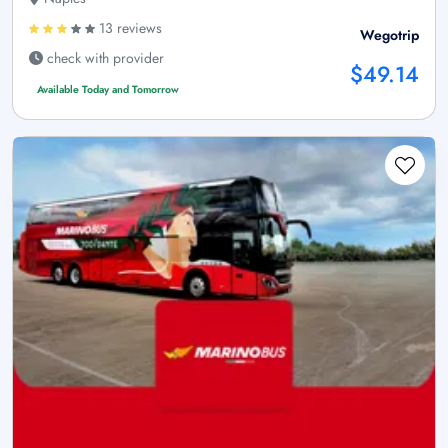
13 reviews
Wegotrip
check with provider
$49.14
Available Today and Tomorrow