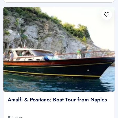
Amalfi & Positano: Boat Tour from Naples
Naples