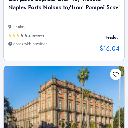
Naples Porta Nolana to/from Pompei Scavi
Naples
2 reviews
Headout
check with provider
$16.04