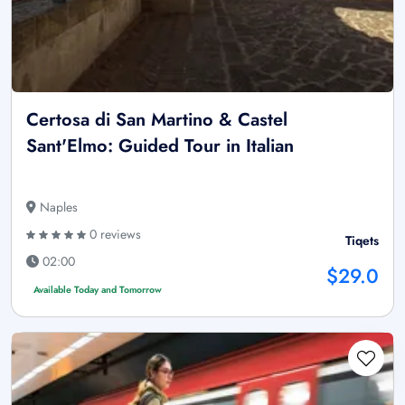
Certosa di San Martino & Castel
Sant'Elmo: Guided Tour in Italian
Naples
0 reviews
Tiqets
02:00
$29.0
Available Today and Tomorrow