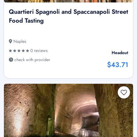
Quartieri Spagnoli and Spaccanapoli Street
Food Tasting
Naples
0 reviews
Headout
check with provider
$43.71