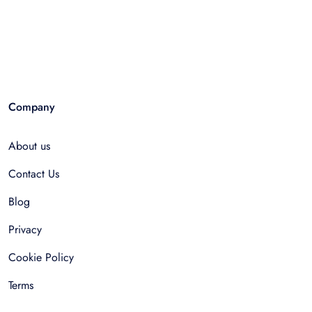
Company
About us
Contact Us
Blog
Privacy
Cookie Policy
Terms