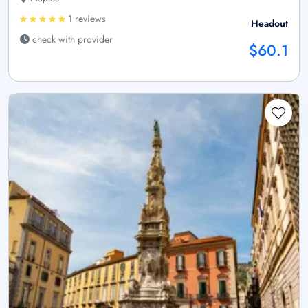
1 reviews
Headout
check with provider
$60.1