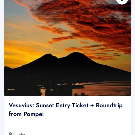
Vesuvius: Sunset Entry Ticket + Roundtrip
from Pompei
Naples