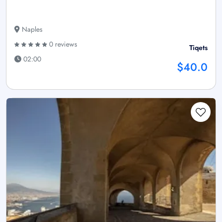
Naples
0 reviews
Tiqets
02:00
$40.0