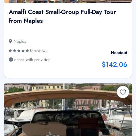
Amalfi Coast Small-Group Full-Day Tour
from Naples
Naples
0 reviews
Headout
check with provider
$142.06