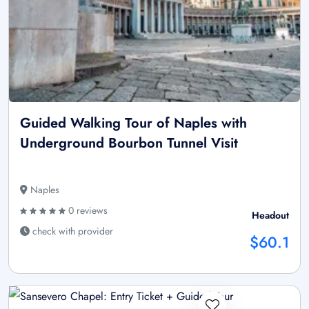
Guided Walking Tour of Naples with
Underground Bourbon Tunnel Visit
Naples
0 reviews
Headout
check with provider
$60.1