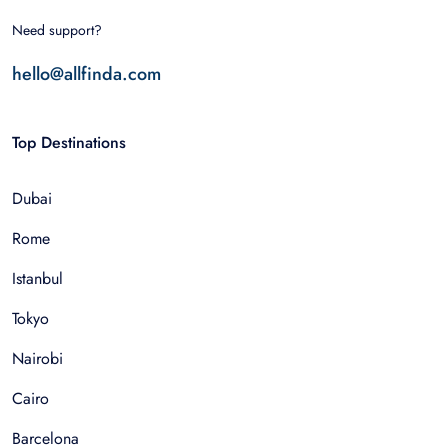
Need support?
hello@allfinda.com
Top Destinations
Dubai
Rome
Istanbul
Tokyo
Nairobi
Cairo
Barcelona