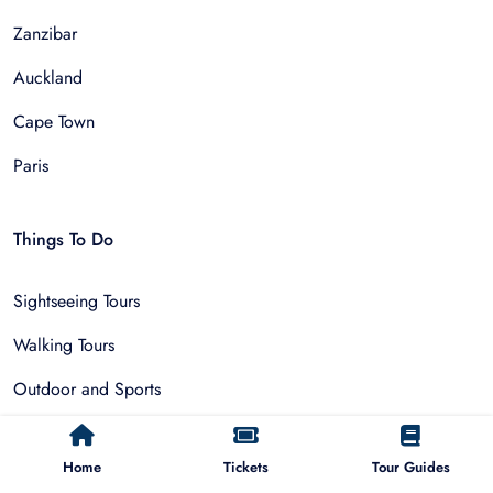
Zanzibar
Auckland
Cape Town
Paris
Things To Do
Sightseeing Tours
Walking Tours
Outdoor and Sports
Multi-Day Trips
Home
Tickets
Tour Guides
Adventure & Nature