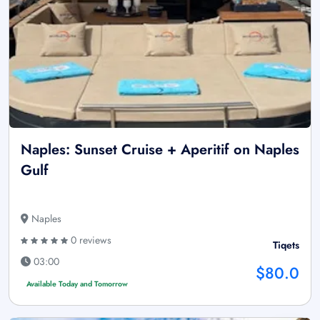
Naples: Sunset Cruise + Aperitif on Naples
Gulf
Naples
0 reviews
Tiqets
03:00
$80.0
Available Today and Tomorrow