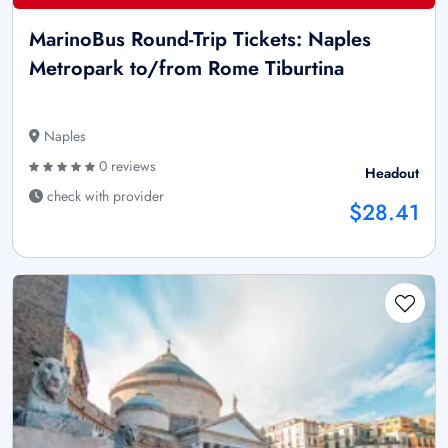
MarinoBus Round-Trip Tickets: Naples
Metropark to/from Rome Tiburtina
Naples
0 reviews
Headout
check with provider
$28.41