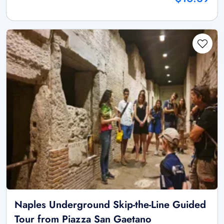
Naples Underground Skip-the-Line Guided
Tour from Piazza San Gaetano