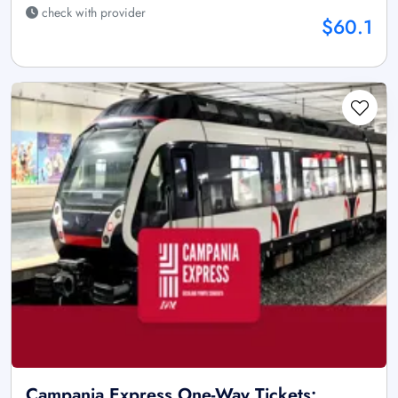
check with provider
$60.1
Campania Express One-Way Tickets: