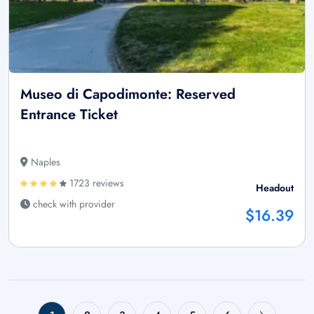
Museo di Capodimonte: Reserved
Entrance Ticket
Naples
1723 reviews
Headout
check with provider
$16.39