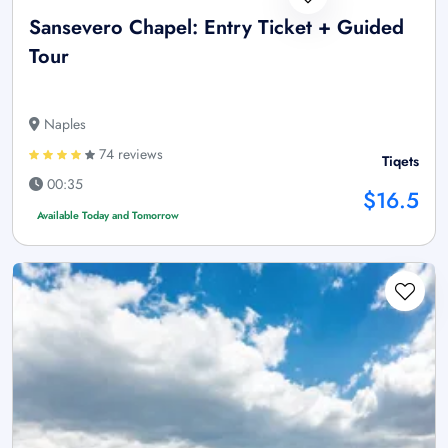
Sansevero Chapel: Entry Ticket + Guided
Tour
Naples
74 reviews
Tiqets
00:35
$16.5
Available Today and Tomorrow