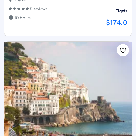
0 reviews
Tiqets
10 Hours
$174.0