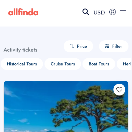
USD
EN-US
choose currency
Select your language
Price
Filter
Activity tickets
Wishlist
Language
Historical Tours
Cruise Tours
Boat Tours
Heri
$ - USD
€ - EUR
£ - GBP
$ - CAD