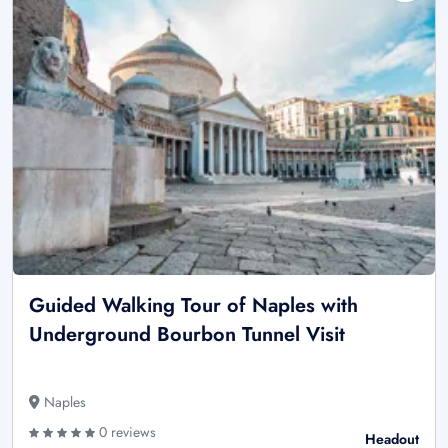
Guided Walking Tour of Naples with
Underground Bourbon Tunnel Visit
Naples
0 reviews
Headout