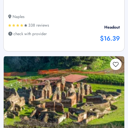
Naples
338 reviews
Headout
check with provider
$16.39