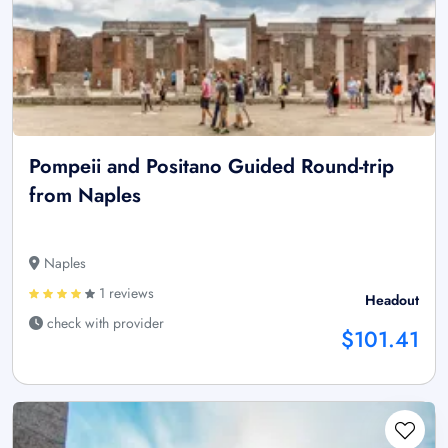
Pompeii and Positano Guided Round-trip
from Naples
Naples
1 reviews
Headout
check with provider
$101.41