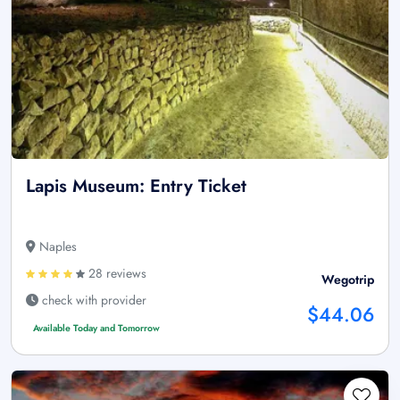
Lapis Museum: Entry Ticket
Naples
28 reviews
Wegotrip
check with provider
$44.06
Available Today and Tomorrow