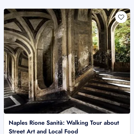
Naples Rione Sanità: Walking Tour about
Street Art and Local Food