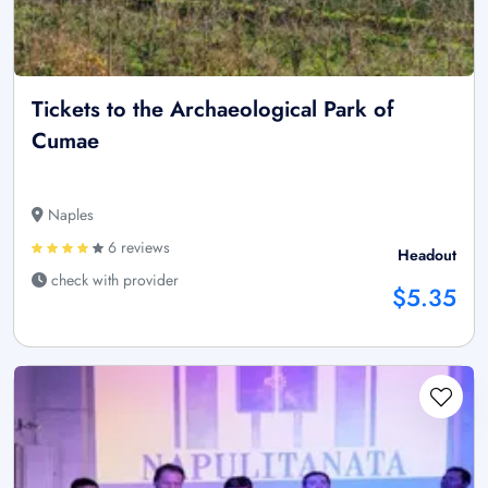
Tickets to the Archaeological Park of
Cumae
Naples
6 reviews
Headout
check with provider
$5.35