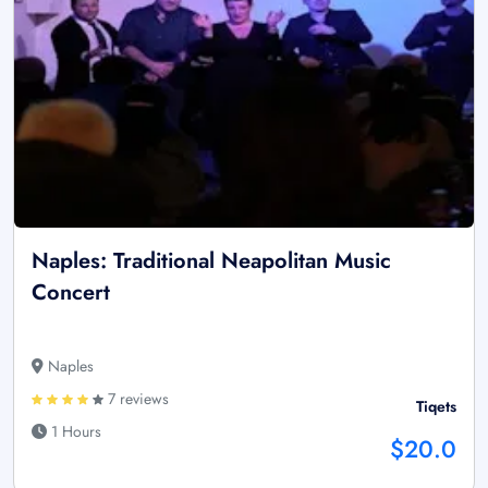
Naples: Traditional Neapolitan Music
Concert
Naples
7 reviews
Tiqets
1 Hours
$20.0