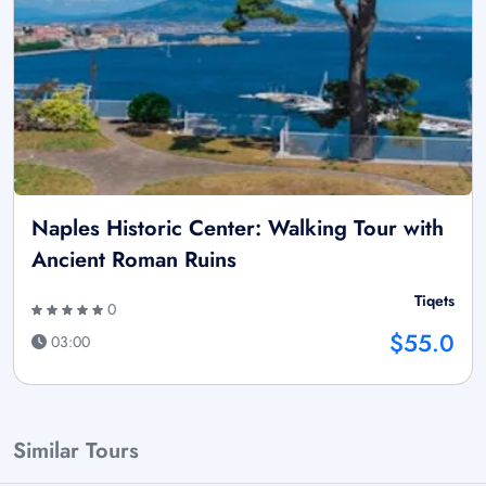
Naples Historic Center: Walking Tour with
Ancient Roman Ruins
Tiqets
0
$55.0
03:00
Similar Tours