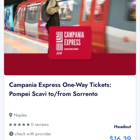
Campania Express One-Way Tickets:
Pompei Scavi to/from Sorrento
Naples
0 reviews
Headout
check with provider
$16.39