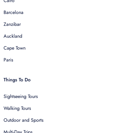
Cairo
Barcelona
Zanzibar
Auckland
Cape Town
Paris
Things To Do
Sightseeing Tours
Walking Tours
Outdoor and Sports
Multi-Day Trips