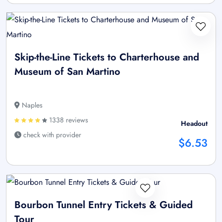
Skip-the-Line Tickets to Charterhouse and
Museum of San Martino
Naples
1338 reviews
Headout
check with provider
$6.53
Bourbon Tunnel Entry Tickets & Guided
Tour