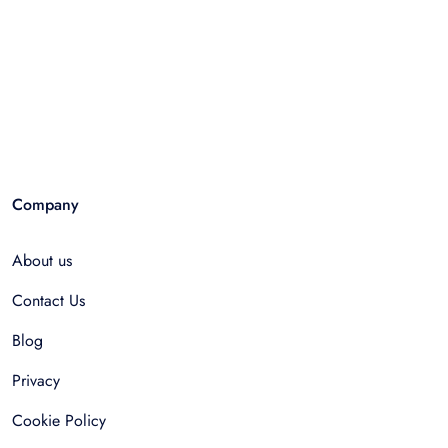
Company
About us
Contact Us
Blog
Privacy
Cookie Policy