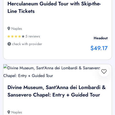
Herculaneum Guided Tour with Skip-the-
Line Tickets
Naples
5 reviews
Headout
check with provider
$49.17
Divine Museum, Sant'Anna dei Lombardi &
Sansevero Chapel: Entry + Guided Tour
Naples