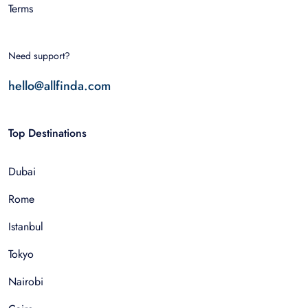
Terms
Need support?
hello@allfinda.com
Top Destinations
Dubai
Rome
Istanbul
Tokyo
Nairobi