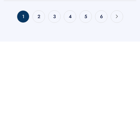
1
2
3
4
5
6