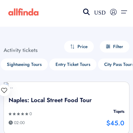
USD
EN-US
choose currency
Select your language
Price
Filter
Activity tickets
Wishlist
Language
Sightseeing Tours
Entry Ticket Tours
City Pass Tour
$ - USD
€ - EUR
£ - GBP
$ - CAD
Naples: Local Street Food Tour
Tiqets
0
$45.0
02:00