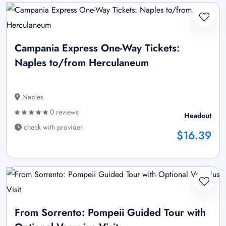
Campania Express One-Way Tickets:
Naples to/from Herculaneum
Naples
0 reviews
Headout
check with provider
$16.39
From Sorrento: Pompeii Guided Tour with