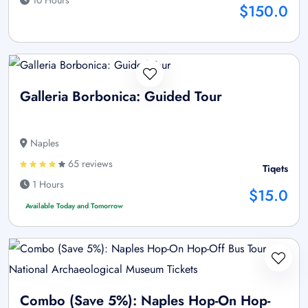
$150.0
Galleria Borbonica: Guided Tour
Naples
65 reviews
Tiqets
1 Hours
$15.0
Available Today and Tomorrow
Combo (Save 5%): Naples Hop-On Hop-