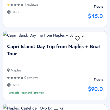
1 reviews
Tiqets
04:00
$45.0
Capri Island: Day Trip from Naples + Boat
Tour
Naples
0 reviews
Tiqets
09:00
$90.0
Available Today and Tomorrow