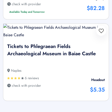
check with provider
$82.28
Available Today and Tomorrow
Tickets to Phlegraean Fields
Archaeological Museum in Baiae Castle
Naples
6 reviews
Headout
check with provider
$5.35