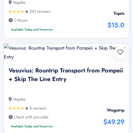
Naples
261 reviews
Tiqets
1 Hours
$15.0
Available Today and Tomorrow
Vesuvius: Rountrip Transport from Pompeii
+ Skip The Line Entry
Naples
0 reviews
Wegotrip
check with provider
$49.29
Available Today and Tomorrow