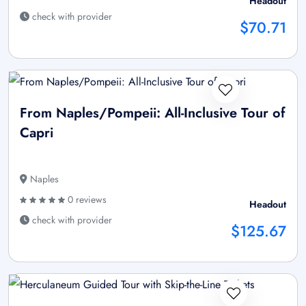
Headout
check with provider
$70.71
From Naples/Pompeii: All-Inclusive Tour of
Capri
Naples
0 reviews
Headout
check with provider
$125.67