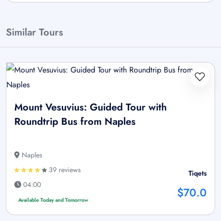
Similar Tours
Mount Vesuvius: Guided Tour with
Roundtrip Bus from Naples
Naples
39 reviews
Tiqets
04:00
$70.0
Available Today and Tomorrow