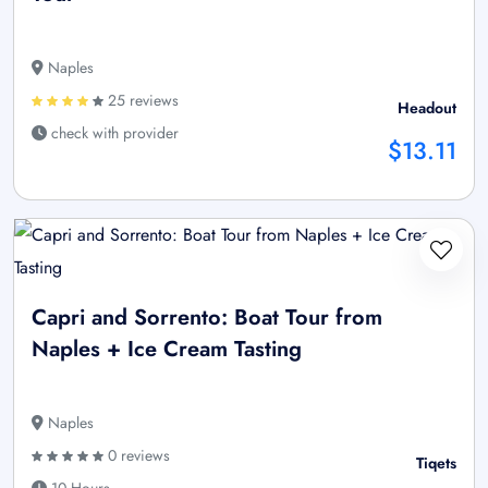
Naples
25 reviews
Headout
check with provider
$13.11
Capri and Sorrento: Boat Tour from
Naples + Ice Cream Tasting
Naples
0 reviews
Tiqets
10 Hours