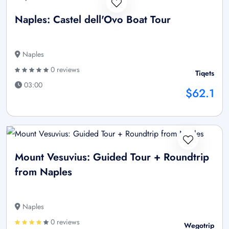
Naples: Castel dell'Ovo Boat Tour
Naples
0 reviews
Tiqets
03:00
$62.1
Mount Vesuvius: Guided Tour + Roundtrip
from Naples
Naples
0 reviews
Wegotrip