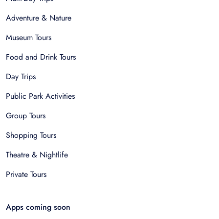
Adventure & Nature
Museum Tours
Food and Drink Tours
Day Trips
Public Park Activities
Group Tours
Shopping Tours
Theatre & Nightlife
Private Tours
Apps coming soon