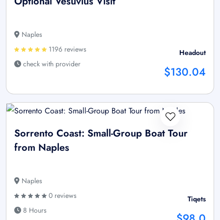
Optional Vesuvius Visit
Naples
1196 reviews
Headout
check with provider
$130.04
Sorrento Coast: Small-Group Boat Tour
from Naples
Naples
0 reviews
Tiqets
8 Hours
$98.0