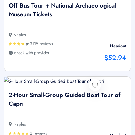
Off Bus Tour + National Archaeological
Museum Tickets
Naples
3115 reviews
Headout
check with provider
$52.94
2-Hour Small-Group Guided Boat Tour of
Capri
Naples
2 reviews