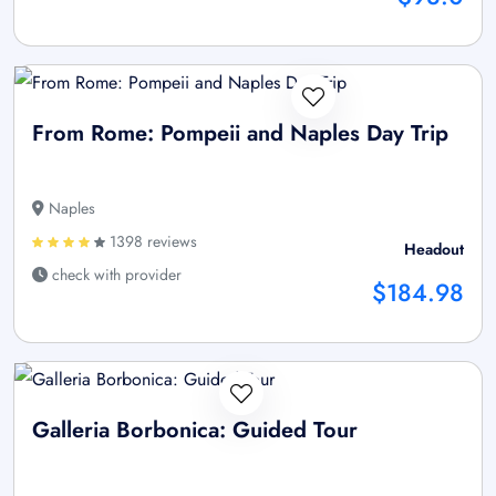
From Rome: Pompeii and Naples Day Trip
Naples
1398 reviews
Headout
check with provider
$184.98
Galleria Borbonica: Guided Tour