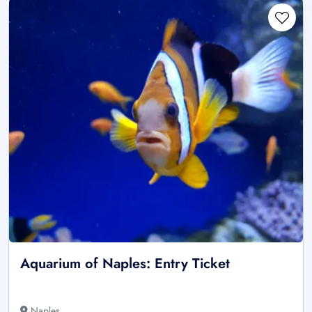
Aquarium of Naples: Entry Ticket
Naples