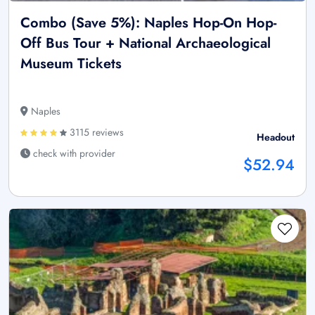
Combo (Save 5%): Naples Hop-On Hop-
Off Bus Tour + National Archaeological
Museum Tickets
Naples
3115 reviews
Headout
check with provider
$52.94