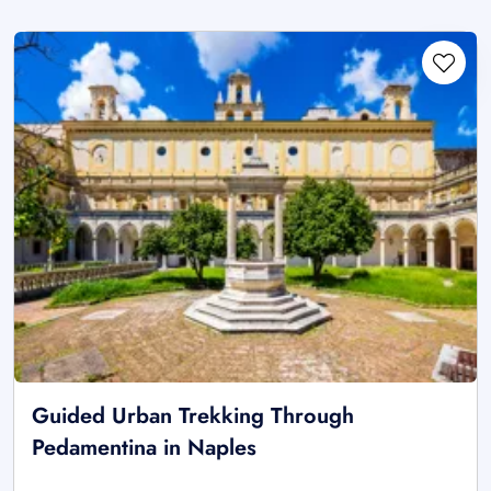
Guided Urban Trekking Through
Pedamentina in Naples