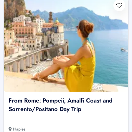
From Rome: Pompeii, Amalfi Coast and
Sorrento/Positano Day Trip
Naples