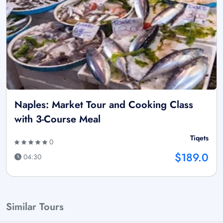
Naples: Market Tour and Cooking Class
with 3-Course Meal
Tiqets
0
$189.0
04:30
Similar Tours