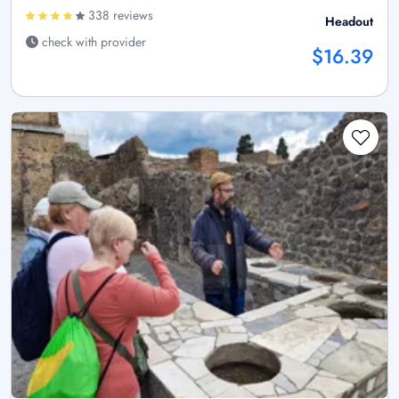
338 reviews
Headout
check with provider
$16.39