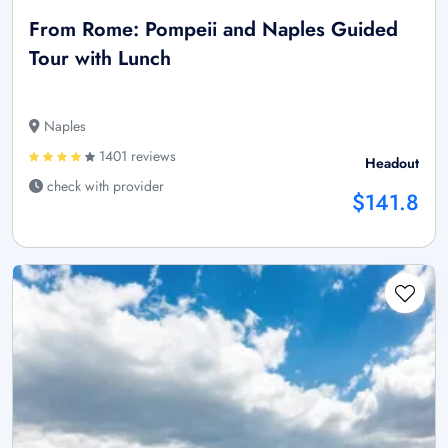
From Rome: Pompeii and Naples Guided
Tour with Lunch
Naples
1401 reviews
Headout
check with provider
$141.8