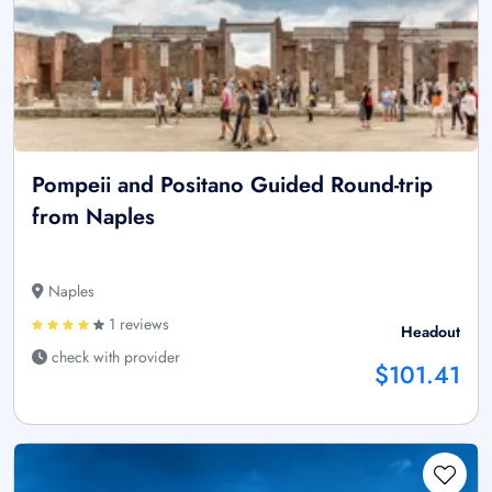
Pompeii and Positano Guided Round-trip
from Naples
Naples
1 reviews
Headout
check with provider
$101.41