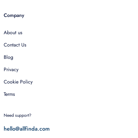
Company
About us
Contact Us
Blog
Privacy
Cookie Policy
Terms
Need support?
hello@allfinda.com