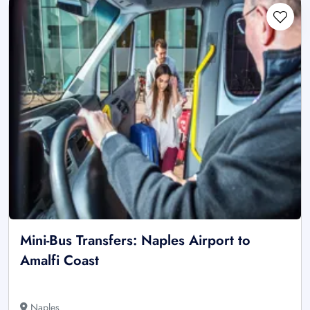
Mini-Bus Transfers: Naples Airport to
Amalfi Coast
Naples