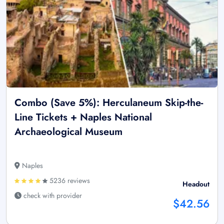
Combo (Save 5%): Herculaneum Skip-the-
Line Tickets + Naples National
Archaeological Museum
Naples
5236 reviews
Headout
check with provider
$42.56