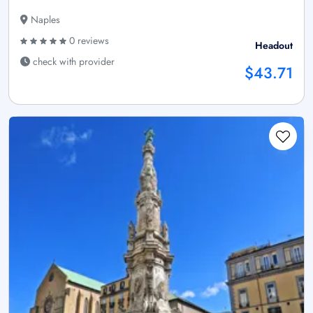
Naples
0 reviews
Headout
check with provider
$43.71