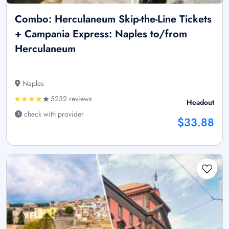
Combo: Herculaneum Skip-the-Line Tickets
+ Campania Express: Naples to/from
Herculaneum
Naples
5232 reviews
Headout
check with provider
$33.88