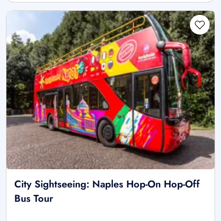
City Sightseeing: Naples Hop-On Hop-Off
Bus Tour