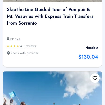
Skip-the-Line Guided Tour of Pompeii &
Mt. Vesuvius with Express Train Transfers
from Sorrento
Naples
1 reviews
Headout
check with provider
$130.04