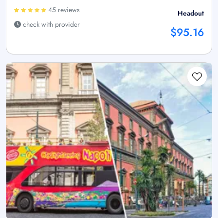
45 reviews
Headout
check with provider
$95.16