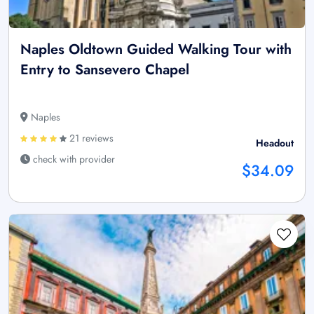
Naples Oldtown Guided Walking Tour with
Entry to Sansevero Chapel
Naples
21 reviews
Headout
check with provider
$34.09