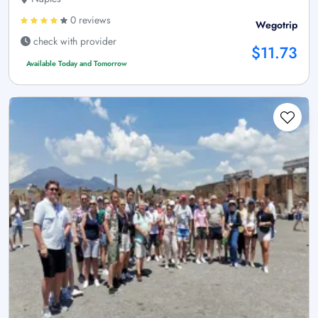
0 reviews
Wegotrip
check with provider
$11.73
Available Today and Tomorrow