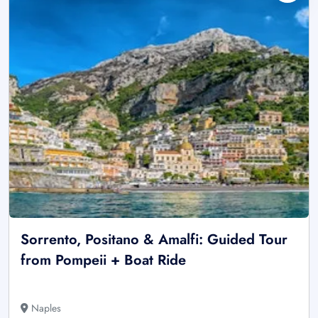
Sorrento, Positano & Amalfi: Guided Tour
from Pompeii + Boat Ride
Naples