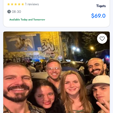
1 reviews
Tiqets
08:30
$69.0
Available Today and Tomorrow