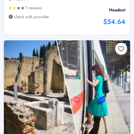
1 reviews
Headout
check with provider
$54.64