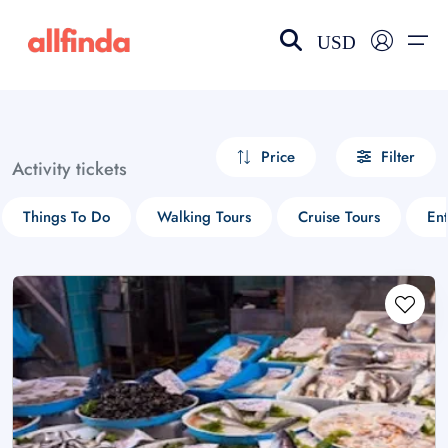
USD
EN-US
choose currency
Select your language
Price
Filter
Activity tickets
Wishlist
Language
Things To Do
Walking Tours
Cruise Tours
Ent
$ - USD
€ - EUR
£ - GBP
$ - CAD