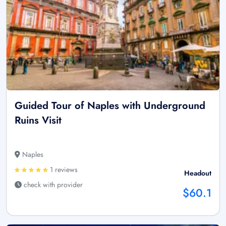
Guided Tour of Naples with Underground
Ruins Visit
Naples
1 reviews
Headout
check with provider
$60.1