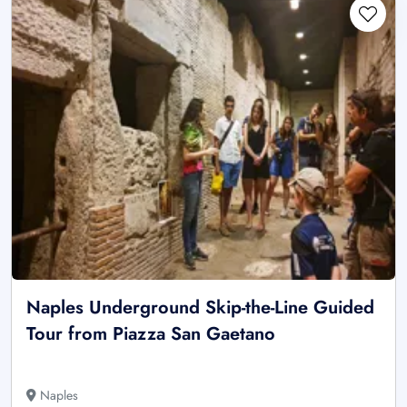
Naples Underground Skip-the-Line Guided
Tour from Piazza San Gaetano
Naples