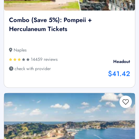
Combo (Save 5%): Pompeii +
Herculaneum Tickets
Naples
14459 reviews
Headout
check with provider
$41.42