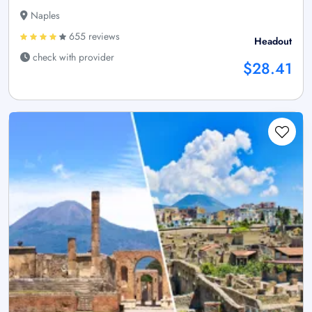
Naples
655 reviews
Headout
check with provider
$28.41