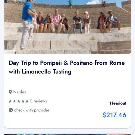
Day Trip to Pompeii & Positano from Rome
with Limoncello Tasting
Naples
0 reviews
Headout
check with provider
$217.46