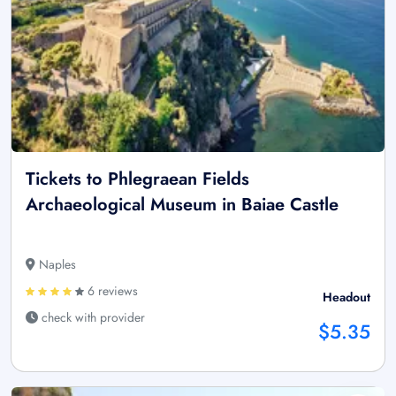
Tickets to Phlegraean Fields
Archaeological Museum in Baiae Castle
Naples
6 reviews
Headout
check with provider
$5.35