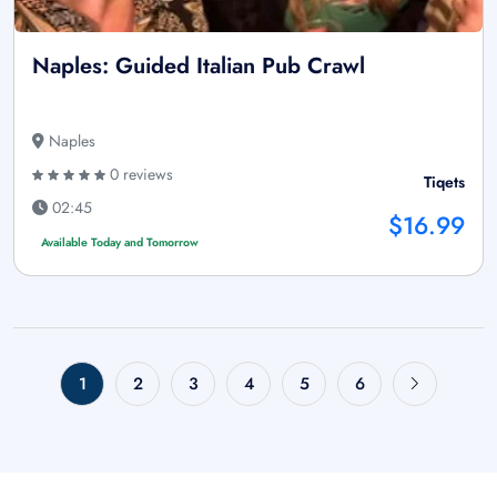
Naples: Guided Italian Pub Crawl
Naples
0 reviews
Tiqets
02:45
$16.99
Available Today and Tomorrow
1
2
3
4
5
6