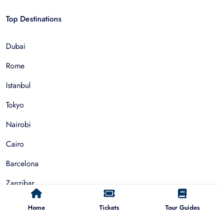
Top Destinations
Dubai
Rome
Istanbul
Tokyo
Nairobi
Cairo
Barcelona
Zanzibar
Auckland
Home
Tickets
Tour Guides