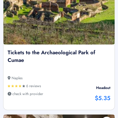
Tickets to the Archaeological Park of
Cumae
Naples
6 reviews
Headout
check with provider
$5.35