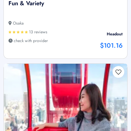
Fun & Variety
Osaka
13 reviews
Headout
check with provider
$101.16