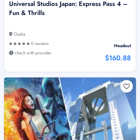
Universal Studios Japan: Express Pass 4 –
Fun & Thrills
Osaka
0 reviews
Headout
check with provider
$160.88