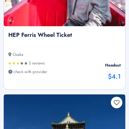
HEP Ferris Wheel Ticket
Osaka
3 reviews
Headout
check with provider
$4.1