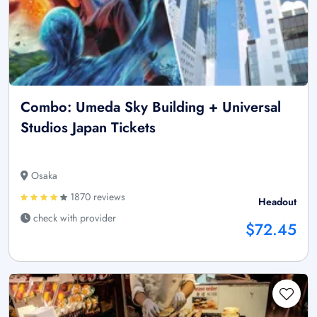
Combo: Umeda Sky Building + Universal
Studios Japan Tickets
Osaka
1870 reviews
Headout
check with provider
$72.45