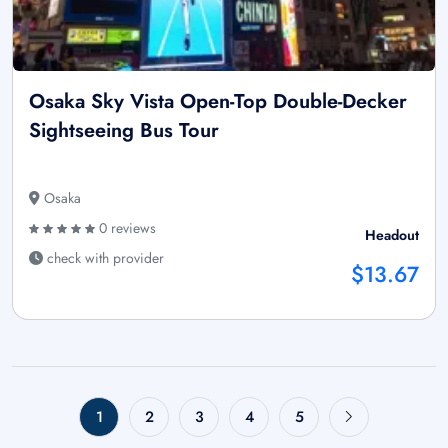
Osaka Sky Vista Open-Top Double-Decker
Sightseeing Bus Tour
Osaka
0 reviews
Headout
check with provider
$13.67
1
2
3
4
5