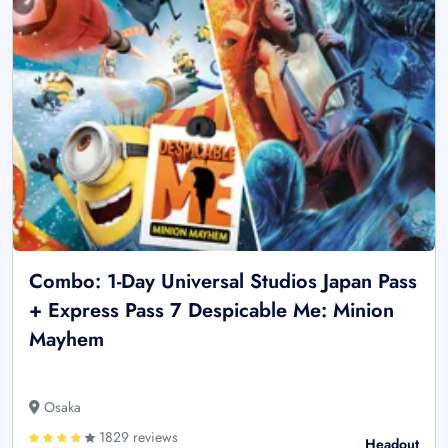
Combo: 1-Day Universal Studios Japan Pass
+ Express Pass 7 Despicable Me: Minion
Mayhem
Osaka
1829 reviews
Headout