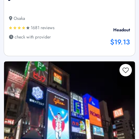
Osaka
1681 reviews
Headout
check with provider
$19.13