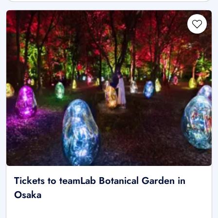
Tickets to teamLab Botanical Garden in
Osaka