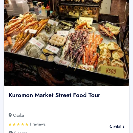
Kuromon Market Street Food Tour
Osaka
1 reviews
Civitatis