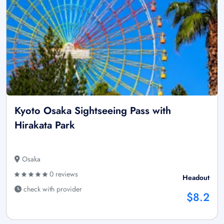
Kyoto Osaka Sightseeing Pass with
Hirakata Park
Osaka
0 reviews
Headout
check with provider
$8.2