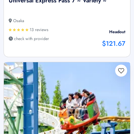
Universal Express Pass 7 ~ Variety ~
Osaka
13 reviews
Headout
check with provider
$121.67