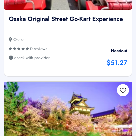
Osaka Original Street Go-Kart Experience
Osaka
0 reviews
Headout
check with provider
$51.27