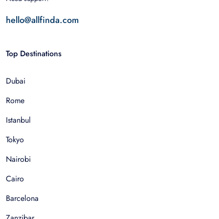
hello@allfinda.com
Top Destinations
Dubai
Rome
Istanbul
Tokyo
Nairobi
Cairo
Barcelona
Zanzibar