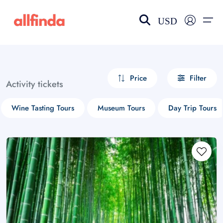
USD
EN-US
choose currency
Select your language
Price
Filter
Activity tickets
Wishlist
Language
Wine Tasting Tours
Museum Tours
Day Trip Tours
$ - USD
€ - EUR
£ - GBP
$ - CAD