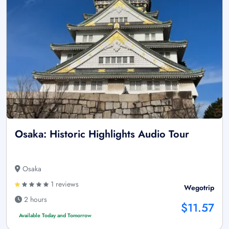
Osaka: Historic Highlights Audio Tour
Osaka
1 reviews
Wegotrip
2 hours
$11.57
Available Today and Tomorrow