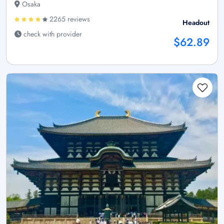
Osaka
2265 reviews
Headout
check with provider
$62.89