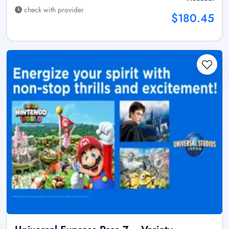
check with provider
$180.45