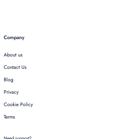
Company
About us
Contact Us
Blog
Privacy
Cookie Policy
Terms
Need support?