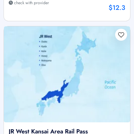
check with provider
$12.3
JR West Kansai Area Rail Pass