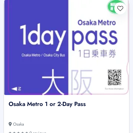
Osaka Metro 1 or 2-Day Pass
Osaka