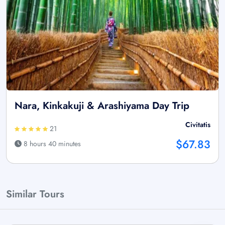
Nara, Kinkakuji & Arashiyama Day Trip
Civitatis
21
$67.83
8 hours 40 minutes
Similar Tours