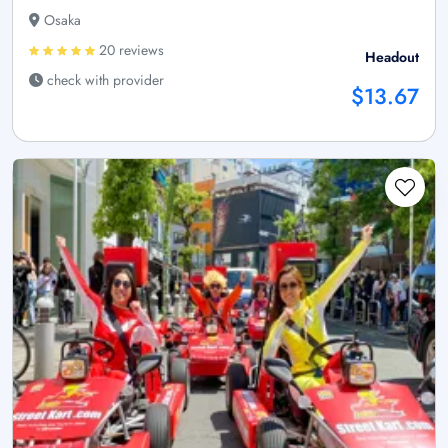
Osaka
20 reviews
Headout
check with provider
$13.67