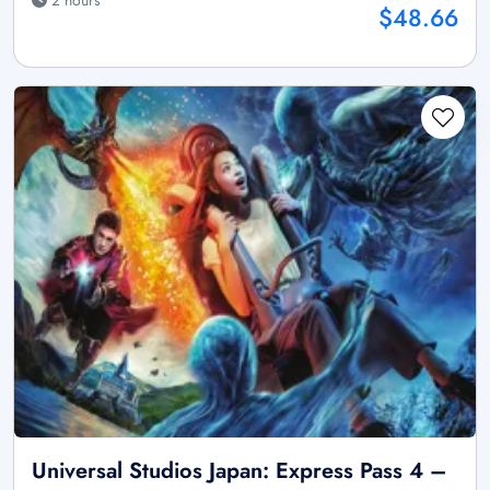
2 hours
$48.66
Universal Studios Japan: Express Pass 4 –