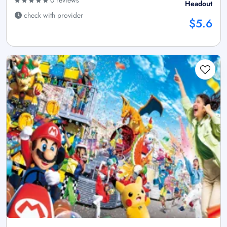
0 reviews
Headout
check with provider
$5.6