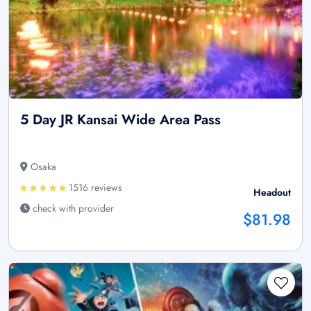
5 Day JR Kansai Wide Area Pass
Osaka
1516 reviews
Headout
check with provider
$81.98