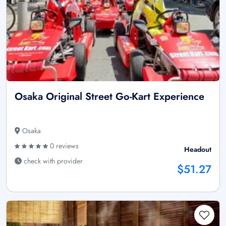
Osaka Original Street Go-Kart Experience
Osaka
0 reviews
Headout
check with provider
$51.27