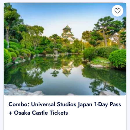
Combo: Universal Studios Japan 1-Day Pass
+ Osaka Castle Tickets