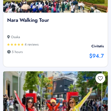
Nara Walking Tour
Osaka
4 reviews
Civitatis
5 hours
$94.7