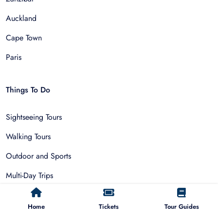
Auckland
Cape Town
Paris
Things To Do
Sightseeing Tours
Walking Tours
Outdoor and Sports
Multi-Day Trips
Adventure & Nature
Home
Tickets
Tour Guides
Museum Tours