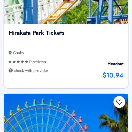
Hirakata Park Tickets
Osaka
0 reviews
Headout
check with provider
$10.94