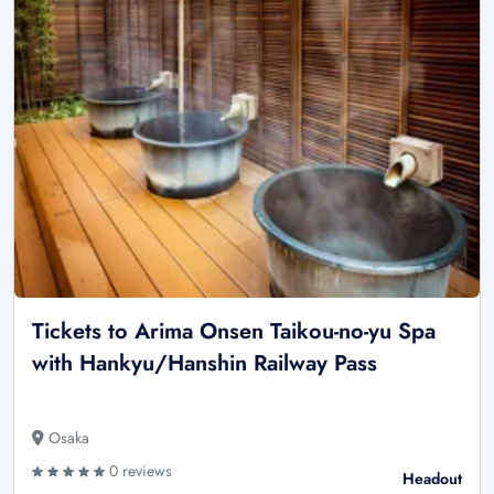
Tickets to Arima Onsen Taikou-no-yu Spa
with Hankyu/Hanshin Railway Pass
Osaka
0 reviews
Headout