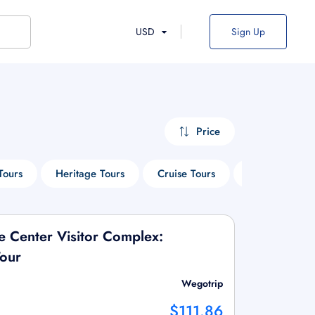
USD
Sign Up
Price
Tours
Heritage Tours
Cruise Tours
Sightseeing T
 Center Visitor Complex:
Tour
Wegotrip
$111.86