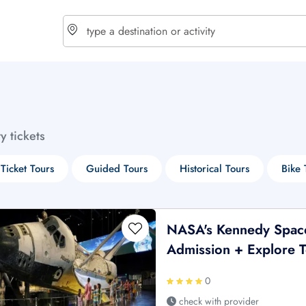
choose currency
Select your language
ty tickets
$ - USD
€ - EUR
 Ticket Tours
Guided Tours
Historical Tours
Bike 
£ - GBP
$ - CAD
NASA's Kennedy Space
Admission + Explore 
0
check with provider