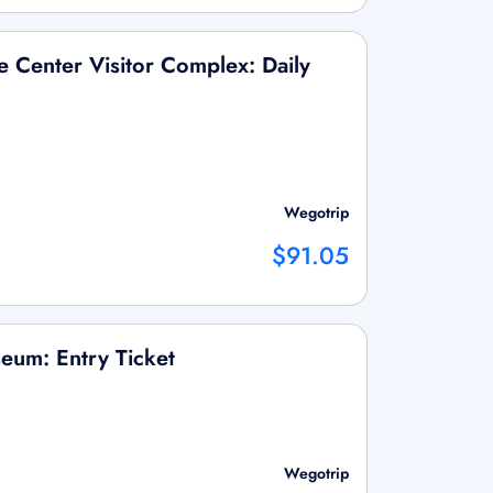
 Center Visitor Complex: Daily
Wegotrip
$91.05
eum: Entry Ticket
Wegotrip