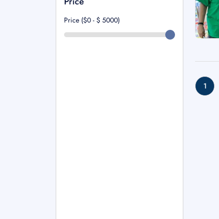
Price
Price ($0 - $
5000
)
1