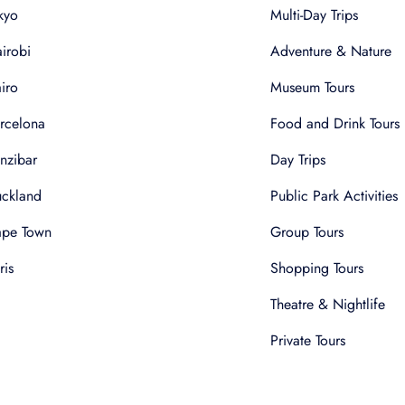
kyo
Multi-Day Trips
irobi
Adventure & Nature
iro
Museum Tours
rcelona
Food and Drink Tours
nzibar
Day Trips
ckland
Public Park Activities
pe Town
Group Tours
ris
Shopping Tours
Theatre & Nightlife
Private Tours