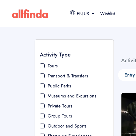
EN-US
Wishlist
Activity Type
Activi
Tours
Entry
Transport & Transfers
Public Parks
Museums and Excursions
Private Tours
Group Tours
Outdoor and Sports