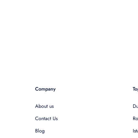
Company
To
About us
Du
Contact Us
R
Blog
Is