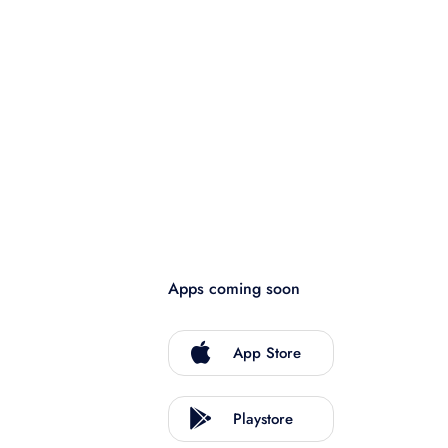
Apps coming soon
App Store
Playstore