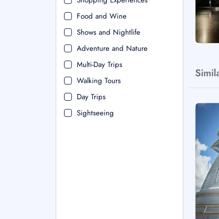
Shopping Experiences
Food and Wine
Shows and Nightlife
Adventure and Nature
Multi-Day Trips
Simil
Walking Tours
Day Trips
Sightseeing