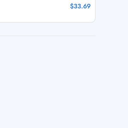
$33.69