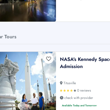
ar Tours
NASA's Kennedy Space
Admission
Titusville
0 reviews
check with provider
Available Today and Tomorrow