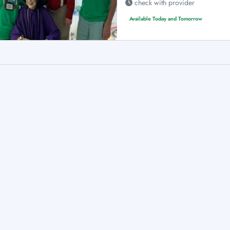
check with provider
Available Today and Tomorrow