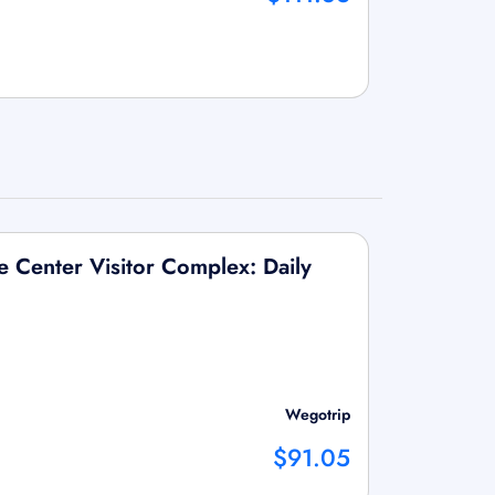
 Center Visitor Complex: Daily
Wegotrip
$91.05