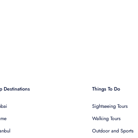
p Destinations
Things To Do
bai
Sightseeing Tours
ome
Walking Tours
tanbul
Outdoor and Sports