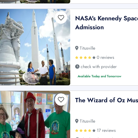
NASA's Kennedy Space
Admission
Titusville
0 reviews
check with provider
Available Today and Tomorrow
The Wizard of Oz Mus
Titusville
17 reviews