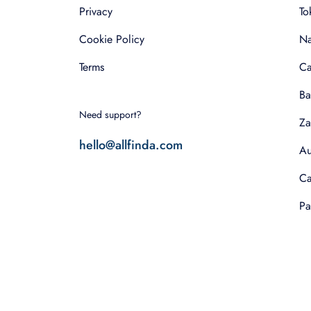
Privacy
To
Cookie Policy
Na
Terms
Ca
Ba
Need support?
Za
hello@allfinda.com
Au
Ca
Pa