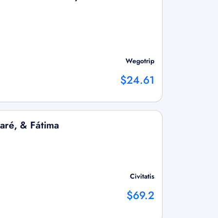
Wegotrip
$24.61
aré, & Fátima
Civitatis
$69.2