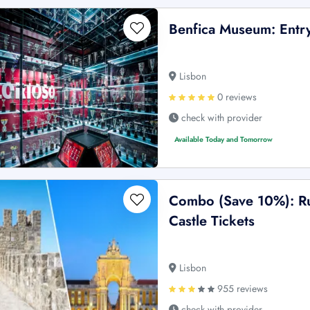
Benfica Museum: Entry
Lisbon
0 reviews
check with provider
Available Today and Tomorrow
Combo (Save 10%): Ru
Castle Tickets
Lisbon
955 reviews
check with provider