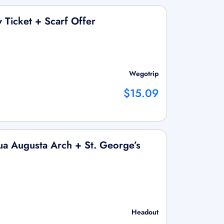
 Ticket + Scarf Offer
Wegotrip
$15.09
a Augusta Arch + St. George’s
Headout