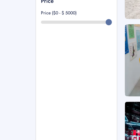
Price
Price ($0 - $
5000
)