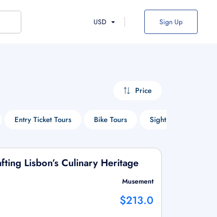
USD
Sign Up
Price
Entry Ticket Tours
Bike Tours
Sightseeing Tours
ting Lisbon’s Culinary Heritage
Musement
$213.0