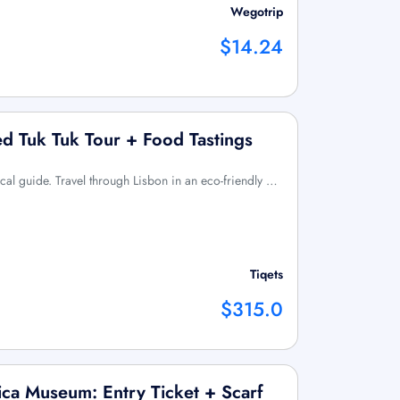
Wegotrip
$14.24
ed Tuk Tuk Tour + Food Tastings
ocal guide. Travel through Lisbon in an eco-friendly …
Tiqets
$315.0
ica Museum: Entry Ticket + Scarf