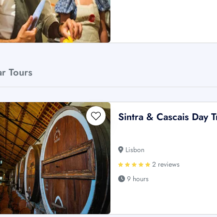
ar Tours
Sintra & Cascais Day 
Lisbon
2 reviews
9 hours