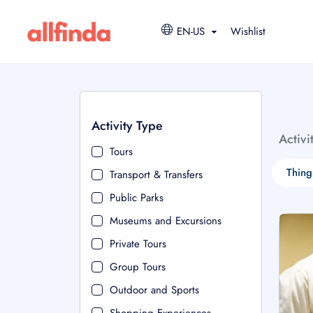
EN-US
Wishlist
Activity Type
Activi
Tours
Thing
Transport & Transfers
Public Parks
Museums and Excursions
Private Tours
Group Tours
Outdoor and Sports