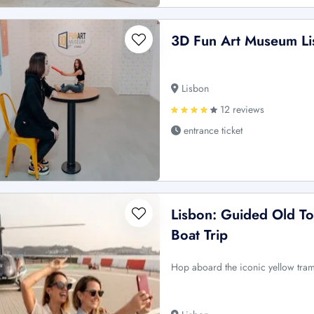
3D Fun Art Museum Li
Lisbon
12 reviews
entrance ticket
Lisbon: Guided Old To
Boat Trip
Hop aboard the iconic yellow tram 