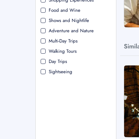
Shopping Experiences
Food and Wine
Shows and Nightlife
Adventure and Nature
Multi-Day Trips
Simil
Walking Tours
Day Trips
Sightseeing