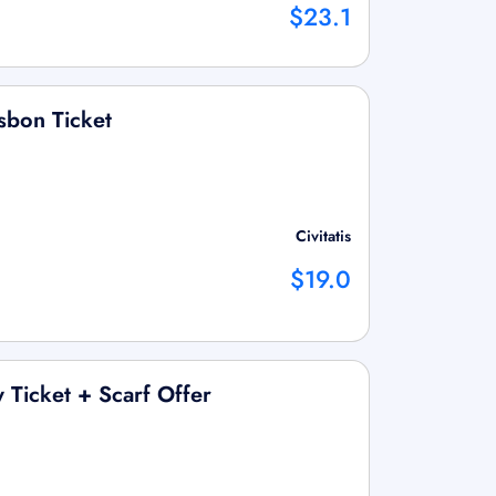
$23.1
sbon Ticket
Civitatis
$19.0
 Ticket + Scarf Offer