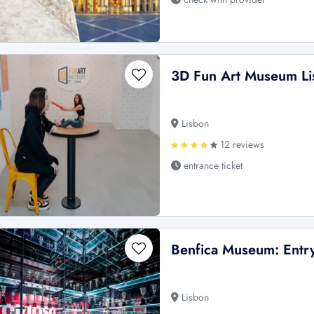
3D Fun Art Museum Li
Lisbon
12 reviews
entrance ticket
Benfica Museum: Entry
Lisbon