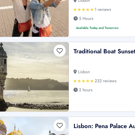
Lisbon
1 reviews
5 Hours
Available Today and Tomorrow
Traditional Boat Sunse
Lisbon
232 reviews
2 hours
Lisbon: Pena Palace A