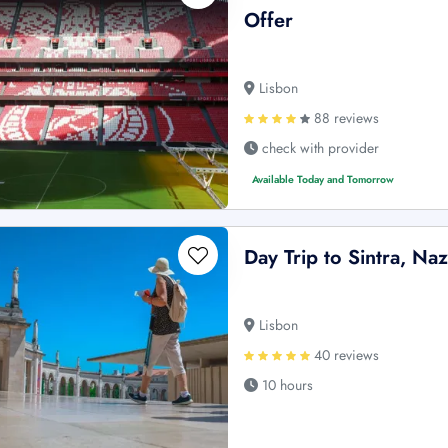
Offer
Lisbon
88 reviews
check with provider
Available Today and Tomorrow
Day Trip to Sintra, Naz
Lisbon
40 reviews
10 hours