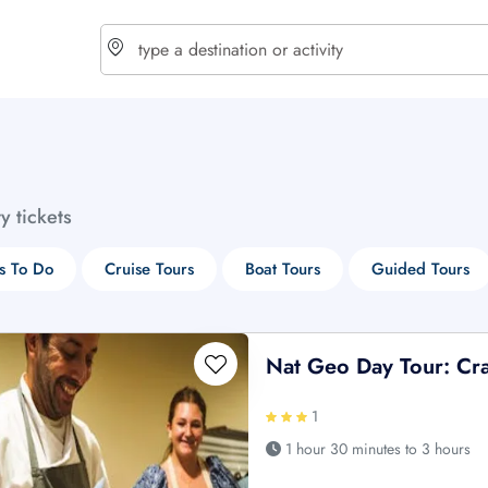
choose currency
Select your language
ty tickets
$ - USD
€ - EUR
s To Do
Cruise Tours
Boat Tours
Guided Tours
£ - GBP
$ - CAD
Nat Geo Day Tour: Craf
1
1 hour 30 minutes to 3 hours