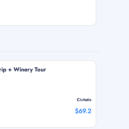
Trip + Winery Tour
Civitatis
$69.2