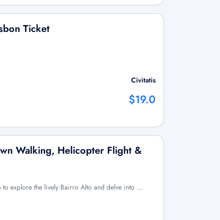
sbon Ticket
Civitatis
$19.0
wn Walking, Helicopter Flight &
to explore the lively Bairro Alto and delve into …