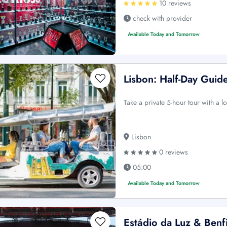
10 reviews
check with provider
Available Today and Tomorrow
Lisbon: Half-Day Guid
Take a private 5-hour tour with a l
Lisbon
0 reviews
05:00
Available Today and Tomorrow
Estádio da Luz & Benf