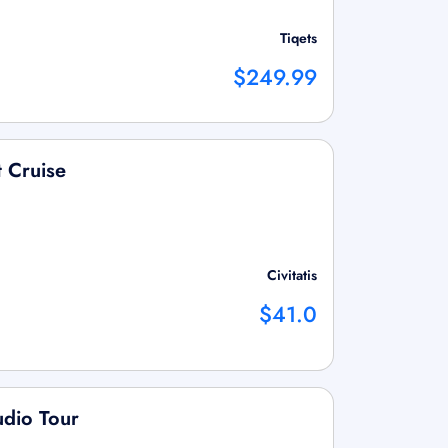
Tiqets
$249.99
t Cruise
Civitatis
$41.0
udio Tour